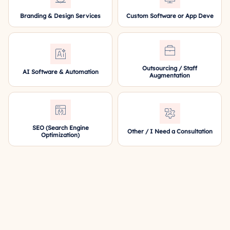
Branding & Design Services
Custom Software or App Deve
Outsourcing / Staff
AI Software & Automation
Augmentation
SEO (Search Engine
Other / I Need a Consultation
Optimization)