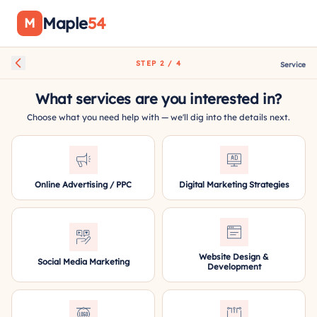
Maple
54
M
STEP 2 / 4
Service
What services are you interested in?
Choose what you need help with — we'll dig into the details next.
Online Advertising / PPC
Digital Marketing Strategies
Website Design &
Social Media Marketing
Development