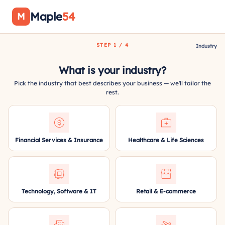
Maple
54
M
STEP 1 / 4
Industry
What is your industry?
Pick the industry that best describes your business — we'll tailor the
rest.
Financial Services & Insurance
Healthcare & Life Sciences
Technology, Software & IT
Retail & E-commerce