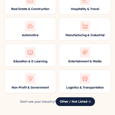
Real Estate & Construction
Hospitality & Travel
Automotive
Manufacturing & Industrial
Education & E-Learning
Entertainment & Media
Non-Profit & Government
Logistics & Transportation
Don't see your industry?
Other / Not Listed