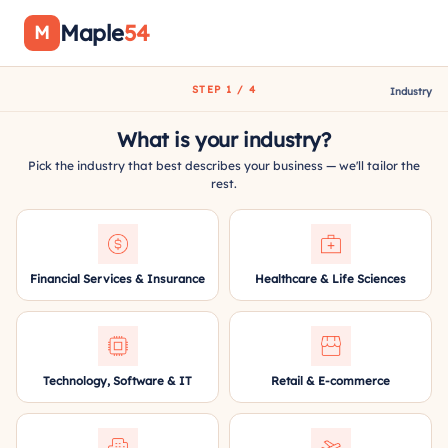
Maple
54
M
STEP 1 / 4
Industry
What is your industry?
Pick the industry that best describes your business — we'll tailor the
rest.
Financial Services & Insurance
Healthcare & Life Sciences
Technology, Software & IT
Retail & E-commerce