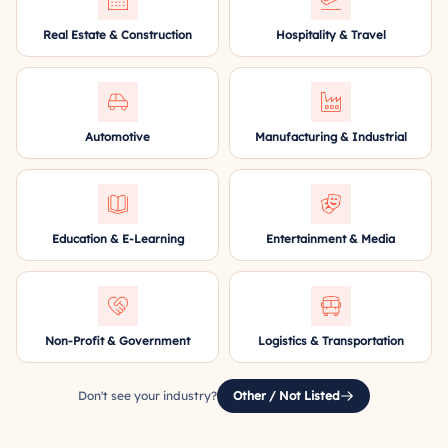
Real Estate & Construction
Hospitality & Travel
Automotive
Manufacturing & Industrial
Education & E-Learning
Entertainment & Media
Non-Profit & Government
Logistics & Transportation
Don't see your industry?
Other / Not Listed