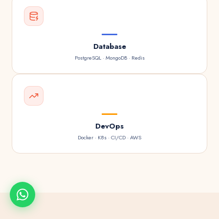
Database
PostgreSQL · MongoDB · Redis
DevOps
Docker · K8s · CI/CD · AWS