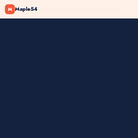
Maple54
M