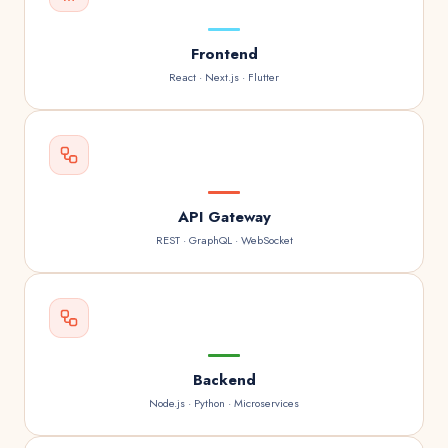
Frontend
React · Next.js · Flutter
API Gateway
REST · GraphQL · WebSocket
Backend
Node.js · Python · Microservices