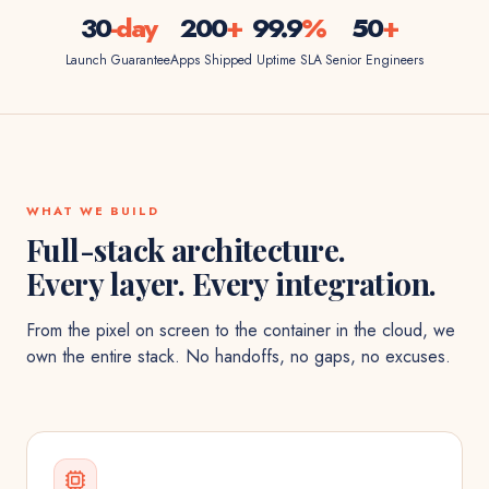
30
-day
200
+
99.9
%
50
+
Launch Guarantee
Apps Shipped
Uptime SLA
Senior Engineers
WHAT WE BUILD
Full-stack architecture.
Every layer. Every integration.
From the pixel on screen to the container in the cloud, we
own the entire stack. No handoffs, no gaps, no excuses.