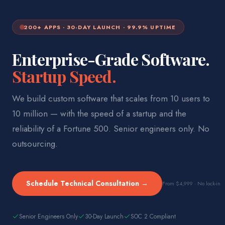
200+ APPS · 30-DAY LAUNCH · 99.9% UPTIME
Enterprise-Grade Software.
Startup Speed.
We build custom software that scales from 10 users to
10 million — with the speed of a startup and the
reliability of a Fortune 500. Senior engineers only. No
outsourcing.
Schedule Technical Consultation →
From $4,999 · No lock-in
Senior Engineers Only
30-Day Launch
SOC 2 Compliant