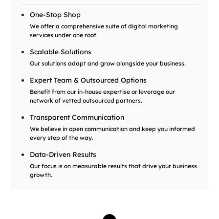
One-Stop Shop
We offer a comprehensive suite of digital marketing
services under one roof.
Scalable Solutions
Our solutions adapt and grow alongside your business.
Expert Team & Outsourced Options
Benefit from our in-house expertise or leverage our
network of vetted outsourced partners.
Transparent Communication
We believe in open communication and keep you informed
every step of the way.
Data-Driven Results
Our focus is on measurable results that drive your business
growth.