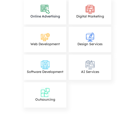
Online Advertising
Digital Marketing
Web Development
Design Services
Software Development
AI Services
Outsourcing