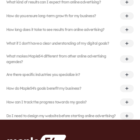
What kind of results can I expect from online advertising?
How do you ensure long-term growth for my business?
How long does it take to see results from online advertising?
What if I don't have a clear understanding of my digital goals?
What makes Maple54 different from other online advertising
agencies?
Are there specific industries you specialize in?
How do Maple54's goals benefit my business?
How can I track the progress towards my goals?
Do I need to design my website before starting online advertising?