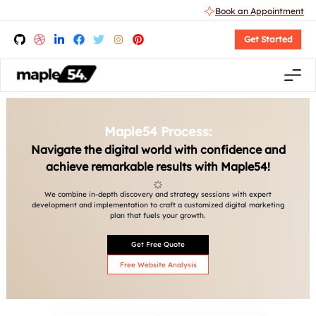
Book an Appointment
Get Started
Maple54 Process:
Navigate the digital world with confidence and
achieve remarkable results with Maple54!
We combine in-depth discovery and strategy sessions with expert
development and implementation to craft a customized digital marketing
plan that fuels your growth.
Get Free Quote
Free Website Analysis