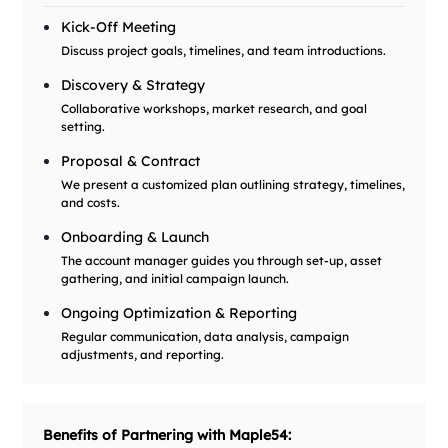
Kick-Off Meeting
Discuss project goals, timelines, and team introductions.
Discovery & Strategy
Collaborative workshops, market research, and goal
setting.
Proposal & Contract
We present a customized plan outlining strategy, timelines,
and costs.
Onboarding & Launch
The account manager guides you through set-up, asset
gathering, and initial campaign launch.
Ongoing Optimization & Reporting
Regular communication, data analysis, campaign
adjustments, and reporting.
Benefits of Partnering with Maple54: