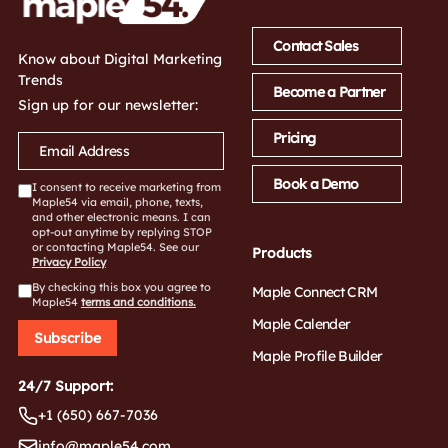
Contact Sales
Know about Digital Marketing
Trends
Become a Partner
Sign up for our newsletter:
Pricing
Book a Demo
I consent to receive marketing from
Maple54 via email, phone, texts,
and other electronic means. I can
opt-out anytime by replying STOP
or contacting Maple54. See our
Products
Privacy Policy
By checking this box you agree to
Maple Connect CRM
Maple54
terms and conditions.
Maple Calender
Subscribe
Maple Profile Builder
24/7 Support:
+1 (650) 667-7036
info@maple54.com