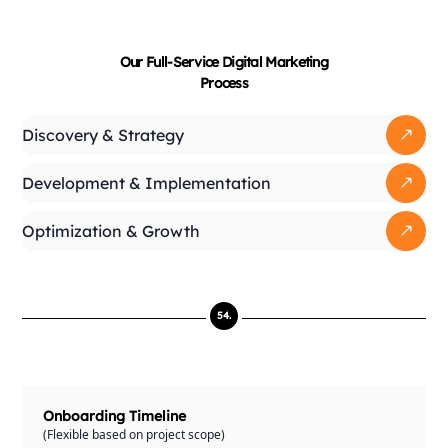
Our Full-Service Digital
Marketing
Process
Discovery & Strategy
Development & Implementation
Optimization & Growth
54.
Onboarding Timeline
(Flexible based on project scope)