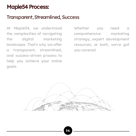
Maple54 Process:
Transparent, Streamlined, Success
At Maple54, we understand
Whether you need a
the complexities of navigating
comprehensive marketing
the digital marketing
strategy, expert development
landscape. That's why we offer
resources, or both, we've got
a transparent, streamlined,
you covered.
and success-driven process to
help you achieve your online
goals.
54.