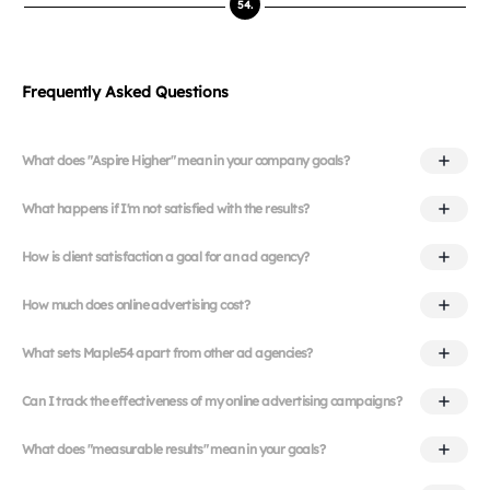
54.
Frequently Asked Questions
What does "Aspire Higher" mean in your company goals?
What happens if I'm not satisfied with the results?
How is client satisfaction a goal for an ad agency?
How much does online advertising cost?
What sets Maple54 apart from other ad agencies?
Can I track the effectiveness of my online advertising campaigns?
What does "measurable results" mean in your goals?