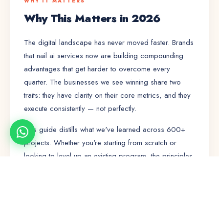
WHY IT MATTERS
Why This Matters in 2026
The digital landscape has never moved faster. Brands
that nail
ai services
now are building compounding
advantages that get harder to overcome every
quarter. The businesses we see winning share two
traits: they have clarity on their core metrics, and they
execute consistently — not perfectly.
This guide distills what we've learned across 600+
projects. Whether you're starting from scratch or
looking to level up an existing program, the principles
here will save you months of trial and error.