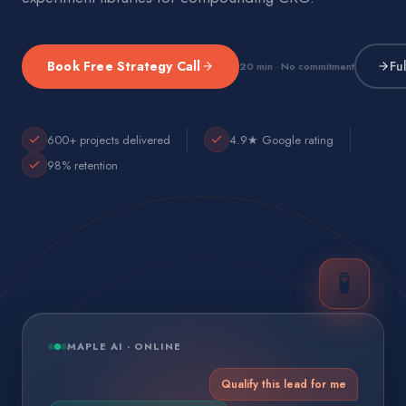
Book Free Strategy Call
Fu
20 min · No commitment
600+ projects delivered
4.9★ Google rating
98% retention
🧪
MAPLE AI · ONLINE
Qualify this lead for me