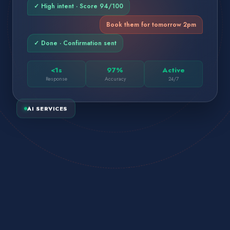
✓ High intent · Score 94/100
Book them for tomorrow 2pm
✓ Done · Confirmation sent
<1s
97%
Active
Response
Accuracy
24/7
AI SERVICES