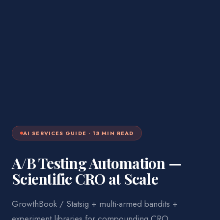
AI SERVICES
GUIDE ·
13
MIN READ
A/B Testing Automation —
Scientific CRO at Scale
GrowthBook / Statsig + multi-armed bandits +
experiment libraries for compounding CRO.