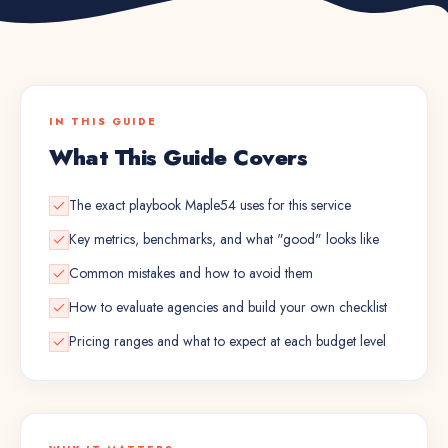
IN THIS GUIDE
What This Guide Covers
The exact playbook Maple54 uses for this service
Key metrics, benchmarks, and what "good" looks like
Common mistakes and how to avoid them
How to evaluate agencies and build your own checklist
Pricing ranges and what to expect at each budget level