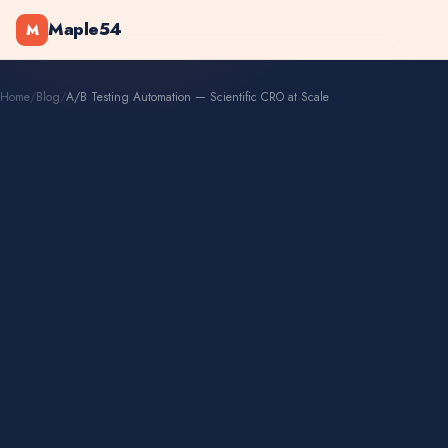
Maple54
M
Home
/
Blog
/
A/B Testing Automation — Scientific CRO at Scale