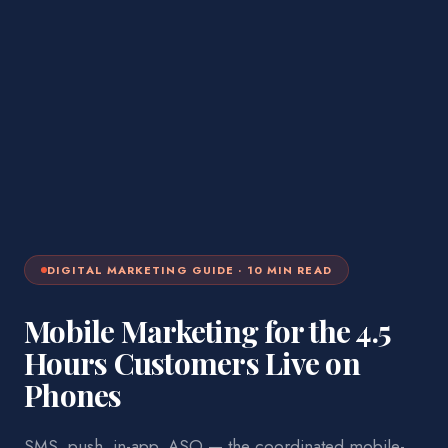
DIGITAL MARKETING
GUIDE ·
10
MIN READ
Mobile Marketing for the 4.5
Hours Customers Live on
Phones
SMS, push, in-app, ASO — the coordinated mobile-