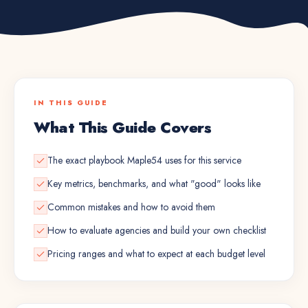
IN THIS GUIDE
What This Guide Covers
The exact playbook Maple54 uses for this service
Key metrics, benchmarks, and what "good" looks like
Common mistakes and how to avoid them
How to evaluate agencies and build your own checklist
Pricing ranges and what to expect at each budget level