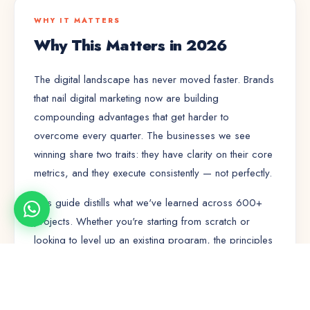
WHY IT MATTERS
Why This Matters in 2026
The digital landscape has never moved faster. Brands
that nail
digital marketing
now are building
compounding advantages that get harder to
overcome every quarter. The businesses we see
winning share two traits: they have clarity on their core
metrics, and they execute consistently — not perfectly.
This guide distills what we've learned across 600+
projects. Whether you're starting from scratch or
looking to level up an existing program, the principles
here will save you months of trial and error.