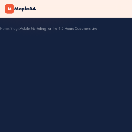
Maple54
M
Home
/
Blog
/
Mobile Marketing for the 4.5 Hours Customers Live on Phones