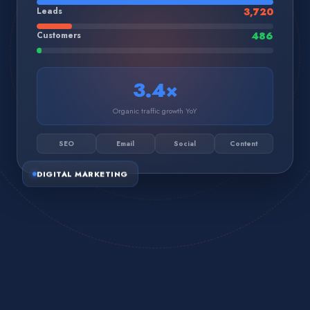
Leads
3,720
Customers
486
3.4×
Organic traffic growth YoY
SEO
Email
Social
Content
DIGITAL MARKETING