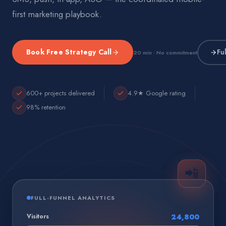
first marketing playbook.
Book Free Strategy Call
Fu
20 min · No commitment
600+ projects delivered
4.9★ Google rating
98% retention
📲
FULL-FUNNEL ANALYTICS
Visitors
24,800