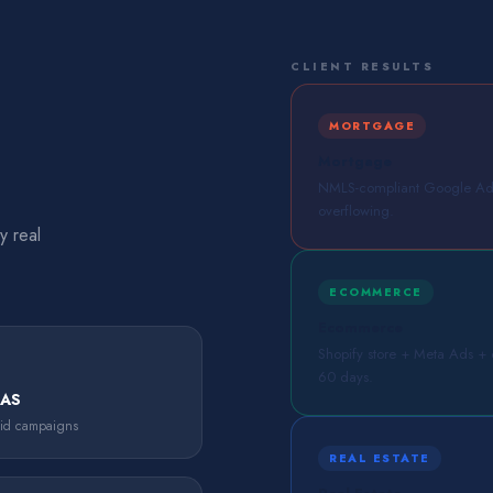
CLIENT RESULTS
MORTGAGE
Mortgage
NMLS-compliant Google Ads 
overflowing.
y real
ECOMMERCE
Ecommerce
Shopify store + Meta Ads + em
60 days.
OAS
aid campaigns
REAL ESTATE