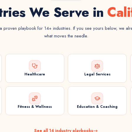
tries We Serve in
Cali
 proven playbook for 14+ industries. If you see yours below, we al
what moves the needle.
Healthcare
Legal Services
Fitness & Wellness
Education & Coaching
See all 14 industry playbooks