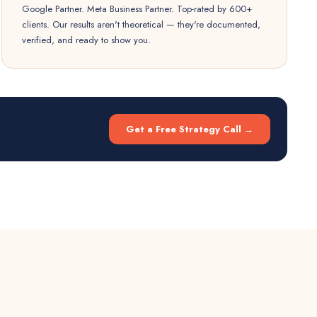
Google Partner. Meta Business Partner. Top-rated by 600+
clients. Our results aren't theoretical — they're documented,
verified, and ready to show you.
Get a Free Strategy Call →