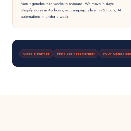
Most agencies take weeks to onboard. We move in days.
Shopify stores in 48 hours, ad campaigns live in 72 hours, AI
automations in under a week.
Google Partner
Meta Business Partner
600+ Campaign