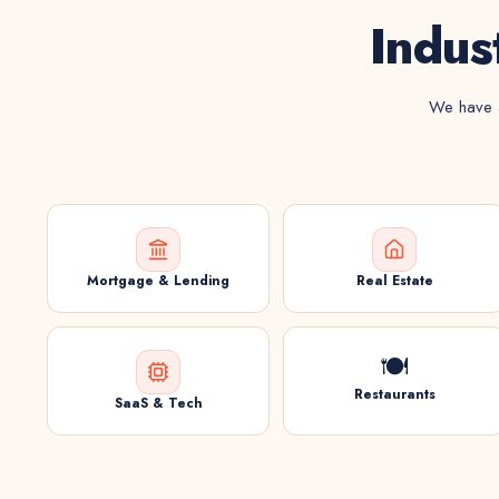
Indus
We have a
Mortgage & Lending
Real Estate
🍽️
Restaurants
SaaS & Tech