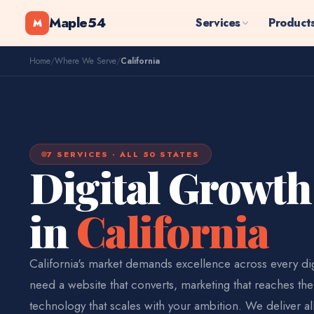
Maple54
Services
Product
M
Home
/
Where We Serve
/
California
7 SERVICES · ALL 50 STATES
Digital Growth
in
California
California's market demands excellence across every dig
need a website that converts, marketing that reaches the
technology that scales with your ambition. We deliver al