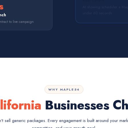
Real Estate
s
AI showing scheduler + Map
under 60 seconds.
nch
tract to live campaign
WHY MAPLE54
lifornia
Businesses Ch
t sell generic packages. Every engagement is built around your mark