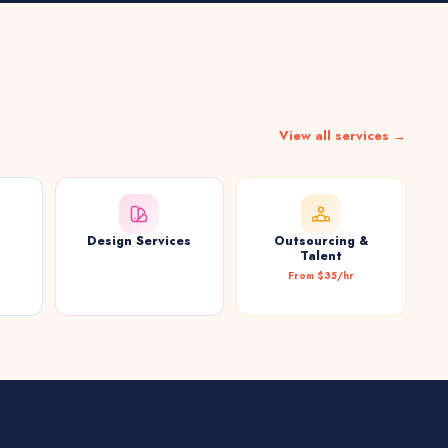
View all services →
Design Services
Outsourcing &
t
Talent
From $35/hr