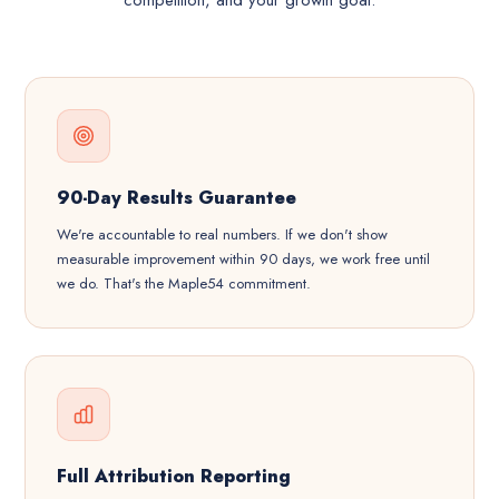
competition, and your growth goal.
90-Day Results Guarantee
We're accountable to real numbers. If we don't show
measurable improvement within 90 days, we work free until
we do. That's the Maple54 commitment.
Full Attribution Reporting