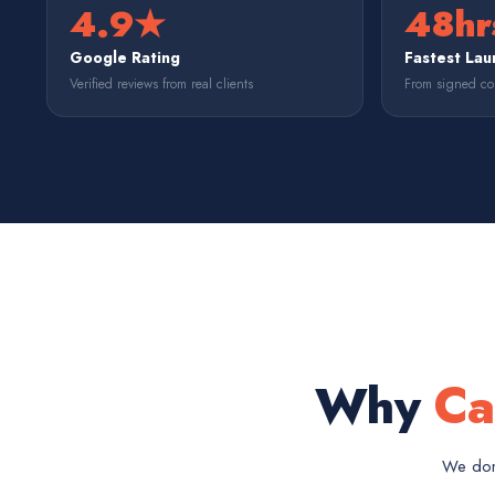
4.9★
48hr
Google Rating
Fastest Lau
Verified reviews from real clients
From signed con
Why
Ca
We don'