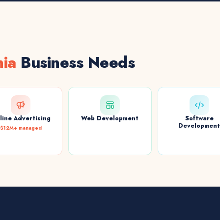
nia
Business Needs
line Advertising
Web Development
Software
Developmen
$12M+ managed