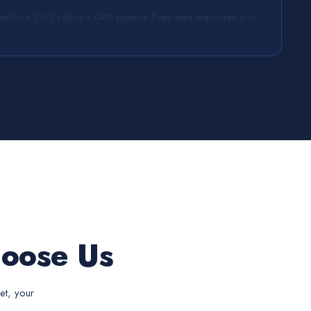
leVoice 24/7 calling + CRM pipeline. Every lead responded to in
oose Us
et, your