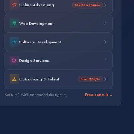
Online Advertising
$12M+ managed
Web Development
Software Development
Design Services
Outsourcing & Talent
From $35/hr
Not sure? We'll recommend the right fit.
Free consult →