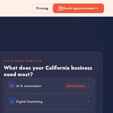
Pricing
Book Appointment
PICK YOUR SERVICE
What does your
California
business
need most?
AI & Automation
Most Popular
Digital Marketing