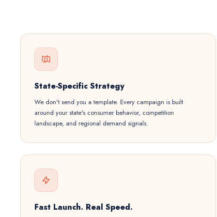
State-Specific Strategy
We don't send you a template. Every campaign is built
around your state's consumer behavior, competition
landscape, and regional demand signals.
Fast Launch. Real Speed.