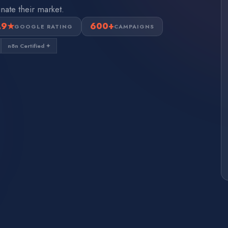
nate their market.
.9★
600+
GOOGLE RATING
CAMPAIGNS
n8n Certified ✦