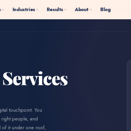
s
Industries
Results
About
Blog
 Services
ital touchpoint. You
 right people, and
l of it under one roof,