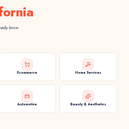
fornia
ready know
Ecommerce
Home Services
Automotive
Beauty & Aesthetics