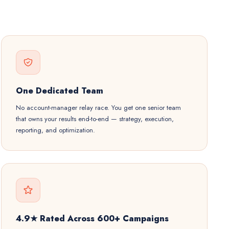
One Dedicated Team
No account-manager relay race. You get one senior team
that owns your results end-to-end — strategy, execution,
reporting, and optimization.
4.9★ Rated Across 600+ Campaigns