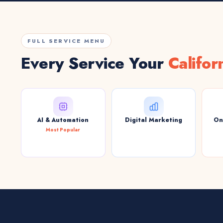
FULL SERVICE MENU
Every Service Your
Califor
AI & Automation
Digital Marketing
On
Most Popular