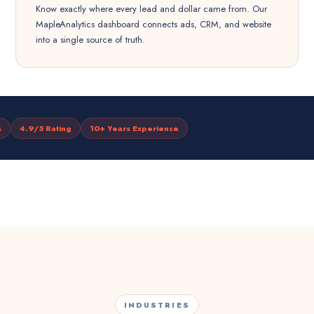
Know exactly where every lead and dollar came from. Our
MapleAnalytics dashboard connects ads, CRM, and website
into a single source of truth.
s
4.9/5 Rating
10+ Years Experience
INDUSTRIES