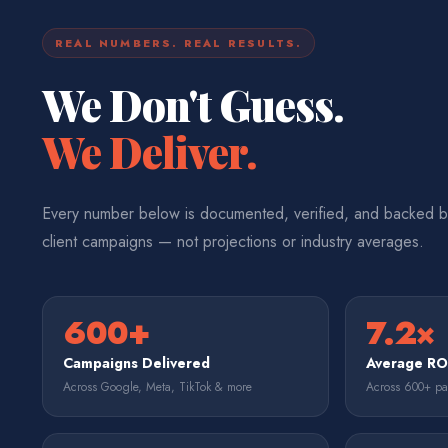
REAL NUMBERS. REAL RESULTS.
We Don't Guess.
We Deliver.
Every number below is documented, verified, and backed b
client campaigns — not projections or industry averages.
600+
7.2×
Campaigns Delivered
Average R
Across Google, Meta, TikTok & more
Across 600+ p