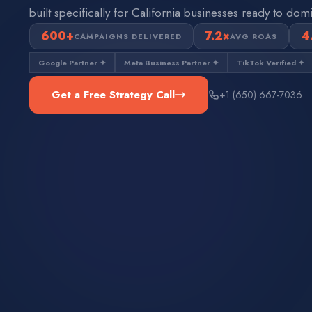
built specifically for California businesses ready to domi
600+
7.2×
4
CAMPAIGNS DELIVERED
AVG ROAS
Google Partner ✦
Meta Business Partner ✦
TikTok Verified ✦
Get a Free Strategy Call
+1 (650) 667-7036