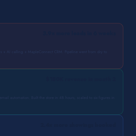
3.9× more leads in 6 weeks
+ AI calling + MapleConnect CRM. Pipeline went from dry to
$180K revenue in month 2
ail automation. Built the store in 48 hours, scaled to six figures in
2.4× more showings booked