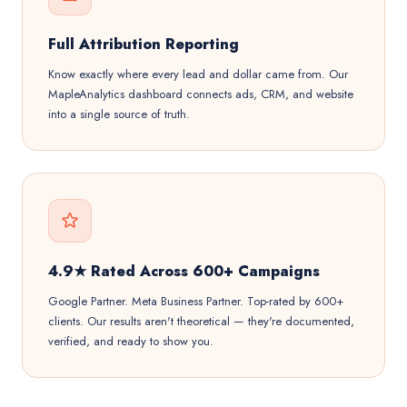
Full Attribution Reporting
Know exactly where every lead and dollar came from. Our
MapleAnalytics dashboard connects ads, CRM, and website
into a single source of truth.
4.9★ Rated Across 600+ Campaigns
Google Partner. Meta Business Partner. Top-rated by 600+
clients. Our results aren't theoretical — they're documented,
verified, and ready to show you.