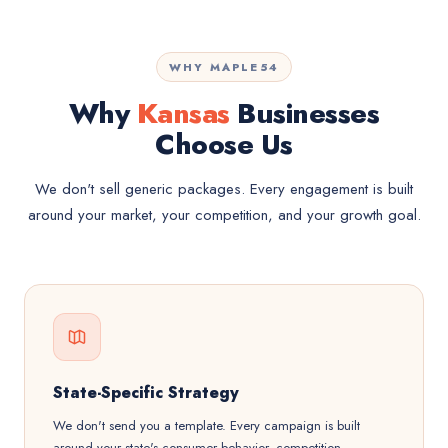
WHY MAPLE54
Why
Kansas
Businesses
Choose Us
We don't sell generic packages. Every engagement is built
around your market, your competition, and your growth goal.
State-Specific Strategy
We don't send you a template. Every campaign is built
around your state's consumer behavior, competition