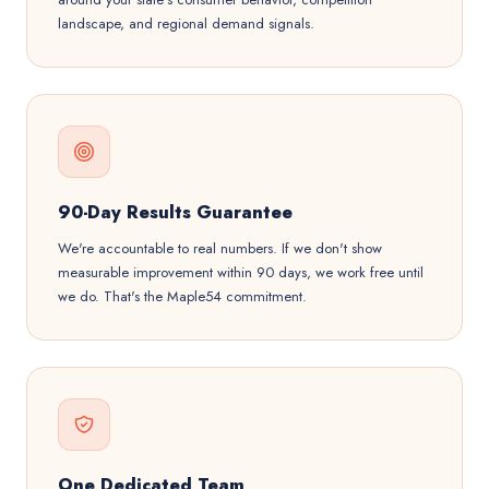
landscape, and regional demand signals.
90-Day Results Guarantee
We're accountable to real numbers. If we don't show
measurable improvement within 90 days, we work free until
we do. That's the Maple54 commitment.
One Dedicated Team