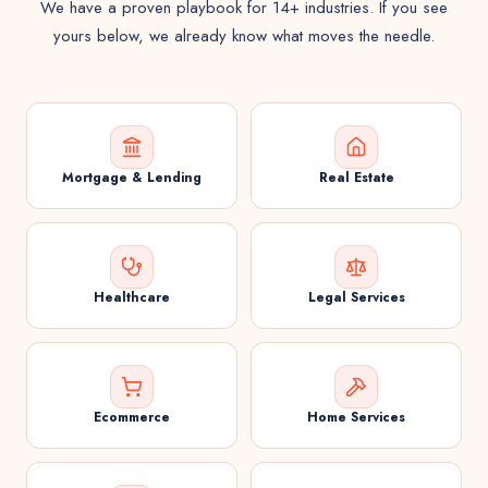
We have a proven playbook for 14+ industries. If you see
yours below, we already know what moves the needle.
Mortgage & Lending
Real Estate
Healthcare
Legal Services
Ecommerce
Home Services