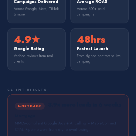
Campaigns Delivered
Average ROAS
Across Google, Meta, TikTok
Across 600+ paid
& more
campaigns
4.9★
48hrs
Google Rating
Fastest Launch
Verified reviews from real
From signed contract to live
clients
campaign
CLIENT RESULTS
3.9× more leads in 6 weeks
MORTGAGE
Mortgage
NMLS-compliant Google Ads + AI calling + MapleConnect
CRM. Pipeline went from dry to overflowing.