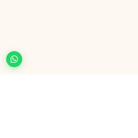
Maple54
M
Full-service digital agency. Mobile apps, AI automation, Google & Meta
ads, CRM, AI calling, and AI software outsourcing — from one team