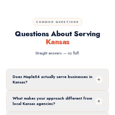
COMMON QUESTIONS
Questions About Serving
Kansas
Straight answers — no fluff.
Does Maple54 actually serve businesses in
Kansas?
What makes your approach different from
local Kansas agencies?