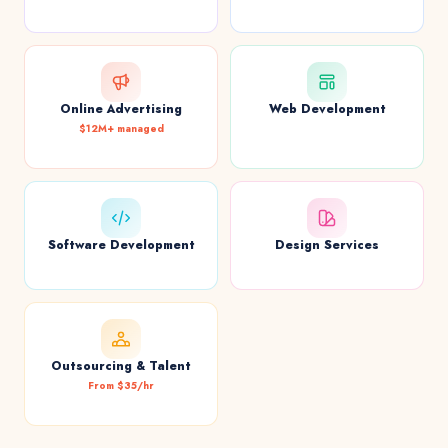
Online Advertising
Web Development
$12M+ managed
Software Development
Design Services
Outsourcing & Talent
From $35/hr