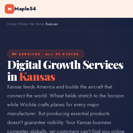
Maple54
M
Home
/
Where We Serve
/
Kansas
7 SERVICES · ALL 50 STATES
Digital Growth Services
in
Kansas
Kansas feeds America and builds the aircraft that
connect the world. Wheat fields stretch to the horizon
while Wichita crafts planes for every major
manufacturer. But producing essential products
doesn't guarantee visibility. Your Kansas business
competes globally, yet customers can't find you online.