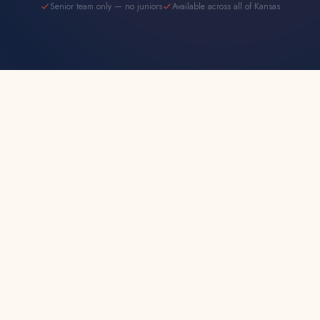
Senior team only — no juniors
Available across all of Kansas