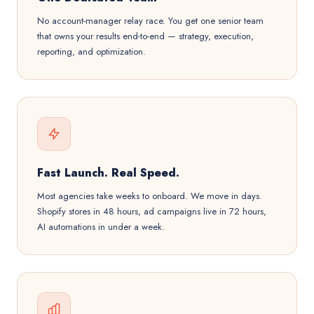
No account-manager relay race. You get one senior team
that owns your results end-to-end — strategy, execution,
reporting, and optimization.
Fast Launch. Real Speed.
Most agencies take weeks to onboard. We move in days.
Shopify stores in 48 hours, ad campaigns live in 72 hours,
AI automations in under a week.