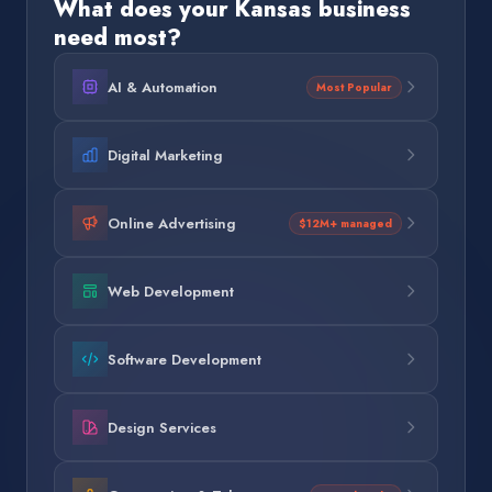
What does your
Kansas
business
need most?
AI & Automation
Most Popular
Digital Marketing
Online Advertising
$12M+ managed
Web Development
Software Development
Design Services