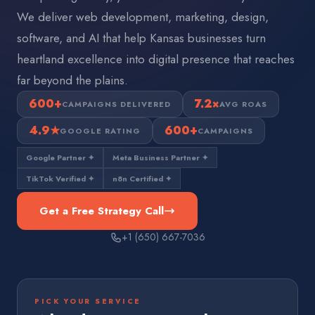
We deliver web development, marketing, design,
software, and AI that help Kansas businesses turn
heartland excellence into digital presence that reaches
far beyond the plains.
600+
7.2×
CAMPAIGNS DELIVERED
AVG ROAS
4.9★
600+
GOOGLE RATING
CAMPAIGNS
Google Partner ✦
Meta Business Partner ✦
TikTok Verified ✦
n8n Certified ✦
Get a Free Strategy Call
+1 (650) 667-7036
PICK YOUR SERVICE