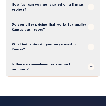
How fast can you get started on a Kansas
project?
Do you offer pricing that works for smaller
Kansas businesses?
What industries do you serve most in
Kansas?
Is there a commitment or contract
required?