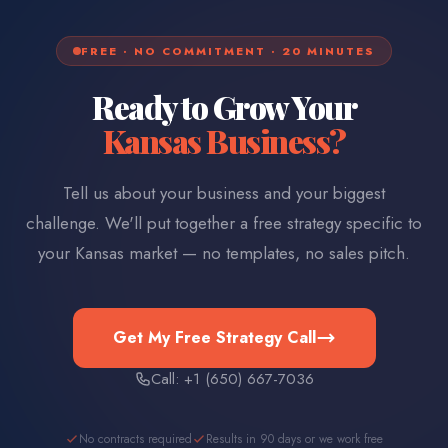
FREE · NO COMMITMENT · 20 MINUTES
Ready to Grow Your
Kansas
Business?
Tell us about your business and your biggest
challenge. We'll put together a free strategy specific to
your
Kansas
market — no templates, no sales pitch.
Get My Free Strategy Call
Call: +1 (650) 667-7036
No contracts required
Results in 90 days or we work free