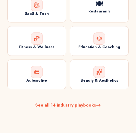
🍽️
Restaurants
SaaS & Tech
Fitness & Wellness
Education & Coaching
Automotive
Beauty & Aesthetics
See all 14 industry playbooks