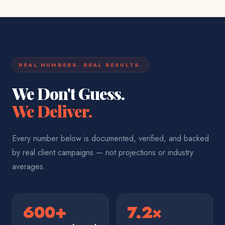
REAL NUMBERS. REAL RESULTS.
We Don't Guess.
We Deliver.
Every number below is documented, verified, and backed
by real client campaigns — not projections or industry
averages.
600+
7.2×