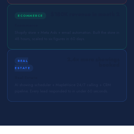
$180K revenue in month 2
ECOMMERCE
Ecommerce
Shopify store + Meta Ads + email automation. Built the store in
48 hours, scaled to six figures in 60 days.
2.4× more showings
REAL
booked
ESTATE
Real Estate
AI showing scheduler + MapleVoice 24/7 calling + CRM
pipeline. Every lead responded to in under 60 seconds.