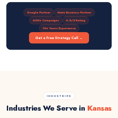
Google Partner
Meta Business Partner
600+ Campaigns
4.9/5 Rating
10+ Years Experience
Get a Free Strategy Call →
INDUSTRIES
Industries We Serve in
Kansas