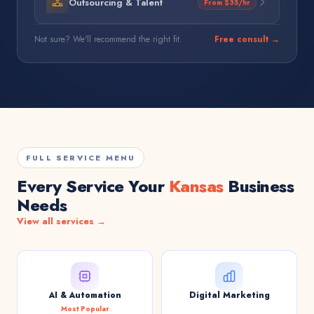
Outsourcing & Talent
From $35/hr
Not sure? We'll recommend the right fit.
Free consult →
FULL SERVICE MENU
Every Service Your
Kansas
Business
Needs
View all services →
AI & Automation
Digital Marketing
Most Popular