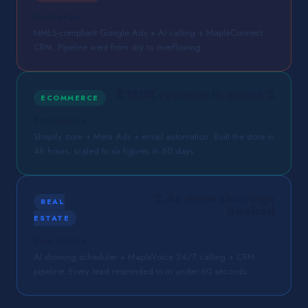
Mortgage
NMLS-compliant Google Ads + AI calling + MapleConnect
CRM. Pipeline went from dry to overflowing.
$180K revenue in month 2
ECOMMERCE
Ecommerce
Shopify store + Meta Ads + email automation. Built the store in
48 hours, scaled to six figures in 60 days.
2.4× more showings
REAL
booked
ESTATE
Real Estate
AI showing scheduler + MapleVoice 24/7 calling + CRM
pipeline. Every lead responded to in under 60 seconds.