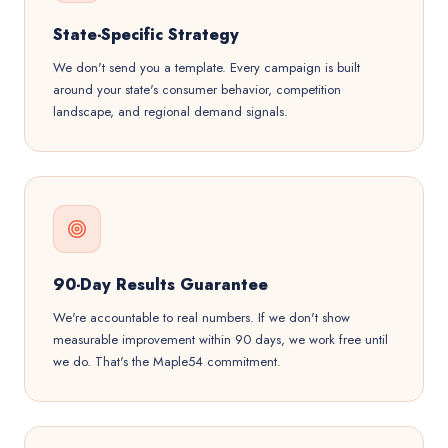
State-Specific Strategy
We don't send you a template. Every campaign is built
around your state's consumer behavior, competition
landscape, and regional demand signals.
90-Day Results Guarantee
We're accountable to real numbers. If we don't show
measurable improvement within 90 days, we work free until
we do. That's the Maple54 commitment.