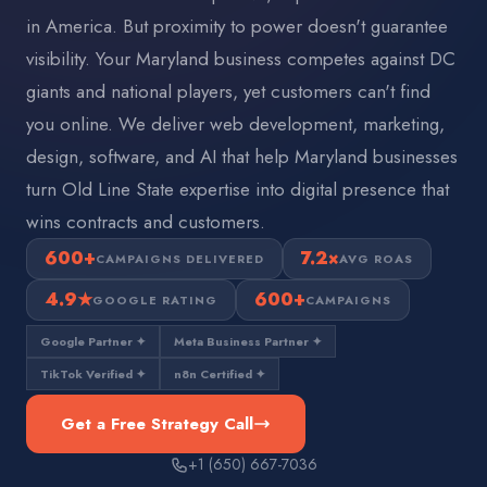
in America. But proximity to power doesn't guarantee
visibility. Your Maryland business competes against DC
giants and national players, yet customers can't find
you online. We deliver web development, marketing,
design, software, and AI that help Maryland businesses
turn Old Line State expertise into digital presence that
wins contracts and customers.
600+
7.2×
CAMPAIGNS DELIVERED
AVG ROAS
4.9★
600+
GOOGLE RATING
CAMPAIGNS
Google Partner ✦
Meta Business Partner ✦
TikTok Verified ✦
n8n Certified ✦
Get a Free Strategy Call
+1 (650) 667-7036