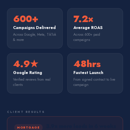
600+
7.2×
Campaigns Delivered
Average ROAS
Across Google, Meta, TikTok
Across 600+ paid
& more
campaigns
4.9★
48hrs
Google Rating
Fastest Launch
Verified reviews from real
From signed contract to live
clients
campaign
CLIENT RESULTS
3.9× more leads in 6 weeks
MORTGAGE