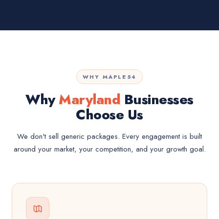
WHY MAPLE54
Why
Maryland
Businesses
Choose Us
We don't sell generic packages. Every engagement is built
around your market, your competition, and your growth goal.