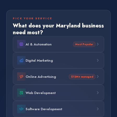
PICK YOUR SERVICE
What does your
Maryland
business
need most?
AI & Automation
Most Popular
Digital Marketing
Online Advertising
$12M+ managed
Web Development
Software Development