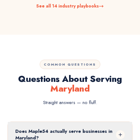
See all 14 industry playbooks
COMMON QUESTIONS
Questions About Serving
Maryland
Straight answers — no fluff.
Does Maple54 actually serve businesses in
Maryland?