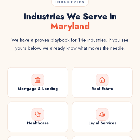
INDUSTRIES
Industries We Serve in
Maryland
We have a proven playbook for 14+ industries. If you see
yours below, we already know what moves the needle.
Mortgage & Lending
Real Estate
Healthcare
Legal Services