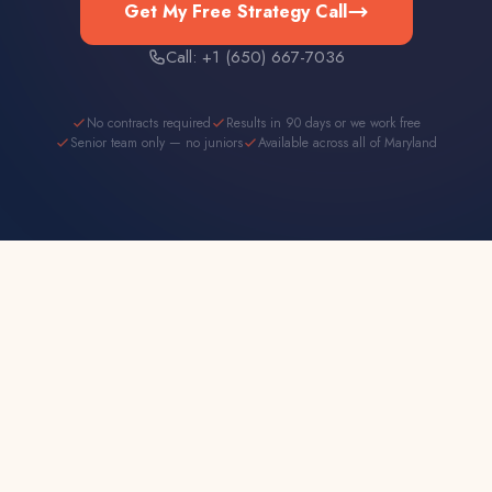
Get My Free Strategy Call
Call: +1 (650) 667-7036
No contracts required
Results in 90 days or we work free
Senior team only — no juniors
Available across all of Maryland