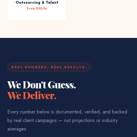
Outsourcing & Talent
From $35/hr
REAL NUMBERS. REAL RESULTS.
We Don't Guess.
We Deliver.
Every number below is documented, verified, and backed
by real client campaigns — not projections or industry
averages.