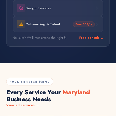
Design Services
Outsourcing & Talent
From $35/hr
Not sure? We'll recommend the right fit.
Free consult →
FULL SERVICE MENU
Every Service Your
Maryland
Business Needs
View all services →