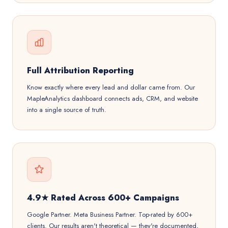
Full Attribution Reporting
Know exactly where every lead and dollar came from. Our
MapleAnalytics dashboard connects ads, CRM, and website
into a single source of truth.
4.9★ Rated Across 600+ Campaigns
Google Partner. Meta Business Partner. Top-rated by 600+
clients. Our results aren't theoretical — they're documented,