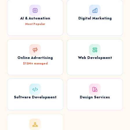
AI & Automation
Digital Marketing
Most Popular
Online Advertising
Web Development
$12M+ managed
Software Development
Design Services