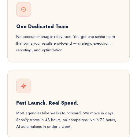
One Dedicated Team
No account-manager relay race. You get one senior team
that owns your results end-to-end — strategy, execution,
reporting, and optimization.
Fast Launch. Real Speed.
Most agencies take weeks to onboard. We move in days.
Shopify stores in 48 hours, ad campaigns live in 72 hours,
AI automations in under a week.