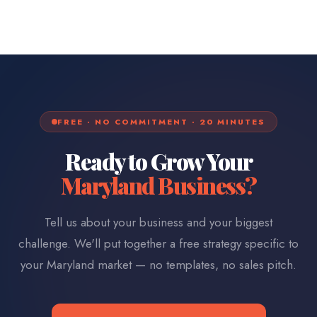
FREE · NO COMMITMENT · 20 MINUTES
Ready to Grow Your
Maryland
Business?
Tell us about your business and your biggest
challenge. We'll put together a free strategy specific to
your
Maryland
market — no templates, no sales pitch.