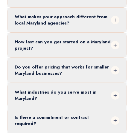
What makes your approach different from
local Maryland agencies?
How fast can you get started on a Maryland
project?
Do you offer pricing that works for smaller
Maryland businesses?
What industries do you serve most in
Maryland?
Is there a commitment or contract
required?