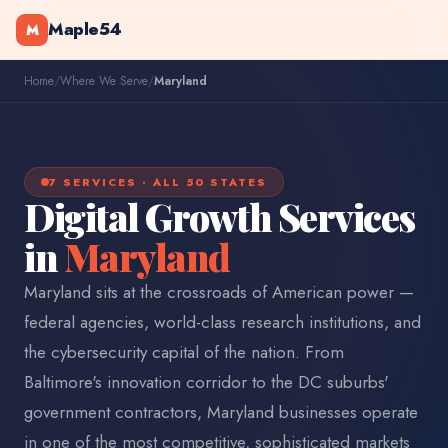
Maple54
M
Home
/
Where We Serve
/
Maryland
7 SERVICES · ALL 50 STATES
Digital Growth Services
in
Maryland
Maryland sits at the crossroads of American power —
federal agencies, world-class research institutions, and
the cybersecurity capital of the nation. From
Baltimore's innovation corridor to the DC suburbs'
government contractors, Maryland businesses operate
in one of the most competitive, sophisticated markets