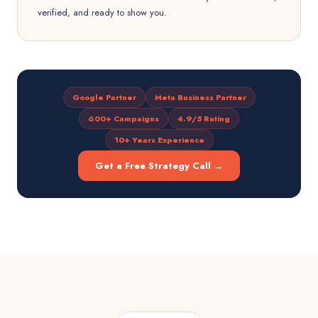
verified, and ready to show you.
Google Partner
Meta Business Partner
600+ Campaigns
4.9/5 Rating
10+ Years Experience
Get a Free Strategy Call →