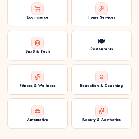
Ecommerce
Home Services
🍽️
Restaurants
SaaS & Tech
Fitness & Wellness
Education & Coaching
Automotive
Beauty & Aesthetics