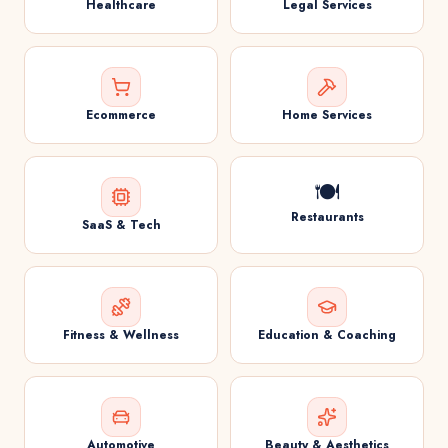
Healthcare
Legal Services
Ecommerce
Home Services
🍽️
Restaurants
SaaS & Tech
Fitness & Wellness
Education & Coaching
Automotive
Beauty & Aesthetics