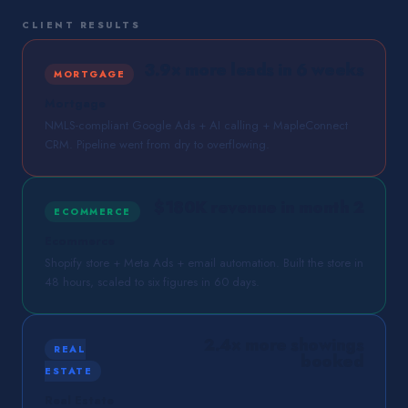
CLIENT RESULTS
3.9× more leads in 6 weeks
MORTGAGE
Mortgage
NMLS-compliant Google Ads + AI calling + MapleConnect
CRM. Pipeline went from dry to overflowing.
$180K revenue in month 2
ECOMMERCE
Ecommerce
Shopify store + Meta Ads + email automation. Built the store in
48 hours, scaled to six figures in 60 days.
2.4× more showings
REAL
booked
ESTATE
Real Estate