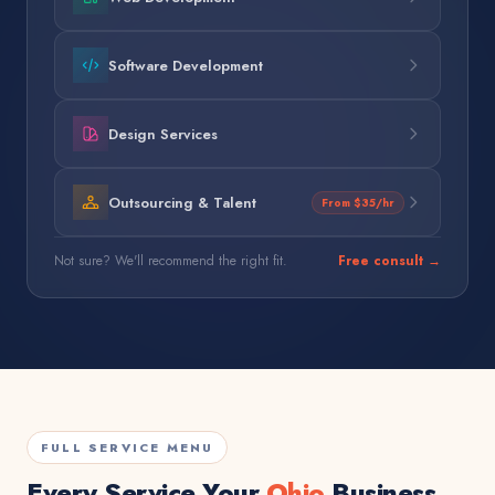
Software Development
Design Services
Outsourcing & Talent
From $35/hr
Not sure? We'll recommend the right fit.
Free consult →
FULL SERVICE MENU
Every Service Your
Ohio
Business