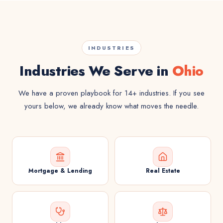
INDUSTRIES
Industries We Serve in
Ohio
We have a proven playbook for 14+ industries. If you see
yours below, we already know what moves the needle.
Mortgage & Lending
Real Estate