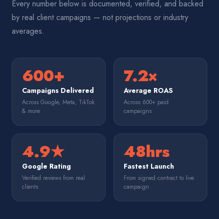
Every number below is documented, verified, and backed
by real client campaigns — not projections or industry
averages.
600+
7.2×
Campaigns Delivered
Average ROAS
Across Google, Meta, TikTok
Across 600+ paid
& more
campaigns
4.9★
48hrs
Google Rating
Fastest Launch
Verified reviews from real
From signed contract to live
clients
campaign