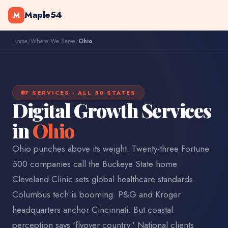
Maple54
M
Home
/
Where We Serve
/
Ohio
7 SERVICES · ALL 50 STATES
Digital Growth Services
in
Ohio
Ohio punches above its weight. Twenty-three Fortune
500 companies call the Buckeye State home.
Cleveland Clinic sets global healthcare standards.
Columbus tech is booming. P&G and Kroger
headquarters anchor Cincinnati. But coastal
perception says 'flyover country.' National clients