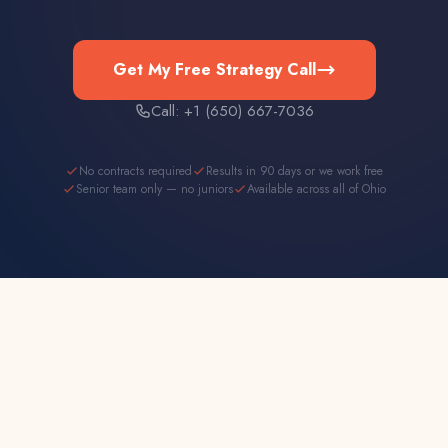
Get My Free Strategy Call
Call: +1 (650) 667-7036
No contracts required
Results in 90 days or we work free
Senior team only — no juniors
Available across all of Ohio