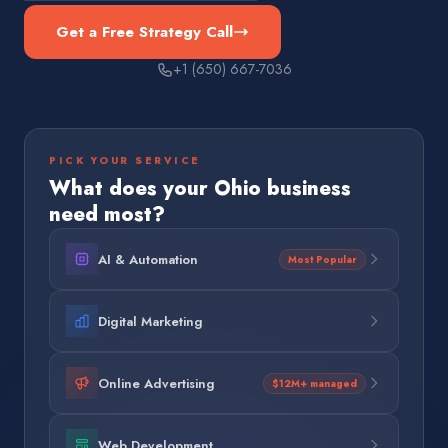
Get a Free Strategy Call
+1 (650) 667-7036
PICK YOUR SERVICE
What does your
Ohio
business
need most?
AI & Automation
Most Popular
Digital Marketing
Online Advertising
$12M+ managed
Web Development