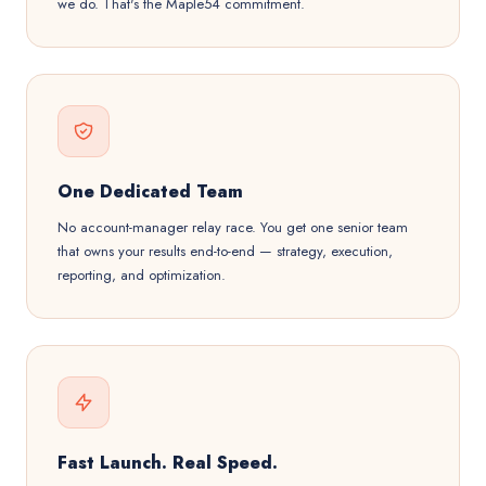
we do. That's the Maple54 commitment.
One Dedicated Team
No account-manager relay race. You get one senior team
that owns your results end-to-end — strategy, execution,
reporting, and optimization.
Fast Launch. Real Speed.