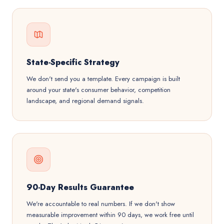
State-Specific Strategy
We don't send you a template. Every campaign is built
around your state's consumer behavior, competition
landscape, and regional demand signals.
90-Day Results Guarantee
We're accountable to real numbers. If we don't show
measurable improvement within 90 days, we work free until