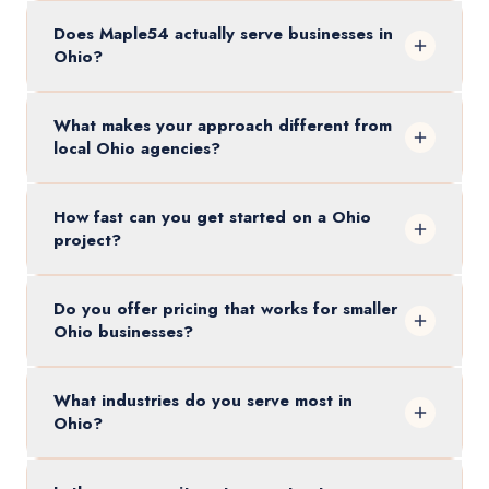
Does Maple54 actually serve businesses in
Ohio?
What makes your approach different from
local Ohio agencies?
How fast can you get started on a Ohio
project?
Do you offer pricing that works for smaller
Ohio businesses?
What industries do you serve most in
Ohio?