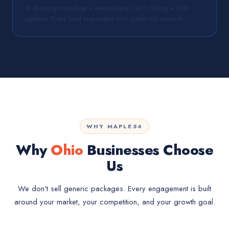
AI showing scheduler + MapleVoice 24/7 calling + CRM
pipeline. Every lead responded to in under 60 seconds.
WHY MAPLE54
Why
Ohio
Businesses Choose
Us
We don't sell generic packages. Every engagement is built
around your market, your competition, and your growth goal.