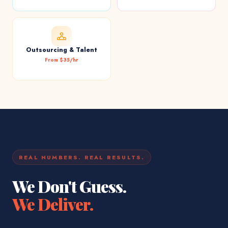
Outsourcing & Talent
From $35/hr
REAL NUMBERS. REAL RESULTS.
We Don't Guess.
We Deliver.