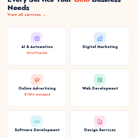
Needs
View all services →
AI & Automation
Digital Marketing
Most Popular
Online Advertising
Web Development
$12M+ managed
Software Development
Design Services