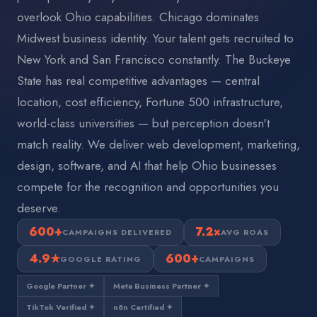
overlook Ohio capabilities. Chicago dominates
Midwest business identity. Your talent gets recruited to
New York and San Francisco constantly. The Buckeye
State has real competitive advantages — central
location, cost efficiency, Fortune 500 infrastructure,
world-class universities — but perception doesn't
match reality. We deliver web development, marketing,
design, software, and AI that help Ohio businesses
compete for the recognition and opportunities you
deserve.
600+
7.2×
CAMPAIGNS DELIVERED
AVG ROAS
4.9★
600+
GOOGLE RATING
CAMPAIGNS
Google Partner ✦
Meta Business Partner ✦
TikTok Verified ✦
n8n Certified ✦