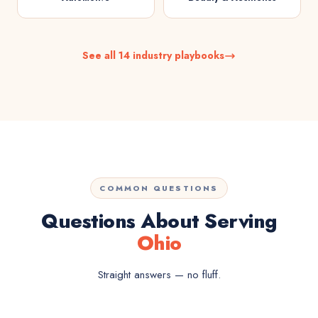
See all 14 industry playbooks
COMMON QUESTIONS
Questions About Serving
Ohio
Straight answers — no fluff.