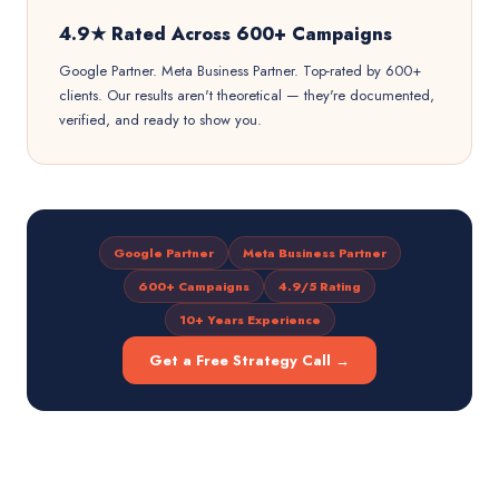
4.9★ Rated Across 600+ Campaigns
Google Partner. Meta Business Partner. Top-rated by 600+
clients. Our results aren't theoretical — they're documented,
verified, and ready to show you.
Google Partner
Meta Business Partner
600+ Campaigns
4.9/5 Rating
10+ Years Experience
Get a Free Strategy Call →