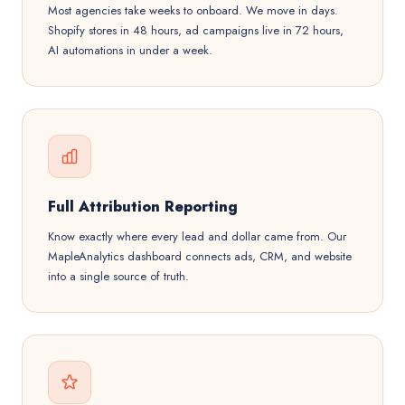
Most agencies take weeks to onboard. We move in days.
Shopify stores in 48 hours, ad campaigns live in 72 hours,
AI automations in under a week.
Full Attribution Reporting
Know exactly where every lead and dollar came from. Our
MapleAnalytics dashboard connects ads, CRM, and website
into a single source of truth.