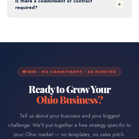
Is there a commitment or contract
required?
FREE · NO COMMITMENT · 20 MINUTES
Ready to Grow Your
Ohio
Business?
Tell us about your business and your biggest
challenge. We'll put together a free strategy specific to
your
Ohio
market — no templates, no sales pitch.