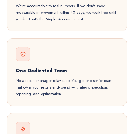
We're accountable to real numbers. If we don't show
measurable improvement within 90 days, we work free until
we do. That's the Maple54 commitment.
One Dedicated Team
No account-manager relay race. You get one senior team
that owns your results end-to-end — strategy, execution,
reporting, and optimization.