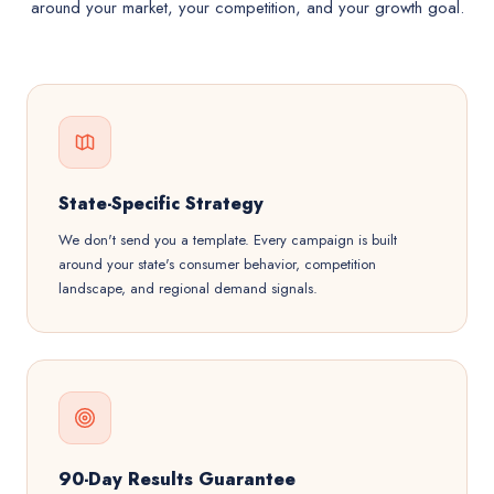
around your market, your competition, and your growth goal.
State-Specific Strategy
We don't send you a template. Every campaign is built
around your state's consumer behavior, competition
landscape, and regional demand signals.
90-Day Results Guarantee