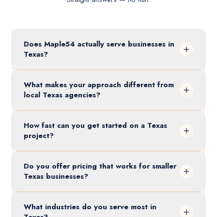
Does Maple54 actually serve businesses in
Texas?
What makes your approach different from
local Texas agencies?
How fast can you get started on a Texas
project?
Do you offer pricing that works for smaller
Texas businesses?
What industries do you serve most in