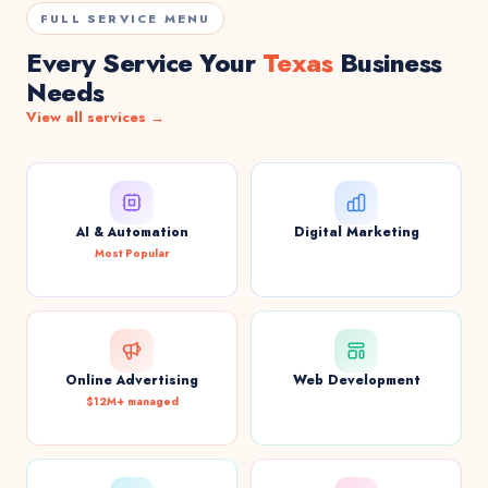
FULL SERVICE MENU
Every Service Your
Texas
Business
Needs
View all services →
AI & Automation
Digital Marketing
Most Popular
Online Advertising
Web Development
$12M+ managed