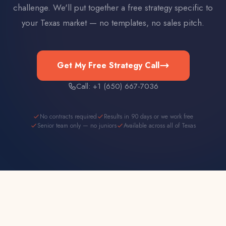
challenge. We'll put together a free strategy specific to
your
Texas
market — no templates, no sales pitch.
Get My Free Strategy Call
Call: +1 (650) 667-7036
No contracts required
Results in 90 days or we work free
Senior team only — no juniors
Available across all of Texas