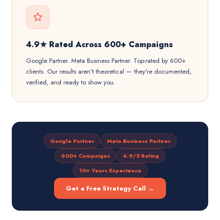
4.9★ Rated Across 600+ Campaigns
Google Partner. Meta Business Partner. Top-rated by 600+
clients. Our results aren't theoretical — they're documented,
verified, and ready to show you.
Google Partner
Meta Business Partner
600+ Campaigns
4.9/5 Rating
10+ Years Experience
Get a Free Strategy Call →