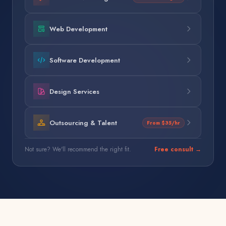
Web Development
Software Development
Design Services
Outsourcing & Talent
From $35/hr
Not sure? We'll recommend the right fit.
Free consult →