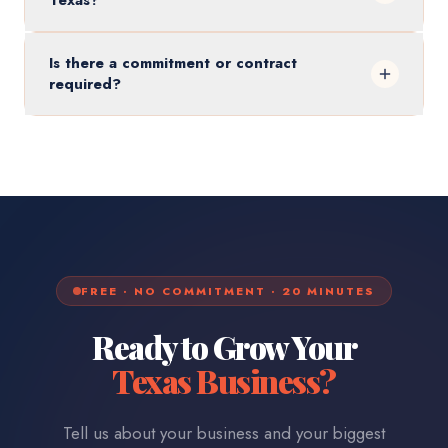
Texas?
Is there a commitment or contract
required?
FREE · NO COMMITMENT · 20 MINUTES
Ready to Grow Your
Texas
Business?
Tell us about your business and your biggest