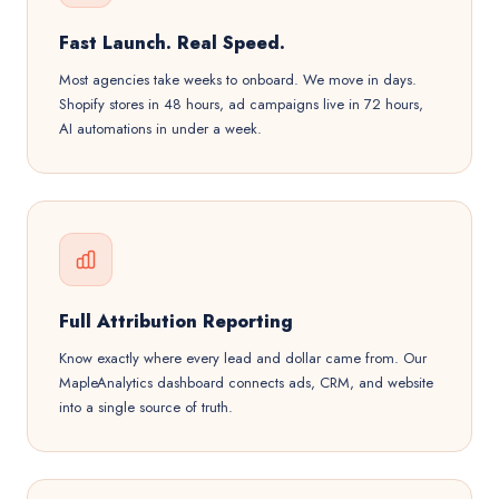
Fast Launch. Real Speed.
Most agencies take weeks to onboard. We move in days.
Shopify stores in 48 hours, ad campaigns live in 72 hours,
AI automations in under a week.
Full Attribution Reporting
Know exactly where every lead and dollar came from. Our
MapleAnalytics dashboard connects ads, CRM, and website
into a single source of truth.