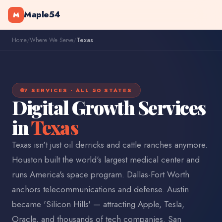
Maple54
M
Home
/
Where We Serve
/
Texas
7 SERVICES · ALL 50 STATES
Digital Growth Services
in
Texas
Texas isn't just oil derricks and cattle ranches anymore.
Houston built the world's largest medical center and
runs America's space program. Dallas-Fort Worth
anchors telecommunications and defense. Austin
became 'Silicon Hills' — attracting Apple, Tesla,
Oracle, and thousands of tech companies. San