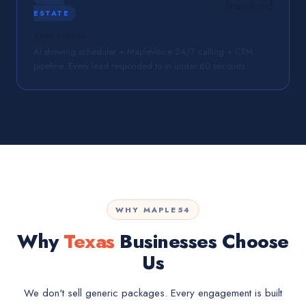
booked
ESTATE
Real Estate
AI showing scheduler + MapleVoice 24/7 calling + CRM
pipeline. Every lead responded to in under 60 seconds.
WHY MAPLE54
Why
Texas
Businesses Choose
Us
We don't sell generic packages. Every engagement is built