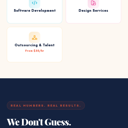
Software Development
Design Services
Outsourcing & Talent
From $35/hr
REAL NUMBERS. REAL RESULTS.
We Don't Guess.