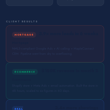
CLIENT RESULTS
3.9× more leads in 6 weeks
MORTGAGE
Mortgage
NMLS-compliant Google Ads + AI calling + MapleConnect
CRM. Pipeline went from dry to overflowing.
$180K revenue in month 2
ECOMMERCE
Ecommerce
Shopify store + Meta Ads + email automation. Built the store in
48 hours, scaled to six figures in 60 days.
2.4× more showings
REAL