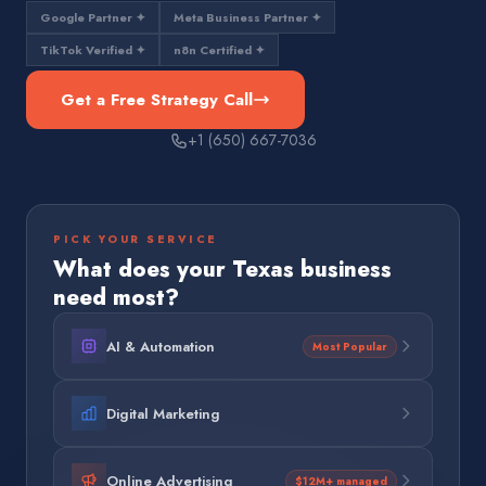
Google Partner ✦
Meta Business Partner ✦
TikTok Verified ✦
n8n Certified ✦
Get a Free Strategy Call
+1 (650) 667-7036
PICK YOUR SERVICE
What does your
Texas
business
need most?
AI & Automation
Most Popular
Digital Marketing
Online Advertising
$12M+ managed