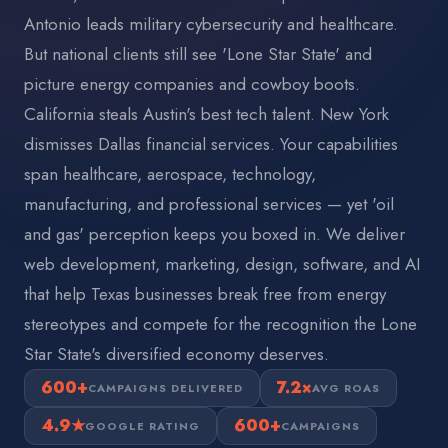
Antonio leads military cybersecurity and healthcare.
But national clients still see 'Lone Star State' and
picture energy companies and cowboy boots.
California steals Austin's best tech talent. New York
dismisses Dallas financial services. Your capabilities
span healthcare, aerospace, technology,
manufacturing, and professional services — yet 'oil
and gas' perception keeps you boxed in. We deliver
web development, marketing, design, software, and AI
that help Texas businesses break free from energy
stereotypes and compete for the recognition the Lone
Star State's diversified economy deserves.
600+
7.2×
CAMPAIGNS DELIVERED
AVG ROAS
4.9★
600+
GOOGLE RATING
CAMPAIGNS