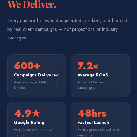
We Deliver.
Every number below is documented, verified, and backed
by real client campaigns — not projections or industry
averages.
600+
7.2×
Campaigns Delivered
Average ROAS
Across Google, Meta, TikTok
Across 600+ paid
& more
campaigns
4.9★
48hrs
Google Rating
Fastest Launch
Verified reviews from real
From signed contract to live
clients
campaign