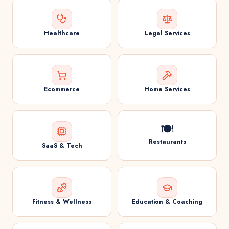
Healthcare
Legal Services
Ecommerce
Home Services
🍽️
Restaurants
SaaS & Tech
Fitness & Wellness
Education & Coaching