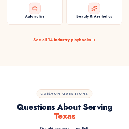
Automotive
Beauty & Aesthetics
See all 14 industry playbooks
COMMON QUESTIONS
Questions About Serving
Texas
Straight answers — no fluff.