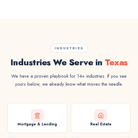
INDUSTRIES
Industries We Serve in
Texas
We have a proven playbook for 14+ industries. If you see
yours below, we already know what moves the needle.
Mortgage & Lending
Real Estate