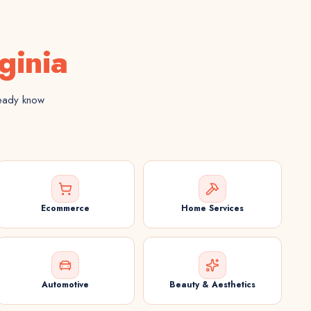
ginia
ready know
Ecommerce
Home Services
Automotive
Beauty & Aesthetics