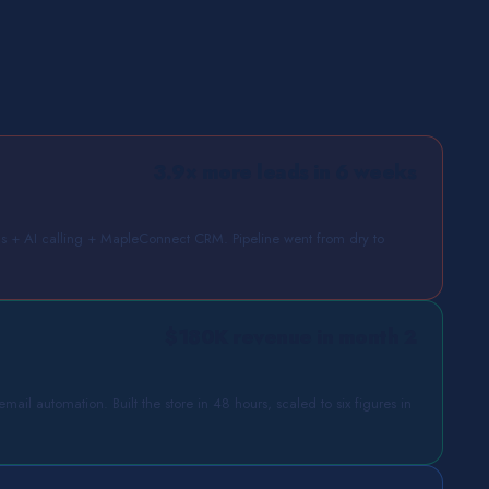
3.9× more leads in 6 weeks
+ AI calling + MapleConnect CRM. Pipeline went from dry to
$180K revenue in month 2
ail automation. Built the store in 48 hours, scaled to six figures in