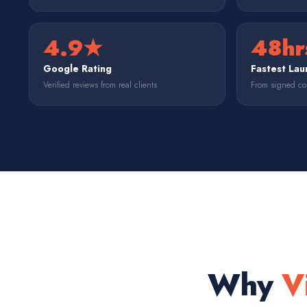
4.9★
48hr
Google Rating
Fastest Lau
Verified reviews from real clients
From signed con
Why
V