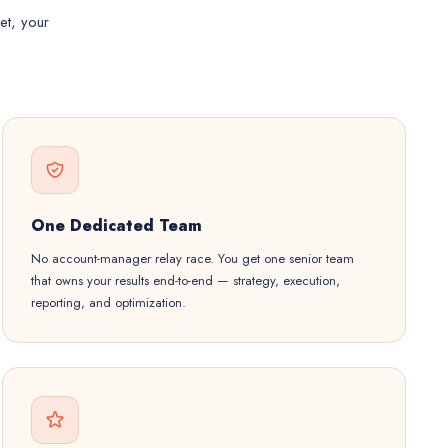
et, your
One Dedicated Team
No account-manager relay race. You get one senior team
that owns your results end-to-end — strategy, execution,
reporting, and optimization.