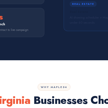
REAL ESTATE
Real Estate
s
AI showing scheduler + Map
under 60 seconds.
nch
tract to live campaign
WHY MAPLE54
irginia
Businesses Ch