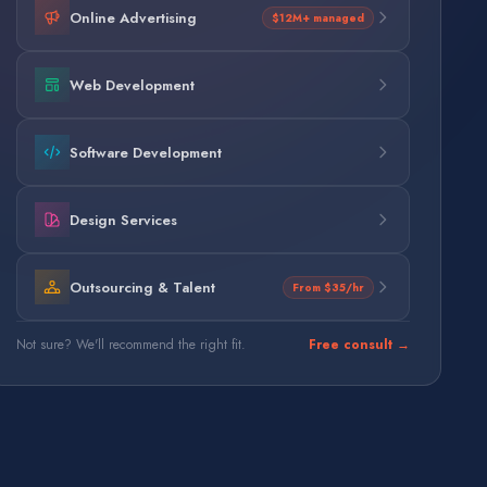
Online Advertising
$12M+ managed
Web Development
Software Development
Design Services
Outsourcing & Talent
From $35/hr
Not sure? We'll recommend the right fit.
Free consult →