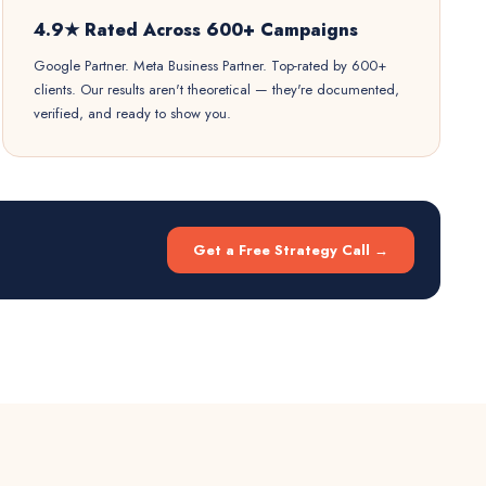
4.9★ Rated Across 600+ Campaigns
Google Partner. Meta Business Partner. Top-rated by 600+
clients. Our results aren't theoretical — they're documented,
verified, and ready to show you.
Get a Free Strategy Call →