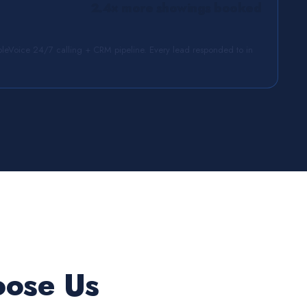
2.4× more showings booked
leVoice 24/7 calling + CRM pipeline. Every lead responded to in
oose Us