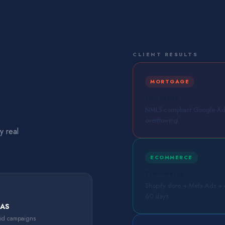
CLIENT RESULTS
MORTGAGE
Mortgage
NMLS-compliant Google Ads 
overflowing.
y real
ECOMMERCE
Ecommerce
Shopify store + Meta Ads + em
60 days.
OAS
aid campaigns