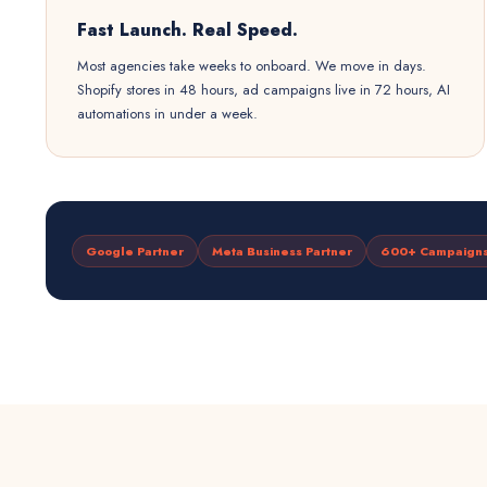
Fast Launch. Real Speed.
Most agencies take weeks to onboard. We move in days.
Shopify stores in 48 hours, ad campaigns live in 72 hours, AI
automations in under a week.
Google Partner
Meta Business Partner
600+ Campaign