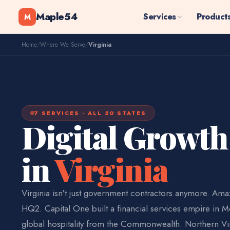
Maple54
Services
Product
M
Home
/
Where We Serve
/
Virginia
7 SERVICES · ALL 50 STATES
Digital Growth
in
Virginia
Virginia isn't just government contractors anymore. Am
HQ2. Capital One built a financial services empire in M
global hospitality from the Commonwealth. Northern Vir