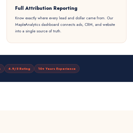
Full Attribution Reporting
Know exactly where every lead and dollar came from. Our
MapleAnalytics dashboard connects ads, CRM, and website
into a single source of truth.
s
4.9/5 Rating
10+ Years Experience