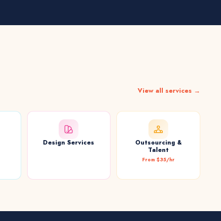
View all services →
Design Services
Outsourcing &
t
Talent
From $35/hr