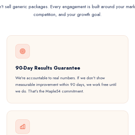
t sell generic packages. Every engagement is built around your mark
competition, and your growth goal.
90-Day Results Guarantee
We're accountable to real numbers. If we don't show
measurable improvement within 90 days, we work free until
we do. That's the Maple54 commitment.