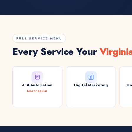
FULL SERVICE MENU
Every Service Your
Virgini
AI & Automation
Digital Marketing
On
Most Popular