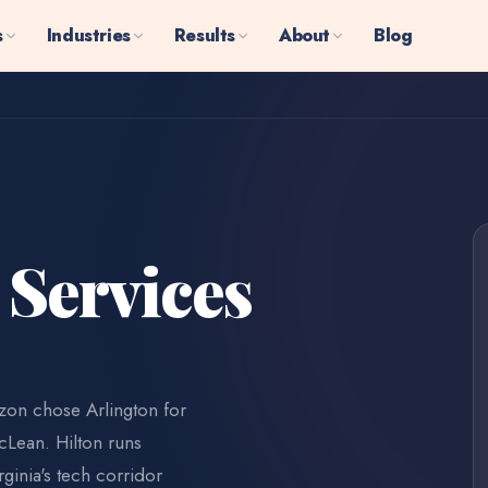
s
Industries
Results
About
Blog
 Services
azon chose Arlington for
cLean. Hilton runs
ginia's tech corridor