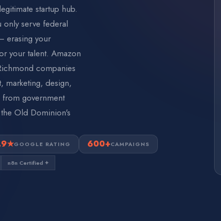
egitimate startup hub.
u only serve federal
— erasing your
or your talent. Amazon
. Richmond companies
 marketing, design,
ee from government
 the Old Dominion's
.9★
600+
GOOGLE RATING
CAMPAIGNS
n8n Certified ✦