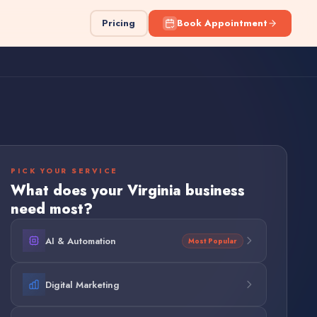
Pricing
Book Appointment
PICK YOUR SERVICE
What does your
Virginia
business
need most?
AI & Automation
Most Popular
Digital Marketing