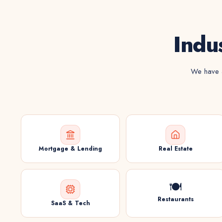
Indu
We have a
Mortgage & Lending
Real Estate
🍽️
Restaurants
SaaS & Tech