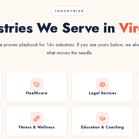
INDUSTRIES
stries We Serve in
Vir
 proven playbook for 14+ industries. If you see yours below, we al
what moves the needle.
Healthcare
Legal Services
Fitness & Wellness
Education & Coaching