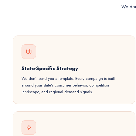
We don'
State-Specific Strategy
We don't send you a template. Every campaign is built
around your state's consumer behavior, competition
landscape, and regional demand signals.