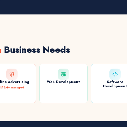
a
Business Needs
line Advertising
Web Development
Software
Developmen
$12M+ managed