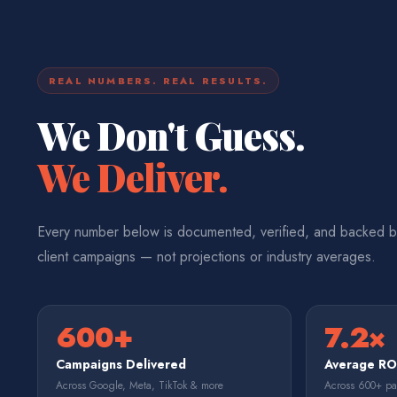
REAL NUMBERS. REAL RESULTS.
We Don't Guess.
We Deliver.
Every number below is documented, verified, and backed b
client campaigns — not projections or industry averages.
600+
7.2×
Campaigns Delivered
Average R
Across Google, Meta, TikTok & more
Across 600+ p