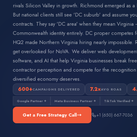
rivals Silicon Valley in growth. Richmond emerged as a l
But national clients still see 'DC suburb' and assume yo
contracts. They say 'DC area' when they mean Virginia 
Commonwealth identity entirely. DC proper competes f
HQ2 made Northern Virginia hiring nearly impossible
get overlooked for NoVA. We deliver web development,
software, and AI that help Virginia businesses break fr
contractor perception and compete for the recognition
diversified economy deserves.
600+
7.2×
4
CAMPAIGNS DELIVERED
AVG ROAS
Google Partner ✦
Meta Business Partner ✦
TikTok Verified ✦
Get a Free Strategy Call
+1 (650) 667-7036