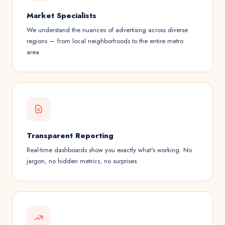
Market Specialists
We understand the nuances of advertising across diverse
regions — from local neighborhoods to the entire metro
area.
Transparent Reporting
Real-time dashboards show you exactly what's working. No
jargon, no hidden metrics, no surprises.