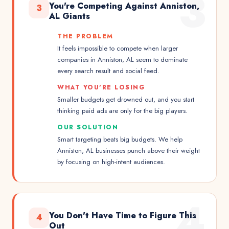
3
You're Competing Against Anniston,
3
AL Giants
THE PROBLEM
It feels impossible to compete when larger
companies in Anniston, AL seem to dominate
every search result and social feed.
WHAT YOU'RE LOSING
Smaller budgets get drowned out, and you start
thinking paid ads are only for the big players.
OUR SOLUTION
Smart targeting beats big budgets. We help
Anniston, AL businesses punch above their weight
by focusing on high-intent audiences.
4
You Don't Have Time to Figure This
4
Out