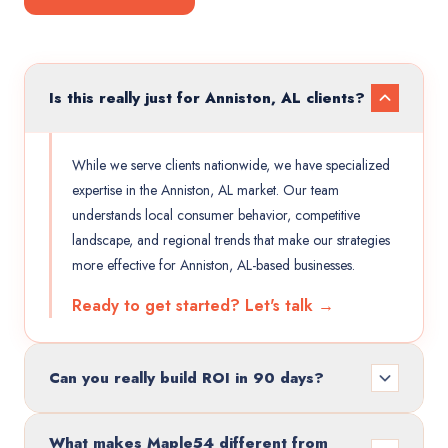
Is this really just for Anniston, AL clients?
While we serve clients nationwide, we have specialized
expertise in the Anniston, AL market. Our team
understands local consumer behavior, competitive
landscape, and regional trends that make our strategies
more effective for Anniston, AL-based businesses.
Ready to get started? Let's talk →
Can you really build ROI in 90 days?
What makes Maple54 different from