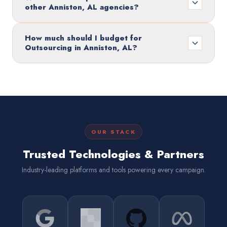
other Anniston, AL agencies?
How much should I budget for
Outsourcing in Anniston, AL?
OUR STACK
Trusted Technologies & Partners
Industry-leading platforms and tools powering every campaign.