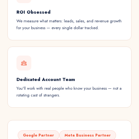
ROI Obsessed
We measure what matters: leads, sales, and revenue growth
for your business — every single dollar tracked.
Dedicated Account Team
You'll work with real people who know your business — not a
rotating cast of strangers.
Google Partner
Meta Business Partner