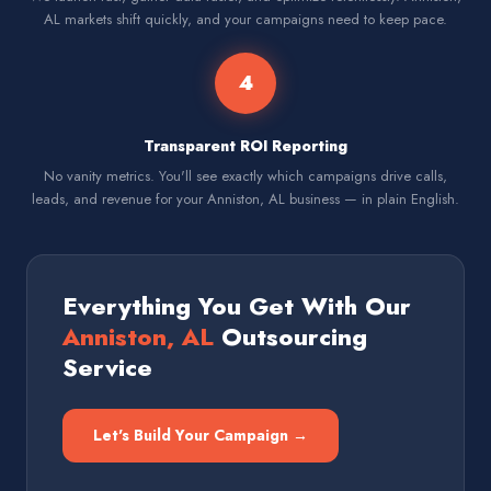
AL markets shift quickly, and your campaigns need to keep pace.
4
Transparent ROI Reporting
No vanity metrics. You'll see exactly which campaigns drive calls,
leads, and revenue for your Anniston, AL business — in plain English.
Everything You Get With Our
Anniston, AL
Outsourcing
Service
Let's Build Your Campaign →