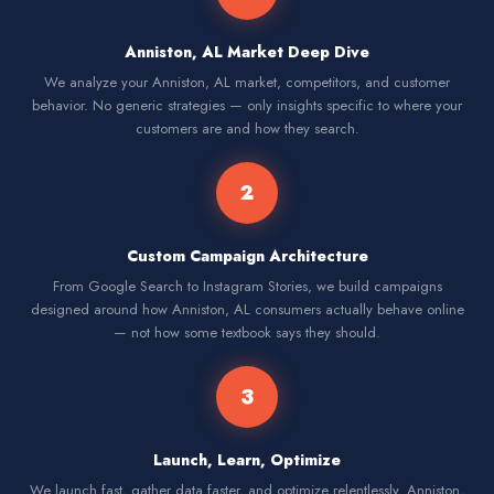
Anniston, AL Market Deep Dive
We analyze your Anniston, AL market, competitors, and customer
behavior. No generic strategies — only insights specific to where your
customers are and how they search.
2
Custom Campaign Architecture
From Google Search to Instagram Stories, we build campaigns
designed around how Anniston, AL consumers actually behave online
— not how some textbook says they should.
3
Launch, Learn, Optimize
We launch fast, gather data faster, and optimize relentlessly. Anniston,