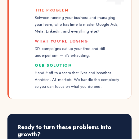
THE PROBLEM
Between running your business and managing
your team, who has time to master Google Ads,
Meta, LinkedIn, and everything else?
WHAT YOU'RE LOSING
DIY campaigns eat up your time and still
underperform — it's exhausting.
OUR SOLUTION
Hand it off to a team that lives and breathes
Anniston, AL markets. We handle the complexity
so you can focus on what you do best.
Ready to turn these problems into
growth?