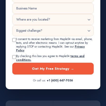
I consent to receive marketing from Maple54 via email, phone,
texts, and other electronic means. I can opt-out anytime by
replying STOP or contacting Maple54. See our
Privacy
Policy
By checking this box you agree to Maple54
terms and
conditions.
Get My Free Strategy →
Or call us:
+1 (650) 667-7036