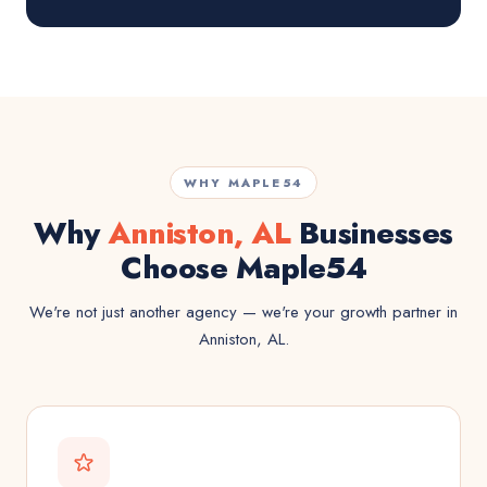
WHY MAPLE54
Why
Anniston, AL
Businesses
Choose Maple54
We're not just another agency — we're your growth partner in
Anniston, AL.