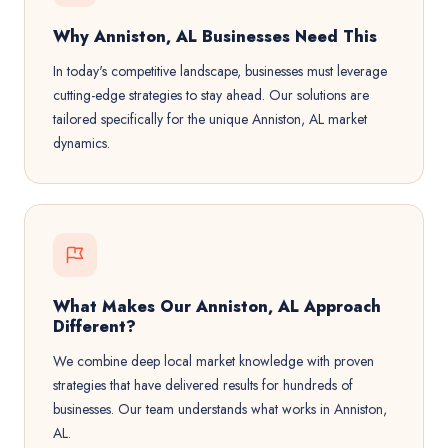
Why Anniston, AL Businesses Need This
In today's competitive landscape, businesses must leverage
cutting-edge strategies to stay ahead. Our solutions are
tailored specifically for the unique Anniston, AL market
dynamics.
What Makes Our Anniston, AL Approach
Different?
We combine deep local market knowledge with proven
strategies that have delivered results for hundreds of
businesses. Our team understands what works in Anniston,
AL.