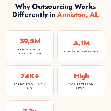
Why Outsourcing Works
Differently in
Anniston, AL
39.5M
4.1M
ANNISTON, AL
LOCAL BUSINESSES
POPULATION
74K+
High
SEARCH VOLUME /
COMPETITION
MO
LEVEL
7.2×