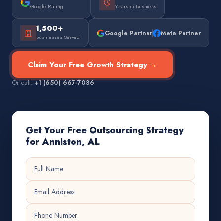
Google Rating
Years in Business
1,500+
Google Partner
Meta Partner
Businesses Served
Claim Your Free Growth Strategy →
Or call:
+1 (650) 667-7036
Get Your Free Outsourcing Strategy
for Anniston, AL