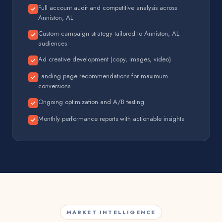
Full account audit and competitive analysis across
Anniston, AL
Custom campaign strategy tailored to Anniston, AL
audiences
Ad creative development (copy, images, video)
Landing page recommendations for maximum
conversions
Ongoing optimization and A/B testing
Monthly performance reports with actionable insights
MARKET INTELLIGENCE