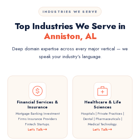
INDUSTRIES WE SERVE
Top Industries We Serve in
Anniston, AL
Deep domain expertise across every major vertical — we
speak your industry's language.
Financial Services &
Healthcare & Life
Insurance
Sciences
Mortgage Banking Investment
Hospitals | Private Practices |
Firms Insurance Providers
Dental | Pharmaceuticals |
Fintech Startups.
Medical Technology.
Let's Talk
Let's Talk