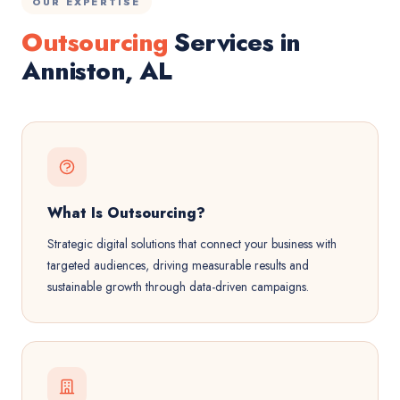
OUR EXPERTISE
Outsourcing
Services in
Anniston, AL
What Is Outsourcing?
Strategic digital solutions that connect your business with
targeted audiences, driving measurable results and
sustainable growth through data-driven campaigns.