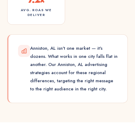
AVG. ROAS WE
DELIVER
Anniston, AL isn't one market — it's
dozens. What works in one city falls flat in
another. Our Anniston, AL advertising
strategies account for these regional
differences, targeting the right message
to the right audience in the right city.