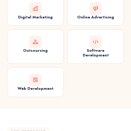
Digital Marketing
Online Advertising
Outsourcing
Software
Development
Web Development