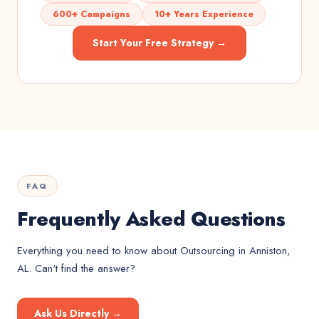
600+ Campaigns
10+ Years Experience
Start Your Free Strategy →
FAQ
Frequently Asked Questions
Everything you need to know about
Outsourcing
in
Anniston,
AL
. Can't find the answer?
Ask Us Directly →