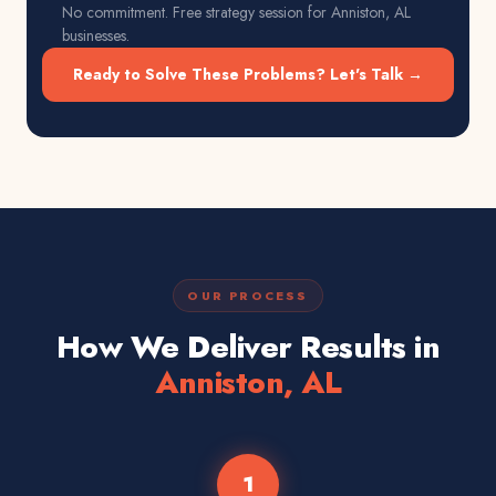
No commitment. Free strategy session for
Anniston, AL
businesses.
Ready to Solve These Problems? Let's Talk →
OUR PROCESS
How We Deliver Results in
Anniston, AL
1