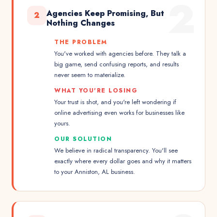
2
Agencies Keep Promising, But
2
Nothing Changes
THE PROBLEM
You've worked with agencies before. They talk a
big game, send confusing reports, and results
never seem to materialize.
WHAT YOU'RE LOSING
Your trust is shot, and you're left wondering if
online advertising even works for businesses like
yours.
OUR SOLUTION
We believe in radical transparency. You'll see
exactly where every dollar goes and why it matters
to your Anniston, AL business.