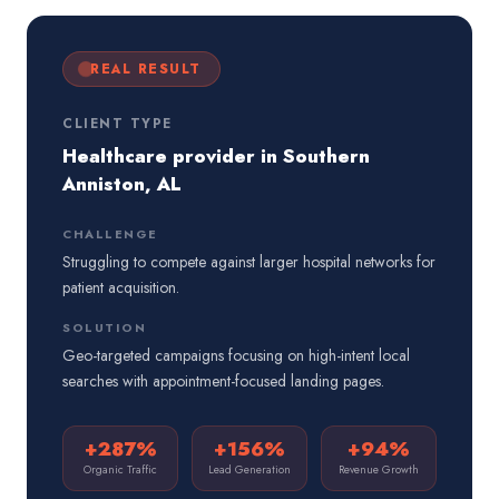
REAL RESULT
CLIENT TYPE
Healthcare provider in Southern
Anniston, AL
CHALLENGE
Struggling to compete against larger hospital networks for
patient acquisition.
SOLUTION
Geo-targeted campaigns focusing on high-intent local
searches with appointment-focused landing pages.
+287%
+156%
+94%
Organic Traffic
Lead Generation
Revenue Growth