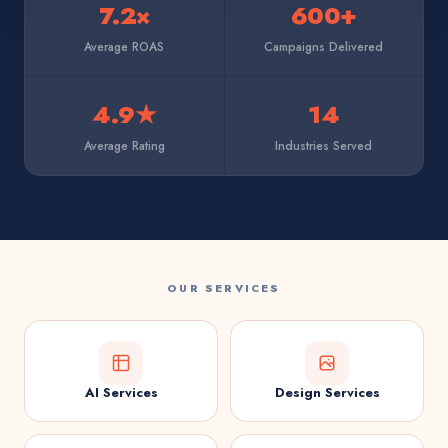
7.2×
600+
Average ROAS
Campaigns Delivered
4.9★
14
Average Rating
Industries Served
OUR SERVICES
AI Services
Design Services