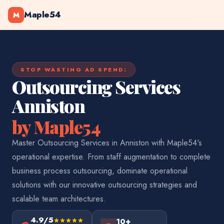
Maple54
M
STOP WASTING AD SPEND:
Outsourcing Services
Anniston
by Maple54
Master Outsourcing Services in Anniston with Maple54's
operational expertise. From staff augmentation to complete
business process outsourcing, dominate operational
solutions with our innovative outsourcing strategies and
scalable team architectures.
4.9/5
10+