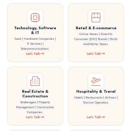
Technology, Software
Retail & E-commerce
& IT
Online Stores | Direct-To-
SaaS | Hardware Companies |
Consumer (D2C) Brands | Brick-
IT Services |
And-Mortar Stores.
Telecommunications.
Let's Talk
Let's Talk
Real Estate &
Hospitality & Travel
Construction
Hotels | Restaurants | Airlines |
Brokerages | Property
Tourism Operators.
Management | Construction
Companies.
Let's Talk
Let's Talk