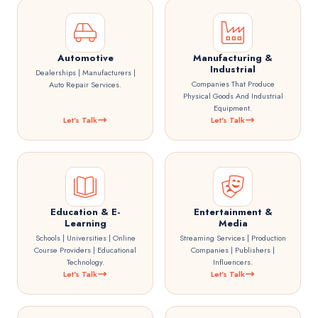
Automotive
Manufacturing &
Industrial
Dealerships | Manufacturers |
Companies That Produce
Auto Repair Services.
Physical Goods And Industrial
Equipment.
Let's Talk
Let's Talk
Education & E-
Entertainment &
Learning
Media
Schools | Universities | Online
Streaming Services | Production
Course Providers | Educational
Companies | Publishers |
Technology.
Influencers.
Let's Talk
Let's Talk