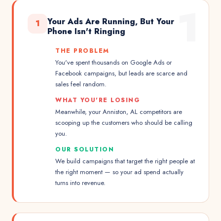
1
Your Ads Are Running, But Your
1
Phone Isn't Ringing
THE PROBLEM
You've spent thousands on Google Ads or
Facebook campaigns, but leads are scarce and
sales feel random.
WHAT YOU'RE LOSING
Meanwhile, your Anniston, AL competitors are
scooping up the customers who should be calling
you.
OUR SOLUTION
We build campaigns that target the right people at
the right moment — so your ad spend actually
turns into revenue.