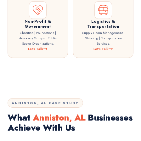
Non-Profit &
Logistics &
Government
Transportation
Charities | Foundations |
Supply Chain Management |
Advocacy Groups | Public
Shipping | Transportation
Sector Organizations.
Services.
Let's Talk
Let's Talk
ANNISTON, AL CASE STUDY
What
Anniston, AL
Businesses
Achieve With Us