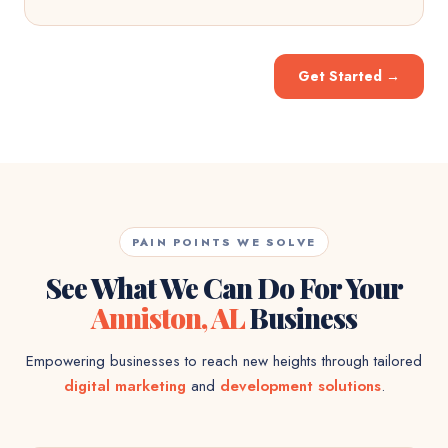
Get Started
→
PAIN POINTS WE SOLVE
See What We Can Do For Your
Anniston, AL
Business
Empowering businesses to reach new heights through tailored
digital marketing
and
development solutions
.