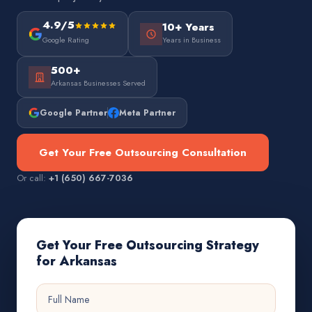
4.9/5
10+ Years
Google Rating
Years in Business
500+
Arkansas Businesses Served
Google Partner
Meta Partner
Get Your Free Outsourcing Consultation
Or call:
+1 (650) 667-7036
Get Your Free Outsourcing Strategy
for Arkansas