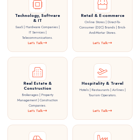
Technology, Software
Retail & E-commerce
& IT
Online Stores | Direct-To-
SaaS | Hardware Companies |
Consumer (D2C) Brands | Brick-
IT Services |
And-Mortar Stores.
Telecommunications.
Let's Talk
Let's Talk
Real Estate &
Hospitality & Travel
Construction
Hotels | Restaurants | Airlines |
Brokerages | Property
Tourism Operators.
Management | Construction
Companies.
Let's Talk
Let's Talk