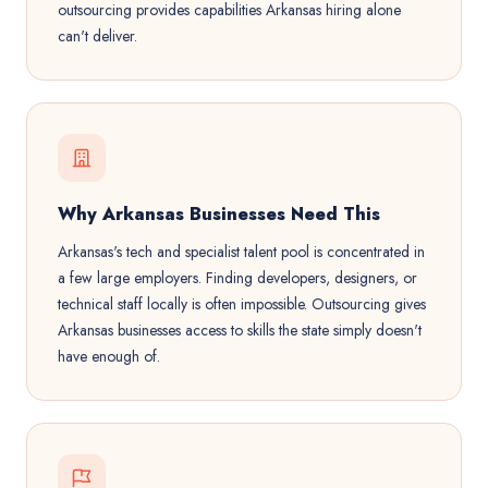
outsourcing provides capabilities Arkansas hiring alone
can't deliver.
Why Arkansas Businesses Need This
Arkansas's tech and specialist talent pool is concentrated in
a few large employers. Finding developers, designers, or
technical staff locally is often impossible. Outsourcing gives
Arkansas businesses access to skills the state simply doesn't
have enough of.