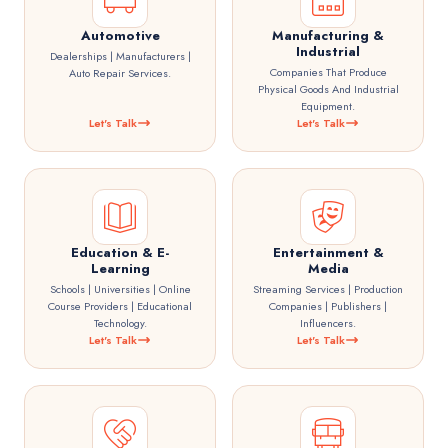
Automotive
Manufacturing &
Industrial
Dealerships | Manufacturers |
Companies That Produce
Auto Repair Services.
Physical Goods And Industrial
Equipment.
Let's Talk
Let's Talk
Education & E-
Entertainment &
Learning
Media
Schools | Universities | Online
Streaming Services | Production
Course Providers | Educational
Companies | Publishers |
Technology.
Influencers.
Let's Talk
Let's Talk