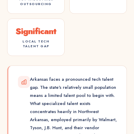
OUTSOURCING
Significant
LOCAL TECH
TALENT GAP
Arkansas faces a pronounced tech talent
gap. The state's relatively small population
means a limited talent pool to begin with.
What specialized talent exists
concentrates heavily in Northwest
Arkansas, employed primarily by Walmart,
Tyson, J.B. Hunt, and their vendor