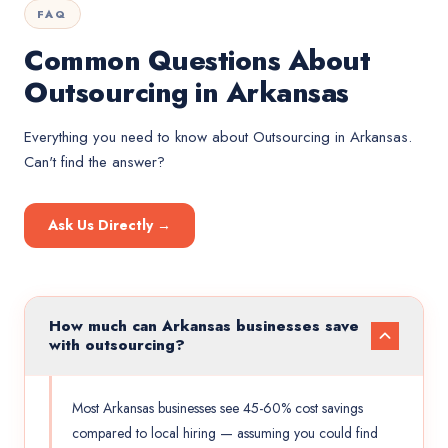
FAQ
Common Questions About
Outsourcing in Arkansas
Everything you need to know about
Outsourcing
in
Arkansas
.
Can't find the answer?
Ask Us Directly →
How much can Arkansas businesses save
with outsourcing?
Most Arkansas businesses see 45-60% cost savings
compared to local hiring — assuming you could find