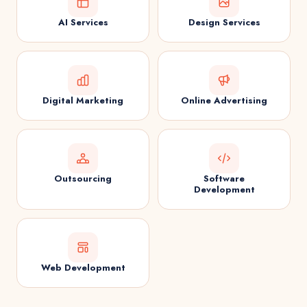
AI Services
Design Services
Digital Marketing
Online Advertising
Outsourcing
Software
Development
Web Development