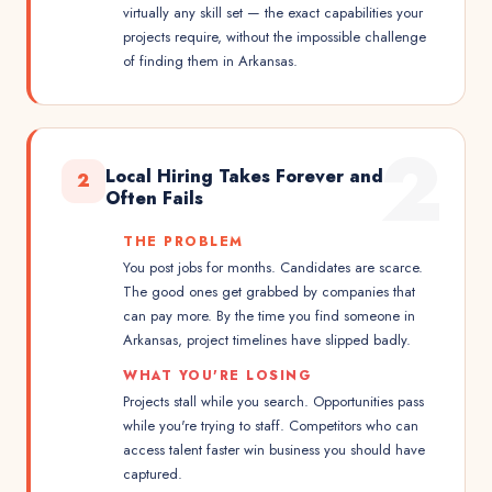
virtually any skill set — the exact capabilities your
projects require, without the impossible challenge
of finding them in Arkansas.
2
Local Hiring Takes Forever and
2
Often Fails
THE PROBLEM
You post jobs for months. Candidates are scarce.
The good ones get grabbed by companies that
can pay more. By the time you find someone in
Arkansas, project timelines have slipped badly.
WHAT YOU'RE LOSING
Projects stall while you search. Opportunities pass
while you're trying to staff. Competitors who can
access talent faster win business you should have
captured.