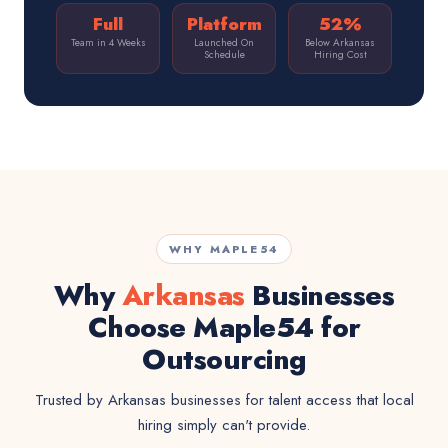
Full
Platform
52%
Team in 4 Weeks
Launched On
Below Arkansas
Schedule
Hiring Cost
WHY MAPLE54
Why
Arkansas
Businesses
Choose Maple54 for
Outsourcing
Trusted by Arkansas businesses for talent access that local
hiring simply can't provide.