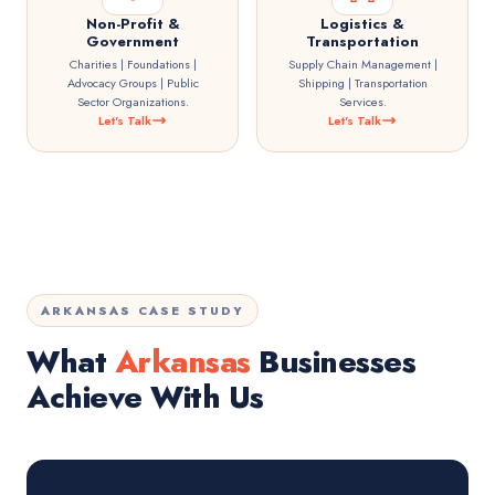
Non-Profit &
Logistics &
Government
Transportation
Charities | Foundations |
Supply Chain Management |
Advocacy Groups | Public
Shipping | Transportation
Sector Organizations.
Services.
Let's Talk
Let's Talk
ARKANSAS CASE STUDY
What
Arkansas
Businesses
Achieve With Us