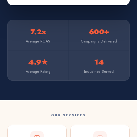
7.2×
600+
Average ROAS
Campaigns Delivered
4.9★
14
Average Rating
Industries Served
OUR SERVICES