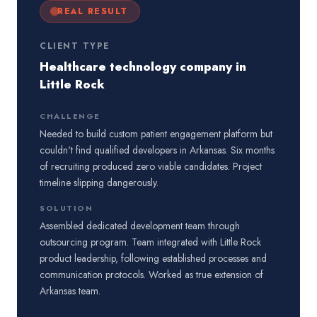
REAL RESULT
CLIENT TYPE
Healthcare technology company in
Little Rock
CHALLENGE
Needed to build custom patient engagement platform but
couldn't find qualified developers in Arkansas. Six months
of recruiting produced zero viable candidates. Project
timeline slipping dangerously.
SOLUTION
Assembled dedicated development team through
outsourcing program. Team integrated with Little Rock
product leadership, following established processes and
communication protocols. Worked as true extension of
Arkansas team.