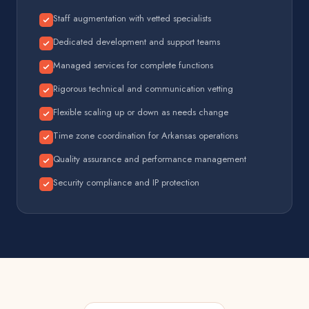
Staff augmentation with vetted specialists
Dedicated development and support teams
Managed services for complete functions
Rigorous technical and communication vetting
Flexible scaling up or down as needs change
Time zone coordination for Arkansas operations
Quality assurance and performance management
Security compliance and IP protection