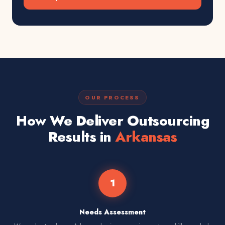
OUR PROCESS
How We Deliver Outsourcing
Results in
Arkansas
1
Needs Assessment