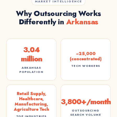
MARKET INTELLIGENCE
Why Outsourcing Works
Differently in
Arkansas
3.04
~25,000
million
(concentrated)
TECH WORKERS
ARKANSAS
POPULATION
Retail Supply,
Healthcare,
3,800+/month
Manufacturing,
Agriculture Tech
OUTSOURCING
SEARCH VOLUME
TOP INDUSTRIES