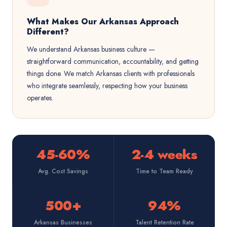
What Makes Our Arkansas Approach
Different?
We understand Arkansas business culture —
straightforward communication, accountability, and getting
things done. We match Arkansas clients with professionals
who integrate seamlessly, respecting how your business
operates.
45-60%
2-4 weeks
Avg. Cost Savings
Time to Team Ready
500+
94%
Arkansas Businesses
Talent Retention Rate