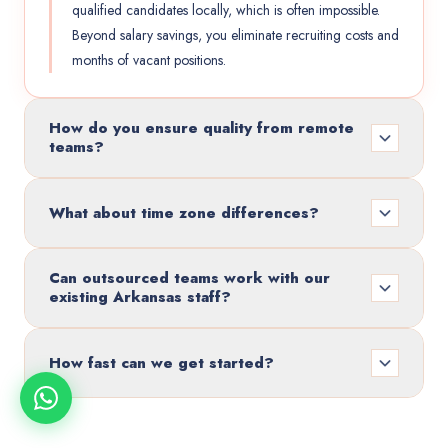
qualified candidates locally, which is often impossible.
Beyond salary savings, you eliminate recruiting costs and
months of vacant positions.
How do you ensure quality from remote
teams?
What about time zone differences?
Can outsourced teams work with our
existing Arkansas staff?
How fast can we get started?