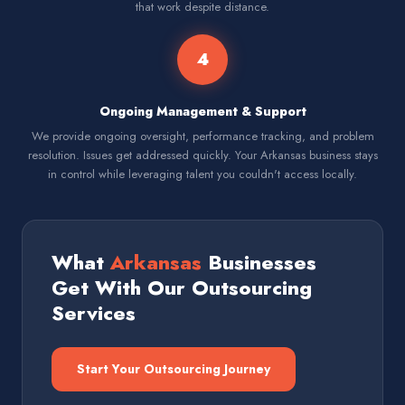
that work despite distance.
4
Ongoing Management & Support
We provide ongoing oversight, performance tracking, and problem
resolution. Issues get addressed quickly. Your Arkansas business stays
in control while leveraging talent you couldn't access locally.
What
Arkansas
Businesses
Get With Our Outsourcing
Services
Start Your Outsourcing Journey