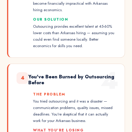
become financially impractical with Arkansas
hiring economics.
OUR SOLUTION
Outsourcing provides excellent talent at 45-60%
lower costs than Arkansas hiring — assuming you
could even find someone locally. Better
economics for skills you need.
4
You've Been Burned by Outsourcing
4
Before
THE PROBLEM
You tried outsourcing and it was a disaster —
communication problems, quality issues, missed
deadlines. You're skeptical that it can actually
work for your Arkansas business.
WHAT YOU'RE LOSING