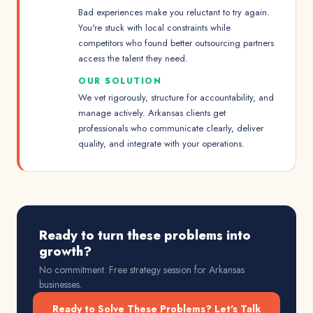
Bad experiences make you reluctant to try again.
You're stuck with local constraints while
competitors who found better outsourcing partners
access the talent they need.
OUR SOLUTION
We vet rigorously, structure for accountability, and
manage actively. Arkansas clients get
professionals who communicate clearly, deliver
quality, and integrate with your operations.
Ready to turn these problems into
growth?
No commitment. Free strategy session for
Arkansas
businesses.
Ready to Solve These Problems? Let's Talk