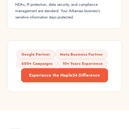
NDAs, IP protection, data security, and compliance
management are standard. Your Arkansas business's
sensitive information stays protected.
Google Partner
Meta Business Partner
600+ Campaigns
10+ Years Experience
Experience the Maple54 Difference