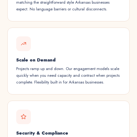
matching the straightforward style Arkansas businesses
expect. No language barriers or cultural disconnects.
Scale on Demand
Projects ramp up and down. Our engagement models scale
quickly when you need capacity and contract when projects
complete. Flexibility built in for Arkansas businesses.
Security & Compliance