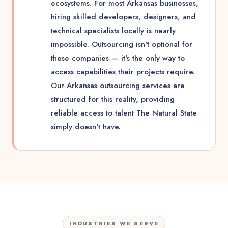
ecosystems. For most Arkansas businesses,
hiring skilled developers, designers, and
technical specialists locally is nearly
impossible. Outsourcing isn't optional for
these companies — it's the only way to
access capabilities their projects require.
Our Arkansas outsourcing services are
structured for this reality, providing
reliable access to talent The Natural State
simply doesn't have.
INDUSTRIES WE SERVE