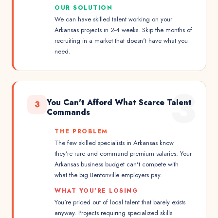
OUR SOLUTION
We can have skilled talent working on your
Arkansas projects in 2-4 weeks. Skip the months of
recruiting in a market that doesn't have what you
need.
3
You Can't Afford What Scarce Talent
3
Commands
THE PROBLEM
The few skilled specialists in Arkansas know
they're rare and command premium salaries. Your
Arkansas business budget can't compete with
what the big Bentonville employers pay.
WHAT YOU'RE LOSING
You're priced out of local talent that barely exists
anyway. Projects requiring specialized skills