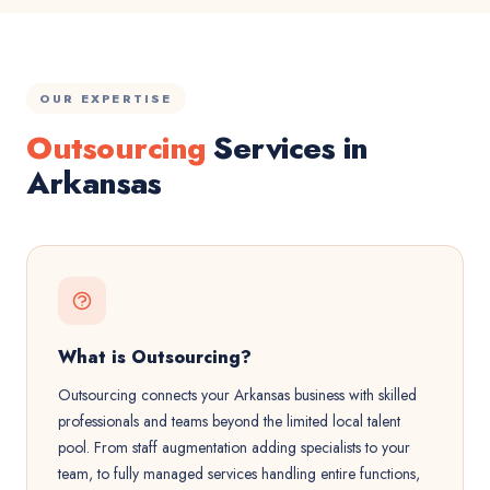
OUR EXPERTISE
Outsourcing
Services in
Arkansas
What is Outsourcing?
Outsourcing connects your Arkansas business with skilled
professionals and teams beyond the limited local talent
pool. From staff augmentation adding specialists to your
team, to fully managed services handling entire functions,