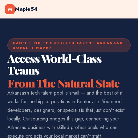
Maple54
M
CAN'T FIND THE SKILLED TALENT ARKANSAS
DOESN'T HAVE?
Access World-Class
Teams
From The Natural State
Arkansas's tech talent pool is small — and the best of it
works for the big corporations in Bentonville. You need
developers, designers, or specialists that just don't exist
locally. Outsourcing bridges this gap, connecting your
Arkansas business with skilled professionals who can
execute projects your local market can't staff.