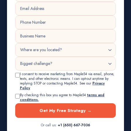
I consent to receive marketing from Maple54 via email, phone,
texts, and other electronic means. I can opt-out anytime by
replying STOP or contacting Maple54. See our
Privacy
Policy
By checking this box you agree to Maple54
terms and
conditions.
Get My Free Strategy →
Or call us:
+1 (650) 667-7036