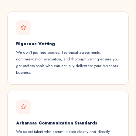
Rigorous Vetting
We don't just find bodies. Technical assessments,
communication evaluation, and thorough vetting ensure you
get professionals who can actually deliver for your Arkansas
business.
Arkansas Communication Standards
We select talent who communicate clearly and directly —