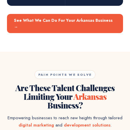
See What We Can Do For Your Arkansas Business
→
PAIN POINTS WE SOLVE
Are These Talent Challenges
Limiting Your
Arkansas
Business?
Empowering businesses to reach new heights through tailored
digital marketing
and
development solutions
.