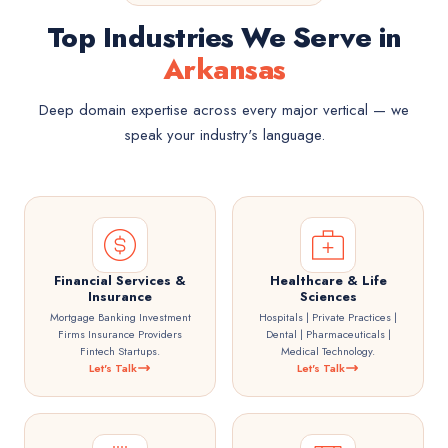
Top Industries We Serve in
Arkansas
Deep domain expertise across every major vertical — we
speak your industry's language.
Financial Services &
Healthcare & Life
Insurance
Sciences
Mortgage Banking Investment
Hospitals | Private Practices |
Firms Insurance Providers
Dental | Pharmaceuticals |
Fintech Startups.
Medical Technology.
Let's Talk
Let's Talk