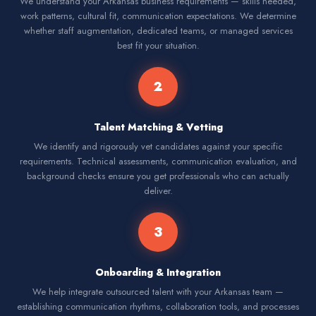
We understand your Arkansas business requirements — skills needed,
work patterns, cultural fit, communication expectations. We determine
whether staff augmentation, dedicated teams, or managed services
best fit your situation.
2
Talent Matching & Vetting
We identify and rigorously vet candidates against your specific
requirements. Technical assessments, communication evaluation, and
background checks ensure you get professionals who can actually
deliver.
3
Onboarding & Integration
We help integrate outsourced talent with your Arkansas team —
establishing communication rhythms, collaboration tools, and processes