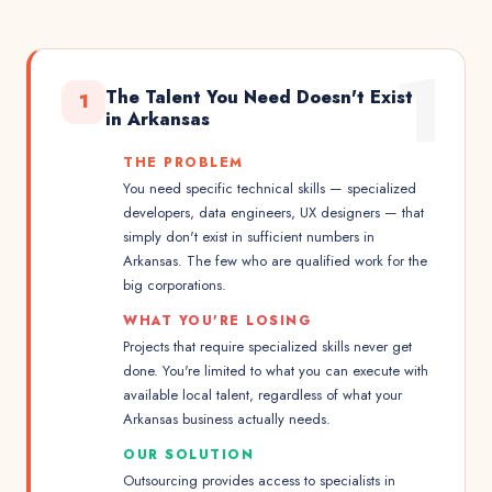
1
The Talent You Need Doesn't Exist
1
in Arkansas
THE PROBLEM
You need specific technical skills — specialized
developers, data engineers, UX designers — that
simply don't exist in sufficient numbers in
Arkansas. The few who are qualified work for the
big corporations.
WHAT YOU'RE LOSING
Projects that require specialized skills never get
done. You're limited to what you can execute with
available local talent, regardless of what your
Arkansas business actually needs.
OUR SOLUTION
Outsourcing provides access to specialists in