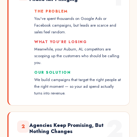
THE PROBLEM
You've spent thousands on Google Ads or
Facebook campaigns, but leads are scarce and
sales feel random.
WHAT YOU'RE LOSING
Meanwhile, your Auburn, AL competitors are
scooping up the customers who should be calling
you.
OUR SOLUTION
We build campaigns that target the right people at
the right moment — so your ad spend actually
turns into revenue.
2
Agencies Keep Promising, But
2
Nothing Changes