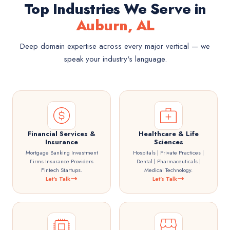
Top Industries We Serve in
Auburn, AL
Deep domain expertise across every major vertical — we
speak your industry's language.
Financial Services &
Healthcare & Life
Insurance
Sciences
Mortgage Banking Investment
Hospitals | Private Practices |
Firms Insurance Providers
Dental | Pharmaceuticals |
Fintech Startups.
Medical Technology.
Let's Talk
Let's Talk