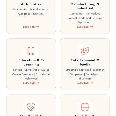
Automotive
Manufacturing &
Industrial
Dealerships | Manufacturers |
Companies That Produce
Auto Repair Services.
Physical Goods And Industrial
Equipment.
Let's Talk
Let's Talk
Education & E-
Entertainment &
Learning
Media
Schools | Universities | Online
Streaming Services | Production
Course Providers | Educational
Companies | Publishers |
Technology.
Influencers.
Let's Talk
Let's Talk