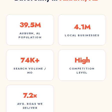
39.5M
4.1M
AUBURN, AL
LOCAL BUSINESSES
POPULATION
74K+
High
SEARCH VOLUME /
COMPETITION
MO
LEVEL
7.2×
AVG. ROAS WE
DELIVER