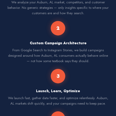
We analyze your Auburn, AL market, competitors, and customer
behavior. No generic strategies — only insights specific to where your
customers are and how they search.
2
Custom Campaign Architecture
From Google Search to Instagram Stories, we build campaigns
designed around how Auburn, AL consumers actually behave online
— not how some textbook says they should.
3
Launch, Learn, Optimize
We launch fast, gather data faster, and optimize relentlessly. Auburn,
AL markets shift quickly, and your campaigns need to keep pace.