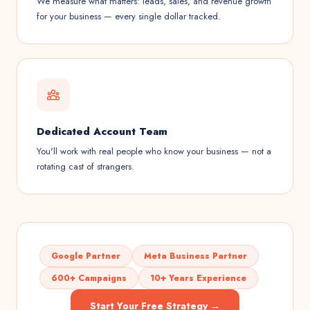
We measure what matters: leads, sales, and revenue growth
for your business — every single dollar tracked.
Dedicated Account Team
You'll work with real people who know your business — not a
rotating cast of strangers.
Google Partner
Meta Business Partner
600+ Campaigns
10+ Years Experience
Start Your Free Strategy →