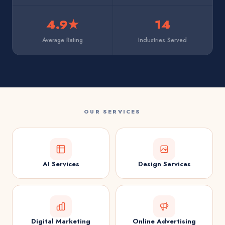
4.9★
14
Average Rating
Industries Served
OUR SERVICES
AI Services
Design Services
Digital Marketing
Online Advertising