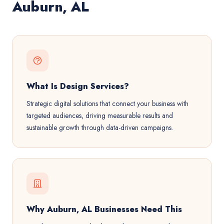
Auburn, AL
What Is Design Services?
Strategic digital solutions that connect your business with
targeted audiences, driving measurable results and
sustainable growth through data-driven campaigns.
Why Auburn, AL Businesses Need This