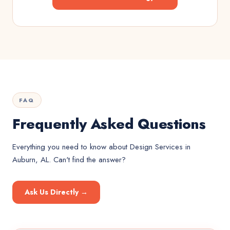
FAQ
Frequently Asked Questions
Everything you need to know about
Design Services
in
Auburn, AL
. Can't find the answer?
Ask Us Directly →