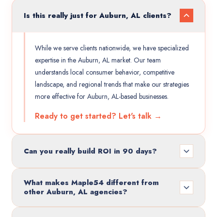
Is this really just for Auburn, AL clients?
While we serve clients nationwide, we have specialized
expertise in the Auburn, AL market. Our team
understands local consumer behavior, competitive
landscape, and regional trends that make our strategies
more effective for Auburn, AL-based businesses.
Ready to get started? Let's talk →
Can you really build ROI in 90 days?
What makes Maple54 different from
other Auburn, AL agencies?