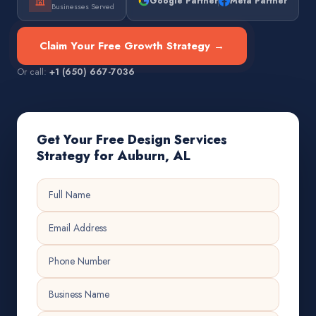
Google Partner
Meta Partner
Businesses Served
Claim Your Free Growth Strategy →
Or call:
+1 (650) 667-7036
Get Your Free Design Services
Strategy for Auburn, AL