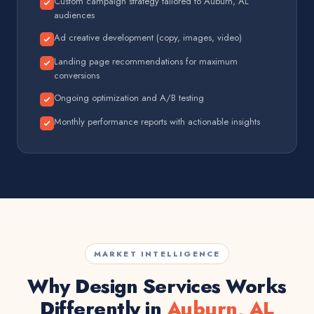
Custom campaign strategy tailored to Auburn, AL
audiences
Ad creative development (copy, images, video)
Landing page recommendations for maximum
conversions
Ongoing optimization and A/B testing
Monthly performance reports with actionable insights
MARKET INTELLIGENCE
Why Design Services Works
Differently in
Auburn, AL