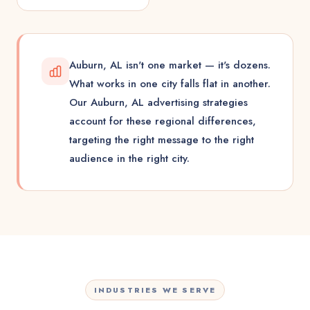
Auburn, AL isn't one market — it's dozens.
What works in one city falls flat in another.
Our Auburn, AL advertising strategies
account for these regional differences,
targeting the right message to the right
audience in the right city.
INDUSTRIES WE SERVE