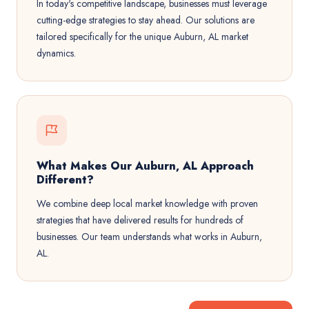
In today's competitive landscape, businesses must leverage
cutting-edge strategies to stay ahead. Our solutions are
tailored specifically for the unique Auburn, AL market
dynamics.
What Makes Our Auburn, AL Approach
Different?
We combine deep local market knowledge with proven
strategies that have delivered results for hundreds of
businesses. Our team understands what works in Auburn,
AL.