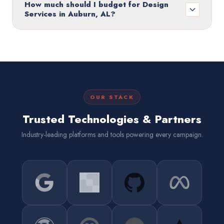
How much should I budget for Design
Services in Auburn, AL?
OUR STACK
Trusted Technologies & Partners
Industry-leading platforms and tools powering every campaign.