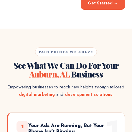
Get Started
→
PAIN POINTS WE SOLVE
See What We Can Do For Your
Auburn, AL
Business
Empowering businesses to reach new heights through tailored
digital marketing
and
development solutions
.
1
Your Ads Are Running, But Your
1
Phone Isn't Ringing