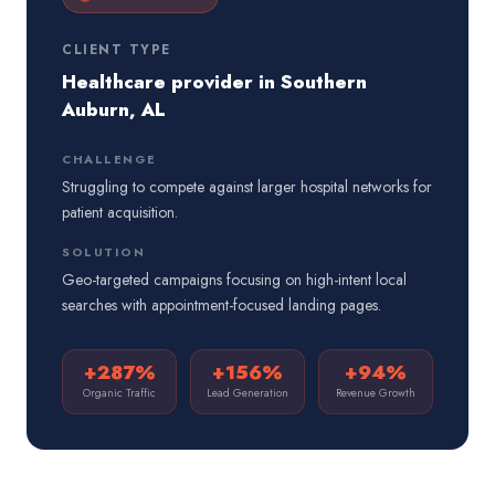
CLIENT TYPE
Healthcare provider in Southern
Auburn, AL
CHALLENGE
Struggling to compete against larger hospital networks for
patient acquisition.
SOLUTION
Geo-targeted campaigns focusing on high-intent local
searches with appointment-focused landing pages.
+287%
+156%
+94%
Organic Traffic
Lead Generation
Revenue Growth