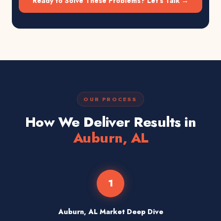
Ready to Solve These Problems? Let's Talk →
OUR PROCESS
How We Deliver Results in
Auburn, AL
1
Auburn, AL Market Deep Dive