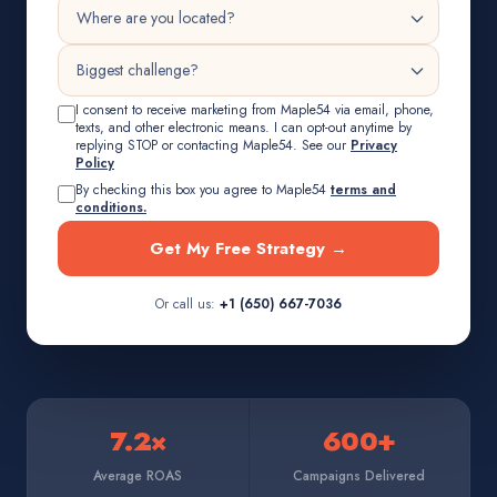
I consent to receive marketing from Maple54 via email, phone,
texts, and other electronic means. I can opt-out anytime by
replying STOP or contacting Maple54. See our
Privacy
Policy
By checking this box you agree to Maple54
terms and
conditions.
Get My Free Strategy →
Or call us:
+1 (650) 667-7036
7.2×
600+
Average ROAS
Campaigns Delivered