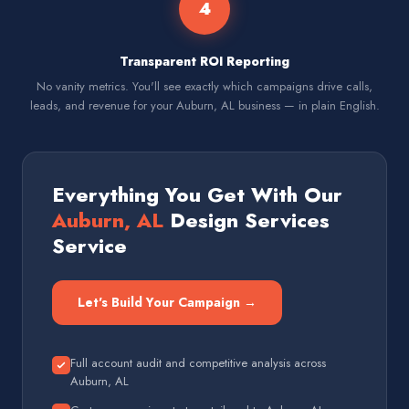
4
Transparent ROI Reporting
No vanity metrics. You'll see exactly which campaigns drive calls,
leads, and revenue for your Auburn, AL business — in plain English.
Everything You Get With Our
Auburn, AL
Design Services
Service
Let's Build Your Campaign →
Full account audit and competitive analysis across
Auburn, AL