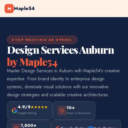
Maple54
M
STOP WASTING AD SPEND:
Design Services Auburn
by Maple54
Master Design Services in Auburn with Maple54's creative
expertise. From brand identity to enterprise design
systems, dominate visual solutions with our innovative
design strategies and scalable creative architectures.
4.9/5
10+
Google Rating
Years in Business
1,500+