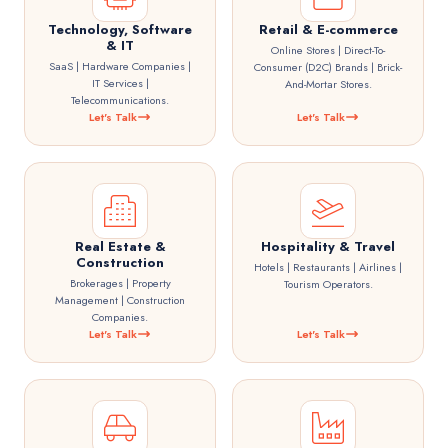
Technology, Software
Retail & E-commerce
& IT
Online Stores | Direct-To-
SaaS | Hardware Companies |
Consumer (D2C) Brands | Brick-
IT Services |
And-Mortar Stores.
Telecommunications.
Let's Talk
Let's Talk
Real Estate &
Hospitality & Travel
Construction
Hotels | Restaurants | Airlines |
Brokerages | Property
Tourism Operators.
Management | Construction
Companies.
Let's Talk
Let's Talk