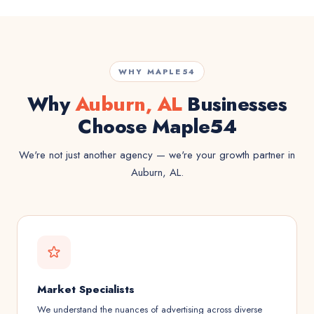
WHY MAPLE54
Why
Auburn, AL
Businesses
Choose Maple54
We're not just another agency — we're your growth partner in
Auburn, AL.
Market Specialists
We understand the nuances of advertising across diverse