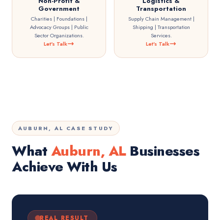
Non-Profit &
Logistics &
Government
Transportation
Charities | Foundations |
Supply Chain Management |
Advocacy Groups | Public
Shipping | Transportation
Sector Organizations.
Services.
Let's Talk
Let's Talk
AUBURN, AL CASE STUDY
What
Auburn, AL
Businesses
Achieve With Us
REAL RESULT