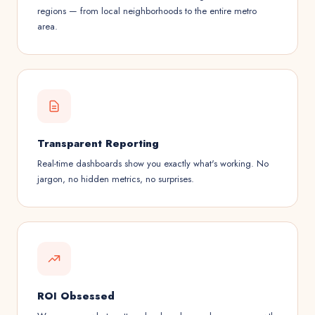
regions — from local neighborhoods to the entire metro
area.
Transparent Reporting
Real-time dashboards show you exactly what's working. No
jargon, no hidden metrics, no surprises.
ROI Obsessed