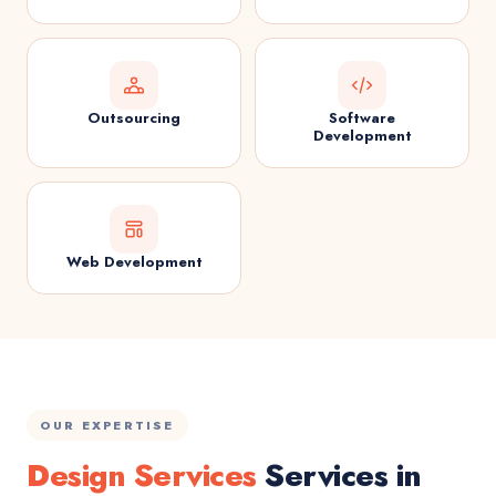
Outsourcing
Software
Development
Web Development
OUR EXPERTISE
Design Services
Services in