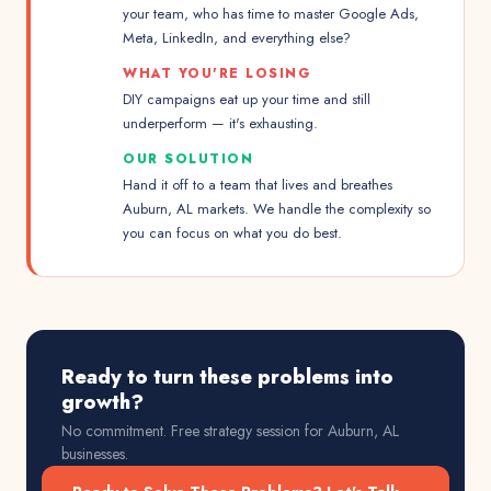
your team, who has time to master Google Ads,
Meta, LinkedIn, and everything else?
WHAT YOU'RE LOSING
DIY campaigns eat up your time and still
underperform — it's exhausting.
OUR SOLUTION
Hand it off to a team that lives and breathes
Auburn, AL markets. We handle the complexity so
you can focus on what you do best.
Ready to turn these problems into
growth?
No commitment. Free strategy session for
Auburn, AL
businesses.