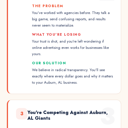
THE PROBLEM
You've worked with agencies before. They talk a
big game, send confusing reports, and results
never seem to materialize.
WHAT YOU'RE LOSING
Your trust is shot, and you're left wondering if
online advertising even works for businesses like
yours.
OUR SOLUTION
We believe in radical transparency. You'll see
exactly where every dollar goes and why it matters
to your Auburn, AL business.
3
You're Competing Against Auburn,
3
AL Giants