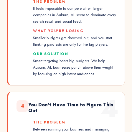
THE PROBLEM
It feels impossible to compete when larger
companies in Auburn, AL seem to dominate every
search result and social feed.
WHAT YOU'RE LOSING
Smaller budgets get drowned out, and you start
thinking paid ads are only for the big players.
OUR SOLUTION
Smart targeting beats big budgets. We help
Auburn, AL businesses punch above their weight
by focusing on high-intent audiences.
4
You Don't Have Time to Figure This
4
Out
THE PROBLEM
Between running your business and managing