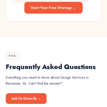
Start Your Free Strategy →
FAQ
Frequently Asked Questions
Everything you need to know about
Design Services
in
Bessemer, AL
. Can't find the answer?
Ask Us Directly →