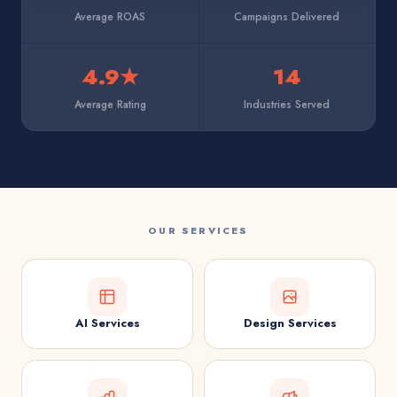
Average ROAS
Campaigns Delivered
4.9★
14
Average Rating
Industries Served
OUR SERVICES
AI Services
Design Services