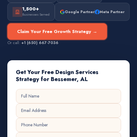
1,500+
Google Partner
Meta Partner
Businesses Served
Claim Your Free Growth Strategy →
Or call:
+1 (650) 667-7036
Get Your Free Design Services
Strategy for Bessemer, AL