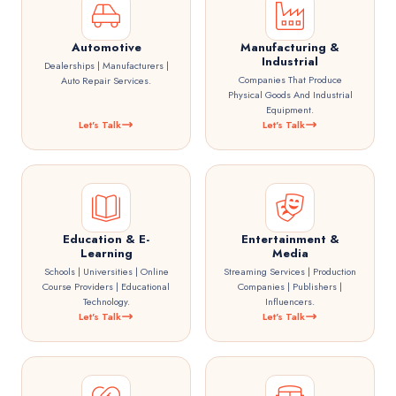
Automotive
Manufacturing &
Industrial
Dealerships | Manufacturers |
Companies That Produce
Auto Repair Services.
Physical Goods And Industrial
Equipment.
Let's Talk
Let's Talk
Education & E-
Entertainment &
Learning
Media
Schools | Universities | Online
Streaming Services | Production
Course Providers | Educational
Companies | Publishers |
Technology.
Influencers.
Let's Talk
Let's Talk