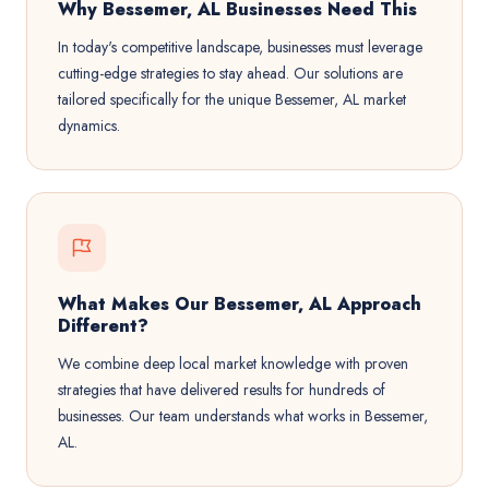
Why Bessemer, AL Businesses Need This
In today's competitive landscape, businesses must leverage
cutting-edge strategies to stay ahead. Our solutions are
tailored specifically for the unique Bessemer, AL market
dynamics.
What Makes Our Bessemer, AL Approach
Different?
We combine deep local market knowledge with proven
strategies that have delivered results for hundreds of
businesses. Our team understands what works in Bessemer,
AL.