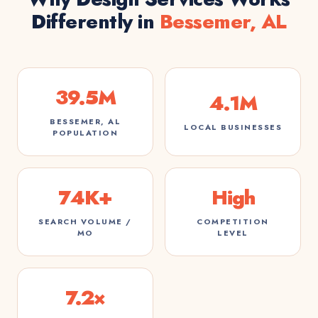
Differently in
Bessemer, AL
39.5M
4.1M
BESSEMER, AL
LOCAL BUSINESSES
POPULATION
74K+
High
SEARCH VOLUME /
COMPETITION
MO
LEVEL
7.2×