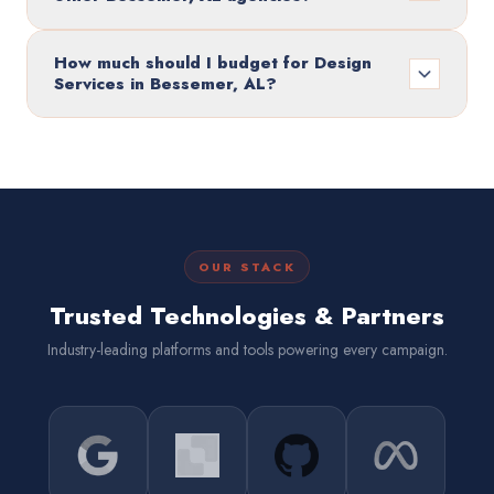
How much should I budget for Design
Services in Bessemer, AL?
OUR STACK
Trusted Technologies & Partners
Industry-leading platforms and tools powering every campaign.