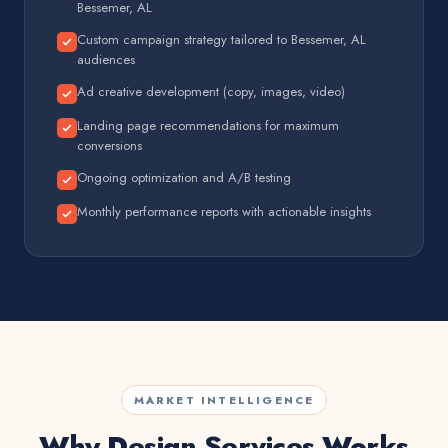
Bessemer, AL
Custom campaign strategy tailored to Bessemer, AL
audiences
Ad creative development (copy, images, video)
Landing page recommendations for maximum
conversions
Ongoing optimization and A/B testing
Monthly performance reports with actionable insights
MARKET INTELLIGENCE
Why Design Services Works