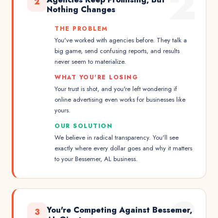
2
2
Nothing Changes
THE PROBLEM
You've worked with agencies before. They talk a
big game, send confusing reports, and results
never seem to materialize.
WHAT YOU'RE LOSING
Your trust is shot, and you're left wondering if
online advertising even works for businesses like
yours.
OUR SOLUTION
We believe in radical transparency. You'll see
exactly where every dollar goes and why it matters
to your Bessemer, AL business.
3
You're Competing Against Bessemer,
3