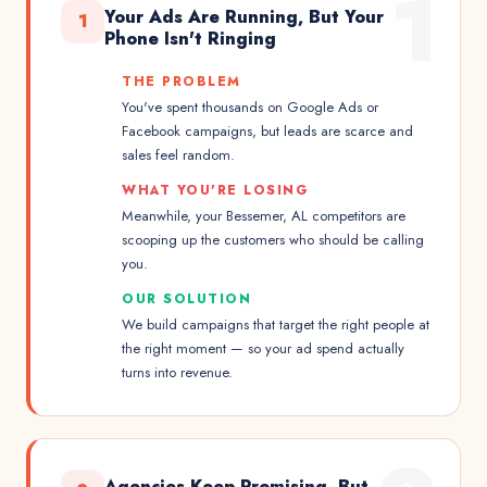
1
Your Ads Are Running, But Your
1
Phone Isn't Ringing
THE PROBLEM
You've spent thousands on Google Ads or
Facebook campaigns, but leads are scarce and
sales feel random.
WHAT YOU'RE LOSING
Meanwhile, your Bessemer, AL competitors are
scooping up the customers who should be calling
you.
OUR SOLUTION
We build campaigns that target the right people at
the right moment — so your ad spend actually
turns into revenue.
Agencies Keep Promising, But