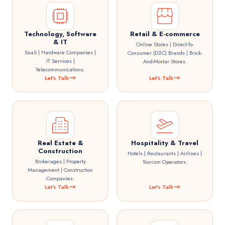
Technology, Software
Retail & E-commerce
& IT
Online Stores | Direct-To-
SaaS | Hardware Companies |
Consumer (D2C) Brands | Brick-
IT Services |
And-Mortar Stores.
Telecommunications.
Let's Talk
Let's Talk
Real Estate &
Hospitality & Travel
Construction
Hotels | Restaurants | Airlines |
Brokerages | Property
Tourism Operators.
Management | Construction
Companies.
Let's Talk
Let's Talk