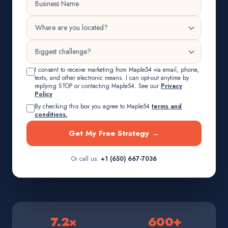
I consent to receive marketing from Maple54 via email, phone,
texts, and other electronic means. I can opt-out anytime by
replying STOP or contacting Maple54. See our
Privacy
Policy
By checking this box you agree to Maple54
terms and
conditions.
Get My Free Strategy →
Or call us:
+1 (650) 667-7036
7.2×
600+