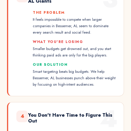
AL Giants
THE PROBLEM
It feels impossible to compete when larger
companies in Bessemer, AL seem to dominate
every search result and social feed.
WHAT YOU'RE LOSING
Smaller budgets get drowned out, and you start
thinking paid ads are only for the big players.
OUR SOLUTION
Smart targeting beats big budgets. We help
Bessemer, AL businesses punch above their weight
by focusing on high-intent audiences.
4
You Don't Have Time to Figure This
4
Out