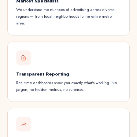
Market Specialists
We understand the nuances of advertising across diverse
regions — from local neighborhoods to the entire metro
area.
Transparent Reporting
Real-time dashboards show you exactly what's working. No
jargon, no hidden metrics, no surprises.