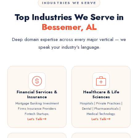
INDUSTRIES WE SERVE
Top Industries We Serve in
Bessemer, AL
Deep domain expertise across every major vertical — we
speak your industry's language.
Financial Services &
Healthcare & Life
Insurance
Sciences
Mortgage Banking Investment
Hospitals | Private Practices |
Firms Insurance Providers
Dental | Pharmaceuticals |
Fintech Startups.
Medical Technology.
Let's Talk
Let's Talk