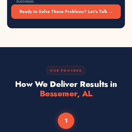
businesses.
Ready to Solve These Problems? Let's Talk →
OUR PROCESS
How We Deliver Results in
Bessemer, AL
1