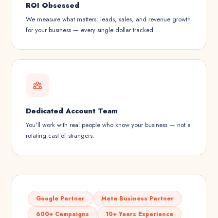
ROI Obsessed
We measure what matters: leads, sales, and revenue growth
for your business — every single dollar tracked.
Dedicated Account Team
You'll work with real people who know your business — not a
rotating cast of strangers.
Google Partner
Meta Business Partner
600+ Campaigns
10+ Years Experience