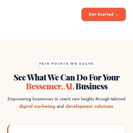
Get Started
→
PAIN POINTS WE SOLVE
See What We Can Do For Your
Bessemer, AL
Business
Empowering businesses to reach new heights through tailored
digital marketing
and
development solutions
.