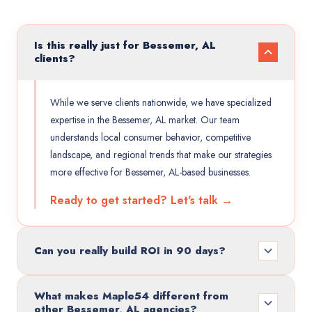
Is this really just for Bessemer, AL
clients?
While we serve clients nationwide, we have specialized
expertise in the Bessemer, AL market. Our team
understands local consumer behavior, competitive
landscape, and regional trends that make our strategies
more effective for Bessemer, AL-based businesses.
Ready to get started? Let's talk →
Can you really build ROI in 90 days?
What makes Maple54 different from
other Bessemer, AL agencies?