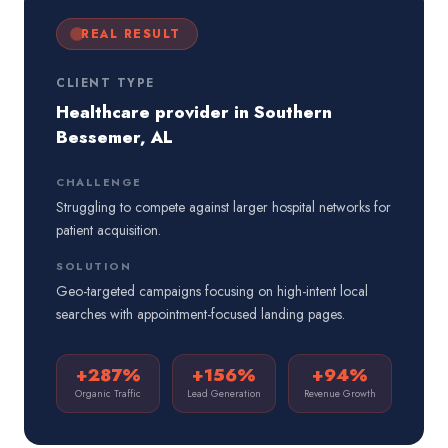
REAL RESULT
CLIENT TYPE
Healthcare provider in Southern
Bessemer, AL
CHALLENGE
Struggling to compete against larger hospital networks for
patient acquisition.
SOLUTION
Geo-targeted campaigns focusing on high-intent local
searches with appointment-focused landing pages.
+287%
+156%
+94%
Organic Traffic
Lead Generation
Revenue Growth