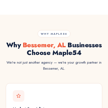
WHY MAPLE54
Why
Bessemer, AL
Businesses
Choose Maple54
We're not just another agency — we're your growth partner in
Bessemer, AL.