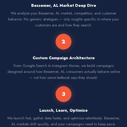
Bessemer, AL Market Deep Dive
We analyze your Bessemer, AL market, competitors, and customer
behavior. No generic strategies — only insights specific to where your
customers are and how they search.
2
Custom Campaign Architecture
From Google Search to Instagram Stories, we build campaigns
designed around how Bessemer, AL consumers actually behave online
— not how some textbook says they should.
3
Launch, Learn, Optimize
We launch fast, gather data faster, and optimize relentlessly. Bessemer,
AL markets shift quickly, and your campaigns need to keep pace.