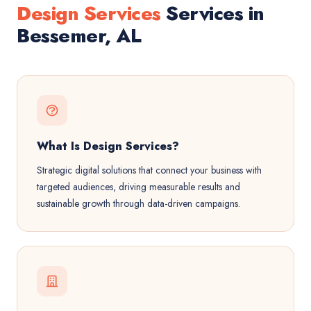
Design Services
Services in
Bessemer, AL
What Is Design Services?
Strategic digital solutions that connect your business with
targeted audiences, driving measurable results and
sustainable growth through data-driven campaigns.