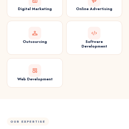
Digital Marketing
Online Advertising
Outsourcing
Software
Development
Web Development
OUR EXPERTISE