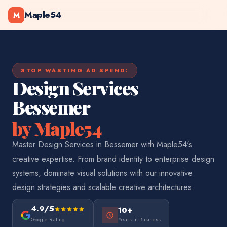
Maple54
M
STOP WASTING AD SPEND:
Design Services
Bessemer
by Maple54
Master Design Services in Bessemer with Maple54's
creative expertise. From brand identity to enterprise design
systems, dominate visual solutions with our innovative
design strategies and scalable creative architectures.
4.9/5
10+
Google Rating
Years in Business