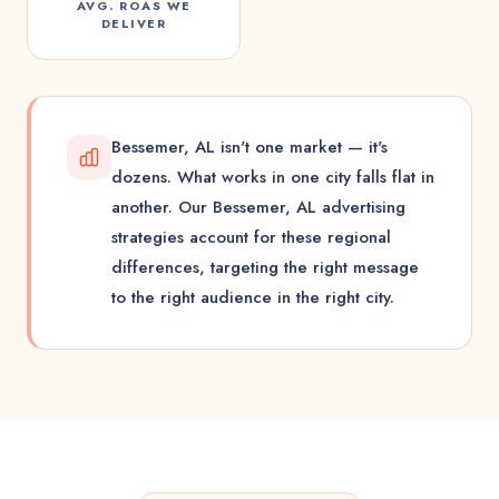
AVG. ROAS WE
DELIVER
Bessemer, AL isn't one market — it's
dozens. What works in one city falls flat in
another. Our Bessemer, AL advertising
strategies account for these regional
differences, targeting the right message
to the right audience in the right city.