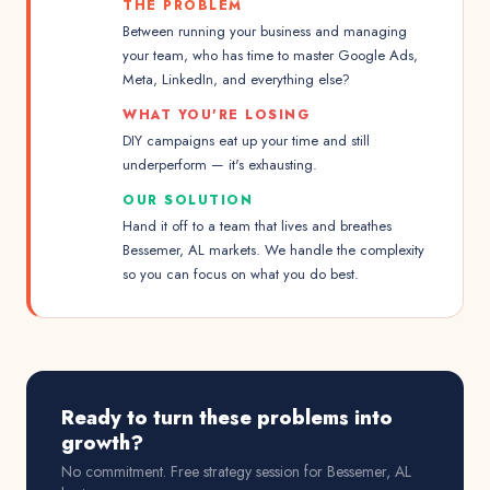
THE PROBLEM
Between running your business and managing
your team, who has time to master Google Ads,
Meta, LinkedIn, and everything else?
WHAT YOU'RE LOSING
DIY campaigns eat up your time and still
underperform — it's exhausting.
OUR SOLUTION
Hand it off to a team that lives and breathes
Bessemer, AL markets. We handle the complexity
so you can focus on what you do best.
Ready to turn these problems into
growth?
No commitment. Free strategy session for
Bessemer, AL