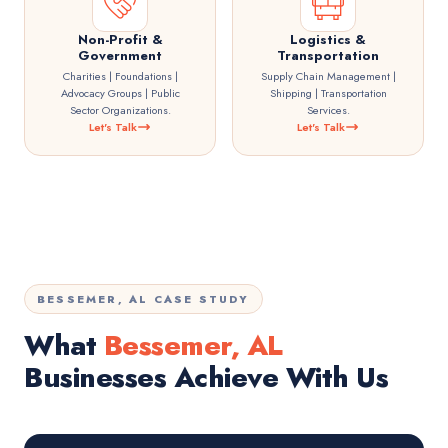
Non-Profit &
Logistics &
Government
Transportation
Charities | Foundations |
Supply Chain Management |
Advocacy Groups | Public
Shipping | Transportation
Sector Organizations.
Services.
Let's Talk
Let's Talk
BESSEMER, AL CASE STUDY
What
Bessemer, AL
Businesses Achieve With Us