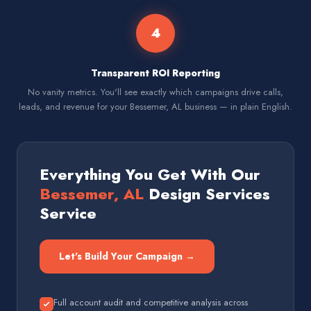
4
Transparent ROI Reporting
No vanity metrics. You'll see exactly which campaigns drive calls,
leads, and revenue for your Bessemer, AL business — in plain English.
Everything You Get With Our
Bessemer, AL
Design Services
Service
Let's Build Your Campaign →
Full account audit and competitive analysis across