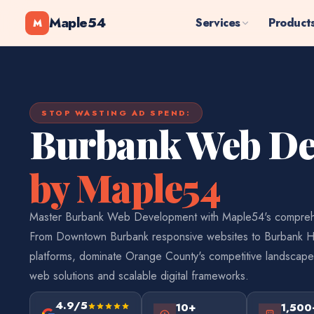
Maple54
Services
Product
M
STOP WASTING AD SPEND:
Burbank Web De
by Maple54
Master Burbank Web Development with Maple54's compreh
From Downtown Burbank responsive websites to Burbank H
platforms, dominate Orange County's competitive landscape
web solutions and scalable digital frameworks.
4.9/5
10+
1,500