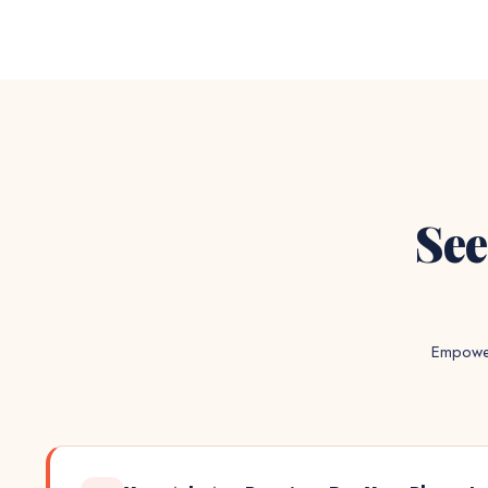
See
Empower