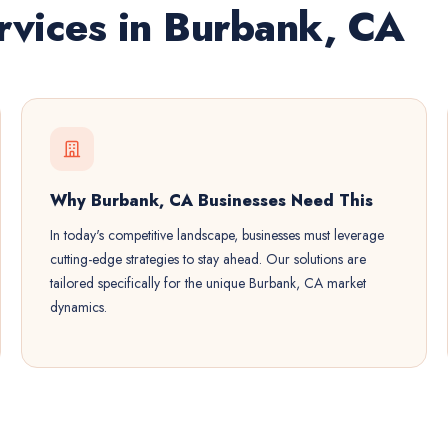
vices in Burbank, CA
Why Burbank, CA Businesses Need This
In today's competitive landscape, businesses must leverage
cutting-edge strategies to stay ahead. Our solutions are
tailored specifically for the unique Burbank, CA market
dynamics.