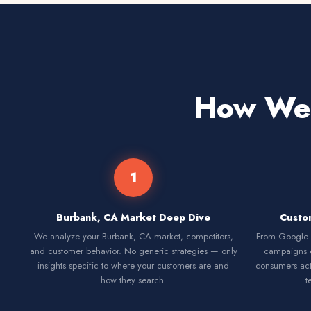
How We 
1
Burbank, CA Market Deep Dive
Custo
We analyze your Burbank, CA market, competitors,
From Google S
and customer behavior. No generic strategies — only
campaigns 
insights specific to where your customers are and
consumers act
how they search.
t