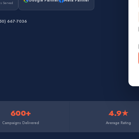
Google Partner
Meta Partner
es Served
650) 667-7036
600+
4.9★
Campaigns Delivered
Average Rating