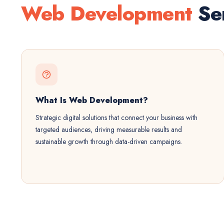
Web Development
Ser
What Is Web Development?
Strategic digital solutions that connect your business with
targeted audiences, driving measurable results and
sustainable growth through data-driven campaigns.