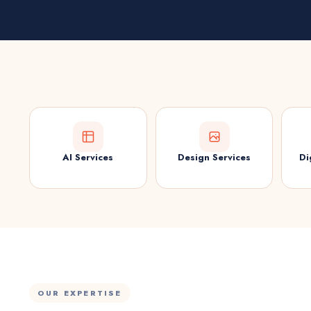
AI Services
Design Services
Di
OUR EXPERTISE