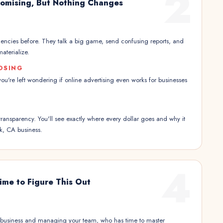
2
omising, But Nothing Changes
encies before. They talk a big game, send confusing reports, and
aterialize.
OSING
 you're left wondering if online advertising even works for businesses
transparency. You'll see exactly where every dollar goes and why it
k, CA business.
4
ime to Figure This Out
 business and managing your team, who has time to master