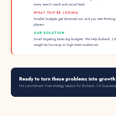
every search result and social feed.
WHAT YOU'RE LOSING
Smaller budgets get drowned out, and you start thinking 
players.
OUR SOLUTION
Smart targeting beats big budgets. We help Burbank, CA
weight by focusing on high-intent audiences.
Ready to turn these problems into growth
No commitment. Free strategy session for
Burbank, CA
businesse