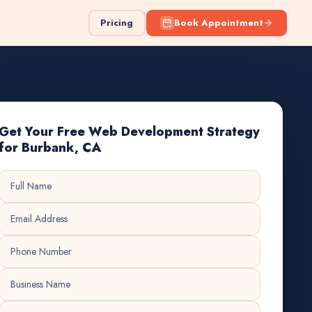
Pricing
Book Appointment
Get Your Free Web Development Strategy
for Burbank, CA