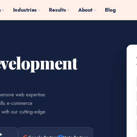
s
Industries
Results
About
Blog
velopment
ensive web expertise.
ills e-commerce
 with our cutting-edge
+