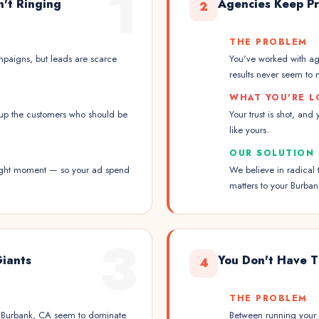
1
n't Ringing
Agencies Keep Pr
2
THE PROBLEM
paigns, but leads are scarce
You've worked with ag
results never seem to m
WHAT YOU'RE L
up the customers who should be
Your trust is shot, and
like yours.
OUR SOLUTION
 right moment — so your ad spend
We believe in radical 
matters to your Burban
3
Giants
You Don't Have T
4
THE PROBLEM
in Burbank, CA seem to dominate
Between running your