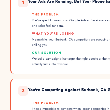
Your Ads Are Running, But Your Phone Is
1
THE PROBLEM
You've spent thousands on Google Ads or Facebook cam
and sales feel random.
WHAT YOU'RE LOSING
Meanwhile, your Burbank, CA competitors are scooping 
calling you.
OUR SOLUTION
We build campaigns that target the right people at the
actually turns into revenue.
You're Competing Against Burbank, CA 
3
THE PROBLEM
It feels impossible to compete when larger companies 