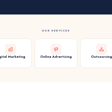
OUR SERVICES
gital Marketing
Online Advertising
Outsourcing