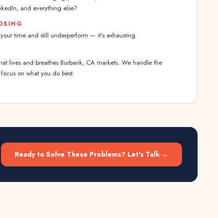
kedIn, and everything else?
OSING
our time and still underperform — it's exhausting.
 that lives and breathes Burbank, CA markets. We handle the
 focus on what you do best.
Ready to Solve These Problems? Let's Talk →