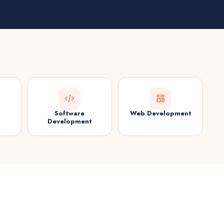
Software
Web Development
Development