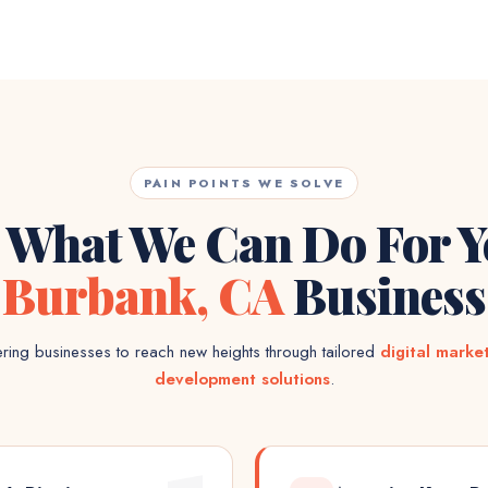
PAIN POINTS WE SOLVE
 What We Can Do For 
Burbank, CA
Business
ing businesses to reach new heights through tailored
digital marke
development solutions
.