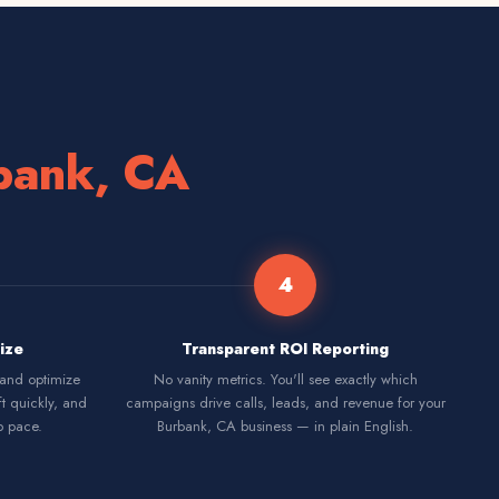
bank, CA
4
ize
Transparent ROI Reporting
 and optimize
No vanity metrics. You'll see exactly which
ft quickly, and
campaigns drive calls, leads, and revenue for your
p pace.
Burbank, CA business — in plain English.