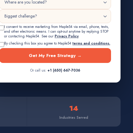
I consent to receive marketing from Maple54 via email, phone, texts,
and other electronic means. I can opt-out anytime by replying STOP
or contacting Maple54. See our
Privacy Policy
By checking this box you agree to Maple54
terms and conditions.
Get My Free Strategy →
Or call us:
+1 (650) 667-7036
14
Industries Served