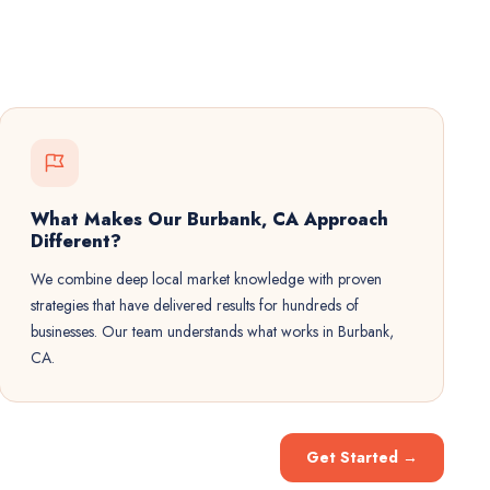
What Makes Our Burbank, CA Approach
Different?
We combine deep local market knowledge with proven
strategies that have delivered results for hundreds of
businesses. Our team understands what works in Burbank,
CA.
Get Started
→