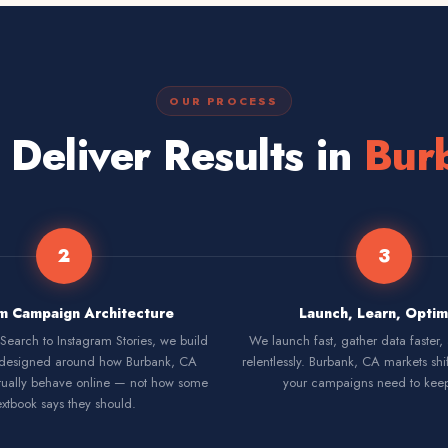
OUR PROCESS
Deliver Results in
Bur
2
3
m Campaign Architecture
Launch, Learn, Optim
earch to Instagram Stories, we build
We launch fast, gather data faster,
designed around how Burbank, CA
relentlessly. Burbank, CA markets shi
ually behave online — not how some
your campaigns need to kee
extbook says they should.