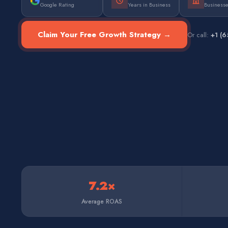
Google Rating
Years in Business
Business
Claim Your Free Growth Strategy →
Or call:
+1 (
7.2×
Average ROAS