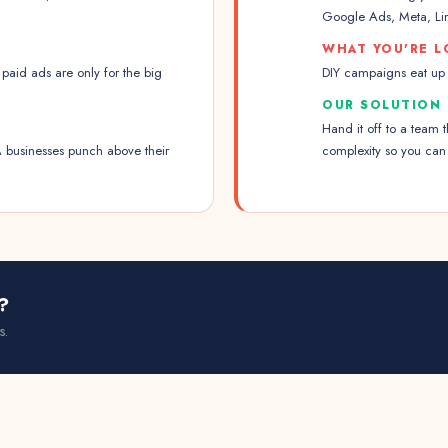
Google Ads, Meta, Lin
WHAT YOU'RE L
paid ads are only for the big
DIY campaigns eat up y
OUR SOLUTION
Hand it off to a team
 businesses punch above their
complexity so you can
?
s.