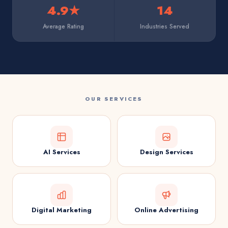
4.9★
14
Average Rating
Industries Served
OUR SERVICES
AI Services
Design Services
Digital Marketing
Online Advertising