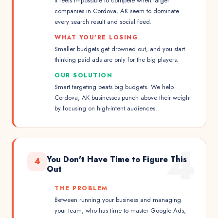
It feels impossible to compete when larger
companies in Cordova, AK seem to dominate
every search result and social feed.
WHAT YOU'RE LOSING
Smaller budgets get drowned out, and you start
thinking paid ads are only for the big players.
OUR SOLUTION
Smart targeting beats big budgets. We help
Cordova, AK businesses punch above their weight
by focusing on high-intent audiences.
4
You Don't Have Time to Figure This
4
Out
THE PROBLEM
Between running your business and managing
your team, who has time to master Google Ads,