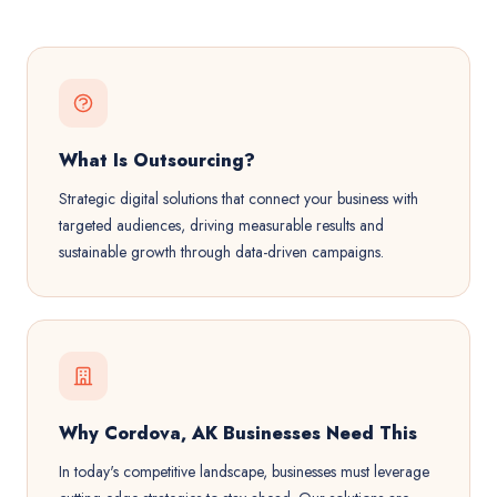
What Is Outsourcing?
Strategic digital solutions that connect your business with
targeted audiences, driving measurable results and
sustainable growth through data-driven campaigns.
Why Cordova, AK Businesses Need This
In today's competitive landscape, businesses must leverage