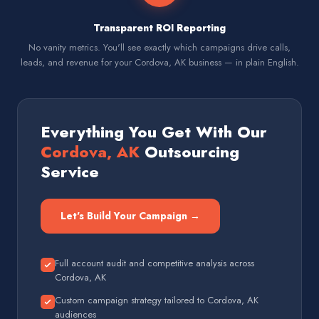
Transparent ROI Reporting
No vanity metrics. You'll see exactly which campaigns drive calls,
leads, and revenue for your Cordova, AK business — in plain English.
Everything You Get With Our
Cordova, AK
Outsourcing
Service
Let's Build Your Campaign →
Full account audit and competitive analysis across
Cordova, AK
Custom campaign strategy tailored to Cordova, AK
audiences