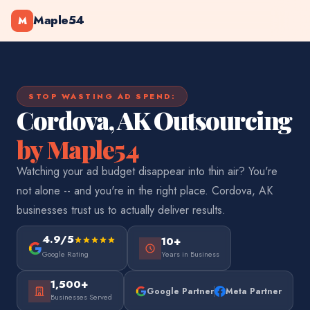
Maple54
M
STOP WASTING AD SPEND:
Cordova, AK Outsourcing
by Maple54
Watching your ad budget disappear into thin air? You're
not alone -- and you're in the right place. Cordova, AK
businesses trust us to actually deliver results.
4.9/5
10+
Google Rating
Years in Business
1,500+
Google Partner
Meta Partner
Businesses Served