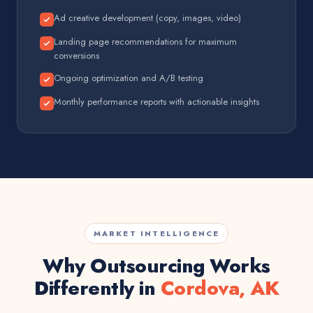
Ad creative development (copy, images, video)
Landing page recommendations for maximum
conversions
Ongoing optimization and A/B testing
Monthly performance reports with actionable insights
MARKET INTELLIGENCE
Why Outsourcing Works
Differently in
Cordova, AK