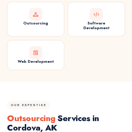
Outsourcing
Software
Development
Web Development
OUR EXPERTISE
Outsourcing
Services in
Cordova, AK