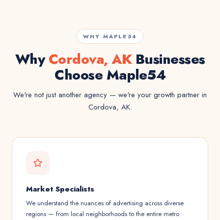
WHY MAPLE54
Why
Cordova, AK
Businesses
Choose Maple54
We're not just another agency — we're your growth partner in
Cordova, AK.
Market Specialists
We understand the nuances of advertising across diverse
regions — from local neighborhoods to the entire metro