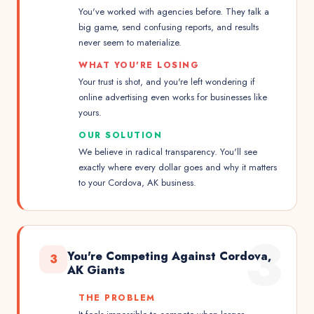
You've worked with agencies before. They talk a
big game, send confusing reports, and results
never seem to materialize.
WHAT YOU'RE LOSING
Your trust is shot, and you're left wondering if
online advertising even works for businesses like
yours.
OUR SOLUTION
We believe in radical transparency. You'll see
exactly where every dollar goes and why it matters
to your Cordova, AK business.
3
You're Competing Against Cordova,
3
AK Giants
THE PROBLEM