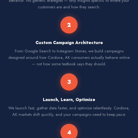
behavior. No generic strategies — only insights specific to where your
customers are and how they search.
2
Custom Campaign Architecture
From Google Search to Instagram Stories, we build campaigns
designed around how Cordova, AK consumers actually behave online
— not how some textbook says they should.
3
Launch, Learn, Optimize
We launch fast, gather data faster, and optimize relentlessly. Cordova,
AK markets shift quickly, and your campaigns need to keep pace.
4