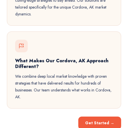
cutting-edge strategies to stay ahead. Our solutions are
tailored specifically for the unique Cordova, AK market
dynamics.
What Makes Our Cordova, AK Approach
Different?
We combine deep local market knowledge with proven
strategies that have delivered results for hundreds of
businesses. Our team understands what works in Cordova,
AK.
Get Started
→