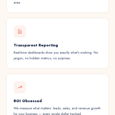
area.
Transparent Reporting
Real-time dashboards show you exactly what's working. No
jargon, no hidden metrics, no surprises.
ROI Obsessed
We measure what matters: leads, sales, and revenue growth
for your business — every single dollar tracked.