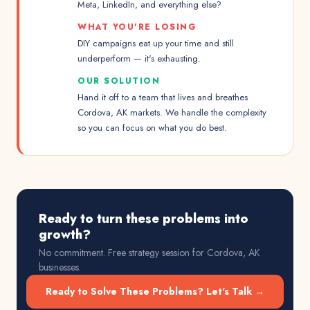
Meta, LinkedIn, and everything else?
WHAT YOU'RE LOSING
DIY campaigns eat up your time and still
underperform — it's exhausting.
OUR SOLUTION
Hand it off to a team that lives and breathes
Cordova, AK markets. We handle the complexity
so you can focus on what you do best.
Ready to turn these problems into
growth?
No commitment. Free strategy session for
Cordova, AK
businesses.
Ready to Solve These Problems? Let's Talk →