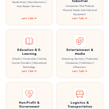
Industrial
Dealerships | Manufacturers |
Companies That Produce
Auto Repair Services.
Physical Goods And Industrial
Equipment.
Let's Talk
Let's Talk
Education & E-
Entertainment &
Learning
Media
Schools | Universities | Online
Streaming Services | Production
Course Providers | Educational
Companies | Publishers |
Technology.
Influencers.
Let's Talk
Let's Talk
Non-Profit &
Logistics &
Government
Transportation