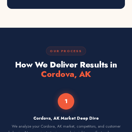
OUR PROCESS
How We Deliver Results in
Cordova, AK
1
Cordova, AK Market Deep Dive
We analyze your Cordova, AK market, competitors, and customer