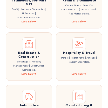
Technology, Software
Retail & E-commerce
& IT
Online Stores | Direct-To-
SaaS | Hardware Companies |
Consumer (D2C) Brands | Brick-
IT Services |
And-Mortar Stores.
Telecommunications.
Let's Talk
Let's Talk
Real Estate &
Hospitality & Travel
Construction
Hotels | Restaurants | Airlines |
Brokerages | Property
Tourism Operators.
Management | Construction
Companies.
Let's Talk
Let's Talk
Automotive
Manufacturing &