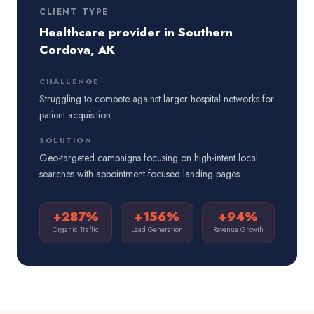
CLIENT TYPE
Healthcare provider in Southern
Cordova, AK
CHALLENGE
Struggling to compete against larger hospital networks for
patient acquisition.
SOLUTION
Geo-targeted campaigns focusing on high-intent local
searches with appointment-focused landing pages.
+287%
+156%
+94%
Organic Traffic
Lead Generation
Revenue Growth