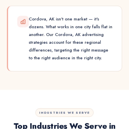
Cordova, AK isn't one market — it's
dozens. What works in one city falls flat in
another. Our Cordova, AK advertising
strategies account for these regional
differences, targeting the right message
to the right audience in the right city.
INDUSTRIES WE SERVE
Top Industries We Serve in