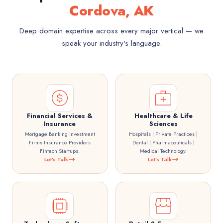
Cordova, AK
Deep domain expertise across every major vertical — we
speak your industry's language.
Financial Services &
Healthcare & Life
Insurance
Sciences
Mortgage Banking Investment
Hospitals | Private Practices |
Firms Insurance Providers
Dental | Pharmaceuticals |
Fintech Startups.
Medical Technology.
Let's Talk
Let's Talk