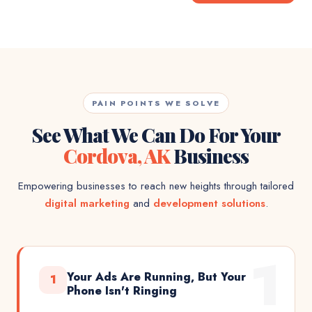
PAIN POINTS WE SOLVE
See What We Can Do For Your
Cordova, AK
Business
Empowering businesses to reach new heights through tailored
digital marketing
and
development solutions
.
1
Your Ads Are Running, But Your
1
Phone Isn't Ringing