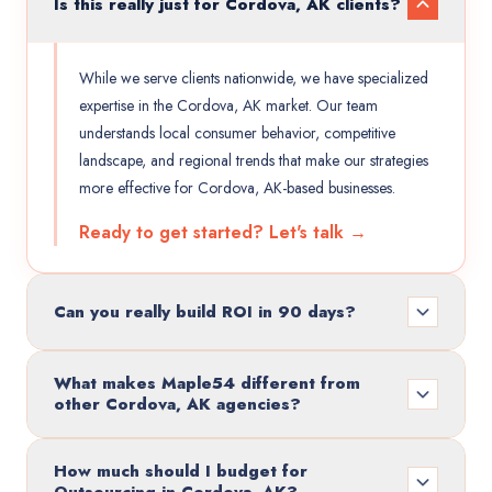
Is this really just for Cordova, AK clients?
While we serve clients nationwide, we have specialized
expertise in the Cordova, AK market. Our team
understands local consumer behavior, competitive
landscape, and regional trends that make our strategies
more effective for Cordova, AK-based businesses.
Ready to get started? Let's talk →
Can you really build ROI in 90 days?
What makes Maple54 different from
other Cordova, AK agencies?
How much should I budget for