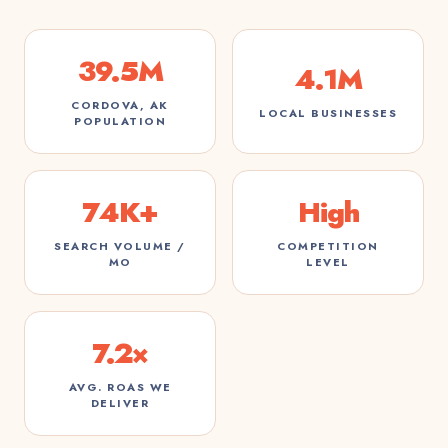
39.5M
4.1M
CORDOVA, AK
LOCAL BUSINESSES
POPULATION
74K+
High
SEARCH VOLUME /
COMPETITION
MO
LEVEL
7.2×
AVG. ROAS WE
DELIVER