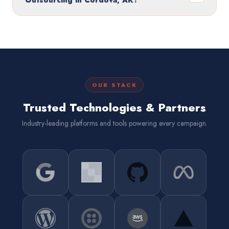
Outsourcing in Cordova, AK?
OUR STACK
Trusted Technologies & Partners
Industry-leading platforms and tools powering every campaign.