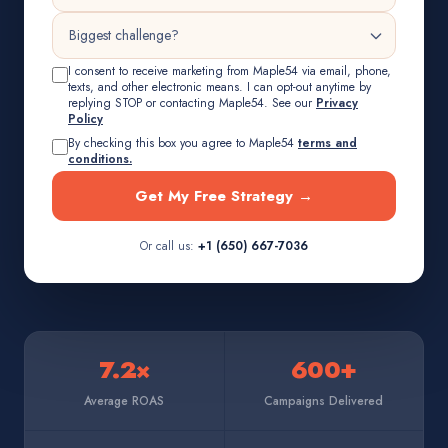
I consent to receive marketing from Maple54 via email, phone,
texts, and other electronic means. I can opt-out anytime by
replying STOP or contacting Maple54. See our
Privacy
Policy
By checking this box you agree to Maple54
terms and
conditions.
Get My Free Strategy →
Or call us:
+1 (650) 667-7036
7.2×
600+
Average ROAS
Campaigns Delivered