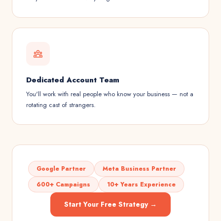
Dedicated Account Team
You'll work with real people who know your business — not a
rotating cast of strangers.
Google Partner
Meta Business Partner
600+ Campaigns
10+ Years Experience
Start Your Free Strategy →