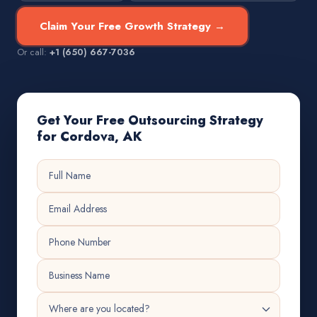
Claim Your Free Growth Strategy →
Or call:
+1 (650) 667-7036
Get Your Free Outsourcing Strategy
for Cordova, AK