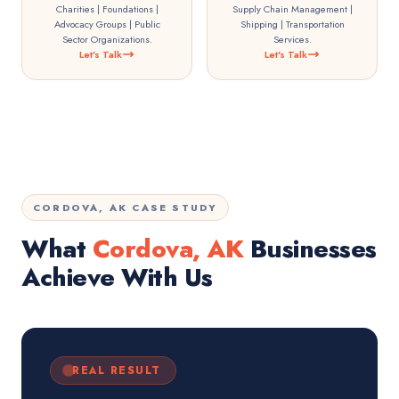
Charities | Foundations |
Supply Chain Management |
Advocacy Groups | Public
Shipping | Transportation
Sector Organizations.
Services.
Let's Talk
Let's Talk
CORDOVA, AK CASE STUDY
What
Cordova, AK
Businesses
Achieve With Us
REAL RESULT