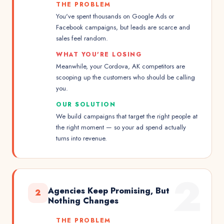
THE PROBLEM
You've spent thousands on Google Ads or
Facebook campaigns, but leads are scarce and
sales feel random.
WHAT YOU'RE LOSING
Meanwhile, your Cordova, AK competitors are
scooping up the customers who should be calling
you.
OUR SOLUTION
We build campaigns that target the right people at
the right moment — so your ad spend actually
turns into revenue.
2
Agencies Keep Promising, But
2
Nothing Changes
THE PROBLEM