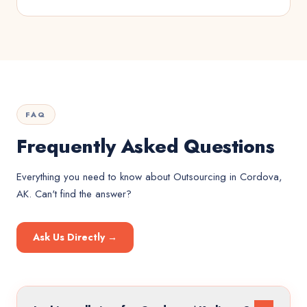
FAQ
Frequently Asked Questions
Everything you need to know about
Outsourcing
in
Cordova,
AK
. Can't find the answer?
Ask Us Directly →