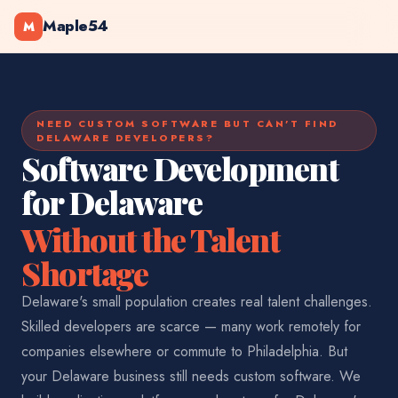
Maple54
M
NEED CUSTOM SOFTWARE BUT CAN'T FIND
DELAWARE DEVELOPERS?
Software Development
for Delaware
Without the Talent
Shortage
Delaware's small population creates real talent challenges.
Skilled developers are scarce — many work remotely for
companies elsewhere or commute to Philadelphia. But
your Delaware business still needs custom software. We