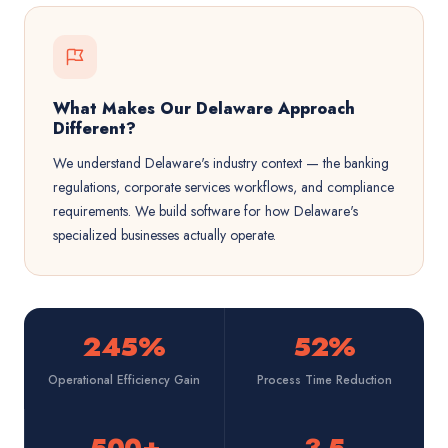
What Makes Our Delaware Approach
Different?
We understand Delaware's industry context — the banking
regulations, corporate services workflows, and compliance
requirements. We build software for how Delaware's
specialized businesses actually operate.
245%
52%
Operational Efficiency Gain
Process Time Reduction