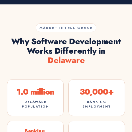
MARKET INTELLIGENCE
Why Software Development
Works Differently in
Delaware
1.0 million
30,000+
DELAWARE
BANKING
POPULATION
EMPLOYMENT
Banking,