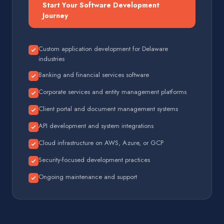
Start Your Software Development
Journey
Custom application development for Delaware
industries
Banking and financial services software
Corporate services and entity management platforms
Client portal and document management systems
API development and system integrations
Cloud infrastructure on AWS, Azure, or GCP
Security-focused development practices
Ongoing maintenance and support