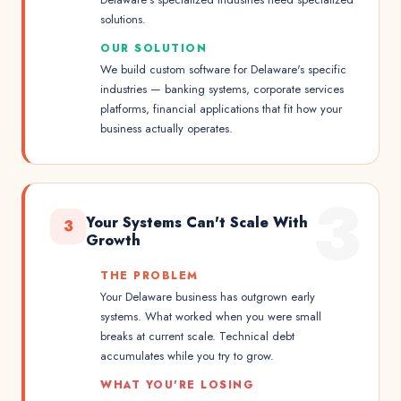
solutions.
OUR SOLUTION
We build custom software for Delaware's specific
industries — banking systems, corporate services
platforms, financial applications that fit how your
business actually operates.
3
Your Systems Can't Scale With
3
Growth
THE PROBLEM
Your Delaware business has outgrown early
systems. What worked when you were small
breaks at current scale. Technical debt
accumulates while you try to grow.
WHAT YOU'RE LOSING