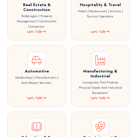
Real Estate &
Hospitality & Travel
Construction
Hotels | Restaurants | Airlines |
Brokerages | Property
Tourism Operators.
Management | Construction
Companies.
Let's Talk
Let's Talk
Automotive
Manufacturing &
Industrial
Dealerships | Manufacturers |
Companies That Produce
Auto Repair Services.
Physical Goods And Industrial
Equipment.
Let's Talk
Let's Talk