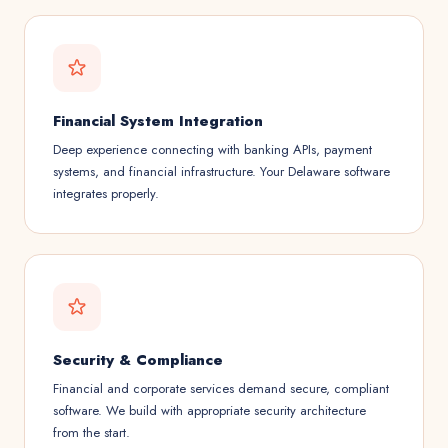
Financial System Integration
Deep experience connecting with banking APIs, payment
systems, and financial infrastructure. Your Delaware software
integrates properly.
Security & Compliance
Financial and corporate services demand secure, compliant
software. We build with appropriate security architecture
from the start.