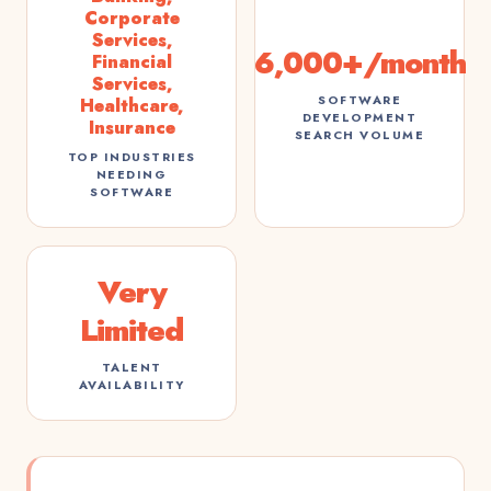
Corporate
Services,
6,000+/month
Financial
Services,
SOFTWARE
Healthcare,
DEVELOPMENT
Insurance
SEARCH VOLUME
TOP INDUSTRIES
NEEDING
SOFTWARE
Very
Limited
TALENT
AVAILABILITY