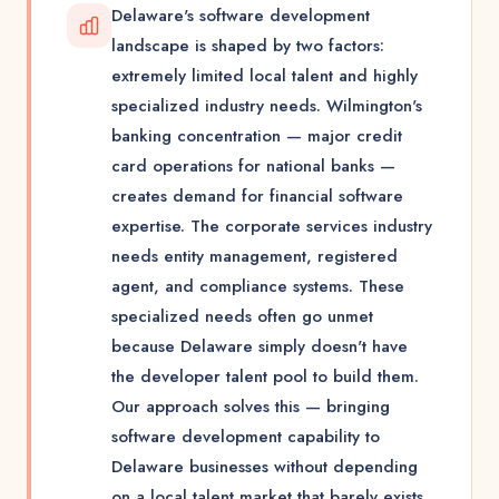
Delaware's software development
landscape is shaped by two factors:
extremely limited local talent and highly
specialized industry needs. Wilmington's
banking concentration — major credit
card operations for national banks —
creates demand for financial software
expertise. The corporate services industry
needs entity management, registered
agent, and compliance systems. These
specialized needs often go unmet
because Delaware simply doesn't have
the developer talent pool to build them.
Our approach solves this — bringing
software development capability to
Delaware businesses without depending
on a local talent market that barely exists.