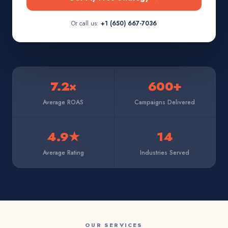
Or call us:
+1 (650) 667-7036
7.2×
600+
Average ROAS
Campaigns Delivered
4.9★
14
Average Rating
Industries Served
OUR SERVICES