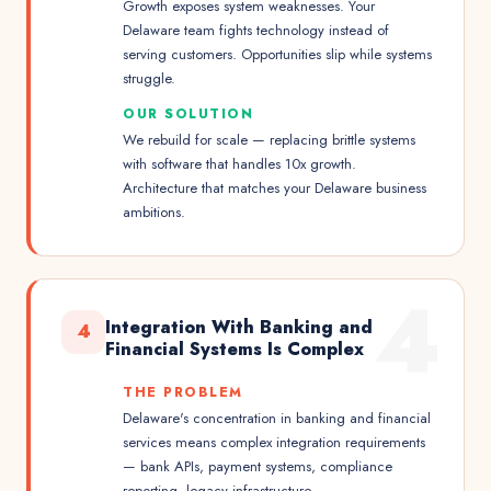
Growth exposes system weaknesses. Your
Delaware team fights technology instead of
serving customers. Opportunities slip while systems
struggle.
OUR SOLUTION
We rebuild for scale — replacing brittle systems
with software that handles 10x growth.
Architecture that matches your Delaware business
ambitions.
4
Integration With Banking and
4
Financial Systems Is Complex
THE PROBLEM
Delaware's concentration in banking and financial
services means complex integration requirements
— bank APIs, payment systems, compliance
reporting, legacy infrastructure.