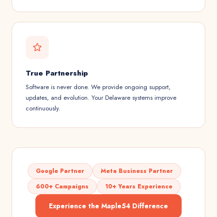
True Partnership
Software is never done. We provide ongoing support,
updates, and evolution. Your Delaware systems improve
continuously.
Google Partner
Meta Business Partner
600+ Campaigns
10+ Years Experience
Experience the Maple54 Difference