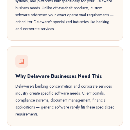
systems, and platforms built specifically for your Delaware
business needs. Unlike off-the-shelf products, custom
software addresses your exact operational requirements —
critical for Delaware's specialized industries like banking
and corporate services.
Why Delaware Businesses Need This
Delaware's banking concentration and corporate services
industry create specific software needs. Client portals,
compliance systems, document management, financial
applications — generic software rarely fits these specialized
requirements.