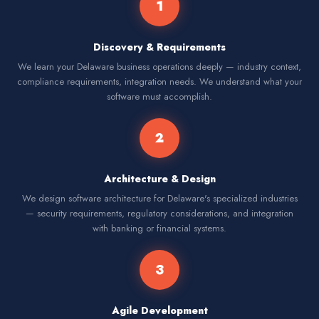
1
Discovery & Requirements
We learn your Delaware business operations deeply — industry context,
compliance requirements, integration needs. We understand what your
software must accomplish.
2
Architecture & Design
We design software architecture for Delaware's specialized industries
— security requirements, regulatory considerations, and integration
with banking or financial systems.
3
Agile Development