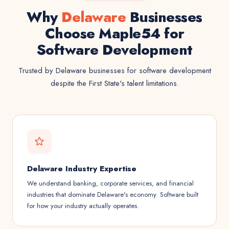
Why
Delaware
Businesses
Choose Maple54 for
Software Development
Trusted by Delaware businesses for software development
despite the First State's talent limitations.
Delaware Industry Expertise
We understand banking, corporate services, and financial
industries that dominate Delaware's economy. Software built
for how your industry actually operates.