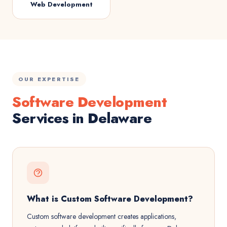
Web Development
OUR EXPERTISE
Software Development
Services in Delaware
What is Custom Software Development?
Custom software development creates applications,