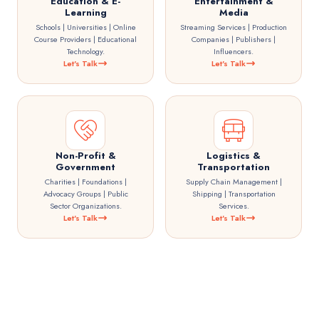
Education & E-
Entertainment &
Learning
Media
Schools | Universities | Online
Streaming Services | Production
Course Providers | Educational
Companies | Publishers |
Technology.
Influencers.
Let's Talk
Let's Talk
Non-Profit &
Logistics &
Government
Transportation
Charities | Foundations |
Supply Chain Management |
Advocacy Groups | Public
Shipping | Transportation
Sector Organizations.
Services.
Let's Talk
Let's Talk