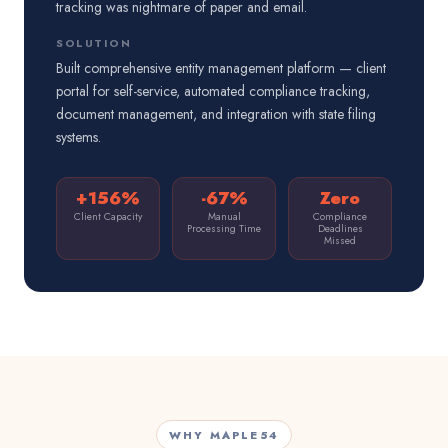
tracking was nightmare of paper and email.
SOLUTION
Built comprehensive entity management platform — client
portal for self-service, automated compliance tracking,
document management, and integration with state filing
systems.
+156%
-67%
Zero
Client Capacity
Manual
Compliance
Processing Time
Deadlines
Missed
WHY MAPLE54