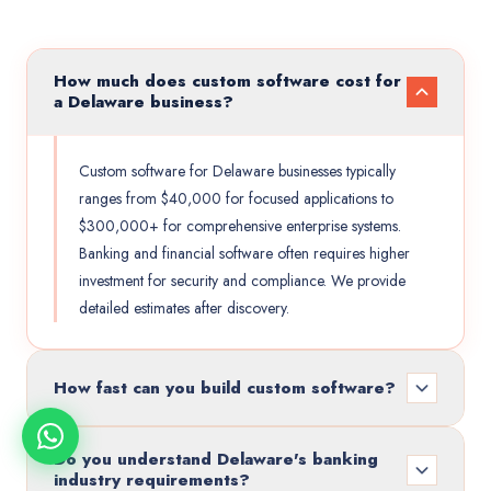
How much does custom software cost for
a Delaware business?
Custom software for Delaware businesses typically
ranges from $40,000 for focused applications to
$300,000+ for comprehensive enterprise systems.
Banking and financial software often requires higher
investment for security and compliance. We provide
detailed estimates after discovery.
How fast can you build custom software?
Do you understand Delaware's banking
industry requirements?