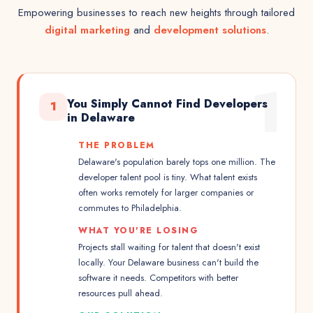
Empowering businesses to reach new heights through tailored
digital marketing
and
development solutions
.
1
You Simply Cannot Find Developers
1
in Delaware
THE PROBLEM
Delaware's population barely tops one million. The
developer talent pool is tiny. What talent exists
often works remotely for larger companies or
commutes to Philadelphia.
WHAT YOU'RE LOSING
Projects stall waiting for talent that doesn't exist
locally. Your Delaware business can't build the
software it needs. Competitors with better
resources pull ahead.