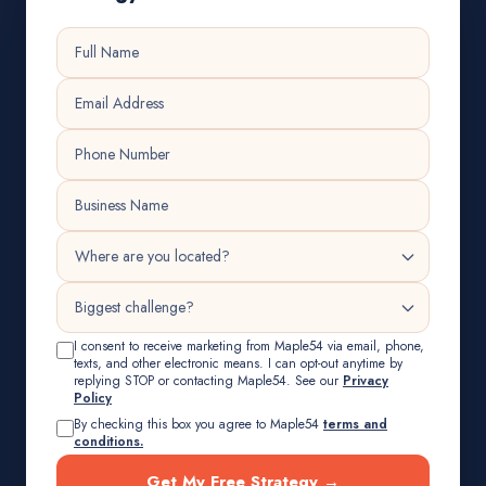
I consent to receive marketing from Maple54 via email, phone,
texts, and other electronic means. I can opt-out anytime by
replying STOP or contacting Maple54. See our
Privacy
Policy
By checking this box you agree to Maple54
terms and
conditions.
Get My Free Strategy →