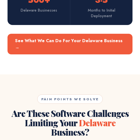
500+
3-5
Delaware Businesses
Months to Initial
Deployment
See What We Can Do For Your Delaware Business
→
PAIN POINTS WE SOLVE
Are These Software Challenges
Limiting Your
Delaware
Business?