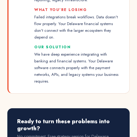
WHAT YOU'RE LOSING
Failed integrations break workflows. Data doesn't
flow properly. Your Delaware financial systems
don't connect with the larger ecosystem they
depend on.
OUR SOLUTION
We have deep experience integrating with
banking and financial systems. Your Delaware
software connects properly with the payment
networks, APIs, and legacy systems your business
requires.
Ready to turn these problems into
growth?
No commitment. Free strategy session for
Delaware