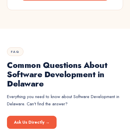
FAQ
Common Questions About
Software Development in
Delaware
Everything you need to know about
Software Development
in
Delaware
. Can't find the answer?
Ask Us Directly →