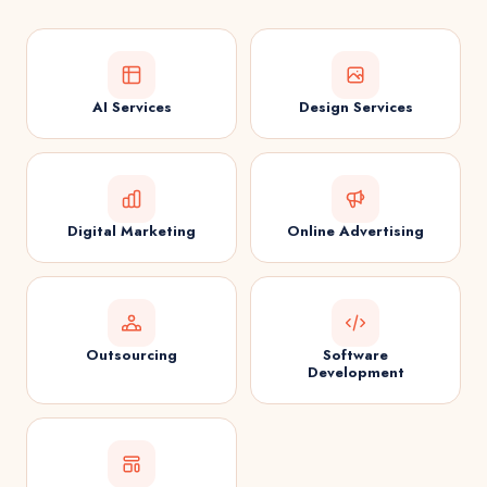
AI Services
Design Services
Digital Marketing
Online Advertising
Outsourcing
Software
Development