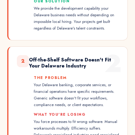
OUR SOLUTION
We provide the development capability your
Delaware business needs without depending on
impossible local hiring. Your projects get built
regardless of Delaware's talent constraints.
2
Off-the-Shelf Software Doesn't Fit
2
Your Delaware Industry
THE PROBLEM
Your Delaware banking, corporate services, or
financial operations have specific requirements.
Generic software doesn't fit your workflows,
compliance needs, or client expectations.
WHAT YOU'RE LOSING
You force processes to fit wrong software. Manual
workarounds multiply. Efficiency suffers.
Delaware's specialized industries need specialized