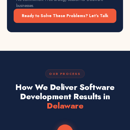
businesses.
Ready to Solve These Problems? Let's Talk
OUR PROCESS
How We Deliver Software
Development Results in
Delaware