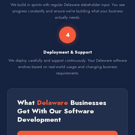
We build in sprints with regular Delaware stakeholder input. You see
progress constantly and ensure we're building what your business
actually needs.
4
Deployment & Support
We deploy carefully and support continuously. Your Delaware software
evolves based on real-world usage and changing business
requirements.
What
Delaware
Businesses
Get With Our Software
Development