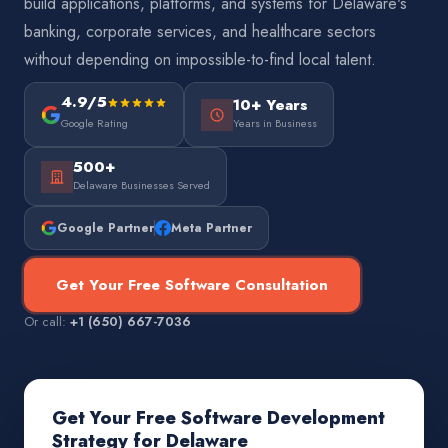
build applications, platforms, and systems for Delaware's
banking, corporate services, and healthcare sectors
without depending on impossible-to-find local talent.
4.9/5
10+ Years
Google Rating
Years in Business
500+
Delaware Businesses Served
Google Partner
Meta Partner
Get Your Free Software Consultation
Or call:
+1 (650) 667-7036
Get Your Free Software Development
Strategy for Delaware