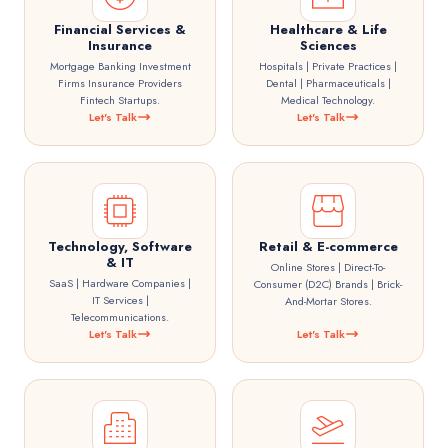
Financial Services &
Healthcare & Life
Insurance
Sciences
Mortgage Banking Investment
Hospitals | Private Practices |
Firms Insurance Providers
Dental | Pharmaceuticals |
Fintech Startups.
Medical Technology.
Let's Talk
Let's Talk
Technology, Software
Retail & E-commerce
& IT
Online Stores | Direct-To-
SaaS | Hardware Companies |
Consumer (D2C) Brands | Brick-
IT Services |
And-Mortar Stores.
Telecommunications.
Let's Talk
Let's Talk