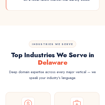
INDUSTRIES WE SERVE
Top Industries We Serve in
Delaware
Deep domain expertise across every major vertical — we
speak your industry's language.