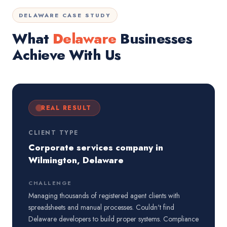
DELAWARE CASE STUDY
What
Delaware
Businesses
Achieve With Us
REAL RESULT
CLIENT TYPE
Corporate services company in
Wilmington, Delaware
CHALLENGE
Managing thousands of registered agent clients with
spreadsheets and manual processes. Couldn't find
Delaware developers to build proper systems. Compliance