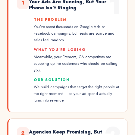
1
Your Ads Are Running, But Your
1
Phone Isn't Ringing
THE PROBLEM
You've spent thousands on Google Ads or
Facebook campaigns, but leads are scarce and
sales feel random.
WHAT YOU'RE LOSING
Meanwhile, your Fremont, CA competitors are
scooping up the customers who should be calling
you.
OUR SOLUTION
We build campaigns that target the right people at
the right moment — so your ad spend actually
turns into revenue.
Agencies Keep Promising, But
2