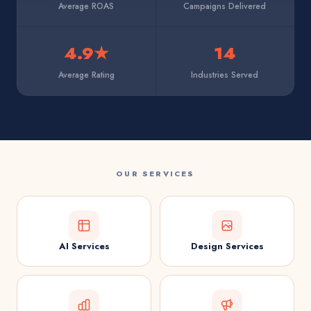
Average ROAS
Campaigns Delivered
4.9★
14
Average Rating
Industries Served
OUR SERVICES
AI Services
Design Services