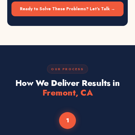
Ready to Solve These Problems? Let's Talk →
OUR PROCESS
How We Deliver Results in
Fremont, CA
1