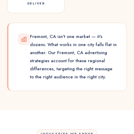
DELIVER
Fremont, CA isn't one market — it's
dozens. What works in one city falls flat in
another. Our Fremont, CA advertising
strategies account for these regional
differences, targeting the right message
to the right audience in the right city.
INDUSTRIES WE SERVE