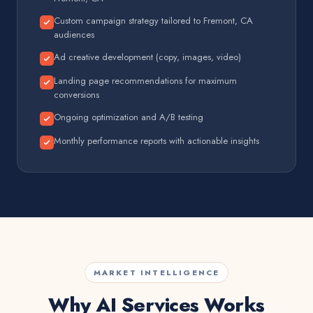
Custom campaign strategy tailored to Fremont, CA
audiences
Ad creative development (copy, images, video)
Landing page recommendations for maximum
conversions
Ongoing optimization and A/B testing
Monthly performance reports with actionable insights
MARKET INTELLIGENCE
Why AI Services Works