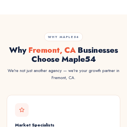
WHY MAPLE54
Why
Fremont, CA
Businesses
Choose Maple54
We're not just another agency — we're your growth partner in
Fremont, CA.
Market Specialists