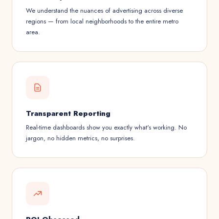
We understand the nuances of advertising across diverse
regions — from local neighborhoods to the entire metro
area.
Transparent Reporting
Real-time dashboards show you exactly what's working. No
jargon, no hidden metrics, no surprises.