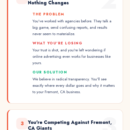
2
Nothing Changes
THE PROBLEM
You've worked with agencies before. They talk a
big game, send confusing reports, and results
never seem to materialize.
WHAT YOU'RE LOSING
Your trust is shot, and you're left wondering if
online advertising even works for businesses like
yours.
OUR SOLUTION
We believe in radical transparency. You'll see
exactly where every dollar goes and why it matters
to your Fremont, CA business.
3
You're Competing Against Fremont,
3
CA Giants