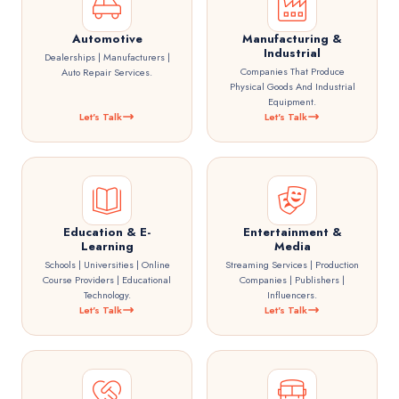
Automotive
Manufacturing &
Industrial
Dealerships | Manufacturers |
Companies That Produce
Auto Repair Services.
Physical Goods And Industrial
Equipment.
Let's Talk
Let's Talk
Education & E-
Entertainment &
Learning
Media
Schools | Universities | Online
Streaming Services | Production
Course Providers | Educational
Companies | Publishers |
Technology.
Influencers.
Let's Talk
Let's Talk