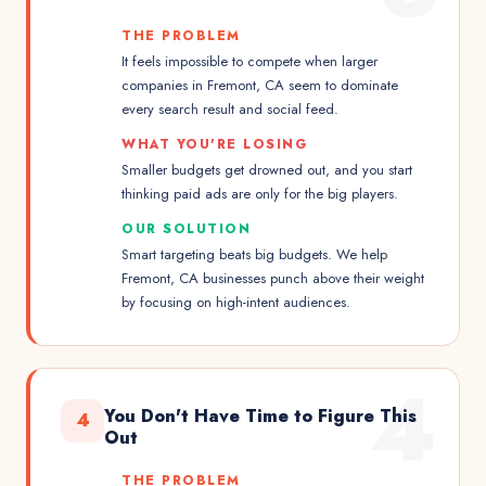
THE PROBLEM
It feels impossible to compete when larger
companies in Fremont, CA seem to dominate
every search result and social feed.
WHAT YOU'RE LOSING
Smaller budgets get drowned out, and you start
thinking paid ads are only for the big players.
OUR SOLUTION
Smart targeting beats big budgets. We help
Fremont, CA businesses punch above their weight
by focusing on high-intent audiences.
4
You Don't Have Time to Figure This
4
Out
THE PROBLEM