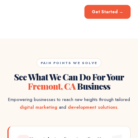
Get Started
→
PAIN POINTS WE SOLVE
See What We Can Do For Your
Fremont, CA
Business
Empowering businesses to reach new heights through tailored
digital marketing
and
development solutions
.