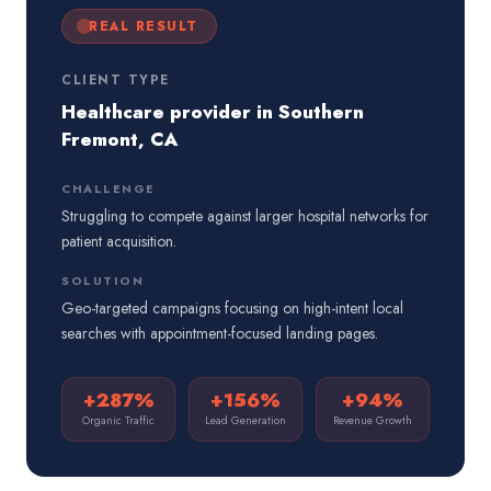
REAL RESULT
CLIENT TYPE
Healthcare provider in Southern
Fremont, CA
CHALLENGE
Struggling to compete against larger hospital networks for
patient acquisition.
SOLUTION
Geo-targeted campaigns focusing on high-intent local
searches with appointment-focused landing pages.
+287%
+156%
+94%
Organic Traffic
Lead Generation
Revenue Growth