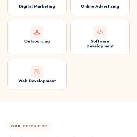
Digital Marketing
Online Advertising
Outsourcing
Software
Development
Web Development
OUR EXPERTISE