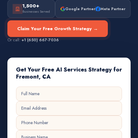
1,500+
Google Partner
Meta Partner
Businesses Served
Claim Your Free Growth Strategy →
Or call:
+1 (650) 667-7036
Get Your Free AI Services Strategy for
Fremont, CA