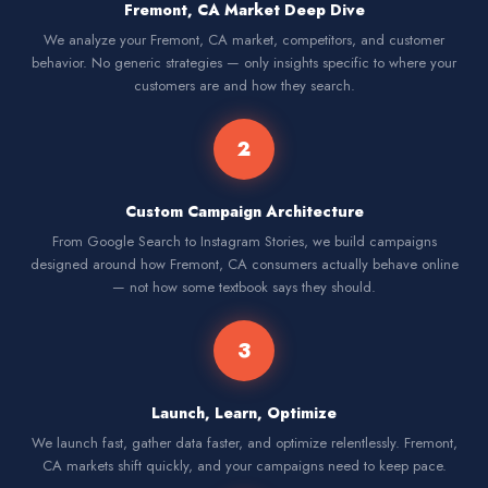
Fremont, CA Market Deep Dive
We analyze your Fremont, CA market, competitors, and customer
behavior. No generic strategies — only insights specific to where your
customers are and how they search.
2
Custom Campaign Architecture
From Google Search to Instagram Stories, we build campaigns
designed around how Fremont, CA consumers actually behave online
— not how some textbook says they should.
3
Launch, Learn, Optimize
We launch fast, gather data faster, and optimize relentlessly. Fremont,
CA markets shift quickly, and your campaigns need to keep pace.