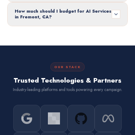
How much should I budget for AI Services
in Fremont, CA?
OUR STACK
Trusted Technologies & Partners
Industry-leading platforms and tools powering every campaign.