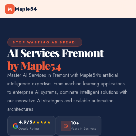
Maple54
M
STOP WASTING AD SPEND:
AI Services Fremont
by Maple54
Master AI Services in Fremont with Maple54's artificial
intelligence expertise. From machine learning applications
to enterprise AI systems, dominate intelligent solutions with
our innovative AI strategies and scalable automation
architectures.
4.9/5
10+
Google Rating
Years in Business