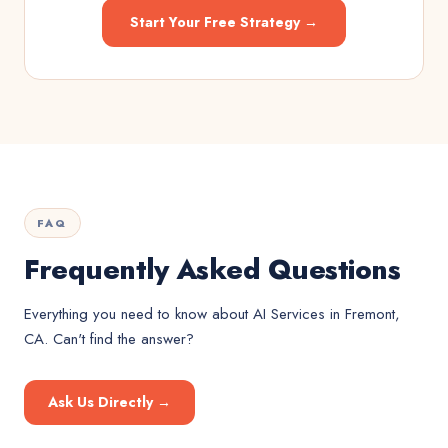
Start Your Free Strategy →
FAQ
Frequently Asked Questions
Everything you need to know about
AI Services
in
Fremont,
CA
. Can't find the answer?
Ask Us Directly →