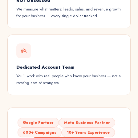
ROI Obsessed
We measure what matters: leads, sales, and revenue growth
for your business — every single dollar tracked.
Dedicated Account Team
You'll work with real people who know your business — not a
rotating cast of strangers.
Google Partner
Meta Business Partner
600+ Campaigns
10+ Years Experience