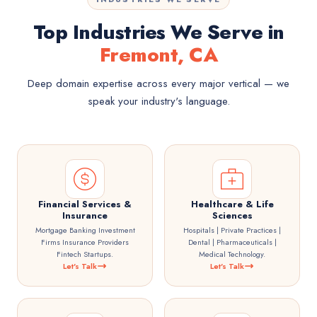
Top Industries We Serve in
Fremont, CA
Deep domain expertise across every major vertical — we
speak your industry's language.
Financial Services &
Healthcare & Life
Insurance
Sciences
Mortgage Banking Investment
Hospitals | Private Practices |
Firms Insurance Providers
Dental | Pharmaceuticals |
Fintech Startups.
Medical Technology.
Let's Talk
Let's Talk