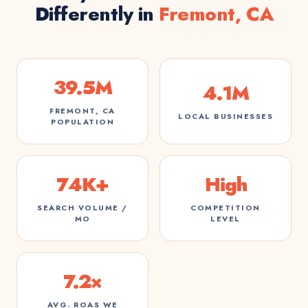
Differently in
Fremont, CA
39.5M
4.1M
FREMONT, CA
LOCAL BUSINESSES
POPULATION
74K+
High
SEARCH VOLUME /
COMPETITION
MO
LEVEL
7.2×
AVG. ROAS WE