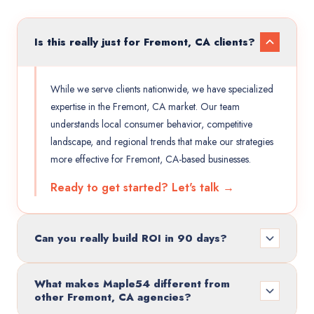
Is this really just for Fremont, CA clients?
While we serve clients nationwide, we have specialized
expertise in the Fremont, CA market. Our team
understands local consumer behavior, competitive
landscape, and regional trends that make our strategies
more effective for Fremont, CA-based businesses.
Ready to get started? Let's talk →
Can you really build ROI in 90 days?
What makes Maple54 different from
other Fremont, CA agencies?