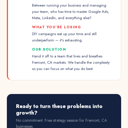
Between running your business and managing
your team, who has time to master Google Ads,
Meta, LinkedIn, and everything else?
WHAT YOU'RE LOSING
DIY campaigns eat up your time and still
underperform — it's exhausting.
OUR SOLUTION
Hand it off to a team that lives and breathes
Fremont, CA markets. We handle the complexity
so you can focus on what you do best.
Ready to turn these problems into
growth?
No commitment. Free strategy session for
Fremont, CA
businesses.