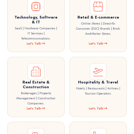
Technology, Software
Retail & E-commerce
& IT
Online Stores | Direct-To-
SaaS | Hardware Companies |
Consumer (D2C) Brands | Brick-
IT Services |
And-Mortar Stores.
Telecommunications.
Let's Talk
Let's Talk
Real Estate &
Hospitality & Travel
Construction
Hotels | Restaurants | Airlines |
Brokerages | Property
Tourism Operators.
Management | Construction
Companies.
Let's Talk
Let's Talk