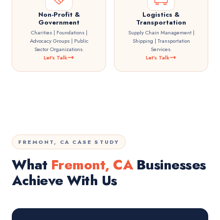
Non-Profit &
Logistics &
Government
Transportation
Charities | Foundations |
Supply Chain Management |
Advocacy Groups | Public
Shipping | Transportation
Sector Organizations.
Services.
Let's Talk
Let's Talk
FREMONT, CA CASE STUDY
What
Fremont, CA
Businesses
Achieve With Us