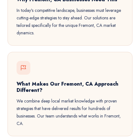
In today's competitive landscape, businesses must leverage
cutting-edge strategies to stay ahead. Our solutions are
tailored specifically for the unique Fremont, CA market
dynamics.
What Makes Our Fremont, CA Approach
Different?
We combine deep local market knowledge with proven
strategies that have delivered results for hundreds of
businesses. Our team understands what works in Fremont,
CA.