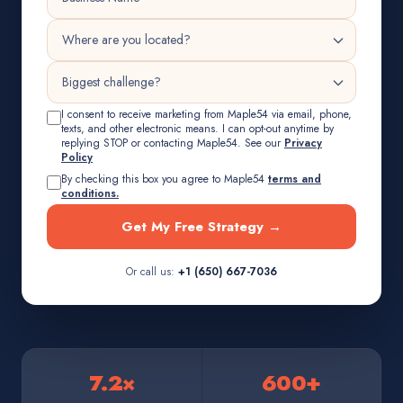
I consent to receive marketing from Maple54 via email, phone,
texts, and other electronic means. I can opt-out anytime by
replying STOP or contacting Maple54. See our
Privacy
Policy
By checking this box you agree to Maple54
terms and
conditions.
Get My Free Strategy →
Or call us:
+1 (650) 667-7036
7.2×
600+