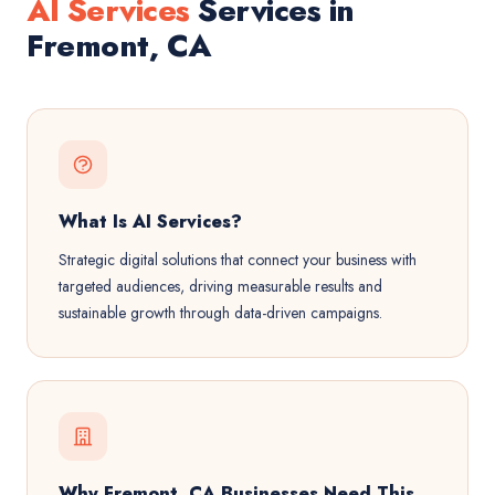
AI Services
Services in
Fremont, CA
What Is AI Services?
Strategic digital solutions that connect your business with
targeted audiences, driving measurable results and
sustainable growth through data-driven campaigns.
Why Fremont, CA Businesses Need This