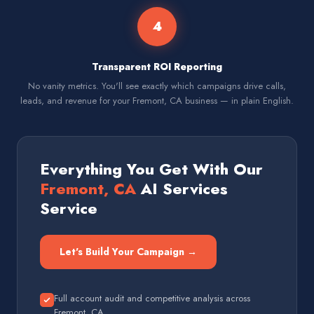
4
Transparent ROI Reporting
No vanity metrics. You'll see exactly which campaigns drive calls,
leads, and revenue for your Fremont, CA business — in plain English.
Everything You Get With Our
Fremont, CA
AI Services
Service
Let's Build Your Campaign →
Full account audit and competitive analysis across
Fremont, CA