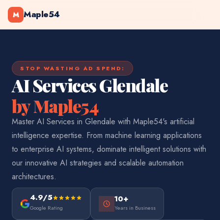
Maple54
M
STOP WASTING AD SPEND:
AI Services Glendale
by Maple54
Master AI Services in Glendale with Maple54's artificial
intelligence expertise. From machine learning applications
to enterprise AI systems, dominate intelligent solutions with
our innovative AI strategies and scalable automation
architectures.
4.9/5
10+
Google Rating
Years in Business