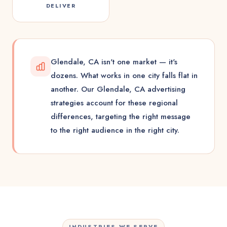
DELIVER
Glendale, CA isn't one market — it's
dozens. What works in one city falls flat in
another. Our Glendale, CA advertising
strategies account for these regional
differences, targeting the right message
to the right audience in the right city.
INDUSTRIES WE SERVE