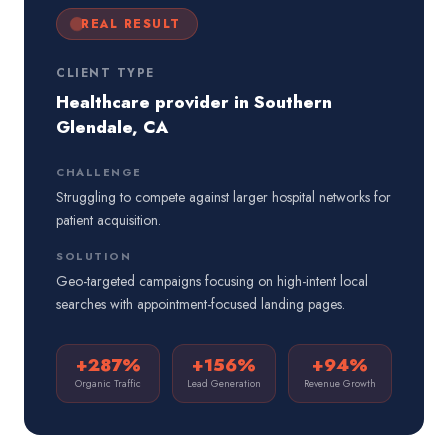
REAL RESULT
CLIENT TYPE
Healthcare provider in Southern
Glendale, CA
CHALLENGE
Struggling to compete against larger hospital networks for
patient acquisition.
SOLUTION
Geo-targeted campaigns focusing on high-intent local
searches with appointment-focused landing pages.
+287%
+156%
+94%
Organic Traffic
Lead Generation
Revenue Growth