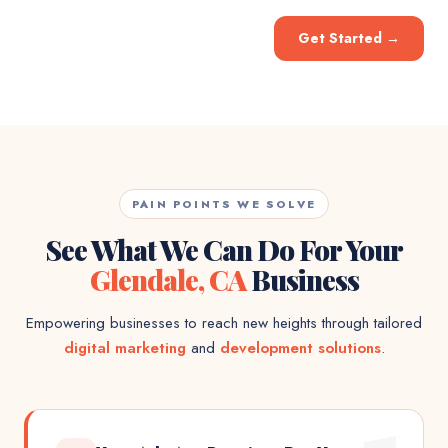
Get Started
→
PAIN POINTS WE SOLVE
See What We Can Do For Your
Glendale, CA
Business
Empowering businesses to reach new heights through tailored
digital marketing
and
development solutions
.