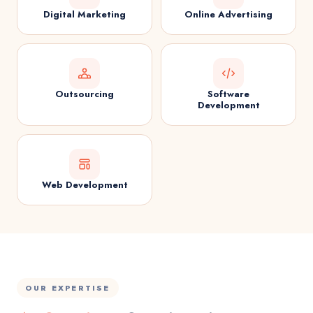
Digital Marketing
Online Advertising
Outsourcing
Software
Development
Web Development
OUR EXPERTISE