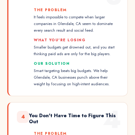
THE PROBLEM
It feels impossible to compete when larger
companies in Glendale, CA seem to dominate
every search result and social feed.
WHAT YOU'RE LOSING
Smaller budgets get drowned out, and you start
thinking paid ads are only for the big players.
OUR SOLUTION
Smart targeting beats big budgets. We help
Glendale, CA businesses punch above their
weight by focusing on high-intent audiences.
4
You Don't Have Time to Figure This
4
Out
THE PROBLEM