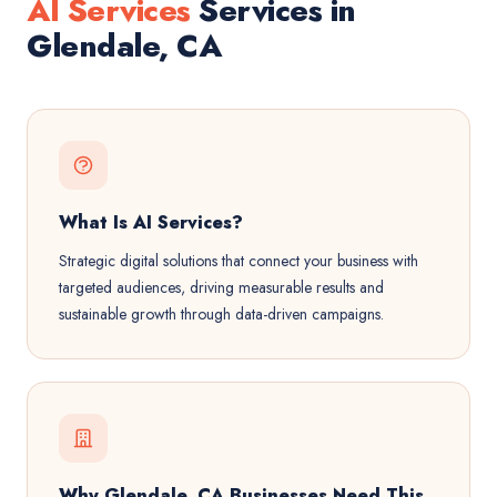
AI Services
Services in
Glendale, CA
What Is AI Services?
Strategic digital solutions that connect your business with
targeted audiences, driving measurable results and
sustainable growth through data-driven campaigns.
Why Glendale, CA Businesses Need This