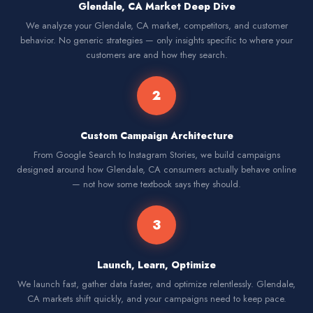
Glendale, CA Market Deep Dive
We analyze your Glendale, CA market, competitors, and customer
behavior. No generic strategies — only insights specific to where your
customers are and how they search.
2
Custom Campaign Architecture
From Google Search to Instagram Stories, we build campaigns
designed around how Glendale, CA consumers actually behave online
— not how some textbook says they should.
3
Launch, Learn, Optimize
We launch fast, gather data faster, and optimize relentlessly. Glendale,
CA markets shift quickly, and your campaigns need to keep pace.