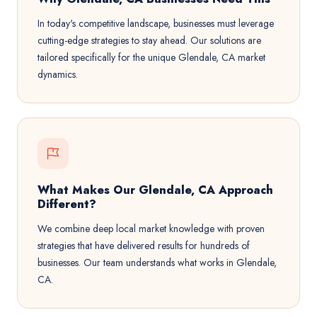
In today's competitive landscape, businesses must leverage
cutting-edge strategies to stay ahead. Our solutions are
tailored specifically for the unique Glendale, CA market
dynamics.
What Makes Our Glendale, CA Approach
Different?
We combine deep local market knowledge with proven
strategies that have delivered results for hundreds of
businesses. Our team understands what works in Glendale,
CA.