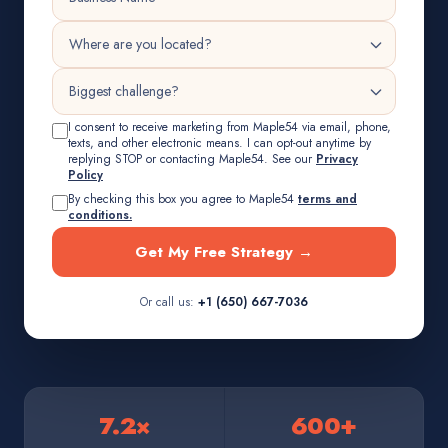
I consent to receive marketing from Maple54 via email, phone,
texts, and other electronic means. I can opt-out anytime by
replying STOP or contacting Maple54. See our
Privacy
Policy
By checking this box you agree to Maple54
terms and
conditions.
Get My Free Strategy →
Or call us:
+1 (650) 667-7036
7.2×
600+