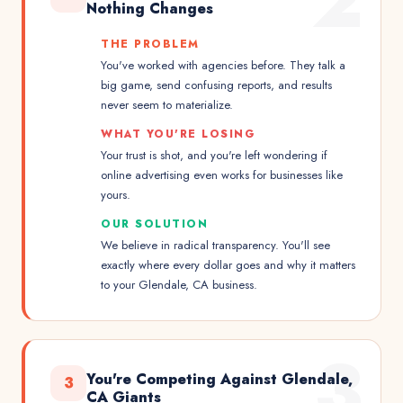
2
Nothing Changes
THE PROBLEM
You've worked with agencies before. They talk a
big game, send confusing reports, and results
never seem to materialize.
WHAT YOU'RE LOSING
Your trust is shot, and you're left wondering if
online advertising even works for businesses like
yours.
OUR SOLUTION
We believe in radical transparency. You'll see
exactly where every dollar goes and why it matters
to your Glendale, CA business.
3
You're Competing Against Glendale,
3
CA Giants