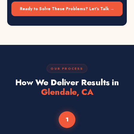
Ready to Solve These Problems? Let's Talk →
OUR PROCESS
How We Deliver Results in
Glendale, CA
1