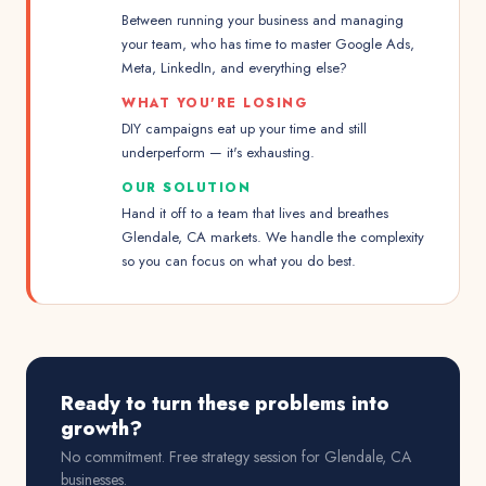
Between running your business and managing
your team, who has time to master Google Ads,
Meta, LinkedIn, and everything else?
WHAT YOU'RE LOSING
DIY campaigns eat up your time and still
underperform — it's exhausting.
OUR SOLUTION
Hand it off to a team that lives and breathes
Glendale, CA markets. We handle the complexity
so you can focus on what you do best.
Ready to turn these problems into
growth?
No commitment. Free strategy session for
Glendale, CA
businesses.