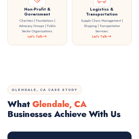
Non-Profit &
Logistics &
Government
Transportation
Charities | Foundations |
Supply Chain Management |
Advocacy Groups | Public
Shipping | Transportation
Sector Organizations.
Services.
Let's Talk
Let's Talk
GLENDALE, CA CASE STUDY
What
Glendale, CA
Businesses Achieve With Us