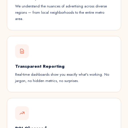
We understand the nuances of advertising across diverse
regions — from local neighborhoods to the entire metro
area.
Transparent Reporting
Real-time dashboards show you exactly what's working. No
jargon, no hidden metrics, no surprises.