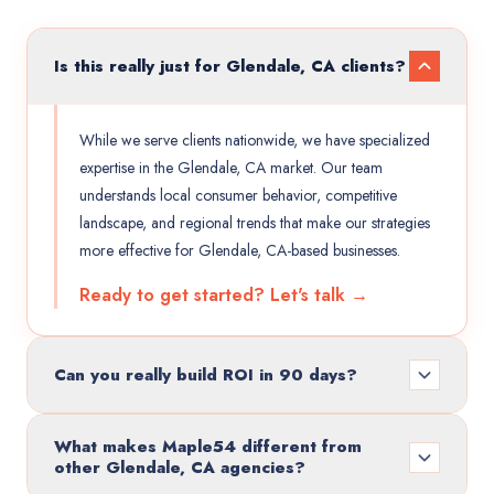
Is this really just for Glendale, CA clients?
While we serve clients nationwide, we have specialized
expertise in the Glendale, CA market. Our team
understands local consumer behavior, competitive
landscape, and regional trends that make our strategies
more effective for Glendale, CA-based businesses.
Ready to get started? Let's talk →
Can you really build ROI in 90 days?
What makes Maple54 different from
other Glendale, CA agencies?