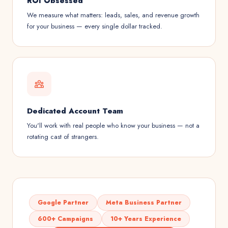
ROI Obsessed
We measure what matters: leads, sales, and revenue growth
for your business — every single dollar tracked.
Dedicated Account Team
You'll work with real people who know your business — not a
rotating cast of strangers.
Google Partner
Meta Business Partner
600+ Campaigns
10+ Years Experience