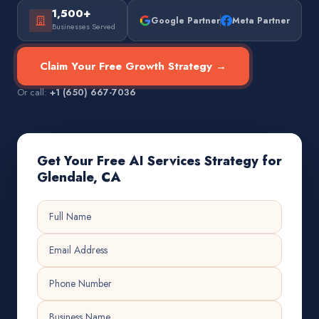
1,500+
Google Partner
Meta Partner
Businesses Served
Claim Your Free Growth Strategy →
Or call:
+1 (650) 667-7036
Get Your Free AI Services Strategy for
Glendale, CA