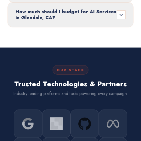
How much should I budget for AI Services
in Glendale, CA?
OUR STACK
Trusted Technologies & Partners
Industry-leading platforms and tools powering every campaign.