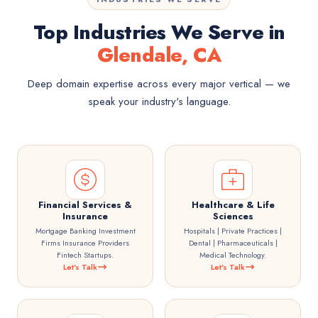
Top Industries We Serve in
Glendale, CA
Deep domain expertise across every major vertical — we
speak your industry's language.
Financial Services &
Healthcare & Life
Insurance
Sciences
Mortgage Banking Investment
Hospitals | Private Practices |
Firms Insurance Providers
Dental | Pharmaceuticals |
Fintech Startups.
Medical Technology.
Let's Talk
Let's Talk