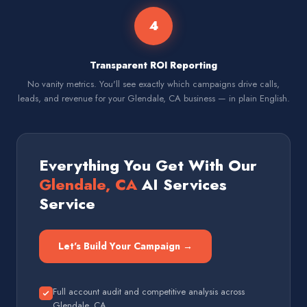
4
Transparent ROI Reporting
No vanity metrics. You'll see exactly which campaigns drive calls,
leads, and revenue for your Glendale, CA business — in plain English.
Everything You Get With Our
Glendale, CA
AI Services
Service
Let's Build Your Campaign →
Full account audit and competitive analysis across
Glendale, CA