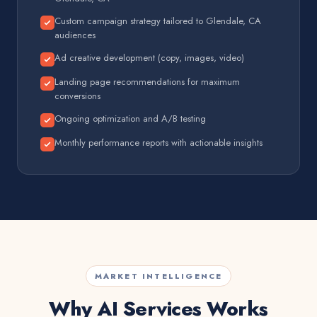
Custom campaign strategy tailored to Glendale, CA
audiences
Ad creative development (copy, images, video)
Landing page recommendations for maximum
conversions
Ongoing optimization and A/B testing
Monthly performance reports with actionable insights
MARKET INTELLIGENCE
Why AI Services Works