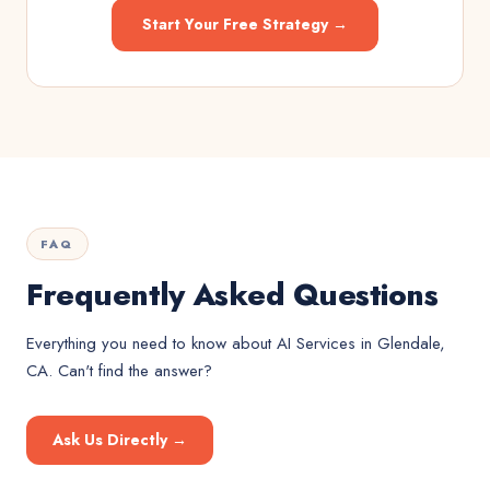
Start Your Free Strategy →
FAQ
Frequently Asked Questions
Everything you need to know about
AI Services
in
Glendale,
CA
. Can't find the answer?
Ask Us Directly →