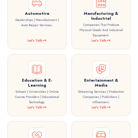
Automotive
Manufacturing &
Industrial
Dealerships | Manufacturers |
Companies That Produce
Auto Repair Services.
Physical Goods And Industrial
Equipment.
Let's Talk
Let's Talk
Education & E-
Entertainment &
Learning
Media
Schools | Universities | Online
Streaming Services | Production
Course Providers | Educational
Companies | Publishers |
Technology.
Influencers.
Let's Talk
Let's Talk