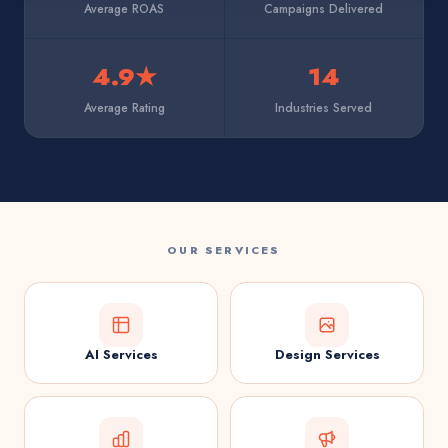
Average ROAS
Campaigns Delivered
4.9★
14
Average Rating
Industries Served
OUR SERVICES
AI Services
Design Services