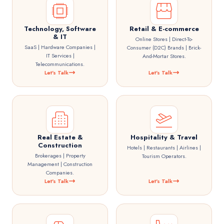
Technology, Software
Retail & E-commerce
& IT
Online Stores | Direct-To-
SaaS | Hardware Companies |
Consumer (D2C) Brands | Brick-
IT Services |
And-Mortar Stores.
Telecommunications.
Let's Talk
Let's Talk
Real Estate &
Hospitality & Travel
Construction
Hotels | Restaurants | Airlines |
Brokerages | Property
Tourism Operators.
Management | Construction
Companies.
Let's Talk
Let's Talk