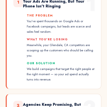
1
Your Ads Are Running, But Your
1
Phone Isn't Ringing
THE PROBLEM
You've spent thousands on Google Ads or
Facebook campaigns, but leads are scarce and
sales feel random.
WHAT YOU'RE LOSING
Meanwhile, your Glendale, CA competitors are
scooping up the customers who should be calling
you.
OUR SOLUTION
We build campaigns that target the right people at
the right moment — so your ad spend actually
turns into revenue.
Agencies Keep Promising, But
2