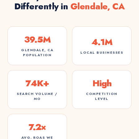
Differently in
Glendale, CA
39.5M
4.1M
GLENDALE, CA
LOCAL BUSINESSES
POPULATION
74K+
High
SEARCH VOLUME /
COMPETITION
MO
LEVEL
7.2×
AVG. ROAS WE