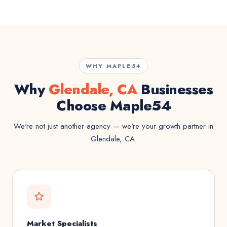
WHY MAPLE54
Why
Glendale, CA
Businesses
Choose Maple54
We're not just another agency — we're your growth partner in
Glendale, CA.
Market Specialists