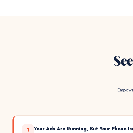
See
Empower
Your Ads Are Running, But Your Phone Is
1