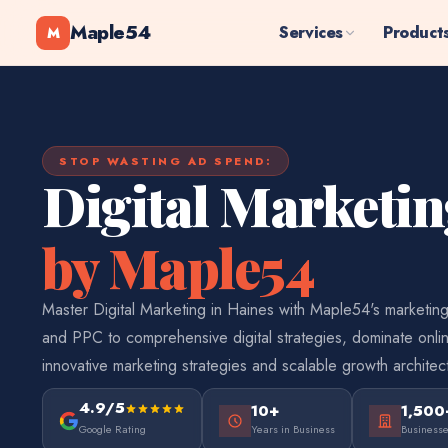
Maple54
Services
Product
M
STOP WASTING AD SPEND:
Digital Marketi
by Maple54
Master Digital Marketing in Haines with Maple54's marketin
and PPC to comprehensive digital strategies, dominate onlin
innovative marketing strategies and scalable growth architec
4.9/5
10+
1,500
Google Rating
Years in Business
Business