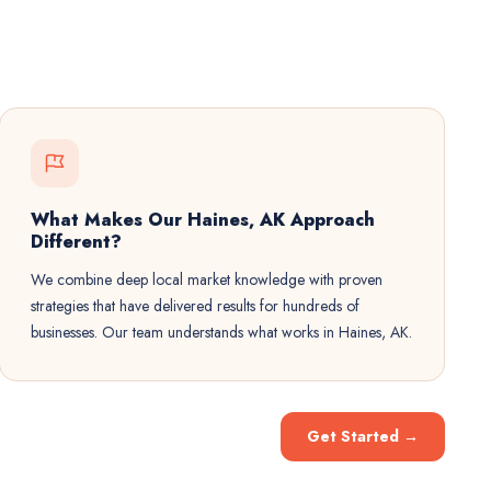
What Makes Our Haines, AK Approach
Different?
We combine deep local market knowledge with proven
strategies that have delivered results for hundreds of
businesses. Our team understands what works in Haines, AK.
Get Started
→