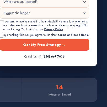
I consent to receive marketing from Maple54 via email, phone, texts,
and other electronic means. I can opt-out anytime by replying STOP
or contacting Maple54. See our
Privacy Policy
By checking this box you agree to Maple54
terms and conditions.
Get My Free Strategy →
Or call us:
+1 (650) 667-7036
14
Industries Served