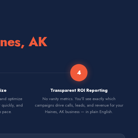
nes, AK
4
ize
Transparent ROI Reporting
 and optimize
No vanity metrics. You'll see exactly which
t quickly, and
campaigns drive calls, leads, and revenue for your
p pace.
Haines, AK business — in plain English.