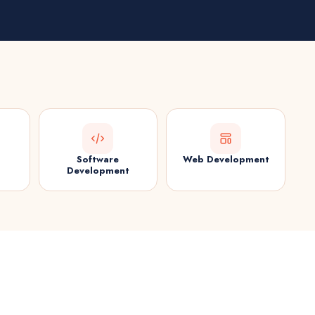
Software
Web Development
Development