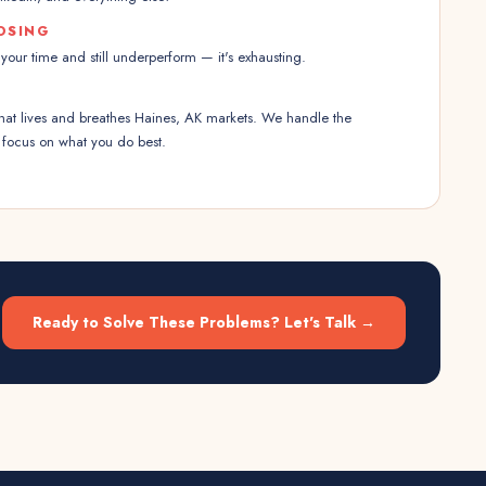
OSING
our time and still underperform — it's exhausting.
that lives and breathes Haines, AK markets. We handle the
 focus on what you do best.
Ready to Solve These Problems? Let's Talk →