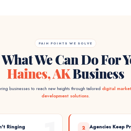
PAIN POINTS WE SOLVE
 What We Can Do For 
Haines, AK
Business
ing businesses to reach new heights through tailored
digital marke
development solutions
.
1
n't Ringing
Agencies Keep Pr
2