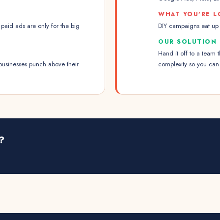
WHAT YOU'RE L
paid ads are only for the big
DIY campaigns eat up y
OUR SOLUTION
Hand it off to a team 
businesses punch above their
complexity so you can
?