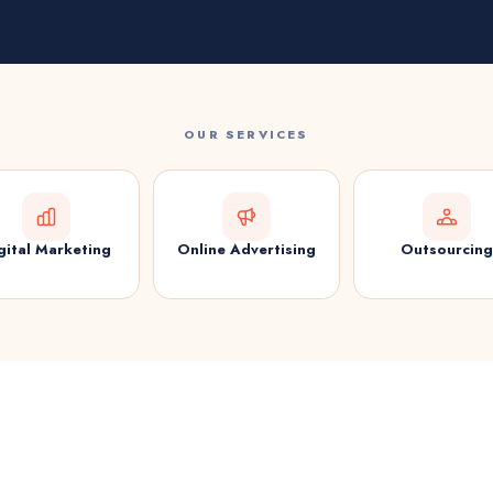
OUR SERVICES
gital Marketing
Online Advertising
Outsourcing