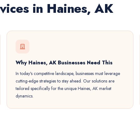
vices in Haines, AK
Why Haines, AK Businesses Need This
In today's competitive landscape, businesses must leverage
cutting-edge strategies to stay ahead. Our solutions are
tailored specifically for the unique Haines, AK market
dynamics.