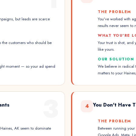
THE PROBLEM
paigns, but leads are scarce
You've worked with ag
results never seem to m
WHAT YOU'RE L
p the customers who should be
Your trust is shot, and
like yours.
OUR SOLUTION
 right moment — so your ad spend
We believe in radical 
matters to your Haines
3
ants
You Don't Have T
4
THE PROBLEM
n Haines, AK seem to dominate
Between running your
Google Ads, Meta, Lin