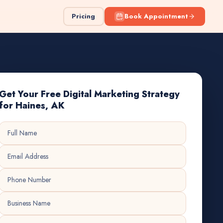
Pricing
Book Appointment
Get Your Free Digital Marketing Strategy
for Haines, AK