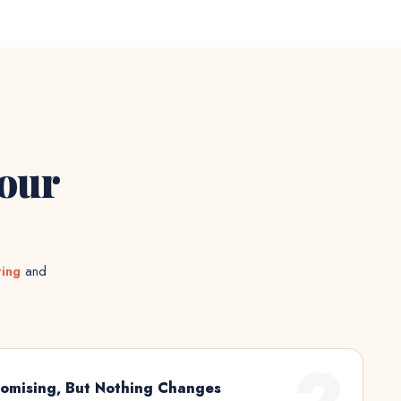
Your
ting
and
2
omising, But Nothing Changes