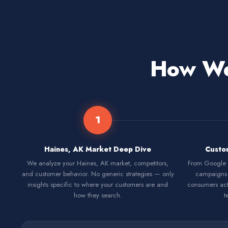
How We 
1
Haines, AK Market Deep Dive
Custo
We analyze your Haines, AK market, competitors,
From Google S
and customer behavior. No generic strategies — only
campaigns 
insights specific to where your customers are and
consumers act
how they search.
t