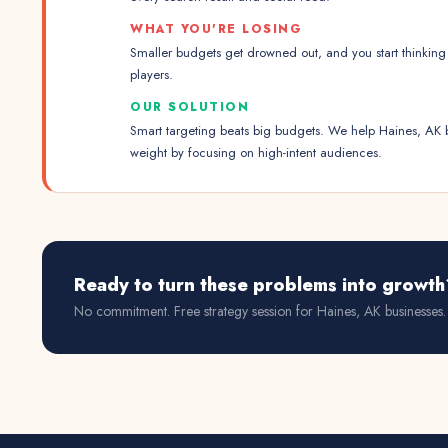
WHAT YOU'RE LOSING
Smaller budgets get drowned out, and you start thinking 
players.
OUR SOLUTION
Smart targeting beats big budgets. We help Haines, AK 
weight by focusing on high-intent audiences.
Ready to turn these problems into growth
No commitment. Free strategy session for
Haines, AK
businesses.