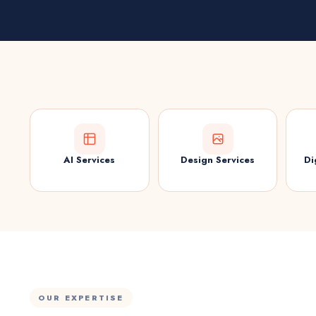
AI Services
Design Services
Di
OUR EXPERTISE