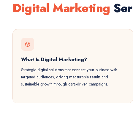
Digital Marketing
Ser
What Is Digital Marketing?
Strategic digital solutions that connect your business with
targeted audiences, driving measurable results and
sustainable growth through data-driven campaigns.