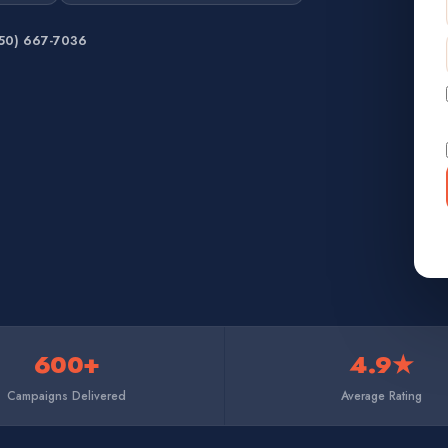
650) 667-7036
600+
4.9★
Campaigns Delivered
Average Rating