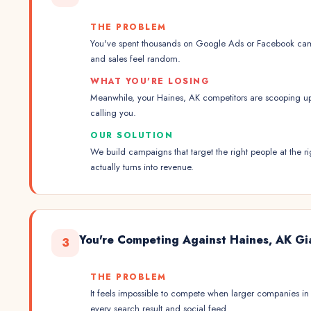
THE PROBLEM
You've spent thousands on Google Ads or Facebook cam
and sales feel random.
WHAT YOU'RE LOSING
Meanwhile, your Haines, AK competitors are scooping u
calling you.
OUR SOLUTION
We build campaigns that target the right people at the
actually turns into revenue.
You're Competing Against Haines, AK Gi
3
THE PROBLEM
It feels impossible to compete when larger companies i
every search result and social feed.