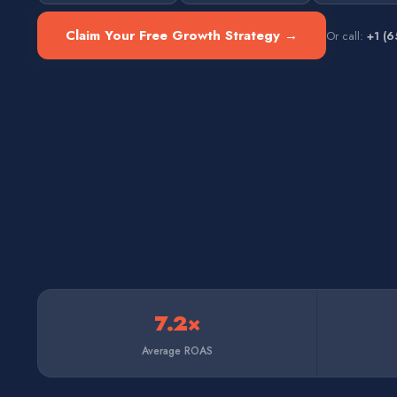
Claim Your Free Growth Strategy →
Or call:
+1 (
7.2×
Average ROAS