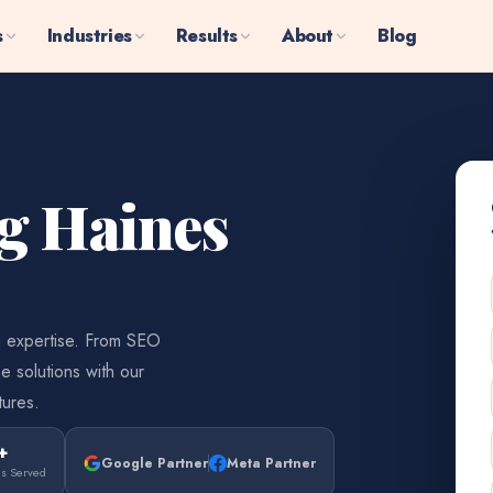
s
Industries
Results
About
Blog
ng Haines
g expertise. From SEO
e solutions with our
tures.
+
Google Partner
Meta Partner
es Served