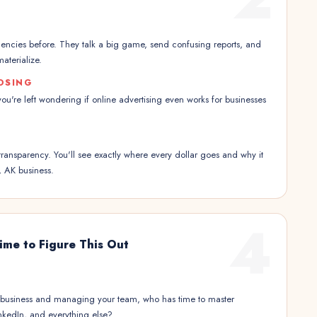
encies before. They talk a big game, send confusing reports, and
aterialize.
OSING
 you're left wondering if online advertising even works for businesses
transparency. You'll see exactly where every dollar goes and why it
, AK business.
4
ime to Figure This Out
 business and managing your team, who has time to master
kedIn, and everything else?