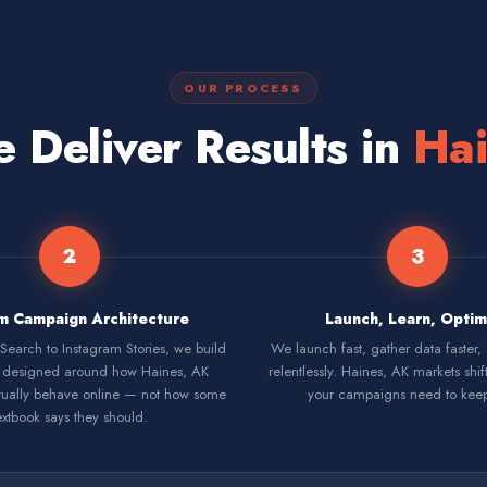
OUR PROCESS
Deliver Results in
Hai
2
3
m Campaign Architecture
Launch, Learn, Optim
earch to Instagram Stories, we build
We launch fast, gather data faster,
designed around how Haines, AK
relentlessly. Haines, AK markets shif
ually behave online — not how some
your campaigns need to kee
extbook says they should.