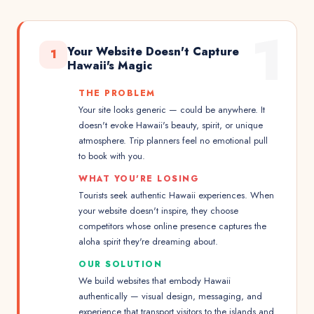
1
Your Website Doesn't Capture
1
Hawaii's Magic
THE PROBLEM
Your site looks generic — could be anywhere. It
doesn't evoke Hawaii's beauty, spirit, or unique
atmosphere. Trip planners feel no emotional pull
to book with you.
WHAT YOU'RE LOSING
Tourists seek authentic Hawaii experiences. When
your website doesn't inspire, they choose
competitors whose online presence captures the
aloha spirit they're dreaming about.
OUR SOLUTION
We build websites that embody Hawaii
authentically — visual design, messaging, and
experience that transport visitors to the islands and