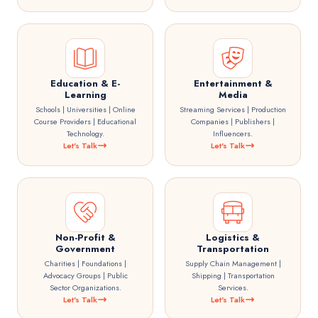
Education & E-
Entertainment &
Learning
Media
Schools | Universities | Online
Streaming Services | Production
Course Providers | Educational
Companies | Publishers |
Technology.
Influencers.
Let's Talk
Let's Talk
Non-Profit &
Logistics &
Government
Transportation
Charities | Foundations |
Supply Chain Management |
Advocacy Groups | Public
Shipping | Transportation
Sector Organizations.
Services.
Let's Talk
Let's Talk