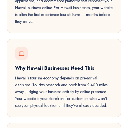
applications, and ecommerce platforms that represent your
Hawaii business online. For Hawaii businesses, your website
is often the first experience tourists have — months before
they arrive.
Why Hawaii Businesses Need This
Hawaii's tourism economy depends on pre-arrival
decisions. Tourists research and book from 2,400 miles
away, judging your business entirely by online presence.
Your website is your storefront for customers who won't
see your physical location until they've already decided.