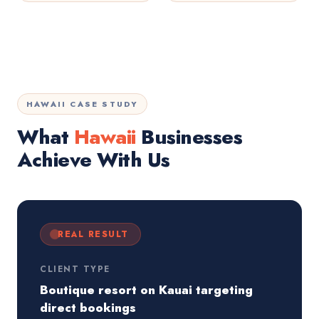
HAWAII CASE STUDY
What
Hawaii
Businesses
Achieve With Us
REAL RESULT
CLIENT TYPE
Boutique resort on Kauai targeting
direct bookings