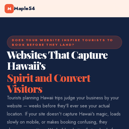
Maple54
M
DOES YOUR WEBSITE INSPIRE TOURISTS TO
BOOK BEFORE THEY LAND?
Websites That Capture
Hawaii's
Spirit and Convert
Visitors
Tourists planning Hawaii trips judge your business by your
website — weeks before they'll ever see your actual
location. If your site doesn't capture Hawaii's magic, loads
slowly on mobile, or makes booking confusing, they