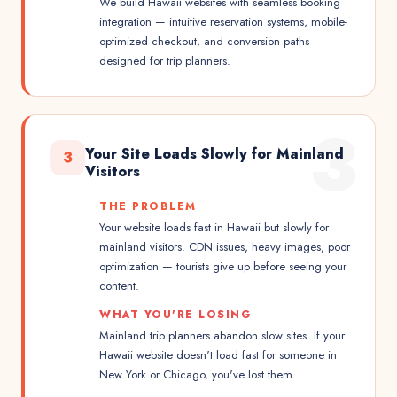
We build Hawaii websites with seamless booking
integration — intuitive reservation systems, mobile-
optimized checkout, and conversion paths
designed for trip planners.
3
Your Site Loads Slowly for Mainland
3
Visitors
THE PROBLEM
Your website loads fast in Hawaii but slowly for
mainland visitors. CDN issues, heavy images, poor
optimization — tourists give up before seeing your
content.
WHAT YOU'RE LOSING
Mainland trip planners abandon slow sites. If your
Hawaii website doesn't load fast for someone in
New York or Chicago, you've lost them.