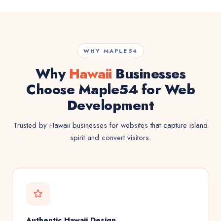
WHY MAPLE54
Why
Hawaii
Businesses
Choose Maple54 for Web
Development
Trusted by Hawaii businesses for websites that capture island
spirit and convert visitors.
Authentic Hawaii Design