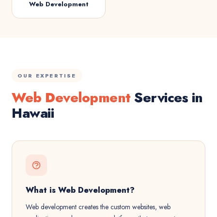
Web Development
OUR EXPERTISE
Web Development
Services in
Hawaii
What is Web Development?
Web development creates the custom websites, web