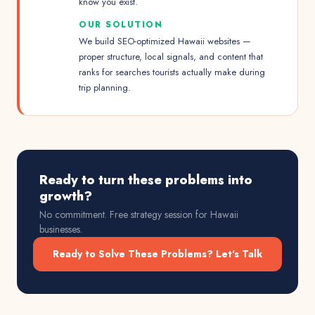
know you exist.
OUR SOLUTION
We build SEO-optimized Hawaii websites —
proper structure, local signals, and content that
ranks for searches tourists actually make during
trip planning.
Ready to turn these problems into
growth?
No commitment. Free strategy session for
Hawaii
businesses.
Ready to Solve These Problems? Let's Talk