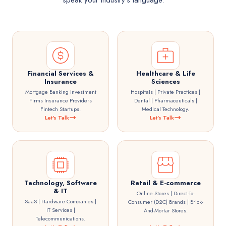
speak your industry's language.
Financial Services &
Healthcare & Life
Insurance
Sciences
Mortgage Banking Investment
Hospitals | Private Practices |
Firms Insurance Providers
Dental | Pharmaceuticals |
Fintech Startups.
Medical Technology.
Let's Talk
Let's Talk
Technology, Software
Retail & E-commerce
& IT
Online Stores | Direct-To-
SaaS | Hardware Companies |
Consumer (D2C) Brands | Brick-
IT Services |
And-Mortar Stores.
Telecommunications.