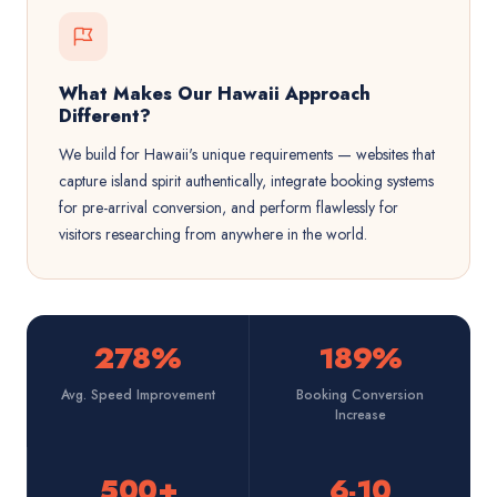
What Makes Our Hawaii Approach
Different?
We build for Hawaii's unique requirements — websites that
capture island spirit authentically, integrate booking systems
for pre-arrival conversion, and perform flawlessly for
visitors researching from anywhere in the world.
278%
189%
Avg. Speed Improvement
Booking Conversion
Increase
500+
6-10