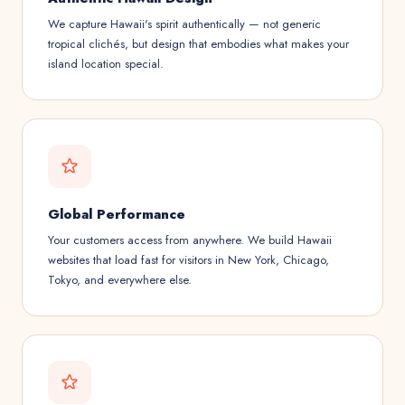
We capture Hawaii's spirit authentically — not generic
tropical clichés, but design that embodies what makes your
island location special.
Global Performance
Your customers access from anywhere. We build Hawaii
websites that load fast for visitors in New York, Chicago,
Tokyo, and everywhere else.