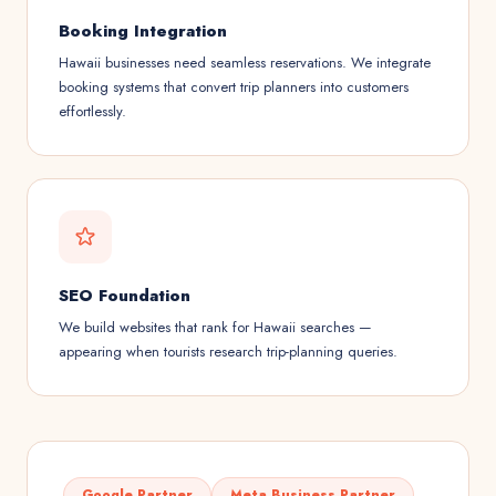
Booking Integration
Hawaii businesses need seamless reservations. We integrate
booking systems that convert trip planners into customers
effortlessly.
SEO Foundation
We build websites that rank for Hawaii searches —
appearing when tourists research trip-planning queries.
Google Partner
Meta Business Partner