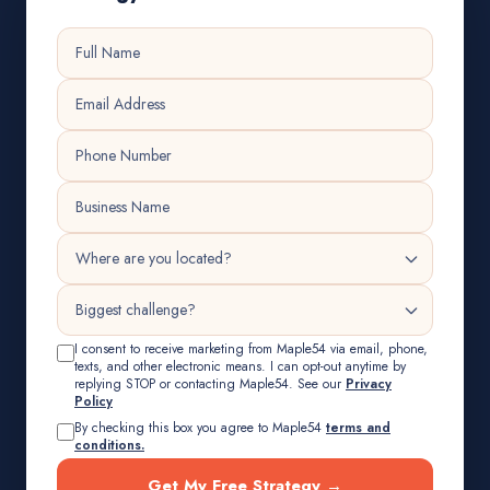
I consent to receive marketing from Maple54 via email, phone,
texts, and other electronic means. I can opt-out anytime by
replying STOP or contacting Maple54. See our
Privacy
Policy
By checking this box you agree to Maple54
terms and
conditions.
Get My Free Strategy →