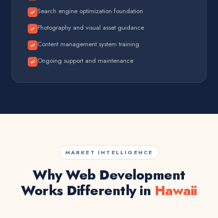
Search engine optimization foundation
Photography and visual asset guidance
Content management system training
Ongoing support and maintenance
MARKET INTELLIGENCE
Why Web Development
Works Differently in
Hawaii