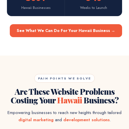
Hawaii Businesses
Weeks to Launch
See What We Can Do For Your Hawaii Business
→
PAIN POINTS WE SOLVE
Are These Website Problems
Costing Your
Hawaii
Business?
Empowering businesses to reach new heights through tailored
digital marketing
and
development solutions
.