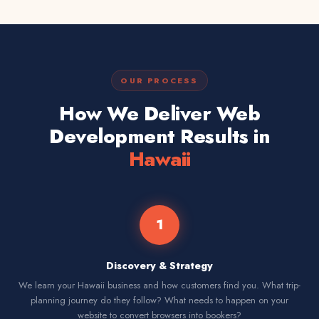
OUR PROCESS
How We Deliver Web
Development Results in
Hawaii
1
Discovery & Strategy
We learn your Hawaii business and how customers find you. What trip-
planning journey do they follow? What needs to happen on your
website to convert browsers into bookers?