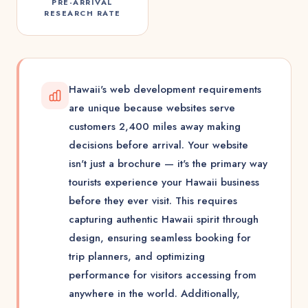
PRE-ARRIVAL
RESEARCH RATE
Hawaii's web development requirements
are unique because websites serve
customers 2,400 miles away making
decisions before arrival. Your website
isn't just a brochure — it's the primary way
tourists experience your Hawaii business
before they ever visit. This requires
capturing authentic Hawaii spirit through
design, ensuring seamless booking for
trip planners, and optimizing
performance for visitors accessing from
anywhere in the world. Additionally,