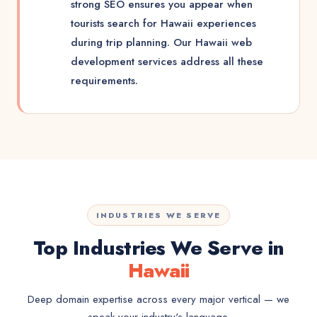
strong SEO ensures you appear when
tourists search for Hawaii experiences
during trip planning. Our Hawaii web
development services address all these
requirements.
INDUSTRIES WE SERVE
Top Industries We Serve in
Hawaii
Deep domain expertise across every major vertical — we