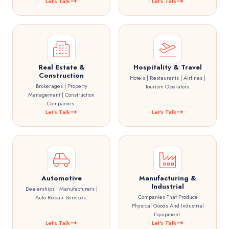
Let's Talk
Let's Talk
Real Estate &
Hospitality & Travel
Construction
Hotels | Restaurants | Airlines |
Brokerages | Property
Tourism Operators.
Management | Construction
Companies.
Let's Talk
Let's Talk
Automotive
Manufacturing &
Industrial
Dealerships | Manufacturers |
Companies That Produce
Auto Repair Services.
Physical Goods And Industrial
Equipment.
Let's Talk
Let's Talk