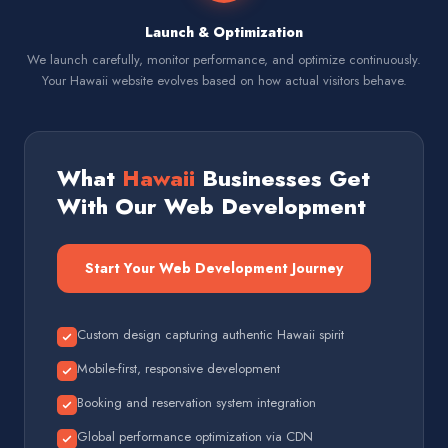
Launch & Optimization
We launch carefully, monitor performance, and optimize continuously.
Your Hawaii website evolves based on how actual visitors behave.
What
Hawaii
Businesses Get
With Our Web Development
Start Your Web Development Journey
Custom design capturing authentic Hawaii spirit
Mobile-first, responsive development
Booking and reservation system integration
Global performance optimization via CDN