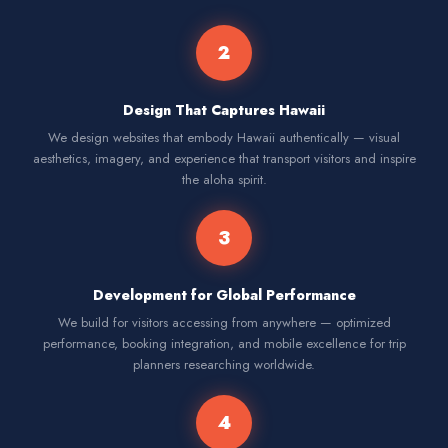
2
Design That Captures Hawaii
We design websites that embody Hawaii authentically — visual
aesthetics, imagery, and experience that transport visitors and inspire
the aloha spirit.
3
Development for Global Performance
We build for visitors accessing from anywhere — optimized
performance, booking integration, and mobile excellence for trip
planners researching worldwide.
4