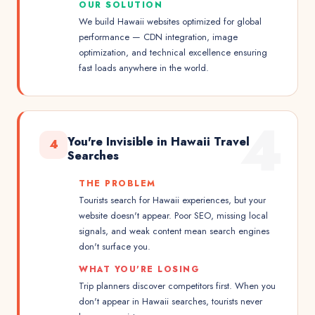
OUR SOLUTION
We build Hawaii websites optimized for global
performance — CDN integration, image
optimization, and technical excellence ensuring
fast loads anywhere in the world.
4
You're Invisible in Hawaii Travel
4
Searches
THE PROBLEM
Tourists search for Hawaii experiences, but your
website doesn't appear. Poor SEO, missing local
signals, and weak content mean search engines
don't surface you.
WHAT YOU'RE LOSING
Trip planners discover competitors first. When you
don't appear in Hawaii searches, tourists never