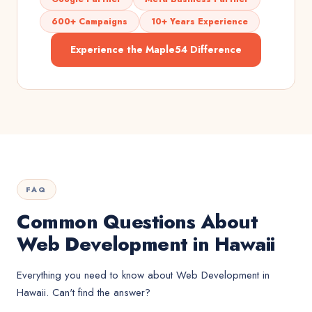
600+ Campaigns
10+ Years Experience
Experience the Maple54 Difference
FAQ
Common Questions About
Web Development in Hawaii
Everything you need to know about
Web Development
in
Hawaii
. Can't find the answer?