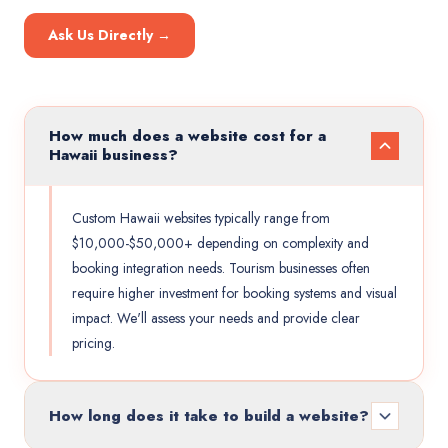
Ask Us Directly →
How much does a website cost for a
Hawaii business?
Custom Hawaii websites typically range from
$10,000-$50,000+ depending on complexity and
booking integration needs. Tourism businesses often
require higher investment for booking systems and visual
impact. We'll assess your needs and provide clear
pricing.
How long does it take to build a website?