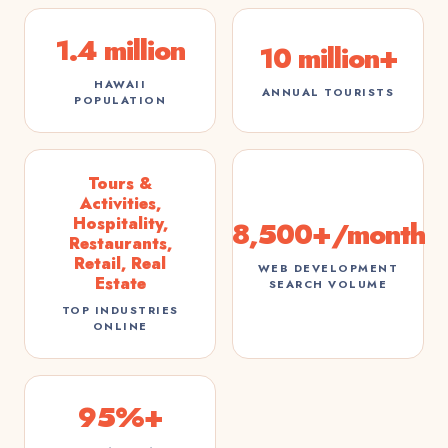
1.4 million
10 million+
HAWAII
ANNUAL TOURISTS
POPULATION
Tours &
Activities,
Hospitality,
8,500+/month
Restaurants,
Retail, Real
WEB DEVELOPMENT
Estate
SEARCH VOLUME
TOP INDUSTRIES
ONLINE
95%+