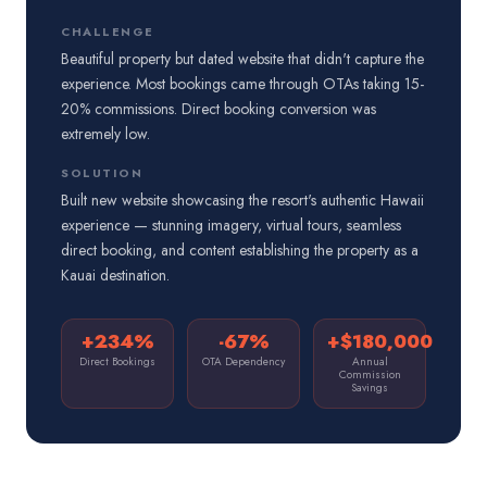
CHALLENGE
Beautiful property but dated website that didn't capture the
experience. Most bookings came through OTAs taking 15-
20% commissions. Direct booking conversion was
extremely low.
SOLUTION
Built new website showcasing the resort's authentic Hawaii
experience — stunning imagery, virtual tours, seamless
direct booking, and content establishing the property as a
Kauai destination.
+234%
-67%
+$180,000
Direct Bookings
OTA Dependency
Annual
Commission
Savings