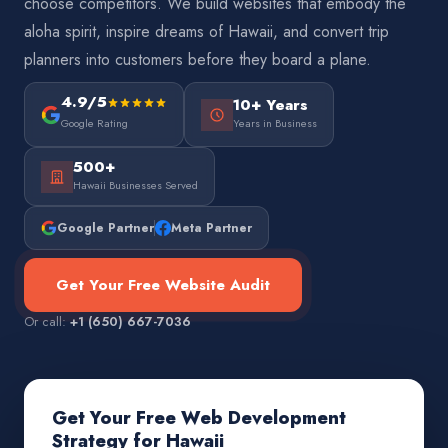
choose competitors. We build websites that embody the
aloha spirit, inspire dreams of Hawaii, and convert trip
planners into customers before they board a plane.
4.9/5
10+ Years
Google Rating
Years in Business
500+
Hawaii Businesses Served
Google Partner
Meta Partner
Get Your Free Website Audit
Or call:
+1 (650) 667-7036
Get Your Free Web Development
Strategy for Hawaii