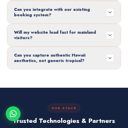
Can you integrate with our existing
booking system?
Will my website load fast for mainland
visitors?
Can you capture authentic Hawaii
aesthetics, not generic tropical?
OUR STACK
Trusted Technologies & Partners