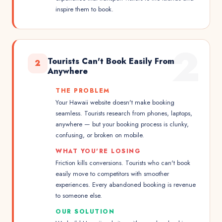
inspire them to book.
2
Tourists Can't Book Easily From
2
Anywhere
THE PROBLEM
Your Hawaii website doesn't make booking
seamless. Tourists research from phones, laptops,
anywhere — but your booking process is clunky,
confusing, or broken on mobile.
WHAT YOU'RE LOSING
Friction kills conversions. Tourists who can't book
easily move to competitors with smoother
experiences. Every abandoned booking is revenue
to someone else.
OUR SOLUTION