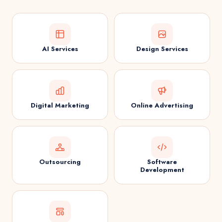
AI Services
Design Services
Digital Marketing
Online Advertising
Outsourcing
Software
Development