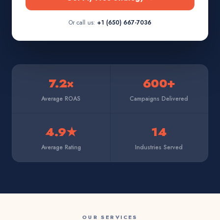
Or call us:
+1 (650) 667-7036
7.2×
600+
Average ROAS
Campaigns Delivered
4.9★
14
Average Rating
Industries Served
OUR SERVICES