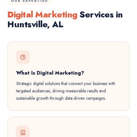
OUR EXPERTISE
Digital Marketing
Services in
Huntsville, AL
What Is Digital Marketing?
Strategic digital solutions that connect your business with
targeted audiences, driving measurable results and
sustainable growth through data-driven campaigns.