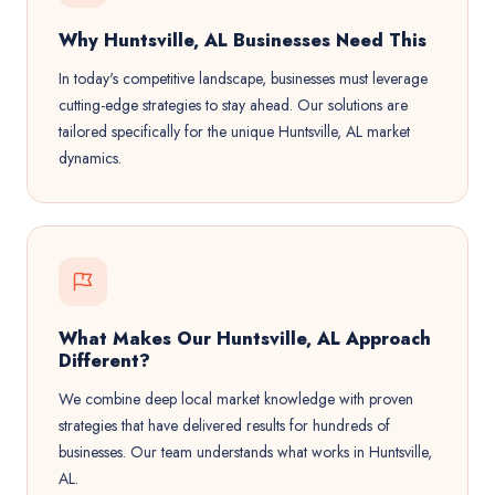
Why Huntsville, AL Businesses Need This
In today's competitive landscape, businesses must leverage
cutting-edge strategies to stay ahead. Our solutions are
tailored specifically for the unique Huntsville, AL market
dynamics.
What Makes Our Huntsville, AL Approach
Different?
We combine deep local market knowledge with proven
strategies that have delivered results for hundreds of
businesses. Our team understands what works in Huntsville,
AL.