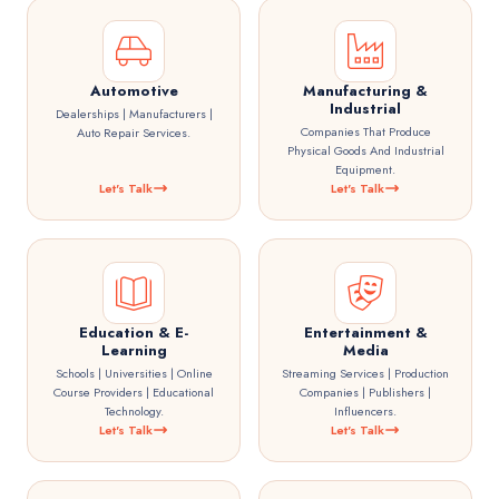
Automotive
Manufacturing &
Industrial
Dealerships | Manufacturers |
Companies That Produce
Auto Repair Services.
Physical Goods And Industrial
Equipment.
Let's Talk
Let's Talk
Education & E-
Entertainment &
Learning
Media
Schools | Universities | Online
Streaming Services | Production
Course Providers | Educational
Companies | Publishers |
Technology.
Influencers.
Let's Talk
Let's Talk