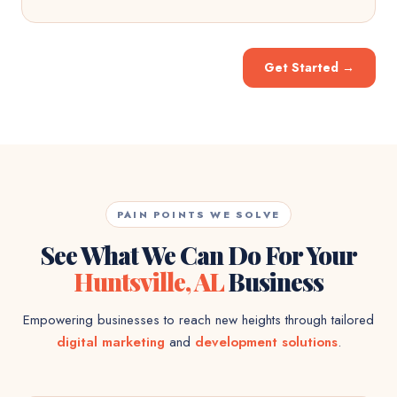
Get Started
→
PAIN POINTS WE SOLVE
See What We Can Do For Your
Huntsville, AL
Business
Empowering businesses to reach new heights through tailored
digital marketing
and
development solutions
.