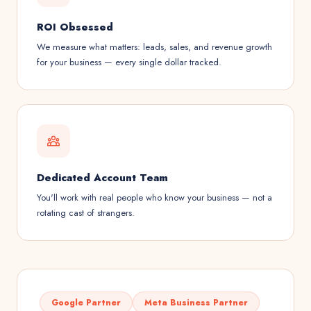
ROI Obsessed
We measure what matters: leads, sales, and revenue growth
for your business — every single dollar tracked.
Dedicated Account Team
You'll work with real people who know your business — not a
rotating cast of strangers.
Google Partner
Meta Business Partner