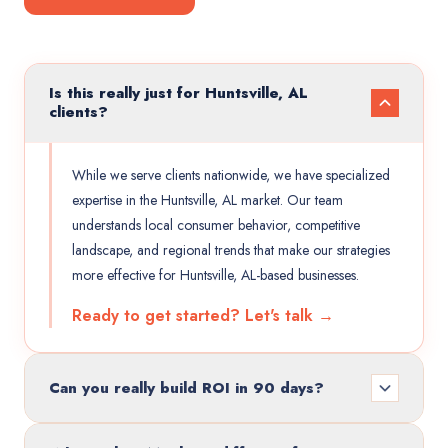
Is this really just for Huntsville, AL
clients?
While we serve clients nationwide, we have specialized
expertise in the Huntsville, AL market. Our team
understands local consumer behavior, competitive
landscape, and regional trends that make our strategies
more effective for Huntsville, AL-based businesses.
Ready to get started? Let's talk →
Can you really build ROI in 90 days?