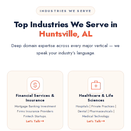
INDUSTRIES WE SERVE
Top Industries We Serve in
Huntsville, AL
Deep domain expertise across every major vertical — we
speak your industry's language.
Financial Services &
Healthcare & Life
Insurance
Sciences
Mortgage Banking Investment
Hospitals | Private Practices |
Firms Insurance Providers
Dental | Pharmaceuticals |
Fintech Startups.
Medical Technology.
Let's Talk
Let's Talk