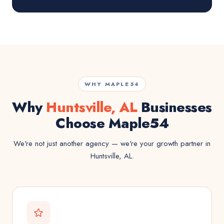
WHY MAPLE54
Why
Huntsville, AL
Businesses
Choose Maple54
We're not just another agency — we're your growth partner in
Huntsville, AL.