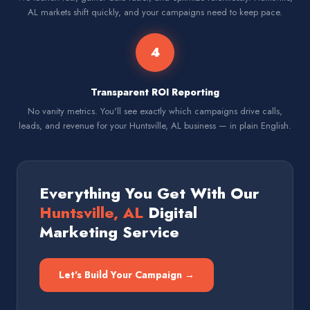
AL markets shift quickly, and your campaigns need to keep pace.
4
Transparent ROI Reporting
No vanity metrics. You'll see exactly which campaigns drive calls,
leads, and revenue for your Huntsville, AL business — in plain English.
Everything You Get With Our
Huntsville, AL
Digital
Marketing Service
Let's Build Your Campaign →