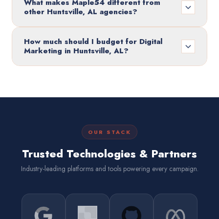
What makes Maple54 different from
other Huntsville, AL agencies?
How much should I budget for Digital
Marketing in Huntsville, AL?
OUR STACK
Trusted Technologies & Partners
Industry-leading platforms and tools powering every campaign.