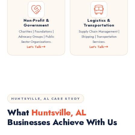
Non-Profit &
Logistics &
Government
Transportation
Charities | Foundations |
Supply Chain Management |
Advocacy Groups | Public
Shipping | Transportation
Sector Organizations.
Services.
Let's Talk
Let's Talk
HUNTSVILLE, AL CASE STUDY
What
Huntsville, AL
Businesses Achieve With Us