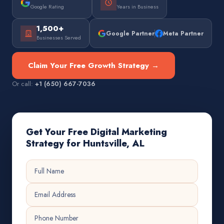
Google Rating
Years in Business
1,500+
Google Partner
Meta Partner
Businesses Served
Claim Your Free Growth Strategy →
Or call:
+1 (650) 667-7036
Get Your Free Digital Marketing
Strategy for Huntsville, AL