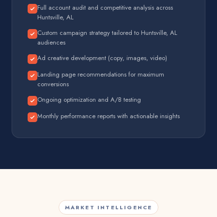
Full account audit and competitive analysis across
Huntsville, AL
Custom campaign strategy tailored to Huntsville, AL
audiences
Ad creative development (copy, images, video)
Landing page recommendations for maximum
conversions
Ongoing optimization and A/B testing
Monthly performance reports with actionable insights
MARKET INTELLIGENCE