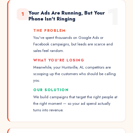
1
Your Ads Are Running, But Your
1
Phone Isn't Ringing
THE PROBLEM
You've spent thousands on Google Ads or
Facebook campaigns, but leads are scarce and
sales feel random.
WHAT YOU'RE LOSING
Meanwhile, your Huntsville, AL competitors are
scooping up the customers who should be calling
you.
OUR SOLUTION
We build campaigns that target the right people at
the right moment — so your ad spend actually
turns into revenue.