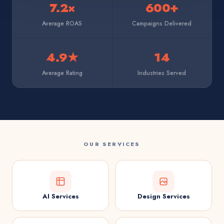
7.2×
600+
Average ROAS
Campaigns Delivered
4.9★
14
Average Rating
Industries Served
OUR SERVICES
AI Services
Design Services