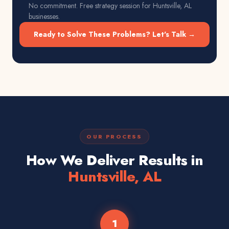
No commitment. Free strategy session for
Huntsville, AL
businesses.
Ready to Solve These Problems? Let's Talk →
OUR PROCESS
How We Deliver Results in
Huntsville, AL
1