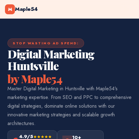
Maple54
M
STOP WASTING AD SPEND:
Digital Marketing
Huntsville
by Maple54
Master Digital Marketing in Huntsville with Maple54's
marketing expertise. From SEO and PPC to comprehensive
digital strategies, dominate online solutions with our
innovative marketing strategies and scalable growth
architectures.
4.9/5
10+