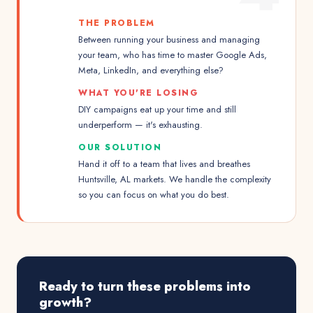
THE PROBLEM
Between running your business and managing
your team, who has time to master Google Ads,
Meta, LinkedIn, and everything else?
WHAT YOU'RE LOSING
DIY campaigns eat up your time and still
underperform — it's exhausting.
OUR SOLUTION
Hand it off to a team that lives and breathes
Huntsville, AL markets. We handle the complexity
so you can focus on what you do best.
Ready to turn these problems into
growth?