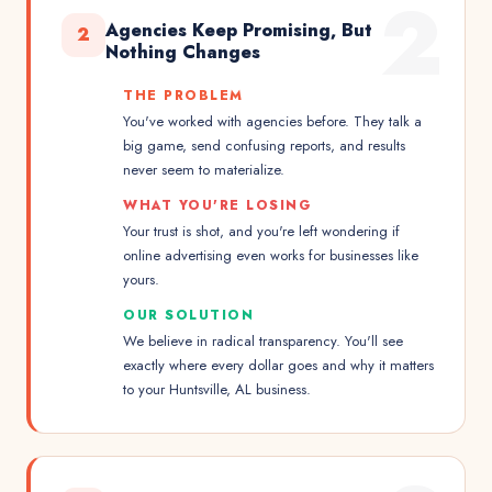
2
Agencies Keep Promising, But
2
Nothing Changes
THE PROBLEM
You've worked with agencies before. They talk a
big game, send confusing reports, and results
never seem to materialize.
WHAT YOU'RE LOSING
Your trust is shot, and you're left wondering if
online advertising even works for businesses like
yours.
OUR SOLUTION
We believe in radical transparency. You'll see
exactly where every dollar goes and why it matters
to your Huntsville, AL business.