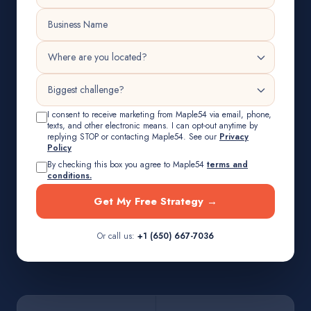
I consent to receive marketing from Maple54 via email, phone,
texts, and other electronic means. I can opt-out anytime by
replying STOP or contacting Maple54. See our
Privacy
Policy
By checking this box you agree to Maple54
terms and
conditions.
Get My Free Strategy →
Or call us:
+1 (650) 667-7036