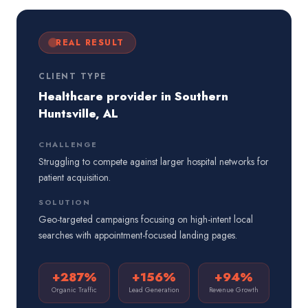
REAL RESULT
CLIENT TYPE
Healthcare provider in Southern
Huntsville, AL
CHALLENGE
Struggling to compete against larger hospital networks for
patient acquisition.
SOLUTION
Geo-targeted campaigns focusing on high-intent local
searches with appointment-focused landing pages.
+287%
+156%
+94%
Organic Traffic
Lead Generation
Revenue Growth