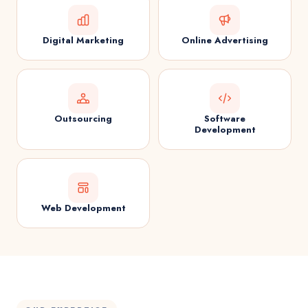
Digital Marketing
Online Advertising
Outsourcing
Software
Development
Web Development