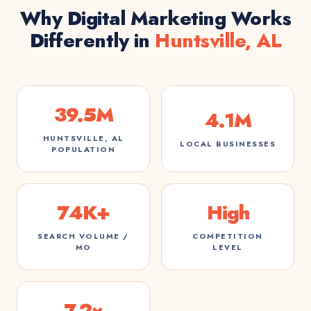
Why Digital Marketing Works
Differently in
Huntsville, AL
39.5M
4.1M
HUNTSVILLE, AL
LOCAL BUSINESSES
POPULATION
74K+
High
SEARCH VOLUME /
COMPETITION
MO
LEVEL
7.2×