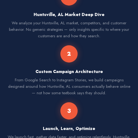
Huntsville, AL Market Deep Dive
We analyze your Huntsville, AL market, competitors, and customer
behavior. No generic strategies — only insights specific to where your
customers are and how they search.
2
Custom Campaign Architecture
From Google Search to Instagram Stories, we build campaigns
designed around how Huntsville, AL consumers actually behave online
— not how some textbook says they should.
3
Launch, Learn, Optimize
We launch fast, gather data faster, and optimize relentlessly. Huntsville,