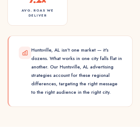
AVG. ROAS WE
DELIVER
Huntsville, AL isn't one market — it's
dozens. What works in one city falls flat in
another. Our Huntsville, AL advertising
strategies account for these regional
differences, targeting the right message
to the right audience in the right city.