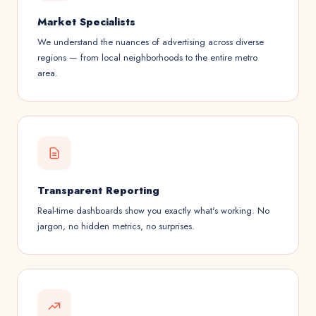
Market Specialists
We understand the nuances of advertising across diverse
regions — from local neighborhoods to the entire metro
area.
Transparent Reporting
Real-time dashboards show you exactly what's working. No
jargon, no hidden metrics, no surprises.