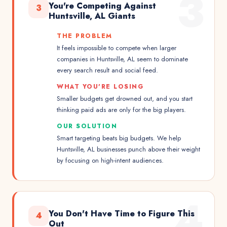
3
You're Competing Against
3
Huntsville, AL Giants
THE PROBLEM
It feels impossible to compete when larger
companies in Huntsville, AL seem to dominate
every search result and social feed.
WHAT YOU'RE LOSING
Smaller budgets get drowned out, and you start
thinking paid ads are only for the big players.
OUR SOLUTION
Smart targeting beats big budgets. We help
Huntsville, AL businesses punch above their weight
by focusing on high-intent audiences.
4
You Don't Have Time to Figure This
4
Out