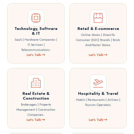
Technology, Software
Retail & E-commerce
& IT
Online Stores | Direct-To-
SaaS | Hardware Companies |
Consumer (D2C) Brands | Brick-
IT Services |
And-Mortar Stores.
Telecommunications.
Let's Talk
Let's Talk
Real Estate &
Hospitality & Travel
Construction
Hotels | Restaurants | Airlines |
Brokerages | Property
Tourism Operators.
Management | Construction
Companies.
Let's Talk
Let's Talk