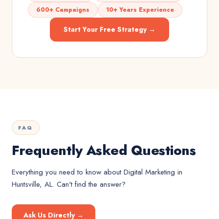
600+ Campaigns
10+ Years Experience
Start Your Free Strategy →
FAQ
Frequently Asked Questions
Everything you need to know about
Digital Marketing
in
Huntsville, AL
. Can't find the answer?
Ask Us Directly →