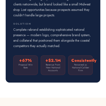
clients nationwide, but brand looked like a small Midwest
shop. Lost opportunities because prospects assumed they
couldn't handle large projects.
SOLUTION
Complete rebrand establishing sophisticated national
presence — modern logo, comprehensive brand system,
and collateral that positioned them alongside the coastal
competitors they actually matched.
+67%
+$2.1M
Consistently
Proposal Win
Revenue From
Perceived as
Rate
New National
National-Caliber
Accounts
Firm