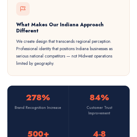
What Makes Our Indiana Approach
Different
We create design that transcends regional perception.
Professional identity that positions Indiana businesses as
serious national competitors — not Midwest operations
limited by geography.
278%
84%
Brand Recognition Increase
Customer Trust
Improvement
500+
4-8