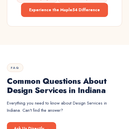
Experience the Maple54 Difference
FAQ
Common Questions About
Design Services in Indiana
Everything you need to know about
Design Services
in
Indiana
. Can't find the answer?
Ask Us Directly →