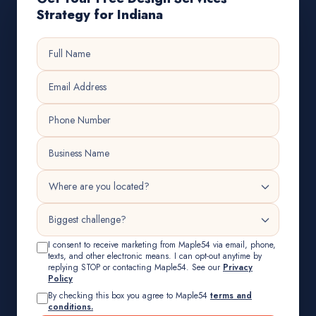
Strategy for Indiana
I consent to receive marketing from Maple54 via email, phone,
texts, and other electronic means. I can opt-out anytime by
replying STOP or contacting Maple54. See our
Privacy
Policy
By checking this box you agree to Maple54
terms and
conditions.