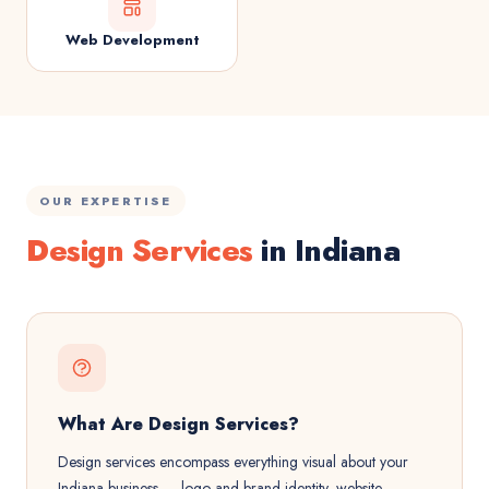
Web Development
OUR EXPERTISE
Design Services
in Indiana
What Are Design Services?
Design services encompass everything visual about your
Indiana business — logo and brand identity, website