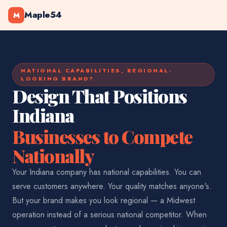
Maple54
M
NATIONAL CAPABILITIES, REGIONAL-
LOOKING BRAND?
Design That Positions
Indiana
Businesses to Compete
Nationally
Your Indiana company has national capabilities. You can
serve customers anywhere. Your quality matches anyone's.
But your brand makes you look regional — a Midwest
operation instead of a serious national competitor. When