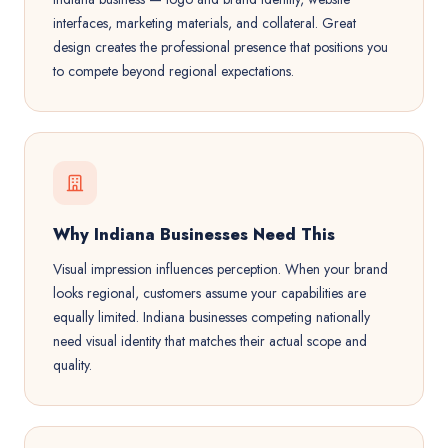
interfaces, marketing materials, and collateral. Great
design creates the professional presence that positions you
to compete beyond regional expectations.
Why Indiana Businesses Need This
Visual impression influences perception. When your brand
looks regional, customers assume your capabilities are
equally limited. Indiana businesses competing nationally
need visual identity that matches their actual scope and
quality.