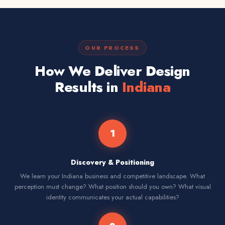
OUR PROCESS
How We Deliver Design
Results in
Indiana
1
Discovery & Positioning
We learn your Indiana business and competitive landscape. What
perception must change? What position should you own? What visual
identity communicates your actual capabilities?