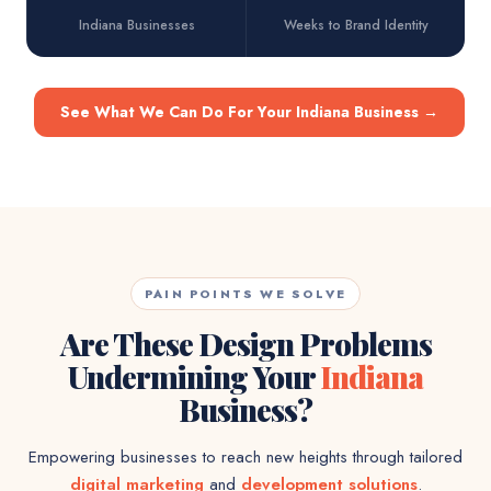
Indiana Businesses
Weeks to Brand Identity
See What We Can Do For Your Indiana Business
→
PAIN POINTS WE SOLVE
Are These Design Problems
Undermining Your
Indiana
Business?
Empowering businesses to reach new heights through tailored
digital marketing
and
development solutions
.