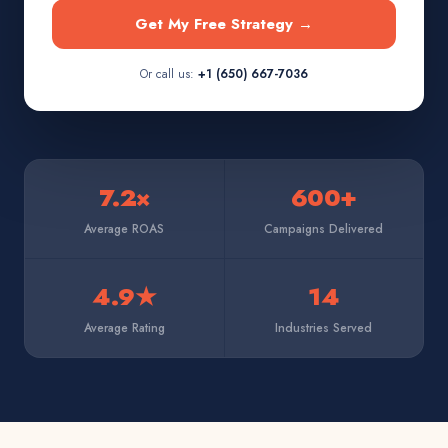
Get My Free Strategy →
Or call us:
+1 (650) 667-7036
7.2×
600+
Average ROAS
Campaigns Delivered
4.9★
14
Average Rating
Industries Served