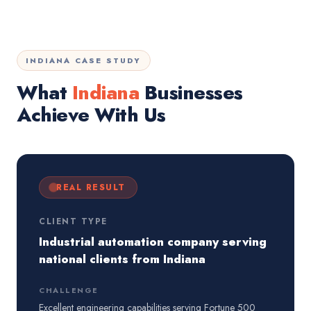
INDIANA CASE STUDY
What
Indiana
Businesses
Achieve With Us
REAL RESULT
CLIENT TYPE
Industrial automation company serving
national clients from Indiana
CHALLENGE
Excellent engineering capabilities serving Fortune 500