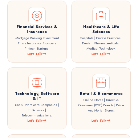
Financial Services &
Healthcare & Life
Insurance
Sciences
Mortgage Banking Investment
Hospitals | Private Practices |
Firms Insurance Providers
Dental | Pharmaceuticals |
Fintech Startups.
Medical Technology.
Let's Talk
Let's Talk
Technology, Software
Retail & E-commerce
& IT
Online Stores | Direct-To-
SaaS | Hardware Companies |
Consumer (D2C) Brands | Brick-
IT Services |
And-Mortar Stores.
Telecommunications.
Let's Talk
Let's Talk