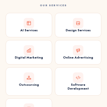
OUR SERVICES
AI Services
Design Services
Digital Marketing
Online Advertising
Outsourcing
Software
Development