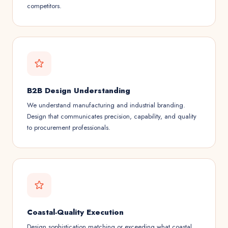
competitors.
B2B Design Understanding
We understand manufacturing and industrial branding.
Design that communicates precision, capability, and quality
to procurement professionals.
Coastal-Quality Execution
Design sophistication matching or exceeding what coastal