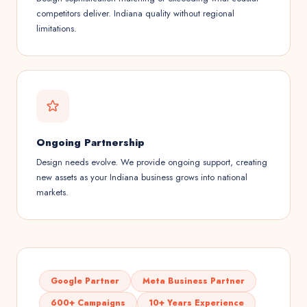
competitors deliver. Indiana quality without regional
limitations.
Ongoing Partnership
Design needs evolve. We provide ongoing support, creating
new assets as your Indiana business grows into national
markets.
Google Partner
Meta Business Partner
600+ Campaigns
10+ Years Experience