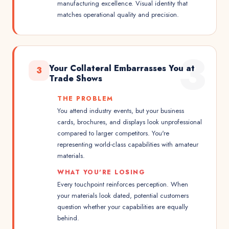
manufacturing excellence. Visual identity that
matches operational quality and precision.
3
Your Collateral Embarrasses You at
3
Trade Shows
THE PROBLEM
You attend industry events, but your business
cards, brochures, and displays look unprofessional
compared to larger competitors. You're
representing world-class capabilities with amateur
materials.
WHAT YOU'RE LOSING
Every touchpoint reinforces perception. When
your materials look dated, potential customers
question whether your capabilities are equally
behind.