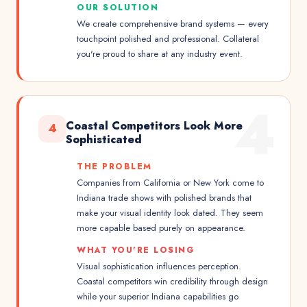
OUR SOLUTION
We create comprehensive brand systems — every
touchpoint polished and professional. Collateral
you're proud to share at any industry event.
4
Coastal Competitors Look More
4
Sophisticated
THE PROBLEM
Companies from California or New York come to
Indiana trade shows with polished brands that
make your visual identity look dated. They seem
more capable based purely on appearance.
WHAT YOU'RE LOSING
Visual sophistication influences perception.
Coastal competitors win credibility through design
while your superior Indiana capabilities go