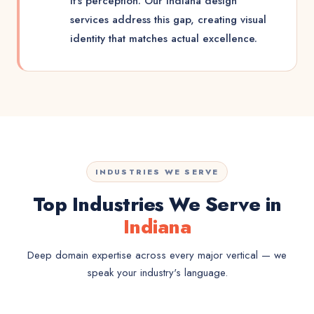
it's perception. Our Indiana design
services address this gap, creating visual
identity that matches actual excellence.
INDUSTRIES WE SERVE
Top Industries We Serve in
Indiana
Deep domain expertise across every major vertical — we
speak your industry's language.