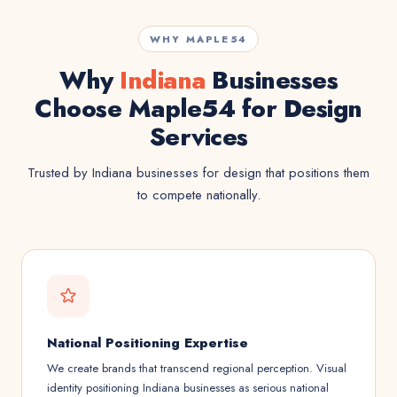
WHY MAPLE54
Why
Indiana
Businesses
Choose Maple54 for Design
Services
Trusted by Indiana businesses for design that positions them
to compete nationally.
National Positioning Expertise
We create brands that transcend regional perception. Visual
identity positioning Indiana businesses as serious national