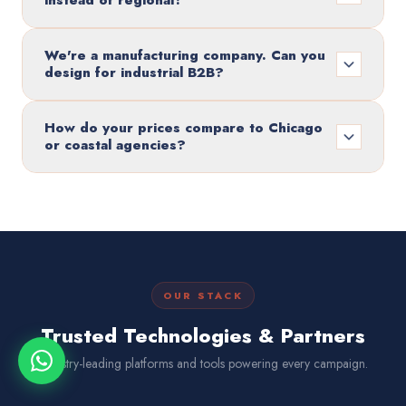
instead of regional?
We're a manufacturing company. Can you
design for industrial B2B?
How do your prices compare to Chicago
or coastal agencies?
OUR STACK
Trusted Technologies & Partners
Industry-leading platforms and tools powering every campaign.