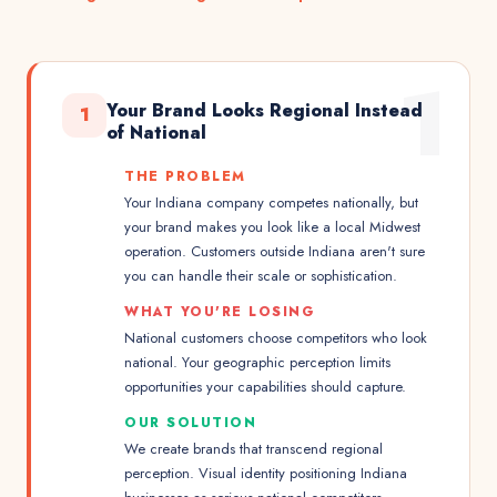
1
Your Brand Looks Regional Instead
1
of National
THE PROBLEM
Your Indiana company competes nationally, but
your brand makes you look like a local Midwest
operation. Customers outside Indiana aren't sure
you can handle their scale or sophistication.
WHAT YOU'RE LOSING
National customers choose competitors who look
national. Your geographic perception limits
opportunities your capabilities should capture.
OUR SOLUTION
We create brands that transcend regional
perception. Visual identity positioning Indiana