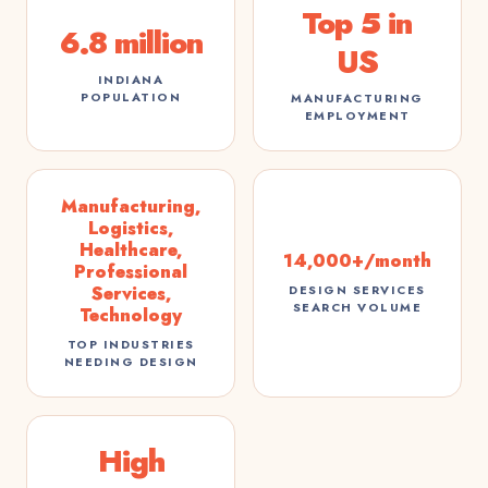
Top 5 in
6.8 million
US
INDIANA
POPULATION
MANUFACTURING
EMPLOYMENT
Manufacturing,
Logistics,
Healthcare,
14,000+/month
Professional
Services,
DESIGN SERVICES
SEARCH VOLUME
Technology
TOP INDUSTRIES
NEEDING DESIGN
High