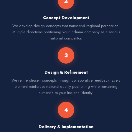
2
Concept Development
We develop design concepts that transcend regional perception.
Multiple directions positioning your Indiana company as a serious
national competitor.
3
Design & Refinement
We refine chosen concepts through collaborative feedback. Every
element reinforces national-quality positioning while remaining
authentic to your Indiana identity.
4
Delivery & Implementation