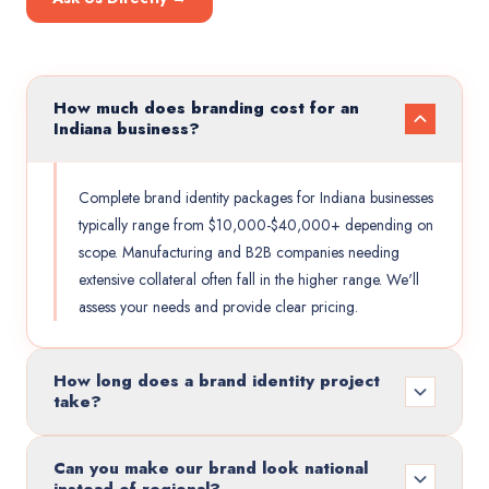
How much does branding cost for an
Indiana business?
Complete brand identity packages for Indiana businesses
typically range from $10,000-$40,000+ depending on
scope. Manufacturing and B2B companies needing
extensive collateral often fall in the higher range. We'll
assess your needs and provide clear pricing.
How long does a brand identity project
take?
Can you make our brand look national