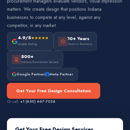
procurement managers evaluate vendors, visual impression
matters. We create design that positions Indiana
businesses to compete at any level, against any
competitor, in any market.
4.9/5
10+ Years
Google Rating
Years in Business
500+
Indiana Businesses Served
Google Partner
Meta Partner
Get Your Free Design Consultation
Or call:
+1 (650) 667-7036
Get Your Free Design Services