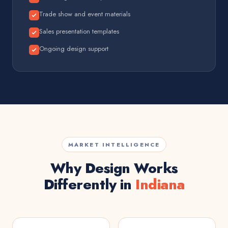
Trade show and event materials
Sales presentation templates
Ongoing design support
MARKET INTELLIGENCE
Why Design Works
Differently in
Indiana