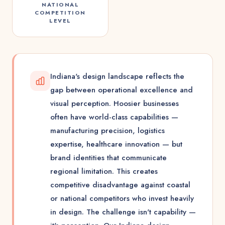
NATIONAL
COMPETITION
LEVEL
Indiana's design landscape reflects the
gap between operational excellence and
visual perception. Hoosier businesses
often have world-class capabilities —
manufacturing precision, logistics
expertise, healthcare innovation — but
brand identities that communicate
regional limitation. This creates
competitive disadvantage against coastal
or national competitors who invest heavily
in design. The challenge isn't capability —