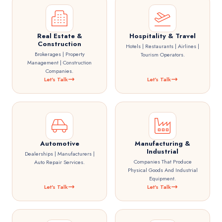
Real Estate &
Hospitality & Travel
Construction
Hotels | Restaurants | Airlines |
Brokerages | Property
Tourism Operators.
Management | Construction
Companies.
Let's Talk
Let's Talk
Automotive
Manufacturing &
Industrial
Dealerships | Manufacturers |
Companies That Produce
Auto Repair Services.
Physical Goods And Industrial
Equipment.
Let's Talk
Let's Talk