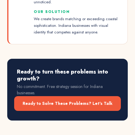
unnoticed.
OUR SOLUTION
We create brands matching or exceeding coastal
sophistication. Indiana businesses with visual
identity that competes against anyone.
Ready to turn these problems into
growth?
No commitment. Free strategy session for
Indiana
businesses.
Ready to Solve These Problems? Let's Talk