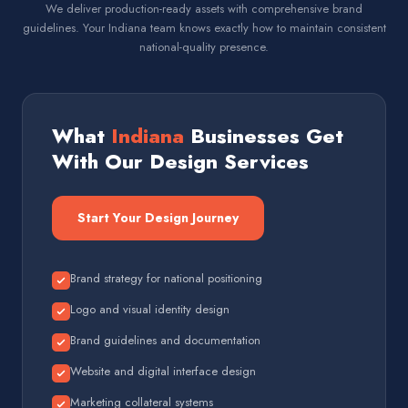
We deliver production-ready assets with comprehensive brand
guidelines. Your Indiana team knows exactly how to maintain consistent
national-quality presence.
What
Indiana
Businesses Get
With Our Design Services
Start Your Design Journey
Brand strategy for national positioning
Logo and visual identity design
Brand guidelines and documentation
Website and digital interface design
Marketing collateral systems