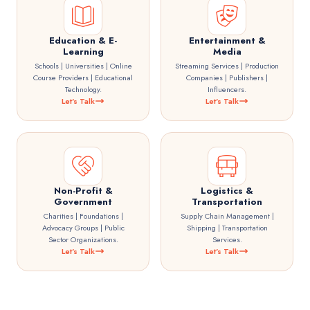
Education & E-
Entertainment &
Learning
Media
Schools | Universities | Online
Streaming Services | Production
Course Providers | Educational
Companies | Publishers |
Technology.
Influencers.
Let's Talk
Let's Talk
Non-Profit &
Logistics &
Government
Transportation
Charities | Foundations |
Supply Chain Management |
Advocacy Groups | Public
Shipping | Transportation
Sector Organizations.
Services.
Let's Talk
Let's Talk