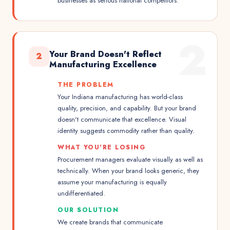
businesses as serious national competitors.
2
Your Brand Doesn't Reflect
2
Manufacturing Excellence
THE PROBLEM
Your Indiana manufacturing has world-class
quality, precision, and capability. But your brand
doesn't communicate that excellence. Visual
identity suggests commodity rather than quality.
WHAT YOU'RE LOSING
Procurement managers evaluate visually as well as
technically. When your brand looks generic, they
assume your manufacturing is equally
undifferentiated.
OUR SOLUTION
We create brands that communicate