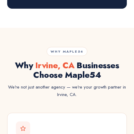
WHY MAPLE54
Why
Irvine, CA
Businesses
Choose Maple54
We're not just another agency — we're your growth partner in
Irvine, CA.