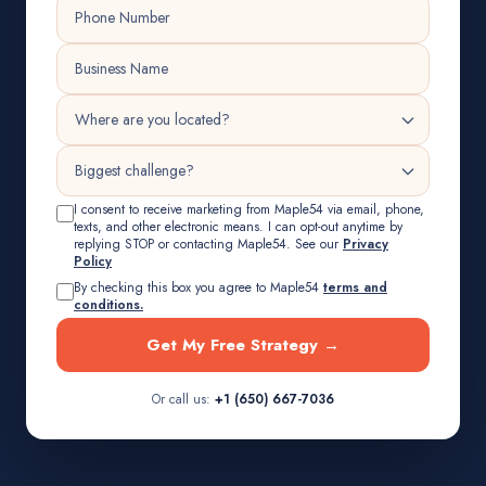
I consent to receive marketing from Maple54 via email, phone,
texts, and other electronic means. I can opt-out anytime by
replying STOP or contacting Maple54. See our
Privacy
Policy
By checking this box you agree to Maple54
terms and
conditions.
Get My Free Strategy →
Or call us:
+1 (650) 667-7036