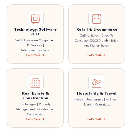
Technology, Software
Retail & E-commerce
& IT
Online Stores | Direct-To-
SaaS | Hardware Companies |
Consumer (D2C) Brands | Brick-
IT Services |
And-Mortar Stores.
Telecommunications.
Let's Talk
Let's Talk
Real Estate &
Hospitality & Travel
Construction
Hotels | Restaurants | Airlines |
Brokerages | Property
Tourism Operators.
Management | Construction
Companies.
Let's Talk
Let's Talk