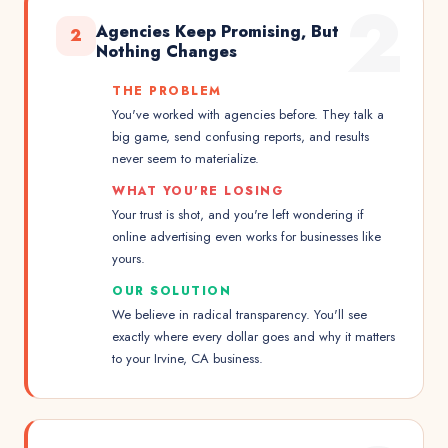
2
Agencies Keep Promising, But
2
Nothing Changes
THE PROBLEM
You've worked with agencies before. They talk a
big game, send confusing reports, and results
never seem to materialize.
WHAT YOU'RE LOSING
Your trust is shot, and you're left wondering if
online advertising even works for businesses like
yours.
OUR SOLUTION
We believe in radical transparency. You'll see
exactly where every dollar goes and why it matters
to your Irvine, CA business.