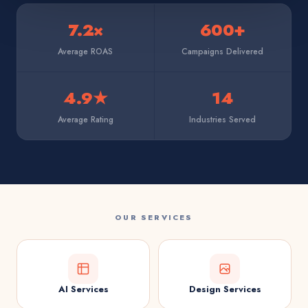
7.2×
600+
Average ROAS
Campaigns Delivered
4.9★
14
Average Rating
Industries Served
OUR SERVICES
AI Services
Design Services