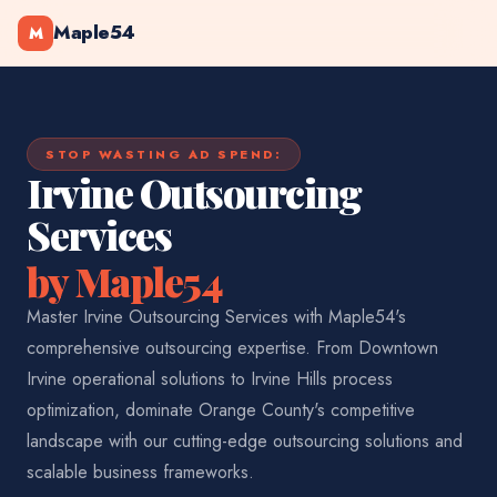
Maple54
M
STOP WASTING AD SPEND:
Irvine Outsourcing
Services
by Maple54
Master Irvine Outsourcing Services with Maple54's
comprehensive outsourcing expertise. From Downtown
Irvine operational solutions to Irvine Hills process
optimization, dominate Orange County's competitive
landscape with our cutting-edge outsourcing solutions and
scalable business frameworks.