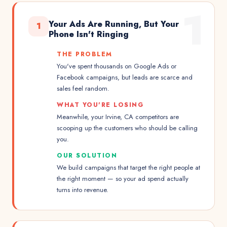
1
Your Ads Are Running, But Your
1
Phone Isn't Ringing
THE PROBLEM
You've spent thousands on Google Ads or
Facebook campaigns, but leads are scarce and
sales feel random.
WHAT YOU'RE LOSING
Meanwhile, your Irvine, CA competitors are
scooping up the customers who should be calling
you.
OUR SOLUTION
We build campaigns that target the right people at
the right moment — so your ad spend actually
turns into revenue.