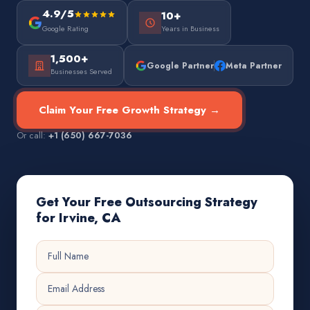
4.9/5
10+
Google Rating
Years in Business
1,500+
Google Partner
Meta Partner
Businesses Served
Claim Your Free Growth Strategy →
Or call:
+1 (650) 667-7036
Get Your Free Outsourcing Strategy
for Irvine, CA