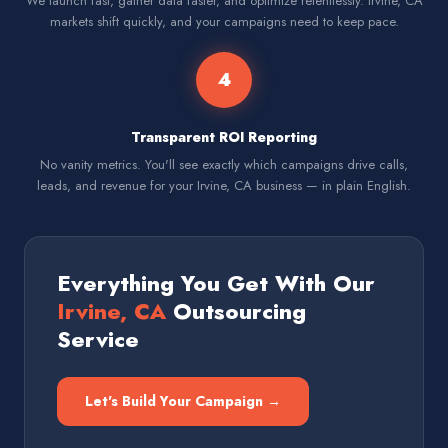
We launch fast, gather data faster, and optimize relentlessly. Irvine, CA
markets shift quickly, and your campaigns need to keep pace.
4
Transparent ROI Reporting
No vanity metrics. You'll see exactly which campaigns drive calls,
leads, and revenue for your Irvine, CA business — in plain English.
Everything You Get With Our
Irvine, CA
Outsourcing
Service
Let's Build Your Campaign →