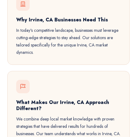
Why Irvine, CA Businesses Need This
In today's competitive landscape, businesses must leverage
cutting-edge strategies to stay ahead. Our solutions are
tailored specifically for the unique Irvine, CA market
dynamics.
What Makes Our Irvine, CA Approach
Different?
We combine deep local market knowledge with proven
strategies that have delivered results for hundreds of
businesses. Our team understands what works in Irvine, CA.