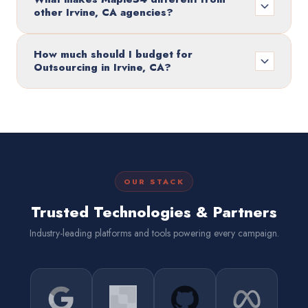
other Irvine, CA agencies?
How much should I budget for
Outsourcing in Irvine, CA?
OUR STACK
Trusted Technologies & Partners
Industry-leading platforms and tools powering every campaign.