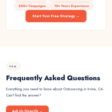
600+ Campaigns
10+ Years Experience
Start Your Free Strategy →
FAQ
Frequently Asked Questions
Everything you need to know about
Outsourcing
in
Irvine, CA
.
Can't find the answer?
Ask Us Directly →