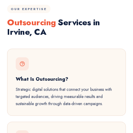
OUR EXPERTISE
Outsourcing
Services in
Irvine, CA
What Is Outsourcing?
Strategic digital solutions that connect your business with
targeted audiences, driving measurable results and
sustainable growth through data-driven campaigns.