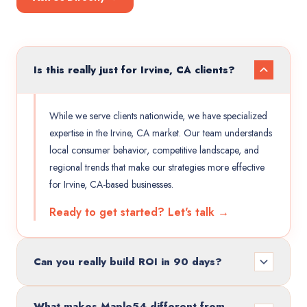
Is this really just for Irvine, CA clients?
While we serve clients nationwide, we have specialized
expertise in the Irvine, CA market. Our team understands
local consumer behavior, competitive landscape, and
regional trends that make our strategies more effective
for Irvine, CA-based businesses.
Ready to get started? Let's talk →
Can you really build ROI in 90 days?
What makes Maple54 different from