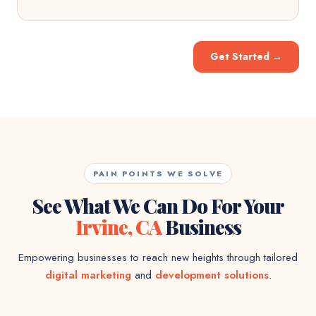
Get Started
→
PAIN POINTS WE SOLVE
See What We Can Do For Your
Irvine, CA
Business
Empowering businesses to reach new heights through tailored
digital marketing
and
development solutions
.