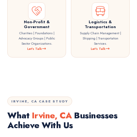
Non-Profit &
Logistics &
Government
Transportation
Charities | Foundations |
Supply Chain Management |
Advocacy Groups | Public
Shipping | Transportation
Sector Organizations.
Services.
Let's Talk
Let's Talk
IRVINE, CA CASE STUDY
What
Irvine, CA
Businesses
Achieve With Us