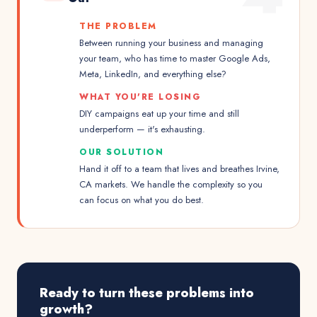
THE PROBLEM
Between running your business and managing
your team, who has time to master Google Ads,
Meta, LinkedIn, and everything else?
WHAT YOU'RE LOSING
DIY campaigns eat up your time and still
underperform — it's exhausting.
OUR SOLUTION
Hand it off to a team that lives and breathes Irvine,
CA markets. We handle the complexity so you
can focus on what you do best.
Ready to turn these problems into
growth?