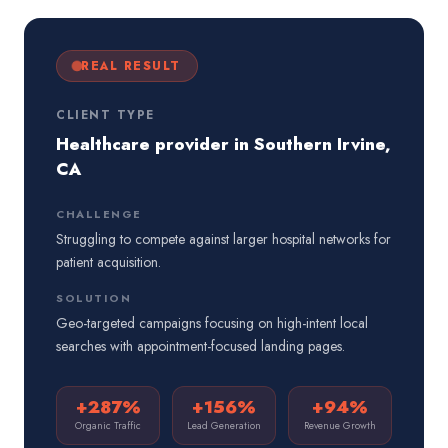
REAL RESULT
CLIENT TYPE
Healthcare provider in Southern Irvine,
CA
CHALLENGE
Struggling to compete against larger hospital networks for
patient acquisition.
SOLUTION
Geo-targeted campaigns focusing on high-intent local
searches with appointment-focused landing pages.
+287%
+156%
+94%
Organic Traffic
Lead Generation
Revenue Growth