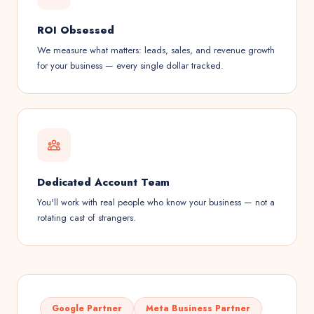
ROI Obsessed
We measure what matters: leads, sales, and revenue growth
for your business — every single dollar tracked.
Dedicated Account Team
You'll work with real people who know your business — not a
rotating cast of strangers.
Google Partner
Meta Business Partner