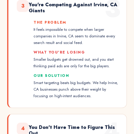
3
You're Competing Against Irvine, CA
3
Giants
THE PROBLEM
It feels impossible to compete when larger
companies in Irvine, CA seem to dominate every
search result and social feed.
WHAT YOU'RE LOSING
Smaller budgets get drowned out, and you start
thinking paid ads are only for the big players.
OUR SOLUTION
Smart targeting beats big budgets. We help Irvine,
CA businesses punch above their weight by
focusing on high-intent audiences.
4
You Don't Have Time to Figure This
4
Out