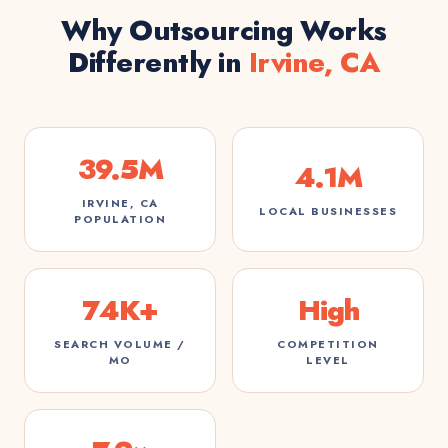
Why Outsourcing Works
Differently in
Irvine, CA
39.5M
4.1M
IRVINE, CA
LOCAL BUSINESSES
POPULATION
74K+
High
SEARCH VOLUME /
COMPETITION
MO
LEVEL