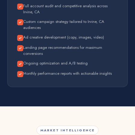
Full account audit and competitive analysis across
Irvine, CA
Custom campaign strategy tailored to Irvine, CA
audiences
Ad creative development (copy, images, video)
Landing page recommendations for maximum
conversions
Ongoing optimization and A/B testing
Monthly performance reports with actionable insights
MARKET INTELLIGENCE