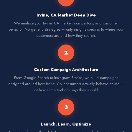
Irvine, CA Market Deep Dive
We analyze your Irvine, CA market, competitors, and customer
behavior. No generic strategies — only insights specific to where your
customers are and how they search.
2
Custom Campaign Architecture
From Google Search to Instagram Stories, we build campaigns
designed around how Irvine, CA consumers actually behave online —
not how some textbook says they should.
3
Launch, Learn, Optimize