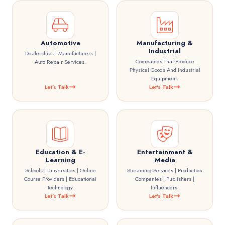
Automotive
Manufacturing &
Industrial
Dealerships | Manufacturers |
Companies That Produce
Auto Repair Services.
Physical Goods And Industrial
Equipment.
Let's Talk
Let's Talk
Education & E-
Entertainment &
Learning
Media
Schools | Universities | Online
Streaming Services | Production
Course Providers | Educational
Companies | Publishers |
Technology.
Influencers.
Let's Talk
Let's Talk