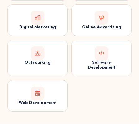
Digital Marketing
Online Advertising
Outsourcing
Software
Development
Web Development