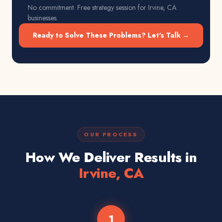
No commitment. Free strategy session for
Irvine, CA
businesses.
Ready to Solve These Problems? Let's Talk →
OUR PROCESS
How We Deliver Results in
Irvine, CA
1