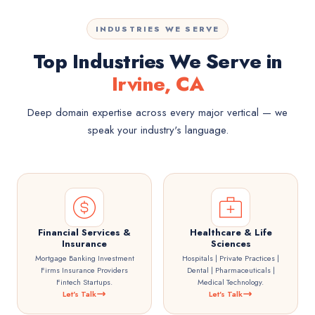
INDUSTRIES WE SERVE
Top Industries We Serve in
Irvine, CA
Deep domain expertise across every major vertical — we
speak your industry's language.
Financial Services &
Healthcare & Life
Insurance
Sciences
Mortgage Banking Investment
Hospitals | Private Practices |
Firms Insurance Providers
Dental | Pharmaceuticals |
Fintech Startups.
Medical Technology.
Let's Talk
Let's Talk