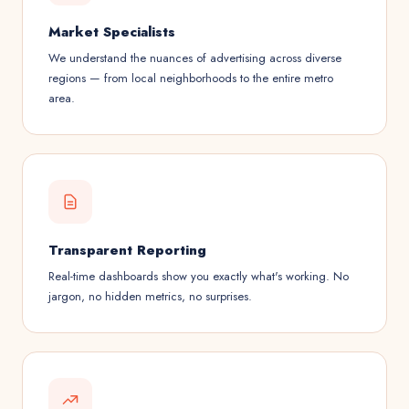
Market Specialists
We understand the nuances of advertising across diverse
regions — from local neighborhoods to the entire metro
area.
Transparent Reporting
Real-time dashboards show you exactly what's working. No
jargon, no hidden metrics, no surprises.