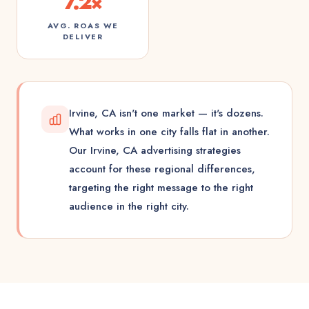
7.2×
AVG. ROAS WE
DELIVER
Irvine, CA isn't one market — it's dozens.
What works in one city falls flat in another.
Our Irvine, CA advertising strategies
account for these regional differences,
targeting the right message to the right
audience in the right city.