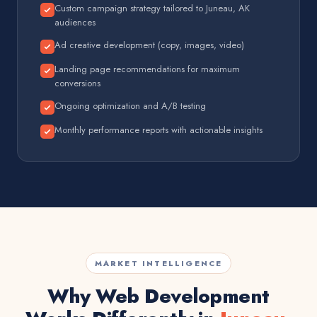
Custom campaign strategy tailored to Juneau, AK
audiences
Ad creative development (copy, images, video)
Landing page recommendations for maximum
conversions
Ongoing optimization and A/B testing
Monthly performance reports with actionable insights
MARKET INTELLIGENCE
Why Web Development