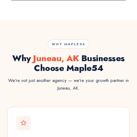
WHY MAPLE54
Why
Juneau, AK
Businesses
Choose Maple54
We're not just another agency — we're your growth partner in
Juneau, AK.