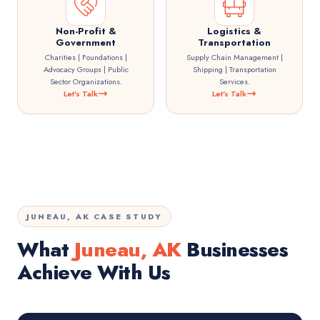
Non-Profit &
Logistics &
Government
Transportation
Charities | Foundations |
Supply Chain Management |
Advocacy Groups | Public
Shipping | Transportation
Sector Organizations.
Services.
Let's Talk
Let's Talk
JUNEAU, AK CASE STUDY
What
Juneau, AK
Businesses
Achieve With Us