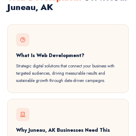
Juneau, AK
What Is Web Development?
Strategic digital solutions that connect your business with
targeted audiences, driving measurable results and
sustainable growth through data-driven campaigns.
Why Juneau, AK Businesses Need This