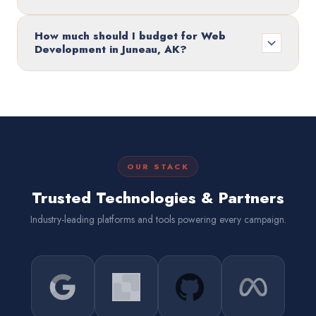
How much should I budget for Web
Development in Juneau, AK?
OUR STACK
Trusted Technologies & Partners
Industry-leading platforms and tools powering every campaign.