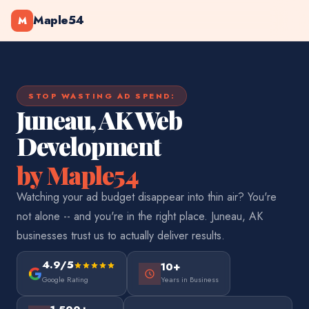
Maple54
M
STOP WASTING AD SPEND:
Juneau, AK Web
Development
by Maple54
Watching your ad budget disappear into thin air? You're
not alone -- and you're in the right place. Juneau, AK
businesses trust us to actually deliver results.
4.9/5
10+
Google Rating
Years in Business