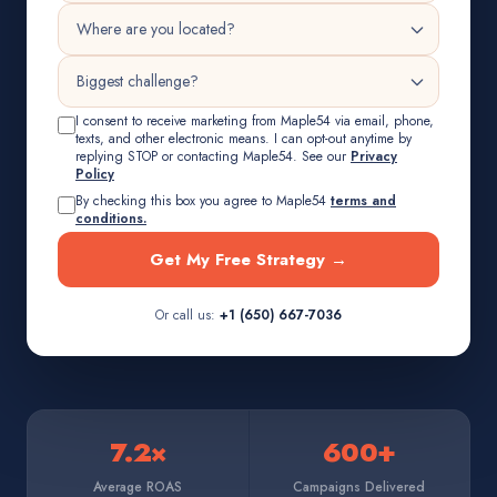
I consent to receive marketing from Maple54 via email, phone,
texts, and other electronic means. I can opt-out anytime by
replying STOP or contacting Maple54. See our
Privacy
Policy
By checking this box you agree to Maple54
terms and
conditions.
Get My Free Strategy →
Or call us:
+1 (650) 667-7036
7.2×
600+
Average ROAS
Campaigns Delivered