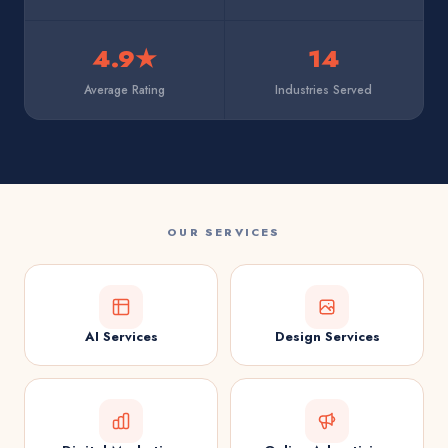
4.9★
14
Average Rating
Industries Served
OUR SERVICES
AI Services
Design Services