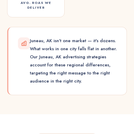
AVG. ROAS WE
DELIVER
Juneau, AK isn't one market — it's dozens.
What works in one city falls flat in another.
Our Juneau, AK advertising strategies
account for these regional differences,
targeting the right message to the right
audience in the right city.