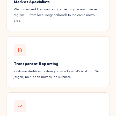
Market Specialists
We understand the nuances of advertising across diverse
regions — from local neighborhoods to the entire metro
area.
Transparent Reporting
Real-time dashboards show you exactly what's working. No
jargon, no hidden metrics, no surprises.