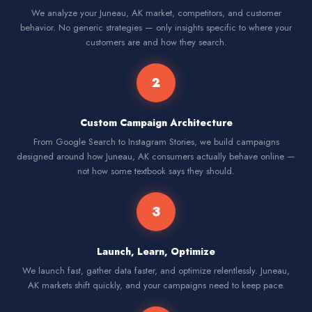
We analyze your Juneau, AK market, competitors, and customer
behavior. No generic strategies — only insights specific to where your
customers are and how they search.
2
Custom Campaign Architecture
From Google Search to Instagram Stories, we build campaigns
designed around how Juneau, AK consumers actually behave online —
not how some textbook says they should.
3
Launch, Learn, Optimize
We launch fast, gather data faster, and optimize relentlessly. Juneau,
AK markets shift quickly, and your campaigns need to keep pace.