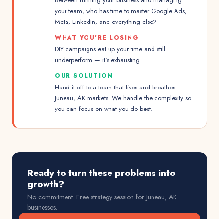
Between running your business and managing
your team, who has time to master Google Ads,
Meta, LinkedIn, and everything else?
WHAT YOU'RE LOSING
DIY campaigns eat up your time and still
underperform — it's exhausting.
OUR SOLUTION
Hand it off to a team that lives and breathes
Juneau, AK markets. We handle the complexity so
you can focus on what you do best.
Ready to turn these problems into
growth?
No commitment. Free strategy session for
Juneau, AK
businesses.