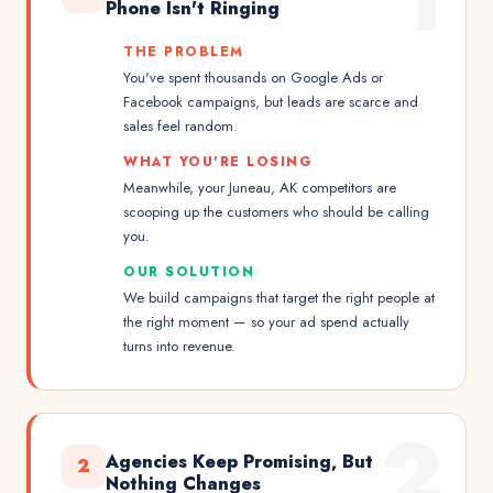
1
Phone Isn't Ringing
THE PROBLEM
You've spent thousands on Google Ads or
Facebook campaigns, but leads are scarce and
sales feel random.
WHAT YOU'RE LOSING
Meanwhile, your Juneau, AK competitors are
scooping up the customers who should be calling
you.
OUR SOLUTION
We build campaigns that target the right people at
the right moment — so your ad spend actually
turns into revenue.
2
Agencies Keep Promising, But
2
Nothing Changes