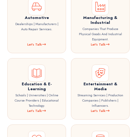
Automotive
Manufacturing &
Industrial
Dealerships | Manufacturers |
Companies That Produce
Auto Repair Services.
Physical Goods And Industrial
Equipment.
Let's Talk
Let's Talk
Education & E-
Entertainment &
Learning
Media
Schools | Universities | Online
Streaming Services | Production
Course Providers | Educational
Companies | Publishers |
Technology.
Influencers.
Let's Talk
Let's Talk