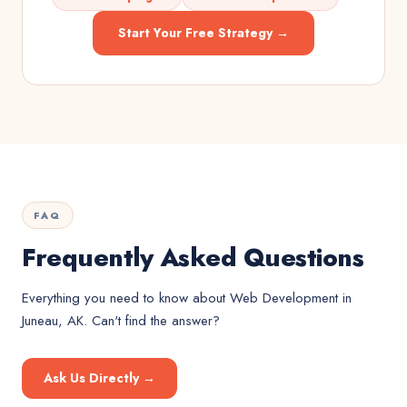
Start Your Free Strategy →
FAQ
Frequently Asked Questions
Everything you need to know about
Web Development
in
Juneau, AK
. Can't find the answer?
Ask Us Directly →