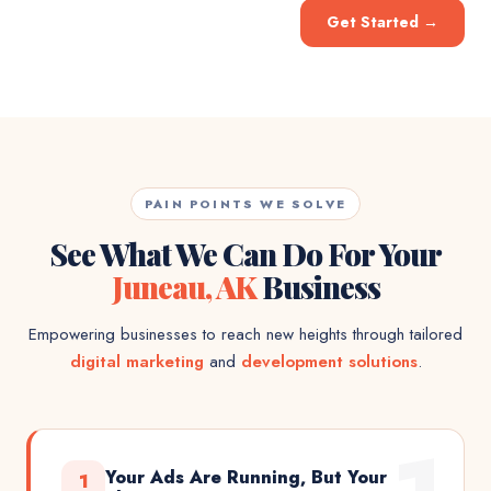
Get Started
→
PAIN POINTS WE SOLVE
See What We Can Do For Your
Juneau, AK
Business
Empowering businesses to reach new heights through tailored
digital marketing
and
development solutions
.
Your Ads Are Running, But Your
1