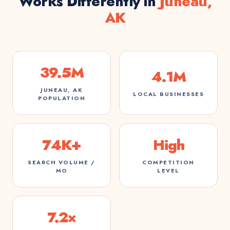
Works Differently in
Juneau,
AK
39.5M
4.1M
JUNEAU, AK
LOCAL BUSINESSES
POPULATION
74K+
High
SEARCH VOLUME /
COMPETITION
MO
LEVEL
7.2×