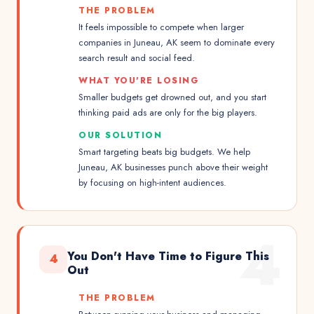
THE PROBLEM
It feels impossible to compete when larger
companies in Juneau, AK seem to dominate every
search result and social feed.
WHAT YOU'RE LOSING
Smaller budgets get drowned out, and you start
thinking paid ads are only for the big players.
OUR SOLUTION
Smart targeting beats big budgets. We help
Juneau, AK businesses punch above their weight
by focusing on high-intent audiences.
4
You Don't Have Time to Figure This
4
Out
THE PROBLEM