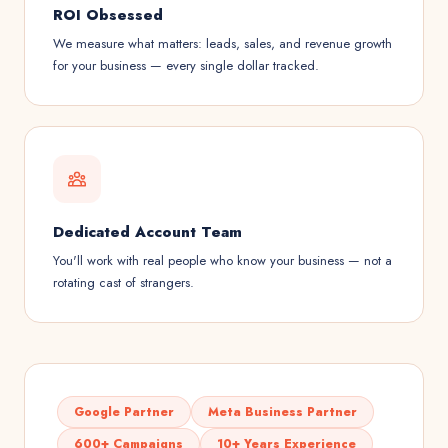
ROI Obsessed
We measure what matters: leads, sales, and revenue growth
for your business — every single dollar tracked.
Dedicated Account Team
You'll work with real people who know your business — not a
rotating cast of strangers.
Google Partner
Meta Business Partner
600+ Campaigns
10+ Years Experience