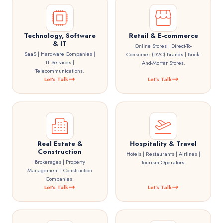
Technology, Software
Retail & E-commerce
& IT
Online Stores | Direct-To-
SaaS | Hardware Companies |
Consumer (D2C) Brands | Brick-
IT Services |
And-Mortar Stores.
Telecommunications.
Let's Talk
Let's Talk
Real Estate &
Hospitality & Travel
Construction
Hotels | Restaurants | Airlines |
Brokerages | Property
Tourism Operators.
Management | Construction
Companies.
Let's Talk
Let's Talk