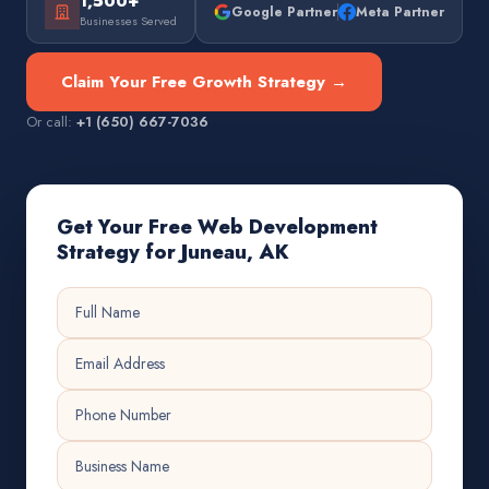
1,500+
Google Partner
Meta Partner
Businesses Served
Claim Your Free Growth Strategy →
Or call:
+1 (650) 667-7036
Get Your Free Web Development
Strategy for Juneau, AK