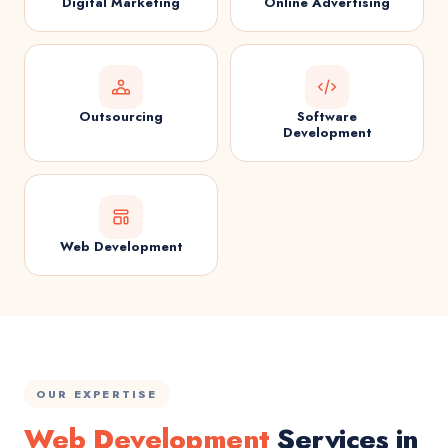
Digital Marketing
Online Advertising
Outsourcing
Software
Development
Web Development
OUR EXPERTISE
Web Development
Services in