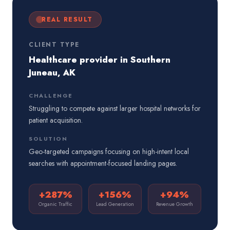
REAL RESULT
CLIENT TYPE
Healthcare provider in Southern
Juneau, AK
CHALLENGE
Struggling to compete against larger hospital networks for
patient acquisition.
SOLUTION
Geo-targeted campaigns focusing on high-intent local
searches with appointment-focused landing pages.
+287%
+156%
+94%
Organic Traffic
Lead Generation
Revenue Growth