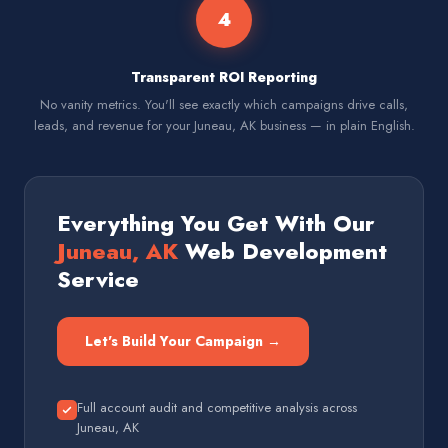
4
Transparent ROI Reporting
No vanity metrics. You'll see exactly which campaigns drive calls,
leads, and revenue for your Juneau, AK business — in plain English.
Everything You Get With Our
Juneau, AK
Web Development
Service
Let's Build Your Campaign →
Full account audit and competitive analysis across
Juneau, AK