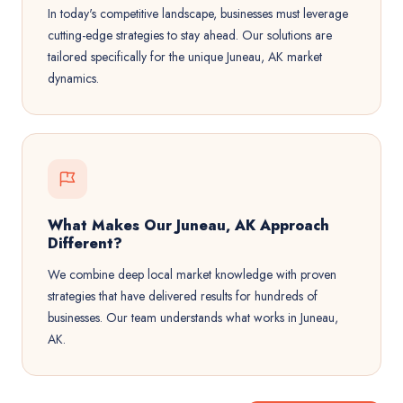
In today's competitive landscape, businesses must leverage
cutting-edge strategies to stay ahead. Our solutions are
tailored specifically for the unique Juneau, AK market
dynamics.
What Makes Our Juneau, AK Approach
Different?
We combine deep local market knowledge with proven
strategies that have delivered results for hundreds of
businesses. Our team understands what works in Juneau,
AK.