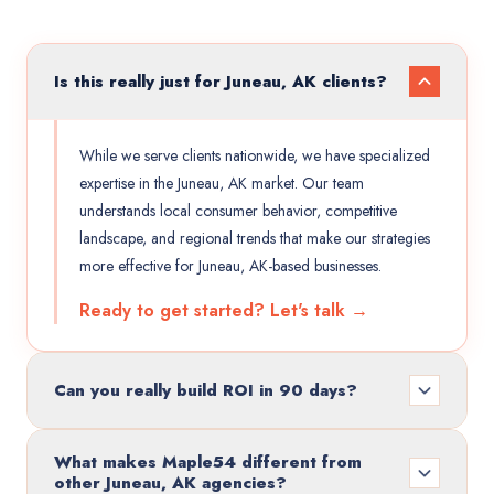
Is this really just for Juneau, AK clients?
While we serve clients nationwide, we have specialized
expertise in the Juneau, AK market. Our team
understands local consumer behavior, competitive
landscape, and regional trends that make our strategies
more effective for Juneau, AK-based businesses.
Ready to get started? Let's talk →
Can you really build ROI in 90 days?
What makes Maple54 different from
other Juneau, AK agencies?