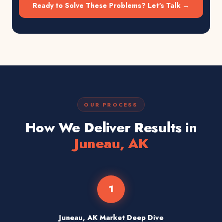
Ready to Solve These Problems? Let's Talk →
OUR PROCESS
How We Deliver Results in
Juneau, AK
1
Juneau, AK Market Deep Dive