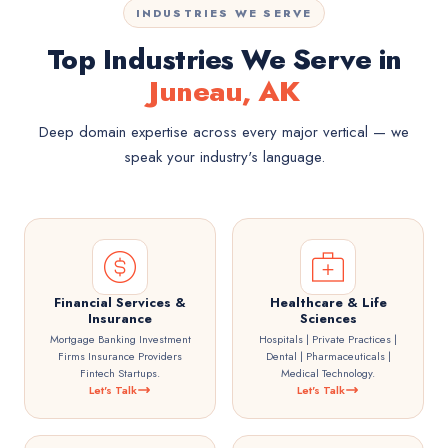
INDUSTRIES WE SERVE
Top Industries We Serve in
Juneau, AK
Deep domain expertise across every major vertical — we
speak your industry's language.
Financial Services &
Healthcare & Life
Insurance
Sciences
Mortgage Banking Investment
Hospitals | Private Practices |
Firms Insurance Providers
Dental | Pharmaceuticals |
Fintech Startups.
Medical Technology.
Let's Talk
Let's Talk