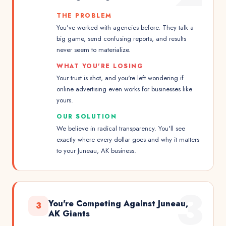
THE PROBLEM
You've worked with agencies before. They talk a
big game, send confusing reports, and results
never seem to materialize.
WHAT YOU'RE LOSING
Your trust is shot, and you're left wondering if
online advertising even works for businesses like
yours.
OUR SOLUTION
We believe in radical transparency. You'll see
exactly where every dollar goes and why it matters
to your Juneau, AK business.
3
You're Competing Against Juneau,
3
AK Giants