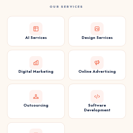
OUR SERVICES
AI Services
Design Services
Digital Marketing
Online Advertising
Outsourcing
Software
Development