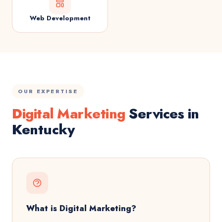
Web Development
OUR EXPERTISE
Digital Marketing
Services in
Kentucky
What is Digital Marketing?