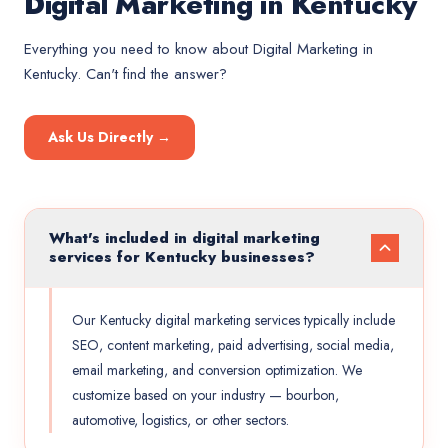
Digital Marketing in Kentucky
Everything you need to know about
Digital Marketing
in
Kentucky
. Can't find the answer?
Ask Us Directly →
What's included in digital marketing
services for Kentucky businesses?
Our Kentucky digital marketing services typically include
SEO, content marketing, paid advertising, social media,
email marketing, and conversion optimization. We
customize based on your industry — bourbon,
automotive, logistics, or other sectors.