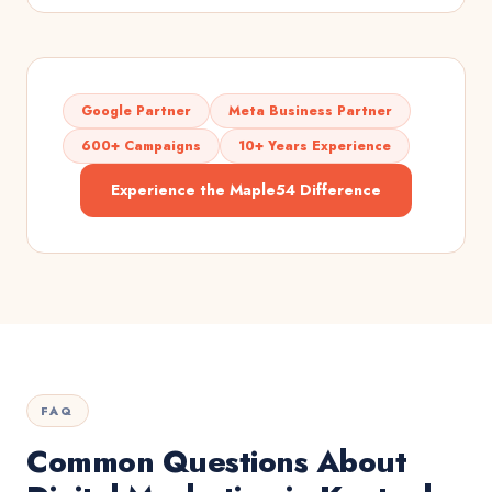
Google Partner
Meta Business Partner
600+ Campaigns
10+ Years Experience
Experience the Maple54 Difference
FAQ
Common Questions About