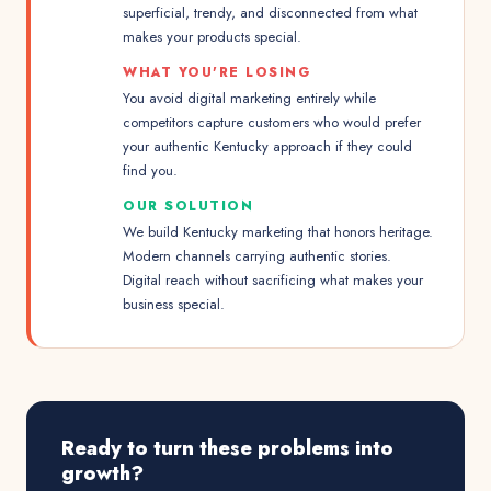
superficial, trendy, and disconnected from what
makes your products special.
WHAT YOU'RE LOSING
You avoid digital marketing entirely while
competitors capture customers who would prefer
your authentic Kentucky approach if they could
find you.
OUR SOLUTION
We build Kentucky marketing that honors heritage.
Modern channels carrying authentic stories.
Digital reach without sacrificing what makes your
business special.
Ready to turn these problems into
growth?