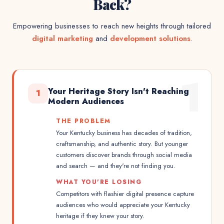
Back?
Empowering businesses to reach new heights through tailored
digital marketing
and
development solutions
.
1
Your Heritage Story Isn't Reaching
1
Modern Audiences
THE PROBLEM
Your Kentucky business has decades of tradition,
craftsmanship, and authentic story. But younger
customers discover brands through social media
and search — and they're not finding you.
WHAT YOU'RE LOSING
Competitors with flashier digital presence capture
audiences who would appreciate your Kentucky
heritage if they knew your story.