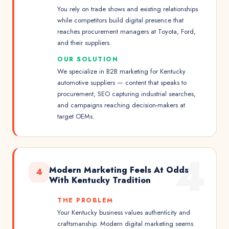
You rely on trade shows and existing relationships
while competitors build digital presence that
reaches procurement managers at Toyota, Ford,
and their suppliers.
OUR SOLUTION
We specialize in B2B marketing for Kentucky
automotive suppliers — content that speaks to
procurement, SEO capturing industrial searches,
and campaigns reaching decision-makers at
target OEMs.
4
Modern Marketing Feels At Odds
4
With Kentucky Tradition
THE PROBLEM
Your Kentucky business values authenticity and
craftsmanship. Modern digital marketing seems