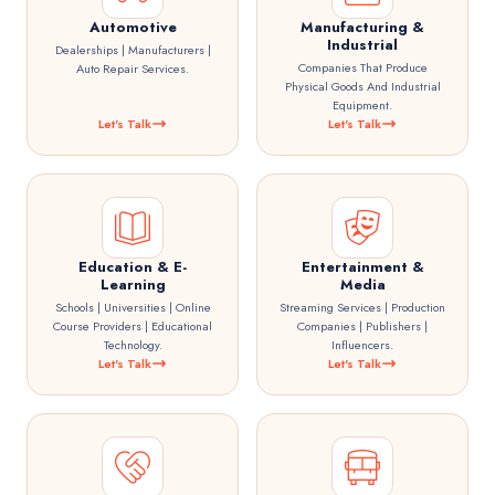
Automotive
Manufacturing &
Industrial
Dealerships | Manufacturers |
Companies That Produce
Auto Repair Services.
Physical Goods And Industrial
Equipment.
Let's Talk
Let's Talk
Education & E-
Entertainment &
Learning
Media
Schools | Universities | Online
Streaming Services | Production
Course Providers | Educational
Companies | Publishers |
Technology.
Influencers.
Let's Talk
Let's Talk