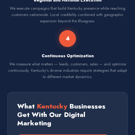
Regional and National Execution
We execute campaigns that build Kentucky presence while reaching
customers nationwide. Local credibility combined with geographic
expansion beyond the Bluegrass.
4
Continuous Optimization
We measure what matters — leads, customers, sales — and optimize
continuously. Kentucky's diverse industries require strategies that adapt
to different market dynamics.
What
Kentucky
Businesses
Get With Our Digital
Marketing