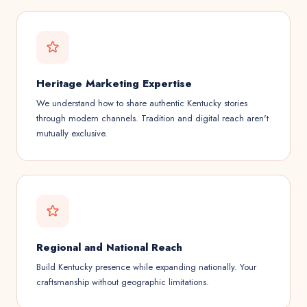
Heritage Marketing Expertise
We understand how to share authentic Kentucky stories
through modern channels. Tradition and digital reach aren't
mutually exclusive.
Regional and National Reach
Build Kentucky presence while expanding nationally. Your
craftsmanship without geographic limitations.