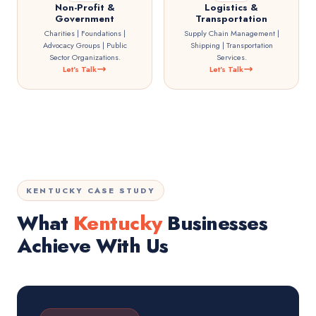
Non-Profit &
Logistics &
Government
Transportation
Charities | Foundations |
Supply Chain Management |
Advocacy Groups | Public
Shipping | Transportation
Sector Organizations.
Services.
Let's Talk
Let's Talk
KENTUCKY CASE STUDY
What
Kentucky
Businesses
Achieve With Us