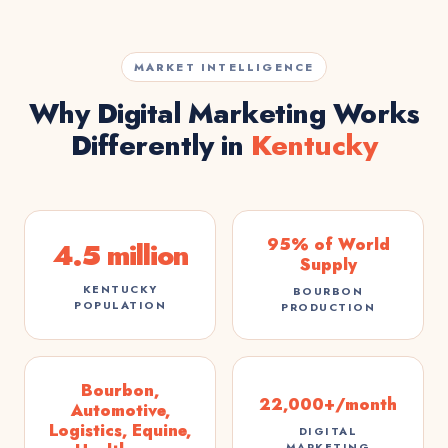
MARKET INTELLIGENCE
Why Digital Marketing Works
Differently in
Kentucky
95% of World
4.5 million
Supply
KENTUCKY
BOURBON
POPULATION
PRODUCTION
Bourbon,
22,000+/month
Automotive,
Logistics, Equine,
DIGITAL
MARKETING