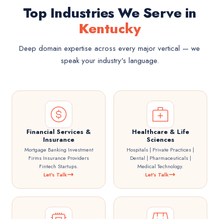
Top Industries We Serve in
Kentucky
Deep domain expertise across every major vertical — we
speak your industry's language.
Financial Services &
Healthcare & Life
Insurance
Sciences
Mortgage Banking Investment
Hospitals | Private Practices |
Firms Insurance Providers
Dental | Pharmaceuticals |
Fintech Startups.
Medical Technology.
Let's Talk
Let's Talk