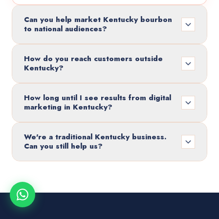
Can you help market Kentucky bourbon
to national audiences?
How do you reach customers outside
Kentucky?
How long until I see results from digital
marketing in Kentucky?
We're a traditional Kentucky business.
Can you still help us?