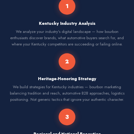
1
Kentucky Industry Analysis
We analyze your industry's digital landscape — how bourbon
enthusiasts discover brands, what automotive buyers search for, and
where your Kentucky competitors are succeeding or failing online.
2
Heritage-Honoring Strategy
We build strategies for Kentucky industries — bourbon marketing
balancing tradition and reach, automotive B2B approaches, logistics
positioning. Not generic tactics that ignore your authentic character.
3