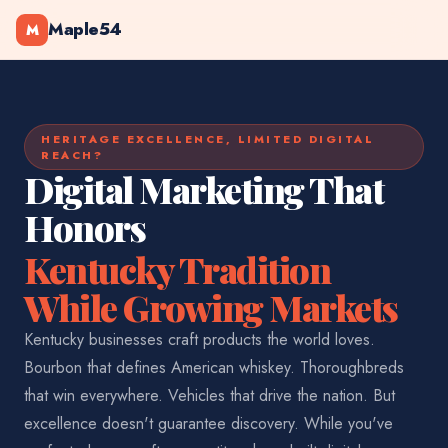
Maple54
M
HERITAGE EXCELLENCE, LIMITED DIGITAL
REACH?
Digital Marketing That
Honors
Kentucky Tradition
While Growing Markets
Kentucky businesses craft products the world loves.
Bourbon that defines American whiskey. Thoroughbreds
that win everywhere. Vehicles that drive the nation. But
excellence doesn't guarantee discovery. While you've