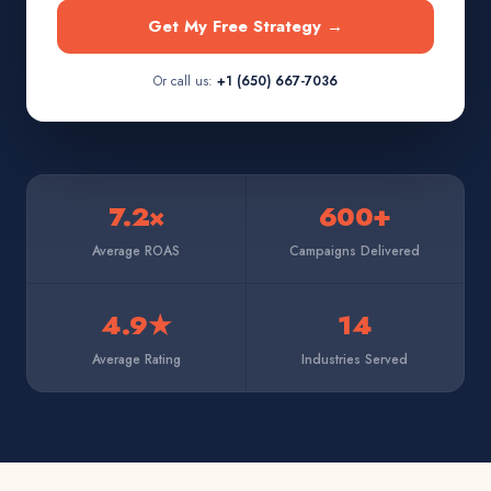
Get My Free Strategy →
Or call us:
+1 (650) 667-7036
7.2×
600+
Average ROAS
Campaigns Delivered
4.9★
14
Average Rating
Industries Served