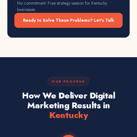
No commitment. Free strategy session for
Kentucky
businesses.
Ready to Solve These Problems? Let's Talk
OUR PROCESS
How We Deliver Digital
Marketing Results in
Kentucky