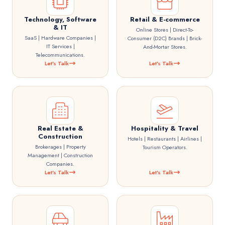
Technology, Software
Retail & E-commerce
& IT
Online Stores | Direct-To-
SaaS | Hardware Companies |
Consumer (D2C) Brands | Brick-
IT Services |
And-Mortar Stores.
Telecommunications.
Let's Talk
Let's Talk
Real Estate &
Hospitality & Travel
Construction
Hotels | Restaurants | Airlines |
Brokerages | Property
Tourism Operators.
Management | Construction
Companies.
Let's Talk
Let's Talk