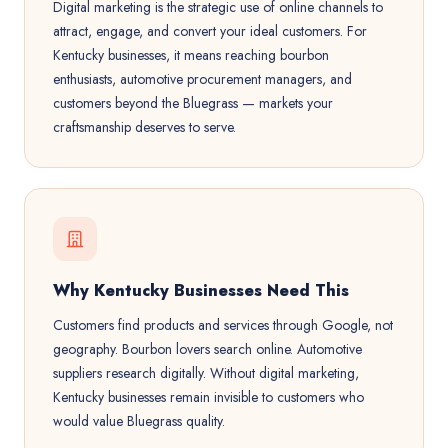
Digital marketing is the strategic use of online channels to
attract, engage, and convert your ideal customers. For
Kentucky businesses, it means reaching bourbon
enthusiasts, automotive procurement managers, and
customers beyond the Bluegrass — markets your
craftsmanship deserves to serve.
Why Kentucky Businesses Need This
Customers find products and services through Google, not
geography. Bourbon lovers search online. Automotive
suppliers research digitally. Without digital marketing,
Kentucky businesses remain invisible to customers who
would value Bluegrass quality.