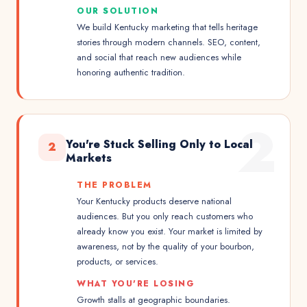
OUR SOLUTION
We build Kentucky marketing that tells heritage
stories through modern channels. SEO, content,
and social that reach new audiences while
honoring authentic tradition.
2
You're Stuck Selling Only to Local
2
Markets
THE PROBLEM
Your Kentucky products deserve national
audiences. But you only reach customers who
already know you exist. Your market is limited by
awareness, not by the quality of your bourbon,
products, or services.
WHAT YOU'RE LOSING
Growth stalls at geographic boundaries.