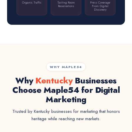
Organic Traffic
Tasting Room
Press Coverage
Reservations
From Digital
Discovery
WHY MAPLE54
Why
Kentucky
Businesses
Choose Maple54 for Digital
Marketing
Trusted by Kentucky businesses for marketing that honors
heritage while reaching new markets.