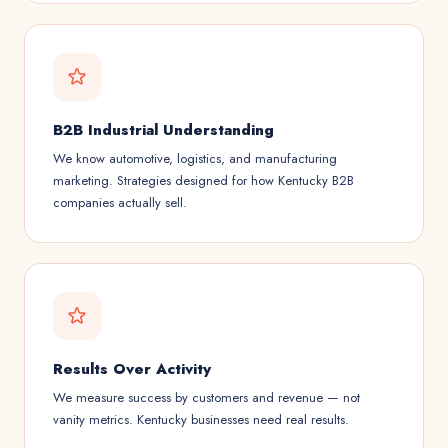
B2B Industrial Understanding
We know automotive, logistics, and manufacturing
marketing. Strategies designed for how Kentucky B2B
companies actually sell.
Results Over Activity
We measure success by customers and revenue — not
vanity metrics. Kentucky businesses need real results.