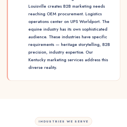
Louisville creates B2B marketing needs
reaching OEM procurement. Logistics
operations center on UPS Worldport. The
equine industry has its own sophisticated
audience. These industries have specific
requirements — heritage storytelling, B2B
precision, industry expertise. Our
Kentucky marketing services address this
diverse reality.
INDUSTRIES WE SERVE