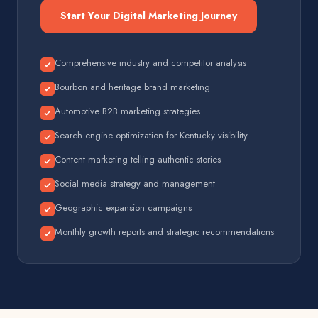
Start Your Digital Marketing Journey
Comprehensive industry and competitor analysis
Bourbon and heritage brand marketing
Automotive B2B marketing strategies
Search engine optimization for Kentucky visibility
Content marketing telling authentic stories
Social media strategy and management
Geographic expansion campaigns
Monthly growth reports and strategic recommendations