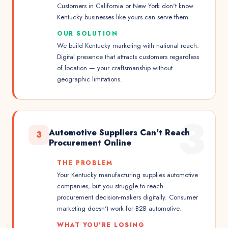
Customers in California or New York don't know
Kentucky businesses like yours can serve them.
OUR SOLUTION
We build Kentucky marketing with national reach.
Digital presence that attracts customers regardless
of location — your craftsmanship without
geographic limitations.
3
Automotive Suppliers Can't Reach
3
Procurement Online
THE PROBLEM
Your Kentucky manufacturing supplies automotive
companies, but you struggle to reach
procurement decision-makers digitally. Consumer
marketing doesn't work for B2B automotive.
WHAT YOU'RE LOSING