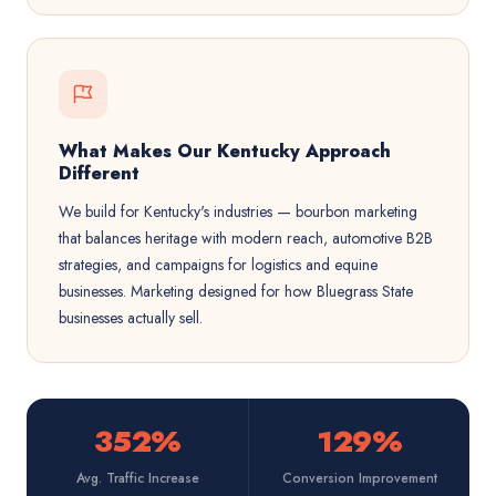
What Makes Our Kentucky Approach
Different
We build for Kentucky's industries — bourbon marketing
that balances heritage with modern reach, automotive B2B
strategies, and campaigns for logistics and equine
businesses. Marketing designed for how Bluegrass State
businesses actually sell.
352%
129%
Avg. Traffic Increase
Conversion Improvement