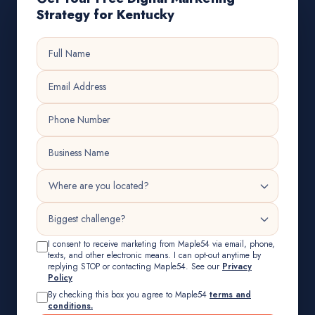
Strategy for Kentucky
I consent to receive marketing from Maple54 via email, phone,
texts, and other electronic means. I can opt-out anytime by
replying STOP or contacting Maple54. See our
Privacy
Policy
By checking this box you agree to Maple54
terms and
conditions.