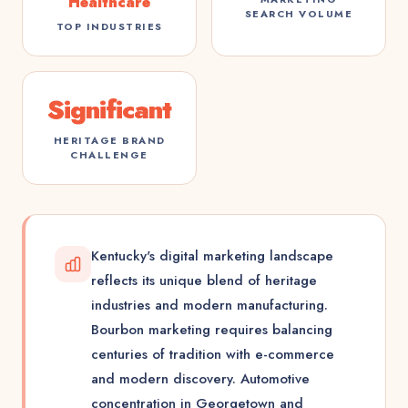
Healthcare
SEARCH VOLUME
TOP INDUSTRIES
Significant
HERITAGE BRAND
CHALLENGE
Kentucky's digital marketing landscape
reflects its unique blend of heritage
industries and modern manufacturing.
Bourbon marketing requires balancing
centuries of tradition with e-commerce
and modern discovery. Automotive
concentration in Georgetown and