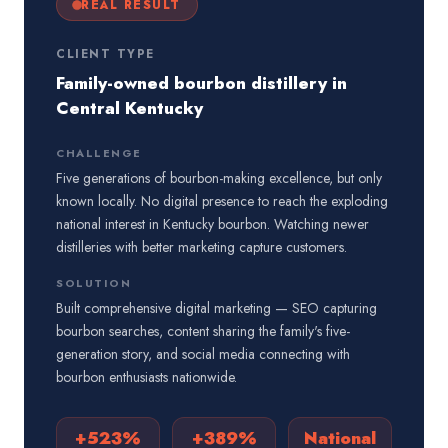
REAL RESULT
CLIENT TYPE
Family-owned bourbon distillery in
Central Kentucky
CHALLENGE
Five generations of bourbon-making excellence, but only
known locally. No digital presence to reach the exploding
national interest in Kentucky bourbon. Watching newer
distilleries with better marketing capture customers.
SOLUTION
Built comprehensive digital marketing — SEO capturing
bourbon searches, content sharing the family's five-
generation story, and social media connecting with
bourbon enthusiasts nationwide.
+523%
+389%
National