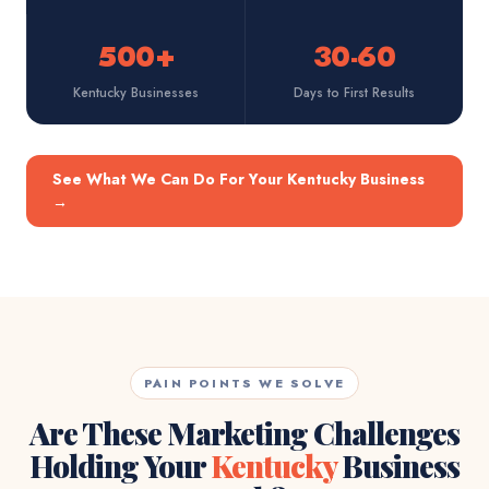
500+
30-60
Kentucky Businesses
Days to First Results
See What We Can Do For Your Kentucky Business
→
PAIN POINTS WE SOLVE
Are These Marketing Challenges
Holding Your
Kentucky
Business