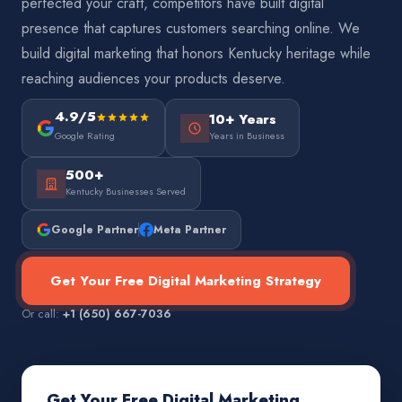
perfected your craft, competitors have built digital
presence that captures customers searching online. We
build digital marketing that honors Kentucky heritage while
reaching audiences your products deserve.
4.9/5
10+ Years
Google Rating
Years in Business
500+
Kentucky Businesses Served
Google Partner
Meta Partner
Get Your Free Digital Marketing Strategy
Or call:
+1 (650) 667-7036
Get Your Free Digital Marketing