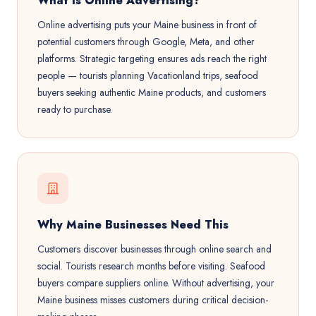
What is Online Advertising?
Online advertising puts your Maine business in front of
potential customers through Google, Meta, and other
platforms. Strategic targeting ensures ads reach the right
people — tourists planning Vacationland trips, seafood
buyers seeking authentic Maine products, and customers
ready to purchase.
Why Maine Businesses Need This
Customers discover businesses through online search and
social. Tourists research months before visiting. Seafood
buyers compare suppliers online. Without advertising, your
Maine business misses customers during critical decision-