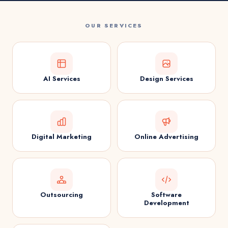
OUR SERVICES
AI Services
Design Services
Digital Marketing
Online Advertising
Outsourcing
Software
Development