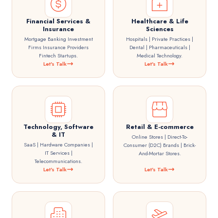
Financial Services &
Healthcare & Life
Insurance
Sciences
Mortgage Banking Investment
Hospitals | Private Practices |
Firms Insurance Providers
Dental | Pharmaceuticals |
Fintech Startups.
Medical Technology.
Let's Talk
Let's Talk
Technology, Software
Retail & E-commerce
& IT
Online Stores | Direct-To-
SaaS | Hardware Companies |
Consumer (D2C) Brands | Brick-
IT Services |
And-Mortar Stores.
Telecommunications.
Let's Talk
Let's Talk