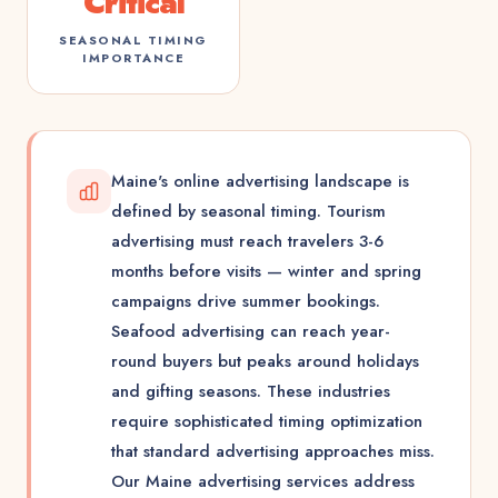
Critical
SEASONAL TIMING
IMPORTANCE
Maine's online advertising landscape is
defined by seasonal timing. Tourism
advertising must reach travelers 3-6
months before visits — winter and spring
campaigns drive summer bookings.
Seafood advertising can reach year-
round buyers but peaks around holidays
and gifting seasons. These industries
require sophisticated timing optimization
that standard advertising approaches miss.
Our Maine advertising services address