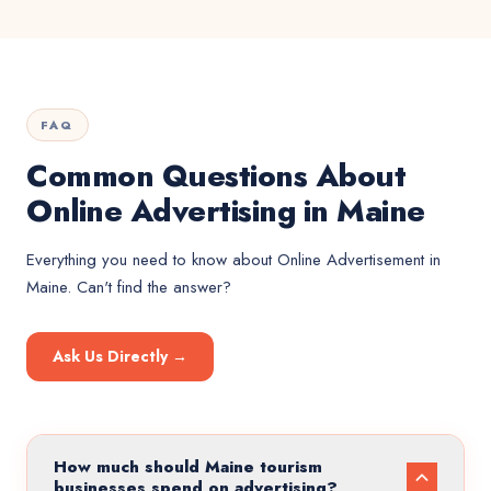
FAQ
Common Questions About
Online Advertising in Maine
Everything you need to know about
Online Advertisement
in
Maine
. Can't find the answer?
Ask Us Directly →
How much should Maine tourism
businesses spend on advertising?