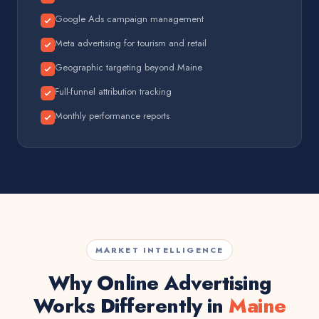
Google Ads campaign management
Meta advertising for tourism and retail
Geographic targeting beyond Maine
Full-funnel attribution tracking
Monthly performance reports
MARKET INTELLIGENCE
Why Online Advertising
Works Differently in
Maine