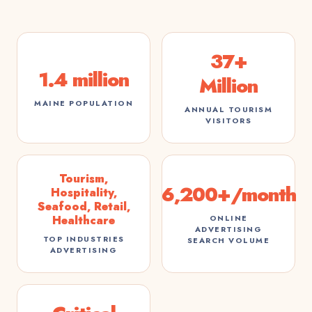
37+
1.4 million
Million
MAINE POPULATION
ANNUAL TOURISM
VISITORS
Tourism,
6,200+/month
Hospitality,
Seafood, Retail,
ONLINE
Healthcare
ADVERTISING
TOP INDUSTRIES
SEARCH VOLUME
ADVERTISING