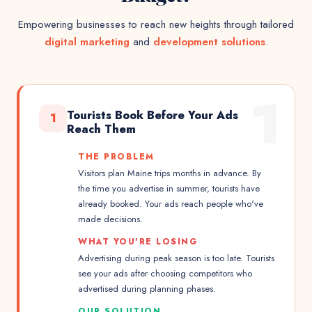
Empowering businesses to reach new heights through tailored
digital marketing
and
development solutions
.
1
Tourists Book Before Your Ads
1
Reach Them
THE PROBLEM
Visitors plan Maine trips months in advance. By
the time you advertise in summer, tourists have
already booked. Your ads reach people who've
made decisions.
WHAT YOU'RE LOSING
Advertising during peak season is too late. Tourists
see your ads after choosing competitors who
advertised during planning phases.
OUR SOLUTION