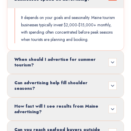
It depends on your goals and seasonality. Maine tourism
businesses typically invest $2,000-$15,000+ monthly,
with spending often concentrated before peak seasons
when tourists are planning and booking.
When should I advertise for summer
tourism?
Can advertising help fill shoulder
seasons?
How fast will I see results from Maine
advertising?
Can you reach seafood buyers outside