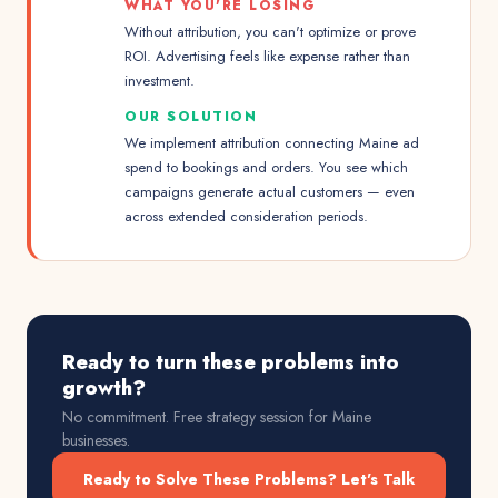
WHAT YOU'RE LOSING
Without attribution, you can't optimize or prove
ROI. Advertising feels like expense rather than
investment.
OUR SOLUTION
We implement attribution connecting Maine ad
spend to bookings and orders. You see which
campaigns generate actual customers — even
across extended consideration periods.
Ready to turn these problems into
growth?
No commitment. Free strategy session for
Maine
businesses.
Ready to Solve These Problems? Let's Talk