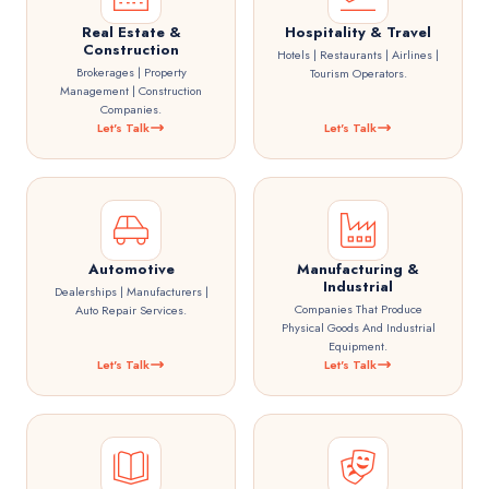
Real Estate &
Hospitality & Travel
Construction
Hotels | Restaurants | Airlines |
Brokerages | Property
Tourism Operators.
Management | Construction
Companies.
Let's Talk
Let's Talk
Automotive
Manufacturing &
Industrial
Dealerships | Manufacturers |
Companies That Produce
Auto Repair Services.
Physical Goods And Industrial
Equipment.
Let's Talk
Let's Talk