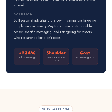
arrived.
SOLUTION
Built seasonal advertising strategy — campaigns targeting
trip planners in January-May for summer visits, shoulder
season specific messaging, and retargeting for visitors
who researched but didn't book.
+234%
Shoulder
Cost
Online Bookings
Season Revenue
Per Booking -41%
+89%
WHY MAPLE54