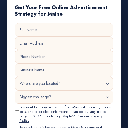
Get Your Free Online Advertisement
Strategy for Maine
I consent to receive marketing from Maple54 via email, phone,
texts, and other electronic means. I can opt-out anytime by
replying STOP or contacting Maple54. See our
Privacy
Policy
By checking this box you agree to Maple54
terms and