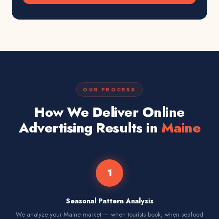
OUR PROCESS
How We Deliver Online
Advertising Results in
Maine
1
Seasonal Pattern Analysis
We analyze your Maine market — when tourists book, when seafood