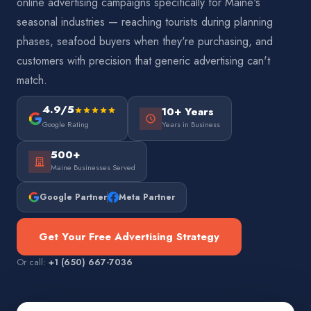
online advertising campaigns specifically for Maine's
seasonal industries — reaching tourists during planning
phases, seafood buyers when they're purchasing, and
customers with precision that generic advertising can't
match.
4.9/5
10+ Years
Google Rating
Years in Business
500+
Maine Businesses Served
Google Partner
Meta Partner
Get Your Free Advertising Strategy
Or call:
+1 (650) 667-7036