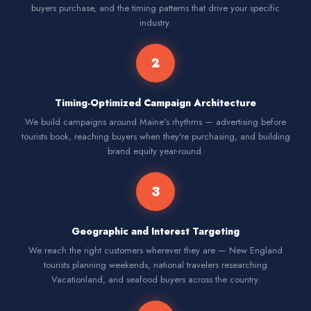
buyers purchase, and the timing patterns that drive your specific
industry.
2
Timing-Optimized Campaign Architecture
We build campaigns around Maine's rhythms — advertising before
tourists book, reaching buyers when they're purchasing, and building
brand equity year-round.
3
Geographic and Interest Targeting
We reach the right customers wherever they are — New England
tourists planning weekends, national travelers researching
Vacationland, and seafood buyers across the country.