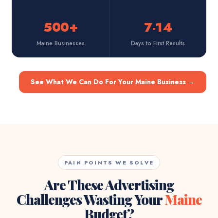
500+
7-14
Maine Businesses
Days to First Results
See What We Can Do For Your Maine Business
→
PAIN POINTS WE SOLVE
Are These Advertising
Challenges Wasting Your
Maine
Budget?