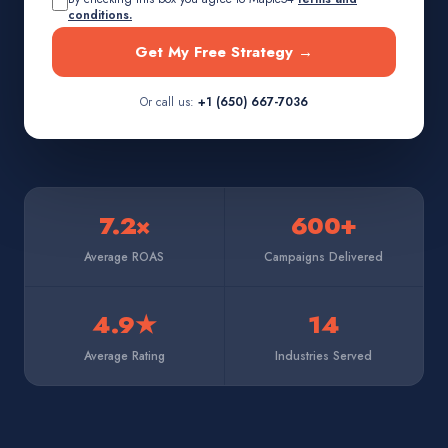
conditions.
Get My Free Strategy →
Or call us:
+1 (650) 667-7036
7.2×
600+
Average ROAS
Campaigns Delivered
4.9★
14
Average Rating
Industries Served