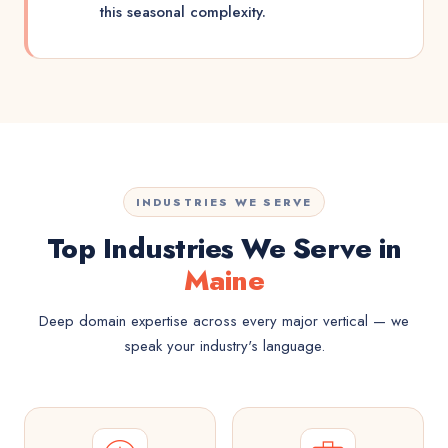
this seasonal complexity.
INDUSTRIES WE SERVE
Top Industries We Serve in
Maine
Deep domain expertise across every major vertical — we
speak your industry's language.