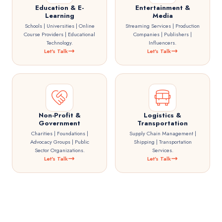
Education & E-
Entertainment &
Learning
Media
Schools | Universities | Online
Streaming Services | Production
Course Providers | Educational
Companies | Publishers |
Technology.
Influencers.
Let's Talk
Let's Talk
Non-Profit &
Logistics &
Government
Transportation
Charities | Foundations |
Supply Chain Management |
Advocacy Groups | Public
Shipping | Transportation
Sector Organizations.
Services.
Let's Talk
Let's Talk