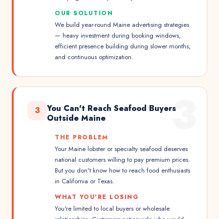
OUR SOLUTION
We build year-round Maine advertising strategies
— heavy investment during booking windows,
efficient presence building during slower months,
and continuous optimization.
3
You Can't Reach Seafood Buyers
3
Outside Maine
THE PROBLEM
Your Maine lobster or specialty seafood deserves
national customers willing to pay premium prices.
But you don't know how to reach food enthusiasts
in California or Texas.
WHAT YOU'RE LOSING
You're limited to local buyers or wholesale