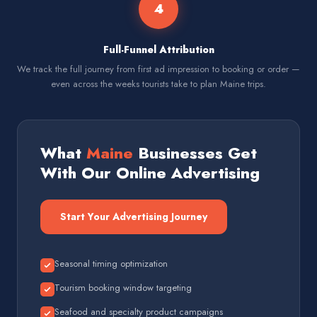
4
Full-Funnel Attribution
We track the full journey from first ad impression to booking or order —
even across the weeks tourists take to plan Maine trips.
What
Maine
Businesses Get
With Our Online Advertising
Start Your Advertising Journey
Seasonal timing optimization
Tourism booking window targeting
Seafood and specialty product campaigns