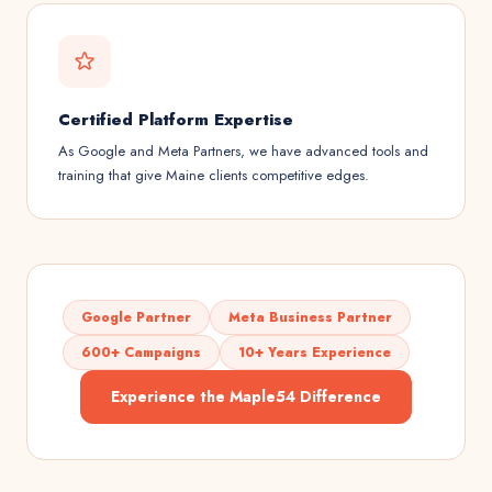
Certified Platform Expertise
As Google and Meta Partners, we have advanced tools and
training that give Maine clients competitive edges.
Google Partner
Meta Business Partner
600+ Campaigns
10+ Years Experience
Experience the Maple54 Difference