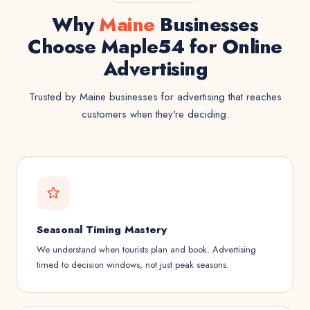
Why
Maine
Businesses
Choose Maple54 for Online
Advertising
Trusted by Maine businesses for advertising that reaches
customers when they're deciding.
Seasonal Timing Mastery
We understand when tourists plan and book. Advertising
timed to decision windows, not just peak seasons.