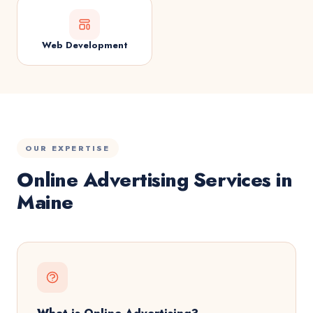
Web Development
OUR EXPERTISE
Online Advertising Services in
Maine