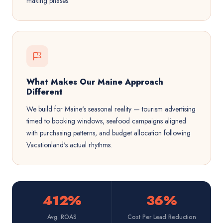
making phases.
What Makes Our Maine Approach
Different
We build for Maine's seasonal reality — tourism advertising
timed to booking windows, seafood campaigns aligned
with purchasing patterns, and budget allocation following
Vacationland's actual rhythms.
412%
36%
Avg. ROAS
Cost Per Lead Reduction