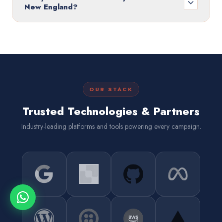
New England?
OUR STACK
Trusted Technologies & Partners
Industry-leading platforms and tools powering every campaign.