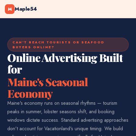
Maple54
M
CAN'T REACH TOURISTS OR SEAFOOD
BUYERS ONLINE?
Online Advertising Built
for
Maine's Seasonal
Economy
Maine's economy runs on seasonal rhythms — tourism
peaks in summer, lobster seasons shift, and booking
windows dictate success. Standard advertising approaches
don't account for Vacationland's unique timing. We build