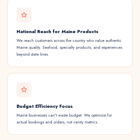
National Reach for Maine Products
We reach customers across the country who value authentic
Maine quality. Seafood, specialty products, and experiences
beyond state lines.
Budget Efficiency Focus
Maine businesses can't waste budget. We optimize for
actual bookings and orders, not vanity metrics.