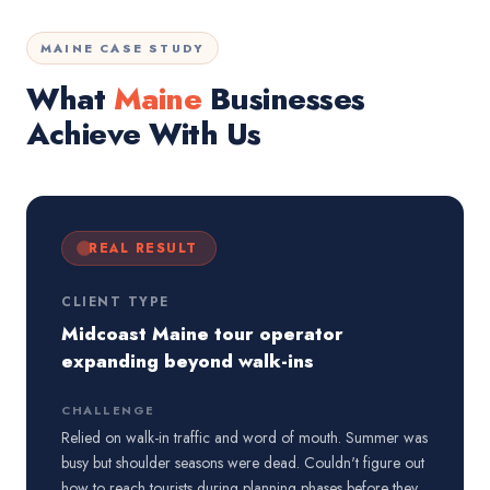
MAINE CASE STUDY
What
Maine
Businesses
Achieve With Us
REAL RESULT
CLIENT TYPE
Midcoast Maine tour operator
expanding beyond walk-ins
CHALLENGE
Relied on walk-in traffic and word of mouth. Summer was
busy but shoulder seasons were dead. Couldn't figure out
how to reach tourists during planning phases before they