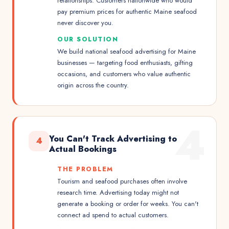
relationships. Customers nationwide who would
pay premium prices for authentic Maine seafood
never discover you.
OUR SOLUTION
We build national seafood advertising for Maine
businesses — targeting food enthusiasts, gifting
occasions, and customers who value authentic
origin across the country.
4
You Can't Track Advertising to
4
Actual Bookings
THE PROBLEM
Tourism and seafood purchases often involve
research time. Advertising today might not
generate a booking or order for weeks. You can't
connect ad spend to actual customers.