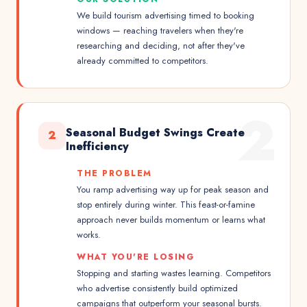
We build tourism advertising timed to booking
windows — reaching travelers when they're
researching and deciding, not after they've
already committed to competitors.
2
Seasonal Budget Swings Create
2
Inefficiency
THE PROBLEM
You ramp advertising way up for peak season and
stop entirely during winter. This feast-or-famine
approach never builds momentum or learns what
works.
WHAT YOU'RE LOSING
Stopping and starting wastes learning. Competitors
who advertise consistently build optimized
campaigns that outperform your seasonal bursts.