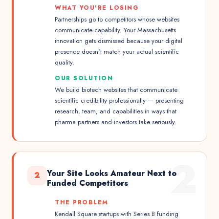
WHAT YOU'RE LOSING
Partnerships go to competitors whose websites
communicate capability. Your Massachusetts
innovation gets dismissed because your digital
presence doesn't match your actual scientific
quality.
OUR SOLUTION
We build biotech websites that communicate
scientific credibility professionally — presenting
research, team, and capabilities in ways that
pharma partners and investors take seriously.
2
Your Site Looks Amateur Next to
2
Funded Competitors
THE PROBLEM
Kendall Square startups with Series B funding