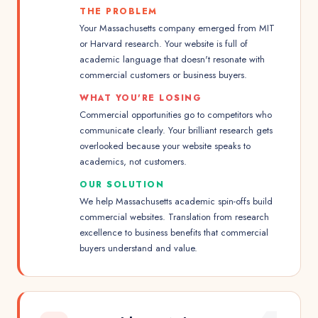
THE PROBLEM
Your Massachusetts company emerged from MIT
or Harvard research. Your website is full of
academic language that doesn't resonate with
commercial customers or business buyers.
WHAT YOU'RE LOSING
Commercial opportunities go to competitors who
communicate clearly. Your brilliant research gets
overlooked because your website speaks to
academics, not customers.
OUR SOLUTION
We help Massachusetts academic spin-offs build
commercial websites. Translation from research
excellence to business benefits that commercial
buyers understand and value.