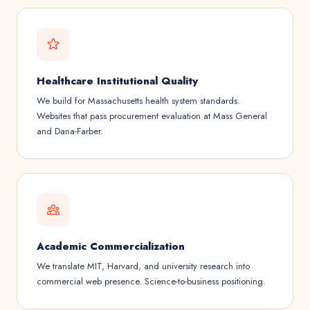
Healthcare Institutional Quality
We build for Massachusetts health system standards.
Websites that pass procurement evaluation at Mass General
and Dana-Farber.
Academic Commercialization
We translate MIT, Harvard, and university research into
commercial web presence. Science-to-business positioning.