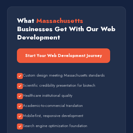
What
Massachusetts
Businesses Get With Our Web
Development
Start Your Web Development Journey
Custom design meeting Massachusetts standards
Scientific credibility presentation for biotech
Healthcare institutional quality
Academic-to-commercial translation
Mobile-first, responsive development
Search engine optimization foundation