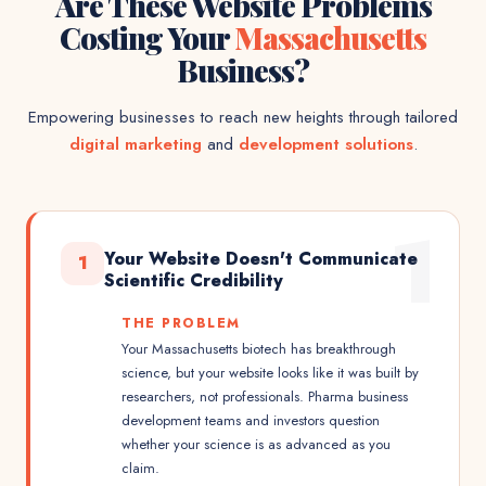
Are These Website Problems
Costing Your
Massachusetts
Business?
Empowering businesses to reach new heights through tailored
digital marketing
and
development solutions
.
1
Your Website Doesn't Communicate
1
Scientific Credibility
THE PROBLEM
Your Massachusetts biotech has breakthrough
science, but your website looks like it was built by
researchers, not professionals. Pharma business
development teams and investors question
whether your science is as advanced as you
claim.