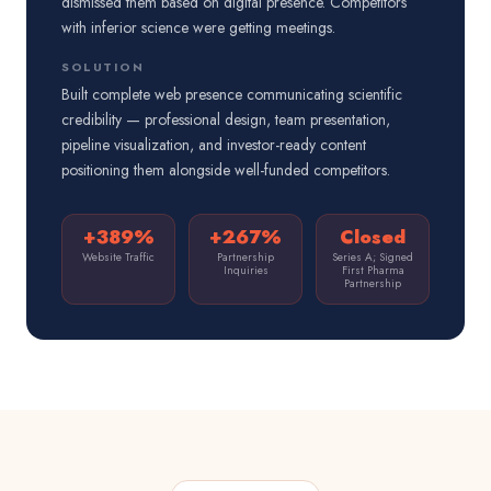
dismissed them based on digital presence. Competitors
with inferior science were getting meetings.
SOLUTION
Built complete web presence communicating scientific
credibility — professional design, team presentation,
pipeline visualization, and investor-ready content
positioning them alongside well-funded competitors.
+389%
+267%
Closed
Website Traffic
Partnership
Series A; Signed
Inquiries
First Pharma
Partnership