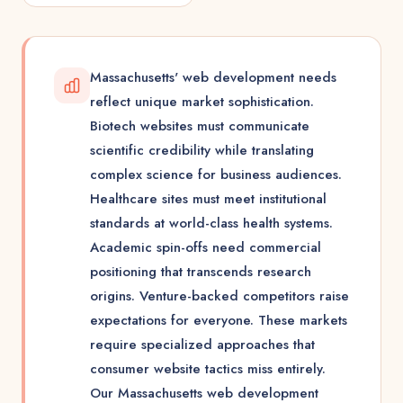
Massachusetts' web development needs
reflect unique market sophistication.
Biotech websites must communicate
scientific credibility while translating
complex science for business audiences.
Healthcare sites must meet institutional
standards at world-class health systems.
Academic spin-offs need commercial
positioning that transcends research
origins. Venture-backed competitors raise
expectations for everyone. These markets
require specialized approaches that
consumer website tactics miss entirely.
Our Massachusetts web development