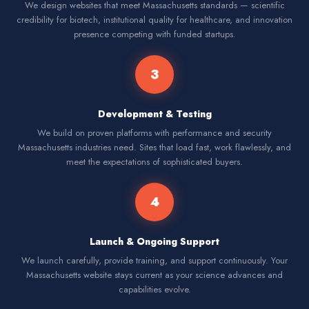
We design websites that meet Massachusetts standards — scientific
credibility for biotech, institutional quality for healthcare, and innovation
presence competing with funded startups.
3
Development & Testing
We build on proven platforms with performance and security
Massachusetts industries need. Sites that load fast, work flawlessly, and
meet the expectations of sophisticated buyers.
4
Launch & Ongoing Support
We launch carefully, provide training, and support continuously. Your
Massachusetts website stays current as your science advances and
capabilities evolve.