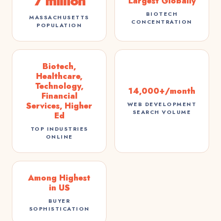
7 million
Largest Globally
BIOTECH
MASSACHUSETTS
CONCENTRATION
POPULATION
Biotech,
Healthcare,
Technology,
14,000+/month
Financial
Services, Higher
WEB DEVELOPMENT
SEARCH VOLUME
Ed
TOP INDUSTRIES
ONLINE
Among Highest
in US
BUYER
SOPHISTICATION