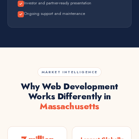
Investor and partner-ready presentation
Ongoing support and maintenance
MARKET INTELLIGENCE
Why Web Development
Works Differently in
Massachusetts