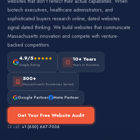
websites that don't reflect their actual capabilities. When
biotech executives, healthcare administrators, and
sophisticated buyers research online, dated websites
signal dated thinking. We build websites that communicate
Massachusetts innovation and compete with venture-
backed competitors.
4.9/5
10+ Years
Google Rating
Years in Business
500+
Massachusetts Businesses Served
Google Partner
Meta Partner
Get Your Free Website Audit
Or call:
+1 (650) 667-7036