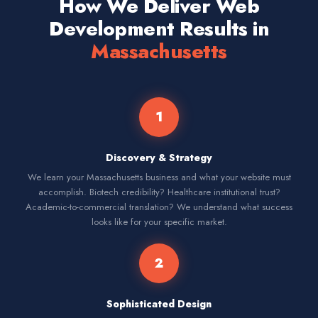
How We Deliver Web
Development Results in
Massachusetts
1
Discovery & Strategy
We learn your Massachusetts business and what your website must
accomplish. Biotech credibility? Healthcare institutional trust?
Academic-to-commercial translation? We understand what success
looks like for your specific market.
2
Sophisticated Design