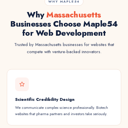
WHY MAPLE54
Why
Massachusetts
Businesses Choose Maple54
for Web Development
Trusted by Massachusetts businesses for websites that
compete with venture-backed innovators.
Scientific Credibility Design
We communicate complex science professionally. Biotech
websites that pharma partners and investors take seriously.