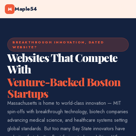
Maple54
M
BREAKTHROUGH INNOVATION, DATED
WEBSITE?
Websites That Compete
With
Venture-Backed Boston
Startups
Massachusetts is home to world-class innovation — MIT
spin-offs with breakthrough technology, biotech companies
advancing medical science, and healthcare systems setting
global standards. But too many Bay State innovators have