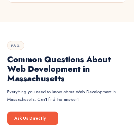
FAQ
Common Questions About
Web Development in
Massachusetts
Everything you need to know about
Web Development
in
Massachusetts
. Can't find the answer?
Ask Us Directly →