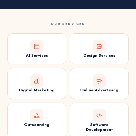
OUR SERVICES
AI Services
Design Services
Digital Marketing
Online Advertising
Outsourcing
Software
Development