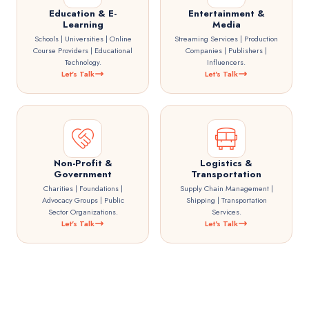
Education & E-
Entertainment &
Learning
Media
Schools | Universities | Online
Streaming Services | Production
Course Providers | Educational
Companies | Publishers |
Technology.
Influencers.
Let's Talk
Let's Talk
Non-Profit &
Logistics &
Government
Transportation
Charities | Foundations |
Supply Chain Management |
Advocacy Groups | Public
Shipping | Transportation
Sector Organizations.
Services.
Let's Talk
Let's Talk