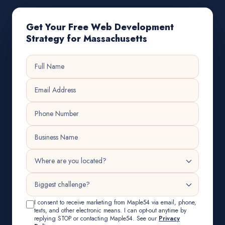
Get Your Free Web Development
Strategy for Massachusetts
I consent to receive marketing from Maple54 via email, phone,
texts, and other electronic means. I can opt-out anytime by
replying STOP or contacting Maple54. See our
Privacy