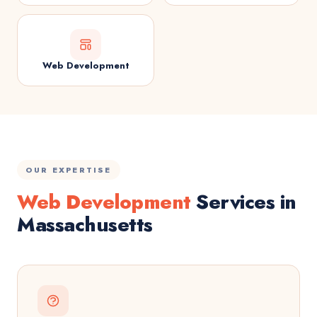
Web Development
OUR EXPERTISE
Web Development
Services in
Massachusetts