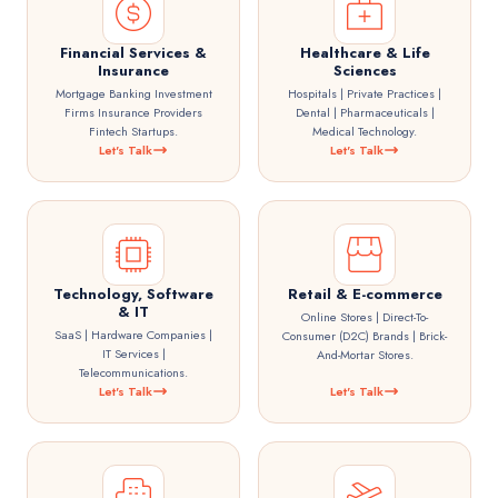
Financial Services &
Healthcare & Life
Insurance
Sciences
Mortgage Banking Investment
Hospitals | Private Practices |
Firms Insurance Providers
Dental | Pharmaceuticals |
Fintech Startups.
Medical Technology.
Let's Talk
Let's Talk
Technology, Software
Retail & E-commerce
& IT
Online Stores | Direct-To-
SaaS | Hardware Companies |
Consumer (D2C) Brands | Brick-
IT Services |
And-Mortar Stores.
Telecommunications.
Let's Talk
Let's Talk