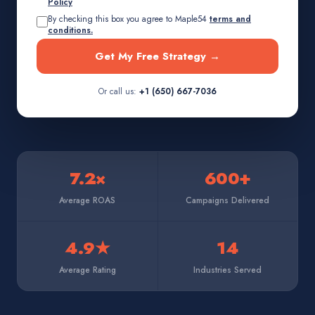
Policy
By checking this box you agree to Maple54
terms and
conditions.
Get My Free Strategy →
Or call us:
+1 (650) 667-7036
7.2×
600+
Average ROAS
Campaigns Delivered
4.9★
14
Average Rating
Industries Served