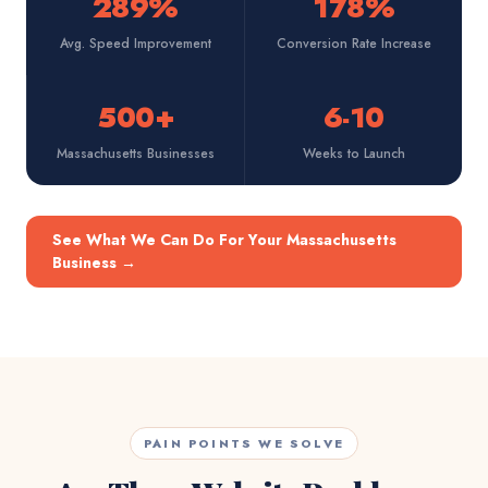
289%
178%
Avg. Speed Improvement
Conversion Rate Increase
500+
6-10
Massachusetts Businesses
Weeks to Launch
See What We Can Do For Your Massachusetts
Business
→
PAIN POINTS WE SOLVE