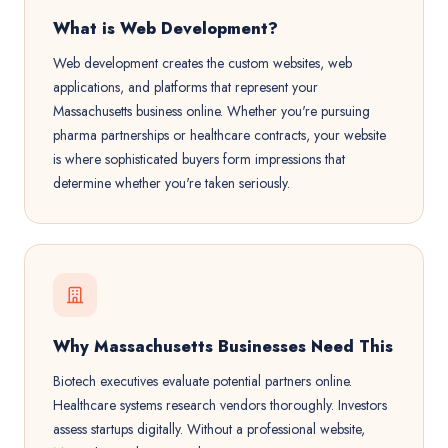
What is Web Development?
Web development creates the custom websites, web
applications, and platforms that represent your
Massachusetts business online. Whether you're pursuing
pharma partnerships or healthcare contracts, your website
is where sophisticated buyers form impressions that
determine whether you're taken seriously.
Why Massachusetts Businesses Need This
Biotech executives evaluate potential partners online.
Healthcare systems research vendors thoroughly. Investors
assess startups digitally. Without a professional website,