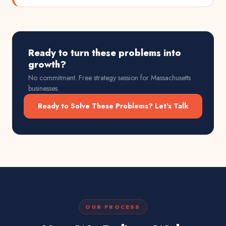
Ready to turn these problems into
growth?
No commitment. Free strategy session for
Massachusetts
businesses.
Ready to Solve These Problems? Let's Talk
OUR PROCESS