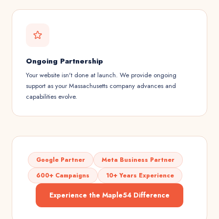
Ongoing Partnership
Your website isn't done at launch. We provide ongoing
support as your Massachusetts company advances and
capabilities evolve.
Google Partner
Meta Business Partner
600+ Campaigns
10+ Years Experience
Experience the Maple54 Difference