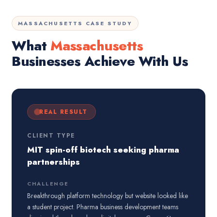
MASSACHUSETTS CASE STUDY
What
Massachusetts
Businesses Achieve With Us
REAL RESULT
CLIENT TYPE
MIT spin-off biotech seeking pharma
partnerships
CHALLENGE
Breakthrough platform technology but website looked like
a student project. Pharma business development teams