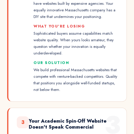
have websites built by expensive agencies. Your
equally innovative Massachusetts company has a
DIY site that undermines your positioning.
WHAT YOU'RE LOSING
Sophisticated buyers assume capabilities match
website quality. When yours looks amateur, they
question whether your innovation is equally
underdeveloped.
OUR SOLUTION
We build professional Massachusetts websites that
compete with venture-backed competitors. Quality
that positions you alongside well-funded startups,
not below them.
3
Your Academic Spin-Off Website
3
Doesn't Speak Commercial