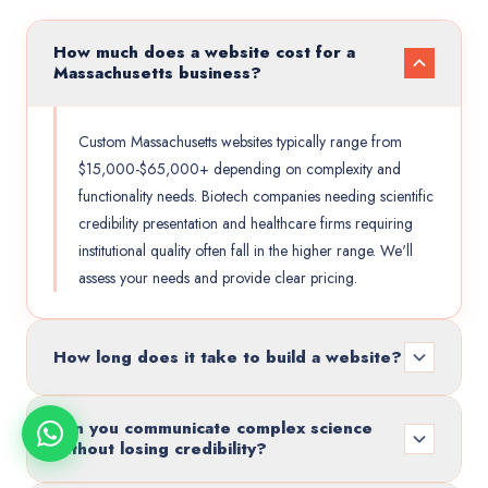
How much does a website cost for a
Massachusetts business?
Custom Massachusetts websites typically range from
$15,000-$65,000+ depending on complexity and
functionality needs. Biotech companies needing scientific
credibility presentation and healthcare firms requiring
institutional quality often fall in the higher range. We'll
assess your needs and provide clear pricing.
How long does it take to build a website?
Can you communicate complex science
without losing credibility?