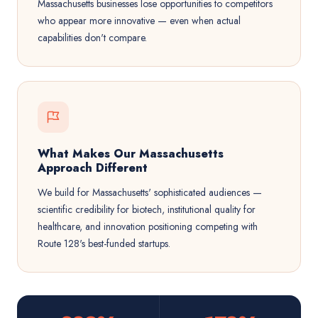
Massachusetts businesses lose opportunities to competitors
who appear more innovative — even when actual
capabilities don't compare.
What Makes Our Massachusetts
Approach Different
We build for Massachusetts' sophisticated audiences —
scientific credibility for biotech, institutional quality for
healthcare, and innovation positioning competing with
Route 128's best-funded startups.