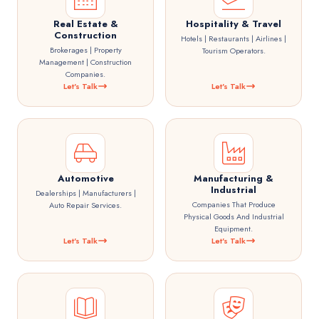
Real Estate &
Hospitality & Travel
Construction
Hotels | Restaurants | Airlines |
Brokerages | Property
Tourism Operators.
Management | Construction
Companies.
Let's Talk
Let's Talk
Automotive
Manufacturing &
Industrial
Dealerships | Manufacturers |
Companies That Produce
Auto Repair Services.
Physical Goods And Industrial
Equipment.
Let's Talk
Let's Talk