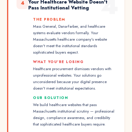
4
Your Healthcare Website Doesn't
4
Pass Institutional Vetting
THE PROBLEM
Mass General, Dana-Farber, and healthcare
systems evaluate vendors formally. Your
Massachusetts healthcare company's website
doesn't meet the institutional standards
sophisticated buyers expect.
WHAT YOU'RE LOSING
Healthcare procurement dismisses vendors with
unprofessional websites. Your solutions go
unconsidered because your digital presence
doesn't meet institutional expectations.
OUR SOLUTION
We build healthcare websites that pass
Massachusetts institutional scrutiny — professional
design, compliance awareness, and credibility
that sophisticated healthcare buyers require.