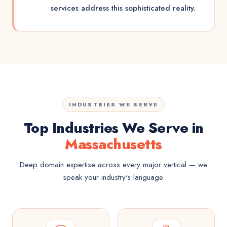
services address this sophisticated reality.
INDUSTRIES WE SERVE
Top Industries We Serve in
Massachusetts
Deep domain expertise across every major vertical — we
speak your industry's language.