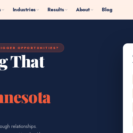
s
Industries
Results
About
Blog
IGGER OPPORTUNITIES?
g That
nnesota
ough relationships.