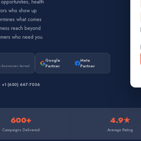
 opportunities, health
itors who show up
determines what comes
siness reach beyond
stomers who need you
Google
Meta
Partner
Partner
 Businesses Served
l:
+1 (650) 667-7036
600+
4.9★
Campaigns Delivered
Average Rating