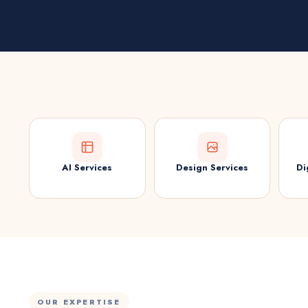
AI Services
Design Services
Di
OUR EXPERTISE