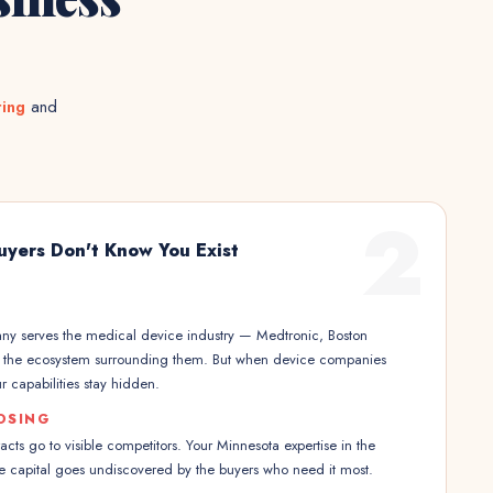
ting
and
2
uyers Don't Know You Exist
y serves the medical device industry — Medtronic, Boston
nd the ecosystem surrounding them. But when device companies
r capabilities stay hidden.
OSING
ts go to visible competitors. Your Minnesota expertise in the
e capital goes undiscovered by the buyers who need it most.