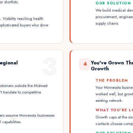
 shortlists.
OUR SOLUTION
We build medical devi
procurement, engineer
Visibility reaching health
supply chains.
ophisticated buyers who drive
3
Regional
You've Grown Thr
4
Growth
THE PROBLEM
ustomers outside the Midwest
Your Minnesota business
 translate to competitive
worked well, but growt
existing network.
WHAT YOU'RE L
uyers assume Minnesota businesses
Growth caps at the si
 capabilities.
contacts choose compet