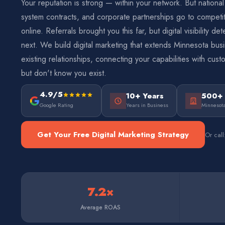
Your reputation is strong — within your network. But national
system contracts, and corporate partnerships go to compet
online. Referrals brought you this far, but digital visibility 
next. We build digital marketing that extends Minnesota bu
existing relationships, connecting your capabilities with cu
but don't know you exist.
4.9/5
10+ Years
500+
Google Rating
Years in Business
Minnesota
Get Your Free Digital Marketing Strategy
Or cal
7.2×
Average ROAS