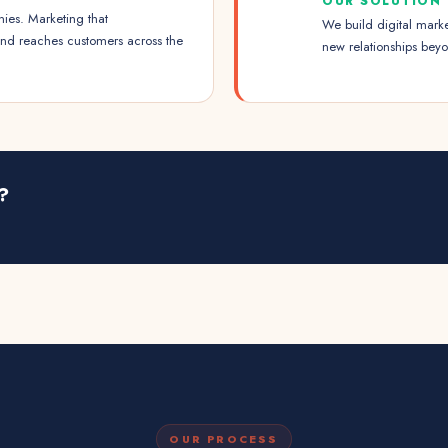
OUR SOLUTION
ies. Marketing that
We build digital marke
and reaches customers across the
new relationships beyo
?
OUR PROCESS