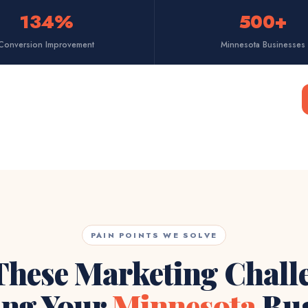
134%
500+
Conversion Improvement
Minnesota Businesses
PAIN POINTS WE SOLVE
These Marketing Chall
ing Your
Minnesota
Bus