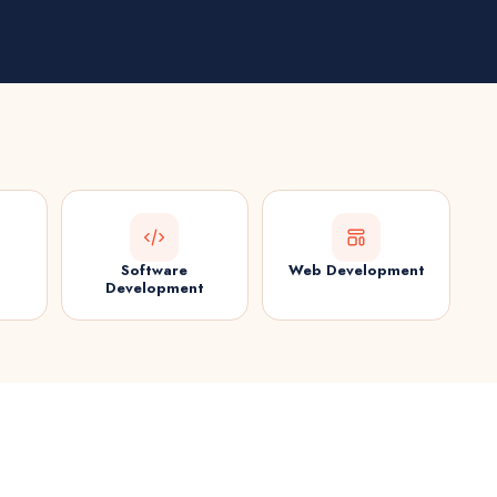
Software
Web Development
Development