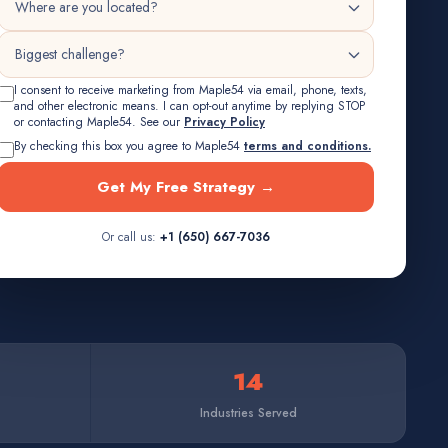
I consent to receive marketing from Maple54 via email, phone, texts,
and other electronic means. I can opt-out anytime by replying STOP
or contacting Maple54. See our
Privacy Policy
By checking this box you agree to Maple54
terms and conditions.
Get My Free Strategy →
Or call us:
+1 (650) 667-7036
14
Industries Served