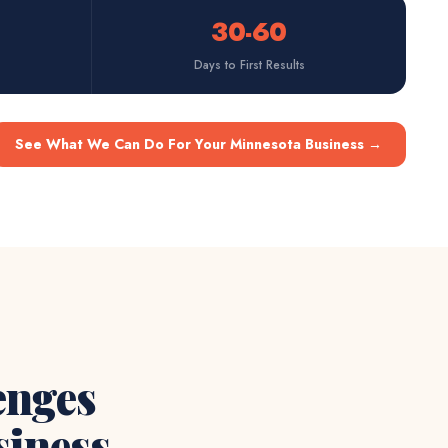
30-60
Days to First Results
See What We Can Do For Your Minnesota Business
→
enges
iness