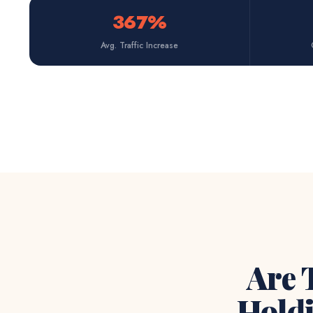
367%
Avg. Traffic Increase
Are 
Hold