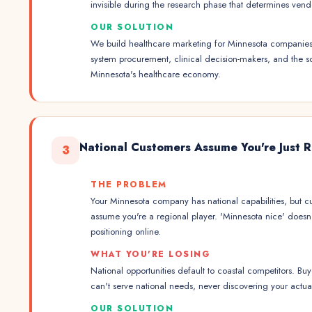
invisible during the research phase that determines vendor
OUR SOLUTION
We build healthcare marketing for Minnesota companies. 
system procurement, clinical decision-makers, and the s
Minnesota's healthcare economy.
National Customers Assume You're Just 
3
THE PROBLEM
Your Minnesota company has national capabilities, but c
assume you're a regional player. 'Minnesota nice' doesn't
positioning online.
WHAT YOU'RE LOSING
National opportunities default to coastal competitors. B
can't serve national needs, never discovering your actual
OUR SOLUTION