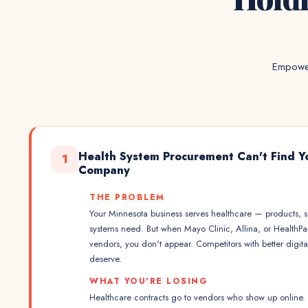
Empower
Health System Procurement Can't Find Y
1
Company
THE PROBLEM
Your Minnesota business serves healthcare — products, se
systems need. But when Mayo Clinic, Allina, or HealthP
vendors, you don't appear. Competitors with better digit
deserve.
WHAT YOU'RE LOSING
Healthcare contracts go to vendors who show up online. Y