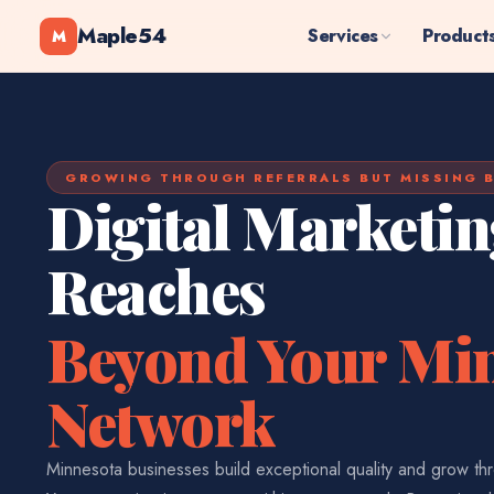
Maple54
Services
Product
M
GROWING THROUGH REFERRALS BUT MISSING B
Digital Marketin
Reaches
Beyond Your Mi
Network
Minnesota businesses build exceptional quality and grow thr