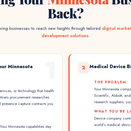
Back?
ing businesses to reach new heights through tailored
digital marke
development solutions
.
1
our Minnesota
Medical Device B
2
THE PROBLEM
Your Minnesota compan
rvices, or technology that health
Scientific, Abbott, a
artners procurement researches
research suppliers, you
al presence capture contracts you
WHAT YOU'RE L
Device company contrac
world's medical devic
our Minnesota capabilities stay