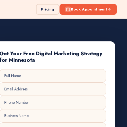
Pricing
Book Appointment
Get Your Free Digital Marketing Strategy
for Minnesota