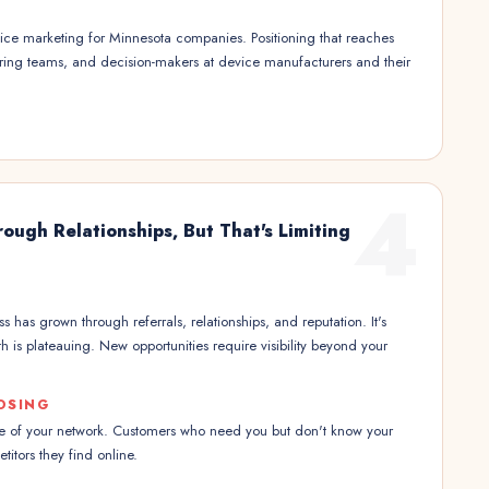
ce marketing for Minnesota companies. Positioning that reaches
ing teams, and decision-makers at device manufacturers and their
4
ough Relationships, But That's Limiting
 has grown through referrals, relationships, and reputation. It's
h is plateauing. New opportunities require visibility beyond your
OSING
ze of your network. Customers who need you but don't know your
itors they find online.