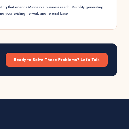
ting that extends Minnesota business reach. Visibility generating
nd your existing network and referral base.
Ready to Solve These Problems? Let's Talk