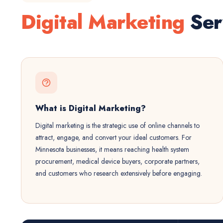
Digital Marketing
Ser
What is Digital Marketing?
Digital marketing is the strategic use of online channels to
attract, engage, and convert your ideal customers. For
Minnesota businesses, it means reaching health system
procurement, medical device buyers, corporate partners,
and customers who research extensively before engaging.