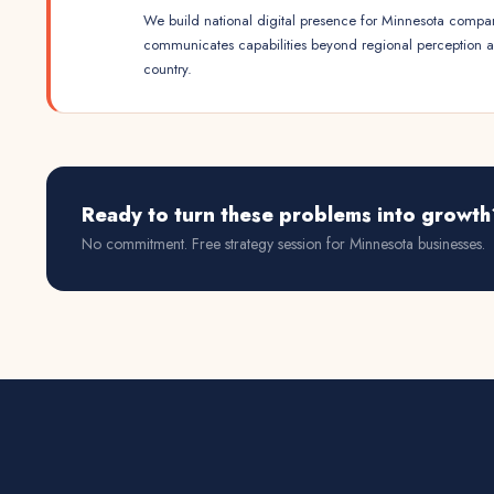
We build national digital presence for Minnesota compan
communicates capabilities beyond regional perception 
country.
Ready to turn these problems into growth
No commitment. Free strategy session for
Minnesota
businesses.