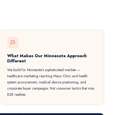
What Makes Our Minnesota Approach
Different
We build for Minnesota's sophisticated markets —
healthcare marketing reaching Mayo Clinic and health
system procurement, medical device positioning, and
corporate buyer campaigns. Not consumer tactics that miss
B2B realities.