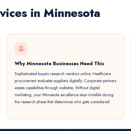
vices in Minnesota
Why Minnesota Businesses Need This
Sophisticated buyers research vendors online. Healthcare
procurement evaluates suppliers digitally. Corporate partners
assess capabilities through websites. Without digital
marketing, your Minnesota excellence stays invisible during
the research phase that determines who gets considered.