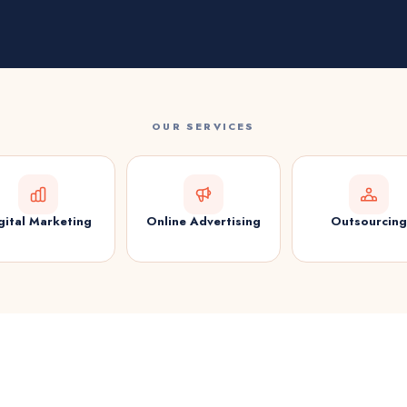
OUR SERVICES
gital Marketing
Online Advertising
Outsourcing