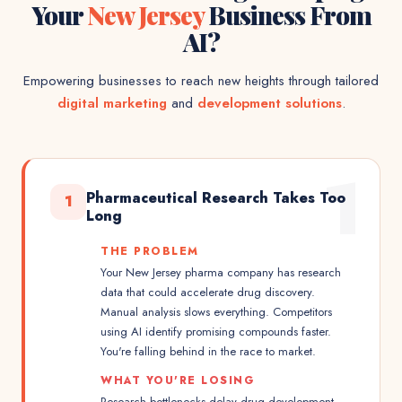
Your
New Jersey
Business From
AI?
Empowering businesses to reach new heights through tailored
digital marketing
and
development solutions
.
1
Pharmaceutical Research Takes Too
1
Long
THE PROBLEM
Your New Jersey pharma company has research
data that could accelerate drug discovery.
Manual analysis slows everything. Competitors
using AI identify promising compounds faster.
You're falling behind in the race to market.
WHAT YOU'RE LOSING
Research bottlenecks delay drug development.