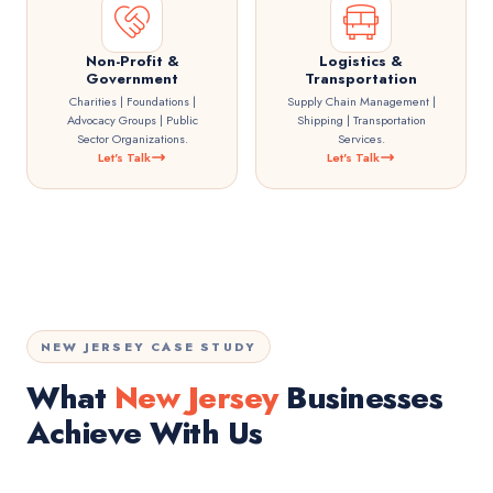
Non-Profit &
Logistics &
Government
Transportation
Charities | Foundations |
Supply Chain Management |
Advocacy Groups | Public
Shipping | Transportation
Sector Organizations.
Services.
Let's Talk
Let's Talk
NEW JERSEY CASE STUDY
What
New Jersey
Businesses
Achieve With Us