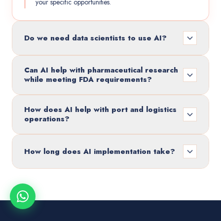
your specific opportunities.
Do we need data scientists to use AI?
Can AI help with pharmaceutical research
while meeting FDA requirements?
How does AI help with port and logistics
operations?
How long does AI implementation take?