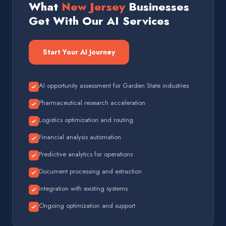
What
New Jersey
Businesses
Get With Our AI Services
Start Your AI Journey
AI opportunity assessment for Garden State industries
Pharmaceutical research acceleration
Logistics optimization and routing
Financial analysis automation
Predictive analytics for operations
Document processing and extraction
Integration with existing systems
Ongoing optimization and support