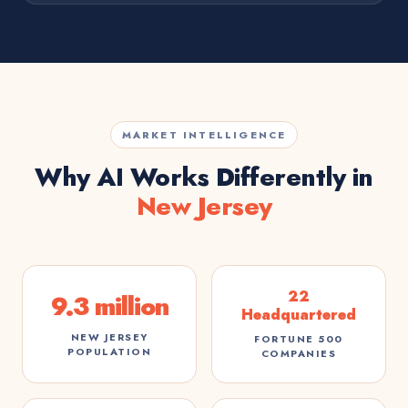
MARKET INTELLIGENCE
Why AI Works Differently in
New Jersey
22
9.3 million
Headquartered
NEW JERSEY
FORTUNE 500
POPULATION
COMPANIES