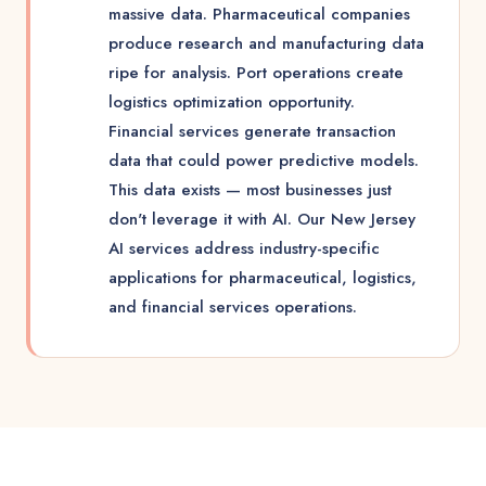
massive data. Pharmaceutical companies
produce research and manufacturing data
ripe for analysis. Port operations create
logistics optimization opportunity.
Financial services generate transaction
data that could power predictive models.
This data exists — most businesses just
don't leverage it with AI. Our New Jersey
AI services address industry-specific
applications for pharmaceutical, logistics,
and financial services operations.