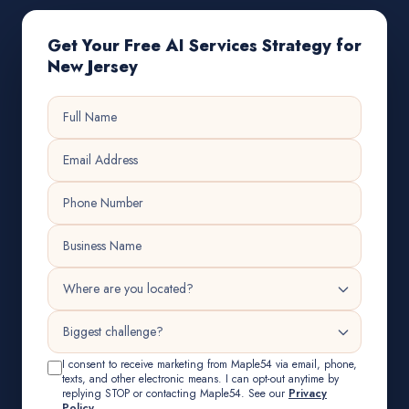
Get Your Free AI Services Strategy for
New Jersey
I consent to receive marketing from Maple54 via email, phone,
texts, and other electronic means. I can opt-out anytime by
replying STOP or contacting Maple54. See our
Privacy
Policy