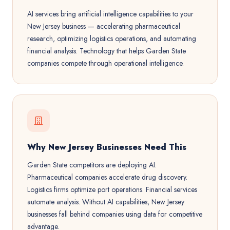
AI services bring artificial intelligence capabilities to your
New Jersey business — accelerating pharmaceutical
research, optimizing logistics operations, and automating
financial analysis. Technology that helps Garden State
companies compete through operational intelligence.
Why New Jersey Businesses Need This
Garden State competitors are deploying AI.
Pharmaceutical companies accelerate drug discovery.
Logistics firms optimize port operations. Financial services
automate analysis. Without AI capabilities, New Jersey
businesses fall behind companies using data for competitive
advantage.