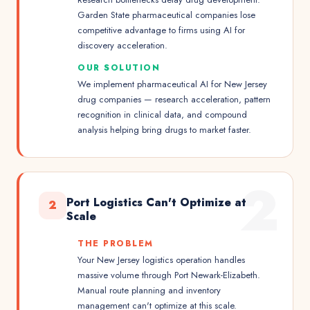
Garden State pharmaceutical companies lose
competitive advantage to firms using AI for
discovery acceleration.
OUR SOLUTION
We implement pharmaceutical AI for New Jersey
drug companies — research acceleration, pattern
recognition in clinical data, and compound
analysis helping bring drugs to market faster.
2
Port Logistics Can't Optimize at
2
Scale
THE PROBLEM
Your New Jersey logistics operation handles
massive volume through Port Newark-Elizabeth.
Manual route planning and inventory
management can't optimize at this scale.