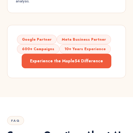
analysis.
Google Partner
Meta Business Partner
600+ Campaigns
10+ Years Experience
Experience the Maple54 Difference
FAQ