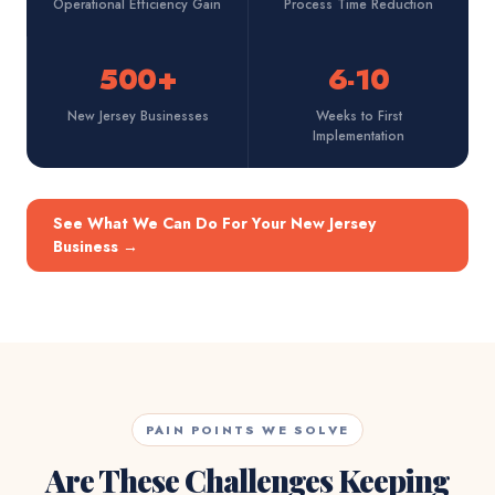
Operational Efficiency Gain
Process Time Reduction
500+
6-10
New Jersey Businesses
Weeks to First
Implementation
See What We Can Do For Your New Jersey
Business
→
PAIN POINTS WE SOLVE
Are These Challenges Keeping