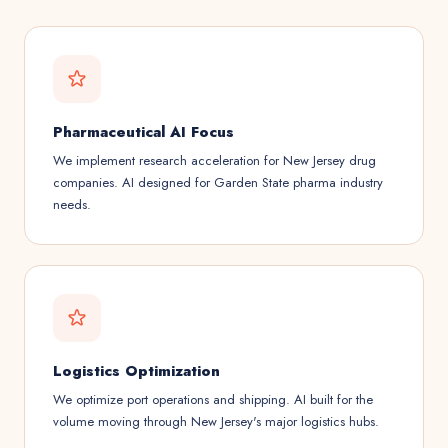
Pharmaceutical AI Focus
We implement research acceleration for New Jersey drug
companies. AI designed for Garden State pharma industry
needs.
Logistics Optimization
We optimize port operations and shipping. AI built for the
volume moving through New Jersey's major logistics hubs.