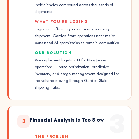
Inefficiencies compound across thousands of
shipments.
WHAT YOU'RE LOSING
Logistics inefficiency costs money on every
shipment. Garden State operations near major
ports need AI optimization to remain competitive.
OUR SOLUTION
We implement logistics AI for New Jersey
operations — route optimization, predictive
inventory, and cargo management designed for
the volume moving through Garden State
shipping hubs.
3
Financial Analysis Is Too Slow
3
THE PROBLEM