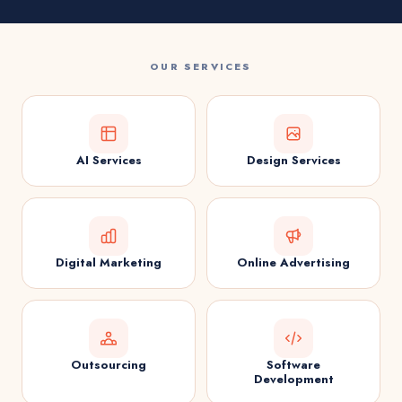
OUR SERVICES
AI Services
Design Services
Digital Marketing
Online Advertising
Outsourcing
Software
Development