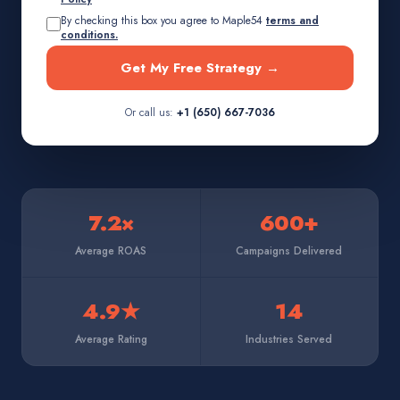
By checking this box you agree to Maple54
terms and
conditions.
Get My Free Strategy →
Or call us:
+1 (650) 667-7036
7.2×
600+
Average ROAS
Campaigns Delivered
4.9★
14
Average Rating
Industries Served