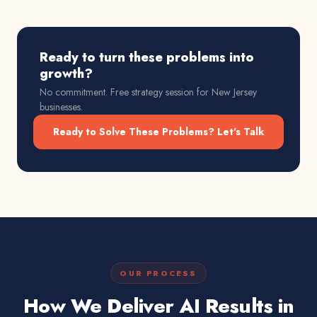
Ready to turn these problems into
growth?
No commitment. Free strategy session for
New Jersey
businesses.
Ready to Solve These Problems? Let's Talk
OUR PROCESS
How We Deliver AI Results in