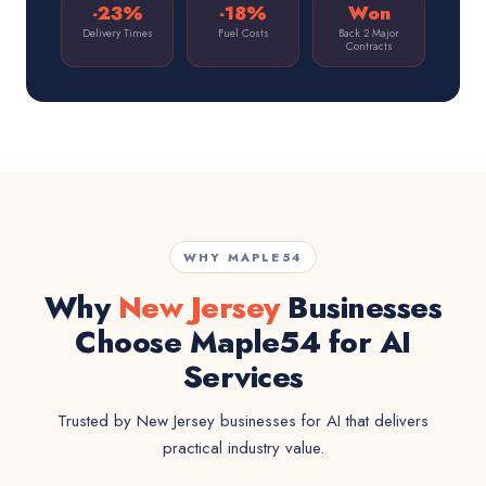
-23%
-18%
Won
Delivery Times
Fuel Costs
Back 2 Major
Contracts
WHY MAPLE54
Why
New Jersey
Businesses
Choose Maple54 for AI
Services
Trusted by New Jersey businesses for AI that delivers
practical industry value.