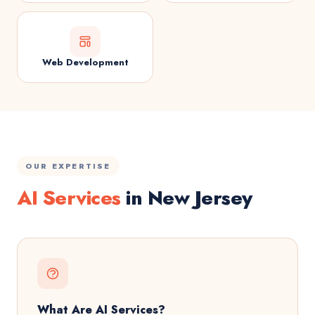
Web Development
OUR EXPERTISE
AI Services
in New Jersey
What Are AI Services?