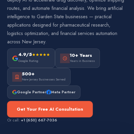
routes, and automate financial analysis. We bring artificial
intelligence to Garden State businesses — practical
applications designed for pharmaceutical research,
logistics optimization, and financial services automation
across New Jersey.
4.9/5
10+ Years
Google Rating
Years in Business
500+
New Jersey Businesses Served
Google Partner
Meta Partner
Get Your Free AI Consultation
Or call:
+1 (650) 667-7036