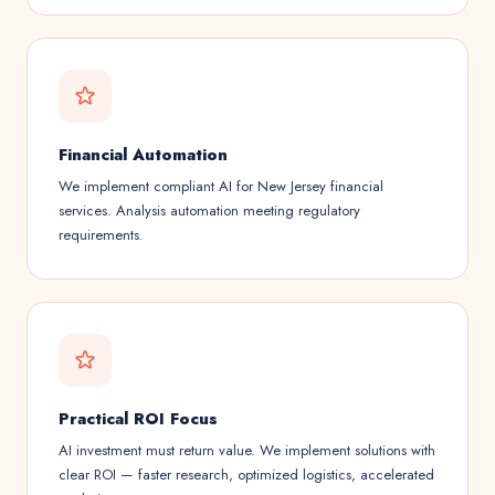
Financial Automation
We implement compliant AI for New Jersey financial
services. Analysis automation meeting regulatory
requirements.
Practical ROI Focus
AI investment must return value. We implement solutions with
clear ROI — faster research, optimized logistics, accelerated