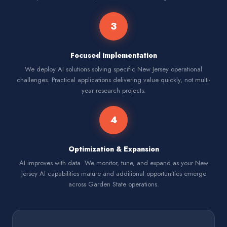
3
Focused Implementation
We deploy AI solutions solving specific New Jersey operational
challenges. Practical applications delivering value quickly, not multi-
year research projects.
4
Optimization & Expansion
AI improves with data. We monitor, tune, and expand as your New
Jersey AI capabilities mature and additional opportunities emerge
across Garden State operations.