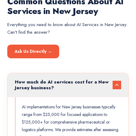
Common Questions About AI
Services in New Jersey
Everything you need to know about
AI Services
in
New Jersey
.
Can't find the answer?
Ask Us Directly →
How much do AI services cost for a New
Jersey business?
AI implementations for New Jersey businesses typically
range from $25,000 for focused applications to
$125,000+ for comprehensive pharmaceutical or
logistics platforms. We provide estimates after assessing