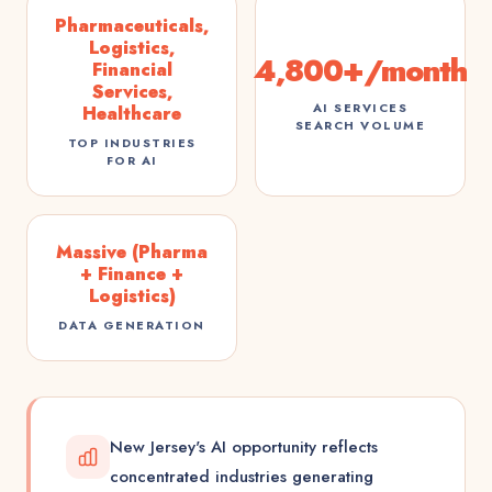
Pharmaceuticals,
Logistics,
4,800+/month
Financial
Services,
AI SERVICES
Healthcare
SEARCH VOLUME
TOP INDUSTRIES
FOR AI
Massive (Pharma
+ Finance +
Logistics)
DATA GENERATION
New Jersey's AI opportunity reflects
concentrated industries generating