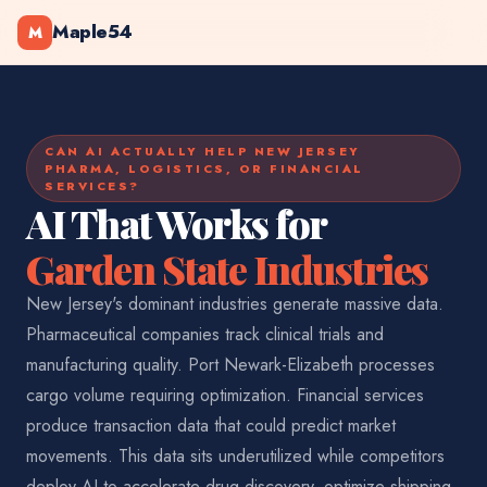
Maple54
M
CAN AI ACTUALLY HELP NEW JERSEY
PHARMA, LOGISTICS, OR FINANCIAL
SERVICES?
AI That Works for
Garden State Industries
New Jersey's dominant industries generate massive data.
Pharmaceutical companies track clinical trials and
manufacturing quality. Port Newark-Elizabeth processes
cargo volume requiring optimization. Financial services
produce transaction data that could predict market
movements. This data sits underutilized while competitors
deploy AI to accelerate drug discovery, optimize shipping