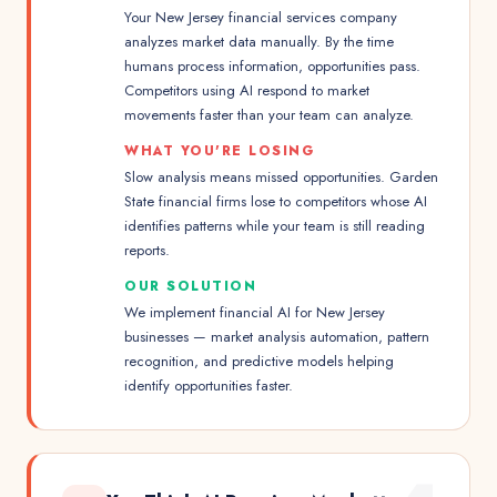
Your New Jersey financial services company
analyzes market data manually. By the time
humans process information, opportunities pass.
Competitors using AI respond to market
movements faster than your team can analyze.
WHAT YOU'RE LOSING
Slow analysis means missed opportunities. Garden
State financial firms lose to competitors whose AI
identifies patterns while your team is still reading
reports.
OUR SOLUTION
We implement financial AI for New Jersey
businesses — market analysis automation, pattern
recognition, and predictive models helping
identify opportunities faster.