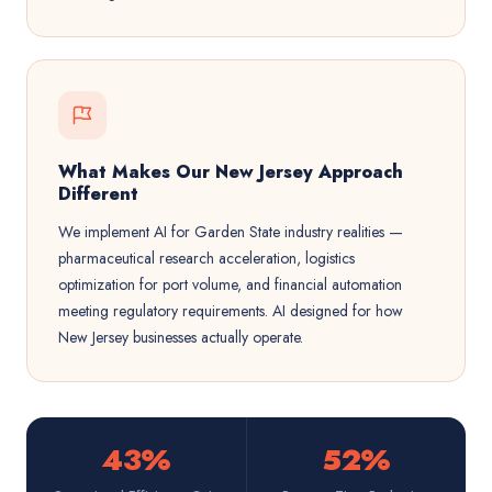
What Makes Our New Jersey Approach
Different
We implement AI for Garden State industry realities —
pharmaceutical research acceleration, logistics
optimization for port volume, and financial automation
meeting regulatory requirements. AI designed for how
New Jersey businesses actually operate.
43%
52%