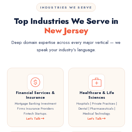
INDUSTRIES WE SERVE
Top Industries We Serve in
New Jersey
Deep domain expertise across every major vertical — we
speak your industry's language.
Financial Services &
Healthcare & Life
Insurance
Sciences
Mortgage Banking Investment
Hospitals | Private Practices |
Firms Insurance Providers
Dental | Pharmaceuticals |
Fintech Startups.
Medical Technology.
Let's Talk
Let's Talk