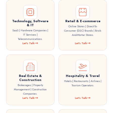
Technology, Software
Retail & E-commerce
& IT
Online Stores | Direct-To-
SaaS | Hardware Companies |
Consumer (D2C) Brands | Brick-
IT Services |
And-Mortar Stores.
Telecommunications.
Let's Talk
Let's Talk
Real Estate &
Hospitality & Travel
Construction
Hotels | Restaurants | Airlines |
Brokerages | Property
Tourism Operators.
Management | Construction
Companies.
Let's Talk
Let's Talk