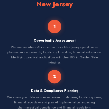
New Jersey
1
Opportunity Assessment
We analyze where AI can impact your New Jersey operations —
pharmaceutical research, logistics optimization, financial automation.
Identifying practical applications with clear ROI in Garden State
industries.
2
Data & Compliance Planning
We assess your data sources — research databases, logistics systems,
financial records — and plan AI implementation respecting
pharmaceutical compliance and financial regulations.