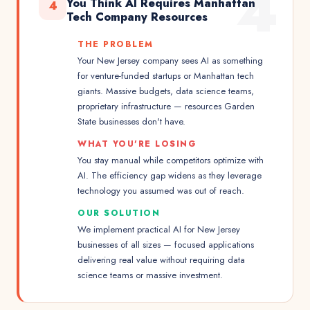
4
You Think AI Requires Manhattan
4
Tech Company Resources
THE PROBLEM
Your New Jersey company sees AI as something
for venture-funded startups or Manhattan tech
giants. Massive budgets, data science teams,
proprietary infrastructure — resources Garden
State businesses don't have.
WHAT YOU'RE LOSING
You stay manual while competitors optimize with
AI. The efficiency gap widens as they leverage
technology you assumed was out of reach.
OUR SOLUTION
We implement practical AI for New Jersey
businesses of all sizes — focused applications
delivering real value without requiring data
science teams or massive investment.