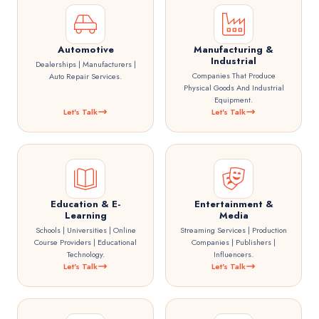
Automotive
Manufacturing &
Industrial
Dealerships | Manufacturers |
Companies That Produce
Auto Repair Services.
Physical Goods And Industrial
Equipment.
Let's Talk
Let's Talk
Education & E-
Entertainment &
Learning
Media
Schools | Universities | Online
Streaming Services | Production
Course Providers | Educational
Companies | Publishers |
Technology.
Influencers.
Let's Talk
Let's Talk