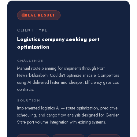
REAL RESULT
CLIENT TYPE
Logistics company seeking port
optimization
CHALLENGE
Manual route planning for shipments through Port
Newark-Elizabeth. Couldn't optimize at scale. Competitors
using AI delivered faster and cheaper. Efficiency gaps cost
contracts.
SOLUTION
Implemented logistics AI — route optimization, predictive
scheduling, and cargo flow analysis designed for Garden
State port volume. Integration with existing systems.