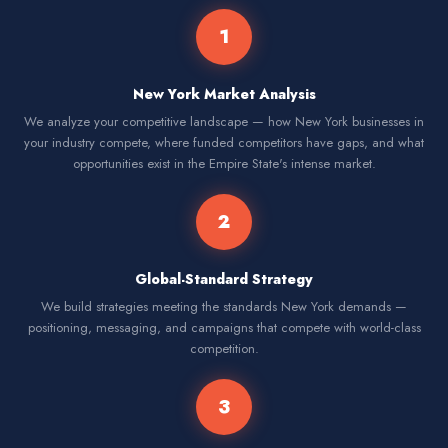
1
New York Market Analysis
We analyze your competitive landscape — how New York businesses in
your industry compete, where funded competitors have gaps, and what
opportunities exist in the Empire State's intense market.
2
Global-Standard Strategy
We build strategies meeting the standards New York demands —
positioning, messaging, and campaigns that compete with world-class
competition.
3