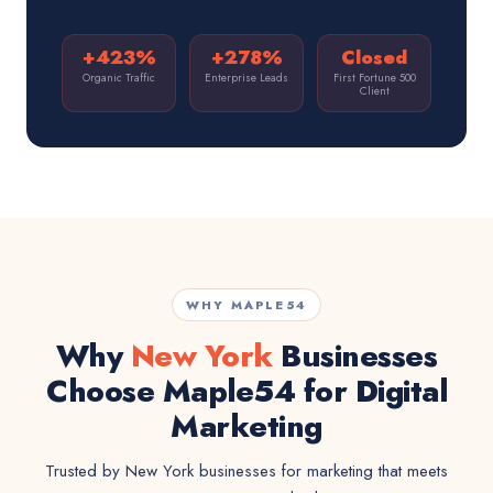
+423%
+278%
Closed
Organic Traffic
Enterprise Leads
First Fortune 500
Client
WHY MAPLE54
Why
New York
Businesses
Choose Maple54 for Digital
Marketing
Trusted by New York businesses for marketing that meets