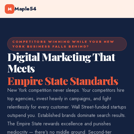
Maple54
M
COMPETITORS WINNING WHILE YOUR NEW
YORK BUSINESS FALLS BEHIND?
Digital Marketing That
Meets
Empire State Standards
New York competition never sleeps. Your competitors hire
top agencies, invest heavily in campaigns, and fight
relentlessly for every customer. Wall Street-funded startups
outspend you. Established brands dominate search results.
The Empire State rewards excellence and punishes
mediocrity — there's no middle ground. Second-tier