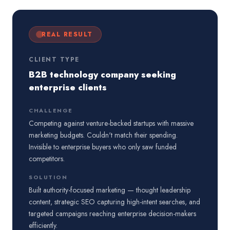
REAL RESULT
CLIENT TYPE
B2B technology company seeking
enterprise clients
CHALLENGE
Competing against venture-backed startups with massive
marketing budgets. Couldn't match their spending.
Invisible to enterprise buyers who only saw funded
competitors.
SOLUTION
Built authority-focused marketing — thought leadership
content, strategic SEO capturing high-intent searches, and
targeted campaigns reaching enterprise decision-makers
efficiently.