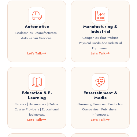
Automotive
Manufacturing &
Industrial
Dealerships | Manufacturers |
Companies That Produce
Auto Repair Services.
Physical Goods And Industrial
Equipment.
Let's Talk
Let's Talk
Education & E-
Entertainment &
Learning
Media
Schools | Universities | Online
Streaming Services | Production
Course Providers | Educational
Companies | Publishers |
Technology.
Influencers.
Let's Talk
Let's Talk