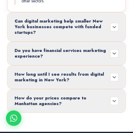
other sectors.
Can digital marketing help smaller New
York businesses compete with funded
startups?
Do you have financial services marketing
experience?
How long until I see results from digital
marketing in New York?
How do your prices compare to
Manhattan agencies?