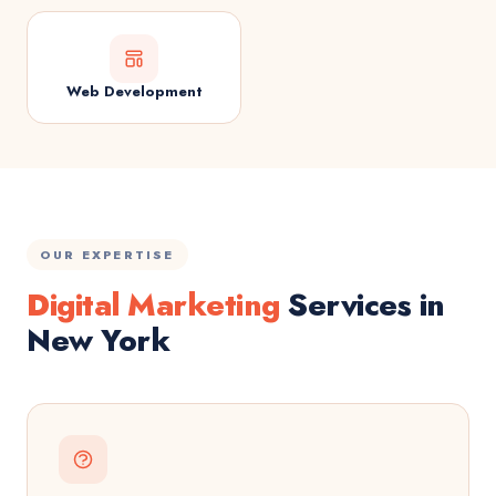
Web Development
OUR EXPERTISE
Digital Marketing
Services in
New York