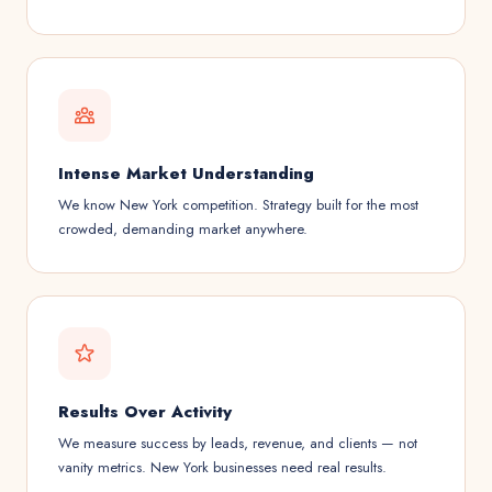
Intense Market Understanding
We know New York competition. Strategy built for the most
crowded, demanding market anywhere.
Results Over Activity
We measure success by leads, revenue, and clients — not
vanity metrics. New York businesses need real results.