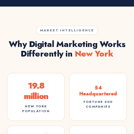
MARKET INTELLIGENCE
Why Digital Marketing Works
Differently in
New York
19.8
54
million
Headquartered
FORTUNE 500
NEW YORK
COMPANIES
POPULATION