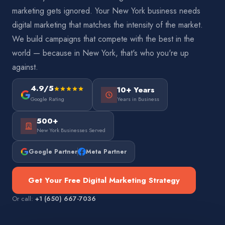
marketing gets ignored. Your New York business needs
digital marketing that matches the intensity of the market.
We build campaigns that compete with the best in the
world — because in New York, that's who you're up
against.
4.9/5
10+ Years
Google Rating
Years in Business
500+
New York Businesses Served
Google Partner
Meta Partner
Get Your Free Digital Marketing Strategy
Or call:
+1 (650) 667-7036