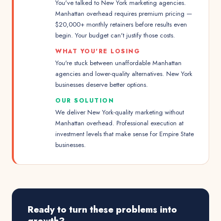
You've talked to New York marketing agencies.
Manhattan overhead requires premium pricing —
$20,000+ monthly retainers before results even
begin. Your budget can't justify those costs.
WHAT YOU'RE LOSING
You're stuck between unaffordable Manhattan
agencies and lower-quality alternatives. New York
businesses deserve better options.
OUR SOLUTION
We deliver New York-quality marketing without
Manhattan overhead. Professional execution at
investment levels that make sense for Empire State
businesses.
Ready to turn these problems into