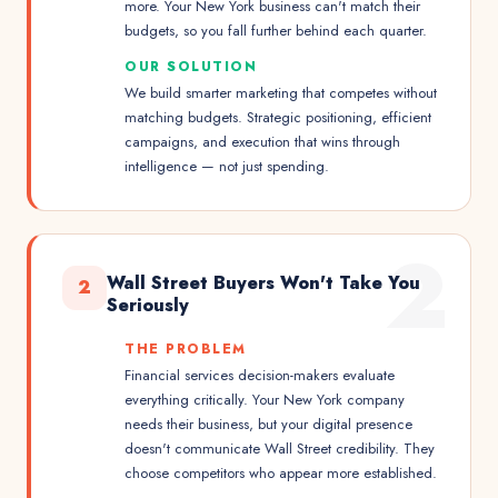
more. Your New York business can't match their
budgets, so you fall further behind each quarter.
OUR SOLUTION
We build smarter marketing that competes without
matching budgets. Strategic positioning, efficient
campaigns, and execution that wins through
intelligence — not just spending.
2
Wall Street Buyers Won't Take You
2
Seriously
THE PROBLEM
Financial services decision-makers evaluate
everything critically. Your New York company
needs their business, but your digital presence
doesn't communicate Wall Street credibility. They
choose competitors who appear more established.