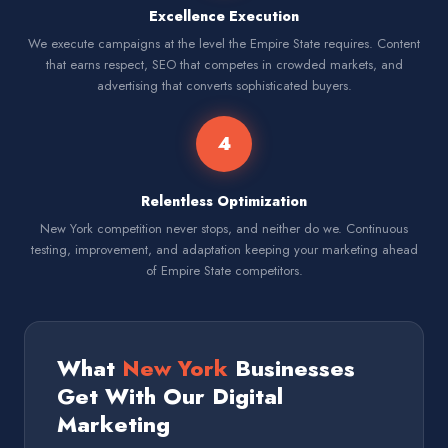
Excellence Execution
We execute campaigns at the level the Empire State requires. Content
that earns respect, SEO that competes in crowded markets, and
advertising that converts sophisticated buyers.
4
Relentless Optimization
New York competition never stops, and neither do we. Continuous
testing, improvement, and adaptation keeping your marketing ahead
of Empire State competitors.
What
New York
Businesses
Get With Our Digital
Marketing