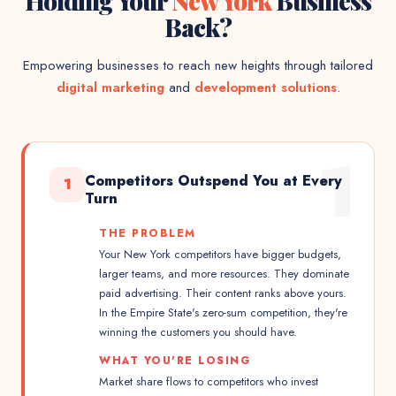
Holding Your
New York
Business
Back?
Empowering businesses to reach new heights through tailored
digital marketing
and
development solutions
.
1
Competitors Outspend You at Every
1
Turn
THE PROBLEM
Your New York competitors have bigger budgets,
larger teams, and more resources. They dominate
paid advertising. Their content ranks above yours.
In the Empire State's zero-sum competition, they're
winning the customers you should have.
WHAT YOU'RE LOSING
Market share flows to competitors who invest