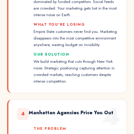
dominated by funded competitors. Social feeds
are crowded. Your marketing gets lost in the most
intense noise on Earth.
WHAT YOU'RE LOSING
Empire State customers never find you. Marketing
disappears into the most competitive environment
anywhere, wasting budget on invisibility.
OUR SOLUTION
We build marketing that cuts through New York
noise. Strategic positioning capturing attention in
crowded markets, reaching customers despite
intense competition.
4
Manhattan Agencies Price You Out
4
THE PROBLEM