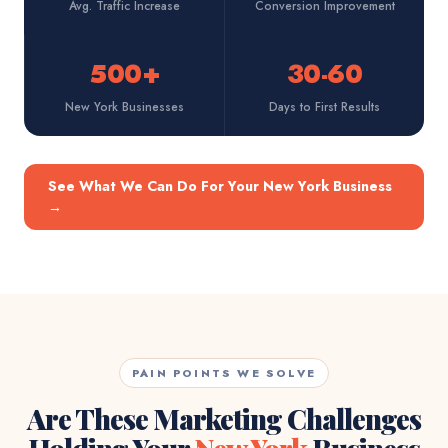
Avg. Traffic Increase
Conversion Improvement
500+
30-60
New York Businesses
Days to First Results
See What We Can Do For Your New York Business
→
PAIN POINTS WE SOLVE
Are These Marketing Challenges