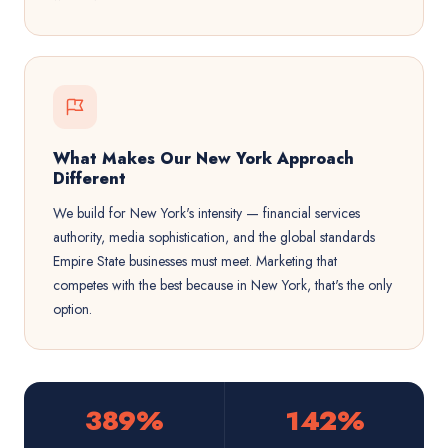
What Makes Our New York Approach
Different
We build for New York's intensity — financial services
authority, media sophistication, and the global standards
Empire State businesses must meet. Marketing that
competes with the best because in New York, that's the only
option.
389%
142%