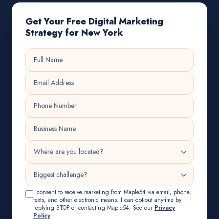
Get Your Free Digital Marketing
Strategy for New York
I consent to receive marketing from Maple54 via email, phone,
texts, and other electronic means. I can opt-out anytime by
replying STOP or contacting Maple54. See our
Privacy
Policy