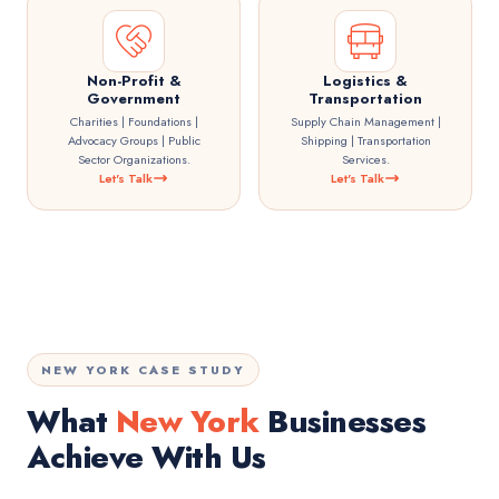
Non-Profit &
Logistics &
Government
Transportation
Charities | Foundations |
Supply Chain Management |
Advocacy Groups | Public
Shipping | Transportation
Sector Organizations.
Services.
Let's Talk
Let's Talk
NEW YORK CASE STUDY
What
New York
Businesses
Achieve With Us