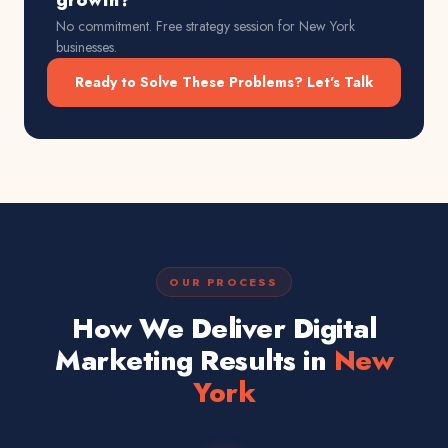
growth?
No commitment. Free strategy session for
New York
businesses.
Ready to Solve These Problems? Let's Talk
OUR PROCESS
How We Deliver Digital
Marketing Results in
New
York