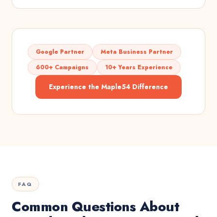
Google Partner
Meta Business Partner
600+ Campaigns
10+ Years Experience
Experience the Maple54 Difference
FAQ
Common Questions About