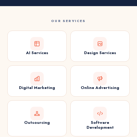
OUR SERVICES
AI Services
Design Services
Digital Marketing
Online Advertising
Outsourcing
Software
Development