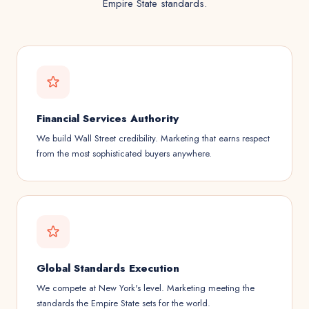
Empire State standards.
Financial Services Authority
We build Wall Street credibility. Marketing that earns respect
from the most sophisticated buyers anywhere.
Global Standards Execution
We compete at New York's level. Marketing meeting the
standards the Empire State sets for the world.