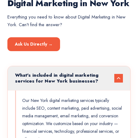
Digital Marketing in New York
Everything you need to know about
Digital Marketing
in
New
York
. Can't find the answer?
Ask Us Directly →
What's included in digital marketing
services for New York businesses?
Our New York digital marketing services typically
include SEO, content marketing, paid advertising, social
media management, email marketing, and conversion
optimization. We customize based on your industry —
financial services, technology, professional services, or