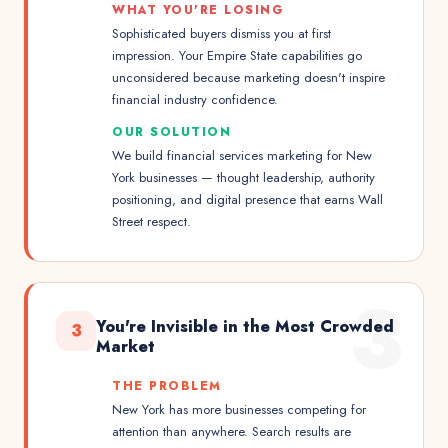
WHAT YOU'RE LOSING
Sophisticated buyers dismiss you at first
impression. Your Empire State capabilities go
unconsidered because marketing doesn't inspire
financial industry confidence.
OUR SOLUTION
We build financial services marketing for New
York businesses — thought leadership, authority
positioning, and digital presence that earns Wall
Street respect.
3
You're Invisible in the Most Crowded
3
Market
THE PROBLEM
New York has more businesses competing for
attention than anywhere. Search results are