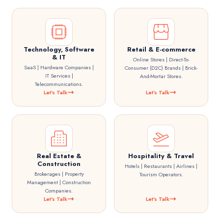
Technology, Software
Retail & E-commerce
& IT
Online Stores | Direct-To-
SaaS | Hardware Companies |
Consumer (D2C) Brands | Brick-
IT Services |
And-Mortar Stores.
Telecommunications.
Let's Talk
Let's Talk
Real Estate &
Hospitality & Travel
Construction
Hotels | Restaurants | Airlines |
Brokerages | Property
Tourism Operators.
Management | Construction
Companies.
Let's Talk
Let's Talk