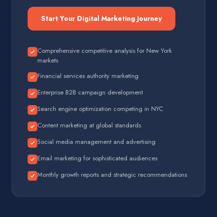
Start Your Digital Marketing Journey
Comprehensive competitive analysis for New York
markets
Financial services authority marketing
Enterprise B2B campaign development
Search engine optimization competing in NYC
Content marketing at global standards
Social media management and advertising
Email marketing for sophisticated audiences
Monthly growth reports and strategic recommendations