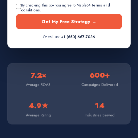
By checking this box you agree to Maple54
terms and
conditions.
Get My Free Strategy →
Or call us:
+1 (650) 667-7036
7.2×
600+
Average ROAS
Campaigns Delivered
4.9★
14
Average Rating
Industries Served