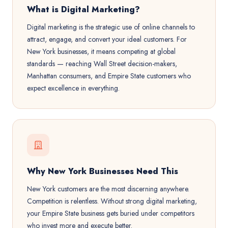
What is Digital Marketing?
Digital marketing is the strategic use of online channels to
attract, engage, and convert your ideal customers. For
New York businesses, it means competing at global
standards — reaching Wall Street decision-makers,
Manhattan consumers, and Empire State customers who
expect excellence in everything.
Why New York Businesses Need This
New York customers are the most discerning anywhere.
Competition is relentless. Without strong digital marketing,
your Empire State business gets buried under competitors
who invest more and execute better.