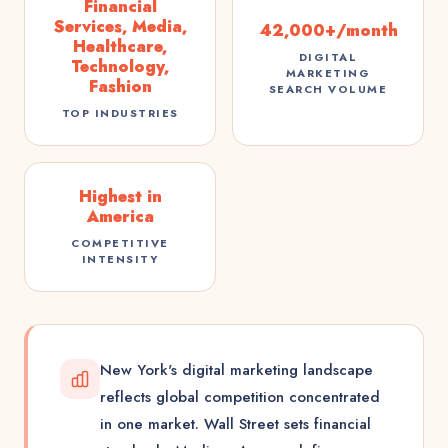
Financial
Services, Media,
42,000+/month
Healthcare,
DIGITAL
Technology,
MARKETING
Fashion
SEARCH VOLUME
TOP INDUSTRIES
Highest in
America
COMPETITIVE
INTENSITY
New York's digital marketing landscape
reflects global competition concentrated
in one market. Wall Street sets financial