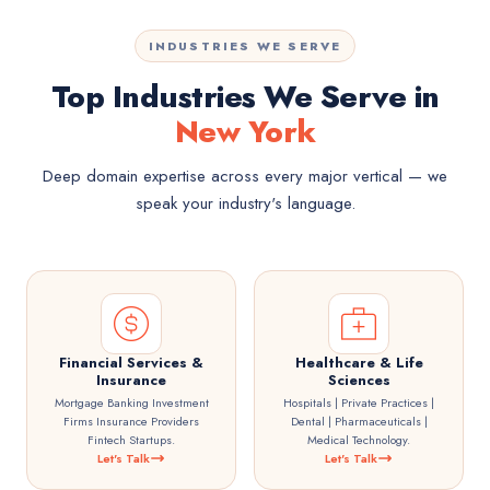
INDUSTRIES WE SERVE
Top Industries We Serve in
New York
Deep domain expertise across every major vertical — we
speak your industry's language.
Financial Services &
Healthcare & Life
Insurance
Sciences
Mortgage Banking Investment
Hospitals | Private Practices |
Firms Insurance Providers
Dental | Pharmaceuticals |
Fintech Startups.
Medical Technology.
Let's Talk
Let's Talk