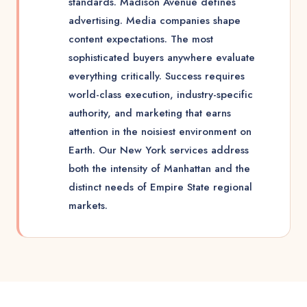
standards. Madison Avenue defines
advertising. Media companies shape
content expectations. The most
sophisticated buyers anywhere evaluate
everything critically. Success requires
world-class execution, industry-specific
authority, and marketing that earns
attention in the noisiest environment on
Earth. Our New York services address
both the intensity of Manhattan and the
distinct needs of Empire State regional
markets.