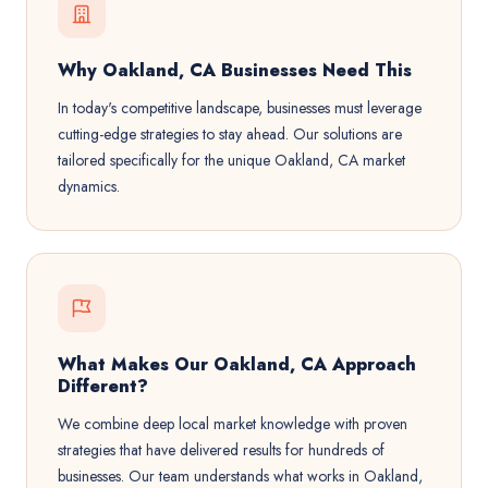
Why Oakland, CA Businesses Need This
In today's competitive landscape, businesses must leverage
cutting-edge strategies to stay ahead. Our solutions are
tailored specifically for the unique Oakland, CA market
dynamics.
What Makes Our Oakland, CA Approach
Different?
We combine deep local market knowledge with proven
strategies that have delivered results for hundreds of
businesses. Our team understands what works in Oakland,