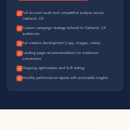
Full account audit and competitive analysis across
Oakland, CA
Custom campaign strategy tailored to Oakland, CA
audiences
Ad creative development (copy, images, video)
Landing page recommendations for maximum
conversions
Ongoing optimization and A/B testing
Monthly performance reports with actionable insights