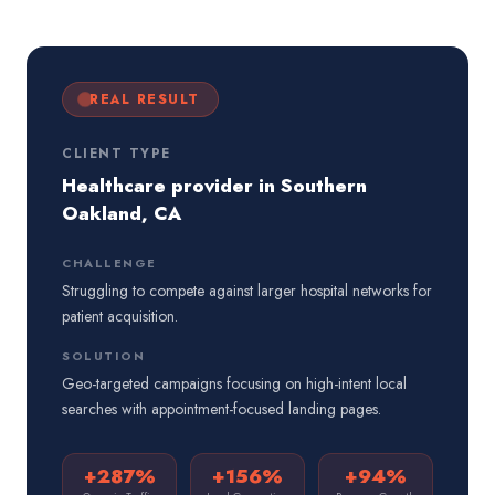
REAL RESULT
CLIENT TYPE
Healthcare provider in Southern
Oakland, CA
CHALLENGE
Struggling to compete against larger hospital networks for
patient acquisition.
SOLUTION
Geo-targeted campaigns focusing on high-intent local
searches with appointment-focused landing pages.
+287%
+156%
+94%