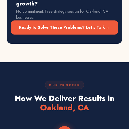
growth?
No commitment. Free strategy session for
Oakland, CA
businesses.
Ready to Solve These Problems? Let's Talk →
OUR PROCESS
How We Deliver Results in
Oakland, CA