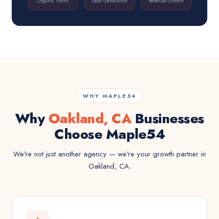
Organic Traffic
Lead Generation
Revenue Growth
WHY MAPLE54
Why
Oakland, CA
Businesses
Choose Maple54
We're not just another agency — we're your growth partner in
Oakland, CA.