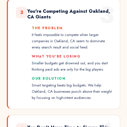
3
You're Competing Against Oakland,
3
CA Giants
THE PROBLEM
It feels impossible to compete when larger
companies in Oakland, CA seem to dominate
every search result and social feed.
WHAT YOU'RE LOSING
Smaller budgets get drowned out, and you start
thinking paid ads are only for the big players.
OUR SOLUTION
Smart targeting beats big budgets. We help
Oakland, CA businesses punch above their weight
by focusing on high-intent audiences.