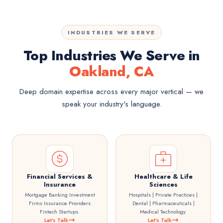
INDUSTRIES WE SERVE
Top Industries We Serve in
Oakland, CA
Deep domain expertise across every major vertical — we
speak your industry's language.
Financial Services &
Healthcare & Life
Insurance
Sciences
Mortgage Banking Investment
Hospitals | Private Practices |
Firms Insurance Providers
Dental | Pharmaceuticals |
Fintech Startups.
Medical Technology.
Let's Talk
Let's Talk