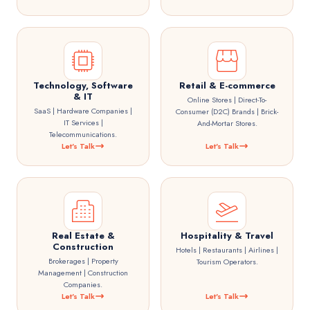
Technology, Software
Retail & E-commerce
& IT
Online Stores | Direct-To-
SaaS | Hardware Companies |
Consumer (D2C) Brands | Brick-
IT Services |
And-Mortar Stores.
Telecommunications.
Let's Talk
Let's Talk
Real Estate &
Hospitality & Travel
Construction
Hotels | Restaurants | Airlines |
Brokerages | Property
Tourism Operators.
Management | Construction
Companies.
Let's Talk
Let's Talk