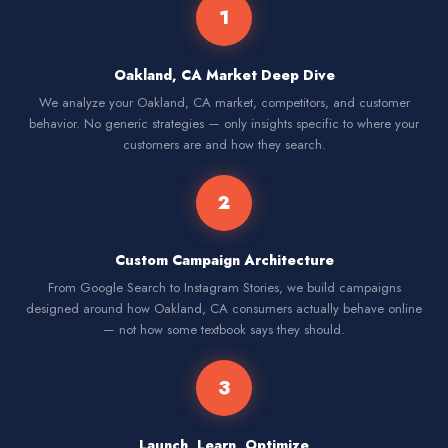
1
Oakland, CA Market Deep Dive
We analyze your Oakland, CA market, competitors, and customer
behavior. No generic strategies — only insights specific to where your
customers are and how they search.
2
Custom Campaign Architecture
From Google Search to Instagram Stories, we build campaigns
designed around how Oakland, CA consumers actually behave online
— not how some textbook says they should.
3
Launch, Learn, Optimize