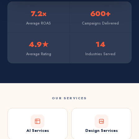
7.2×
600+
Average ROAS
Campaigns Delivered
4.9★
14
Average Rating
Industries Served
OUR SERVICES
AI Services
Design Services