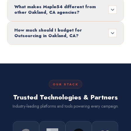
What makes Maple54 different from
other Oakland, CA agencies?
How much should I budget for
Outsourcing in Oakland, CA?
OUR STACK
Trusted Technologies & Partners
Industry-leading platforms and tools powering every campaign.