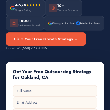
4.9/5
10+
Google Rating
Years in Business
1,500+
Google Partner
Meta Partner
Businesses Served
Claim Your Free Growth Strategy →
Or call:
+1 (650) 667-7036
Get Your Free Outsourcing Strategy
for Oakland, CA