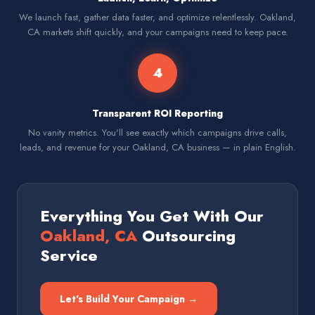
We launch fast, gather data faster, and optimize relentlessly. Oakland,
CA markets shift quickly, and your campaigns need to keep pace.
4
Transparent ROI Reporting
No vanity metrics. You'll see exactly which campaigns drive calls,
leads, and revenue for your Oakland, CA business — in plain English.
Everything You Get With Our
Oakland, CA
Outsourcing
Service
Let's Build Your Campaign →