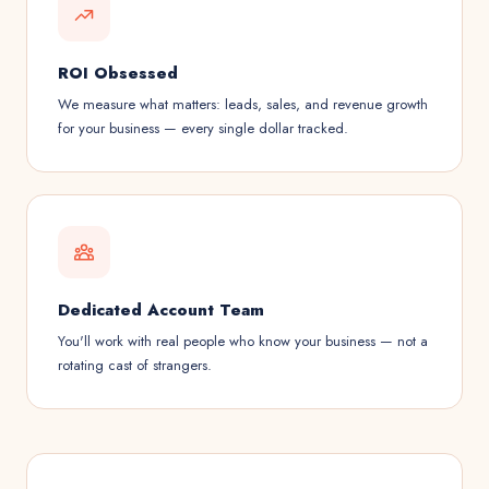
ROI Obsessed
We measure what matters: leads, sales, and revenue growth
for your business — every single dollar tracked.
Dedicated Account Team
You'll work with real people who know your business — not a
rotating cast of strangers.