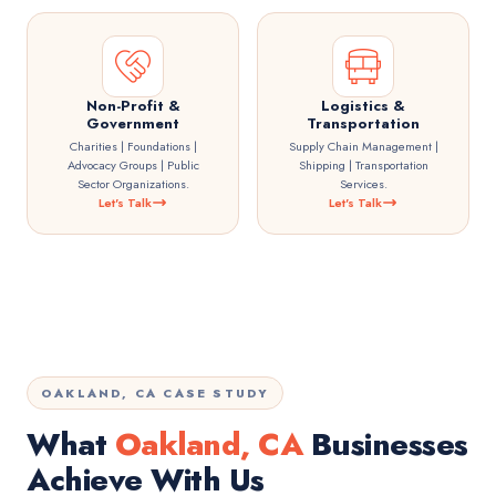
Non-Profit &
Logistics &
Government
Transportation
Charities | Foundations |
Supply Chain Management |
Advocacy Groups | Public
Shipping | Transportation
Sector Organizations.
Services.
Let's Talk
Let's Talk
OAKLAND, CA CASE STUDY
What
Oakland, CA
Businesses
Achieve With Us