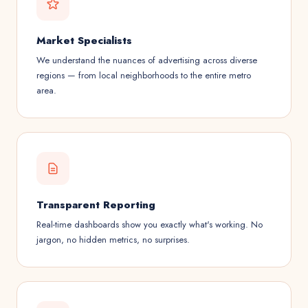
Market Specialists
We understand the nuances of advertising across diverse
regions — from local neighborhoods to the entire metro
area.
Transparent Reporting
Real-time dashboards show you exactly what's working. No
jargon, no hidden metrics, no surprises.