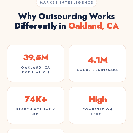
MARKET INTELLIGENCE
Why Outsourcing Works
Differently in
Oakland, CA
39.5M
4.1M
OAKLAND, CA
LOCAL BUSINESSES
POPULATION
74K+
High
SEARCH VOLUME /
COMPETITION
MO
LEVEL