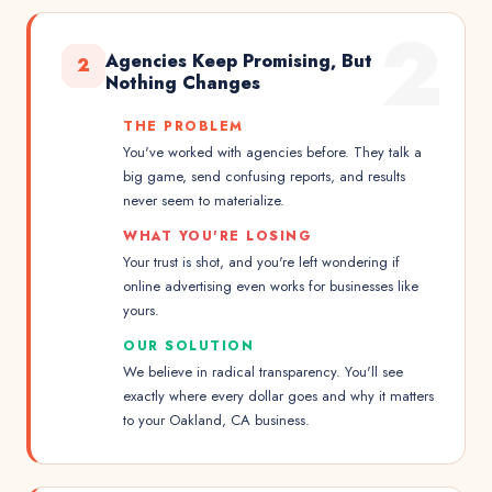
2
Agencies Keep Promising, But
2
Nothing Changes
THE PROBLEM
You've worked with agencies before. They talk a
big game, send confusing reports, and results
never seem to materialize.
WHAT YOU'RE LOSING
Your trust is shot, and you're left wondering if
online advertising even works for businesses like
yours.
OUR SOLUTION
We believe in radical transparency. You'll see
exactly where every dollar goes and why it matters
to your Oakland, CA business.