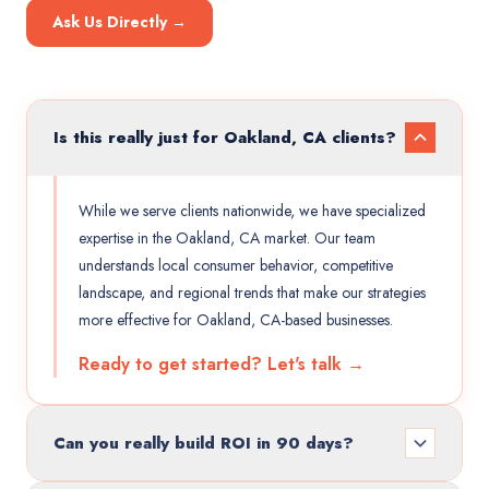
Ask Us Directly →
Is this really just for Oakland, CA clients?
While we serve clients nationwide, we have specialized
expertise in the Oakland, CA market. Our team
understands local consumer behavior, competitive
landscape, and regional trends that make our strategies
more effective for Oakland, CA-based businesses.
Ready to get started? Let's talk →
Can you really build ROI in 90 days?