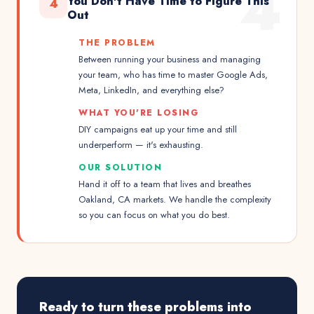
4
You Don't Have Time to Figure This
4
Out
THE PROBLEM
Between running your business and managing
your team, who has time to master Google Ads,
Meta, LinkedIn, and everything else?
WHAT YOU'RE LOSING
DIY campaigns eat up your time and still
underperform — it's exhausting.
OUR SOLUTION
Hand it off to a team that lives and breathes
Oakland, CA markets. We handle the complexity
so you can focus on what you do best.
Ready to turn these problems into