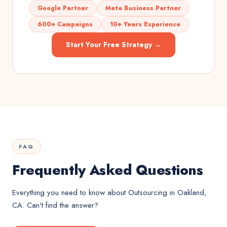
Google Partner
Meta Business Partner
600+ Campaigns
10+ Years Experience
Start Your Free Strategy →
FAQ
Frequently Asked Questions
Everything you need to know about
Outsourcing
in
Oakland,
CA
. Can't find the answer?