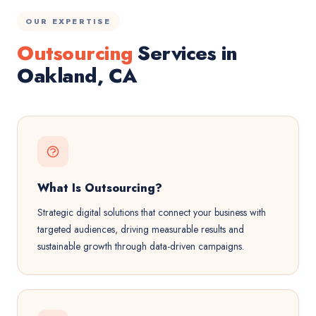
OUR EXPERTISE
Outsourcing
Services in
Oakland, CA
What Is Outsourcing?
Strategic digital solutions that connect your business with
targeted audiences, driving measurable results and
sustainable growth through data-driven campaigns.