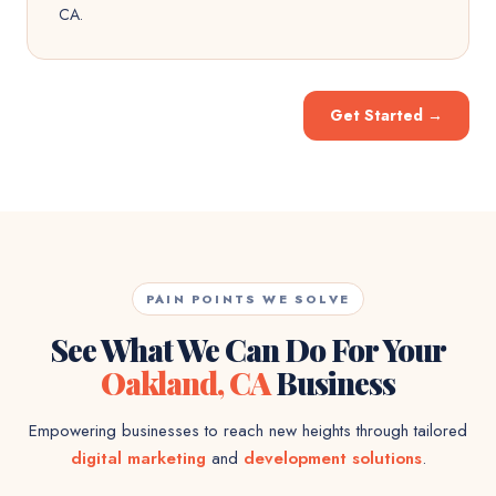
CA.
Get Started
→
PAIN POINTS WE SOLVE
See What We Can Do For Your
Oakland, CA
Business
Empowering businesses to reach new heights through tailored
digital marketing
and
development solutions
.