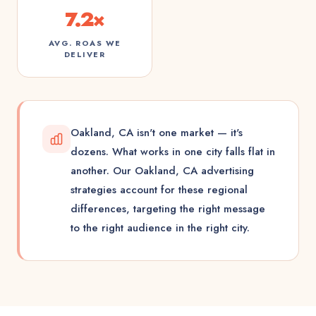
7.2×
AVG. ROAS WE
DELIVER
Oakland, CA isn't one market — it's
dozens. What works in one city falls flat in
another. Our Oakland, CA advertising
strategies account for these regional
differences, targeting the right message
to the right audience in the right city.