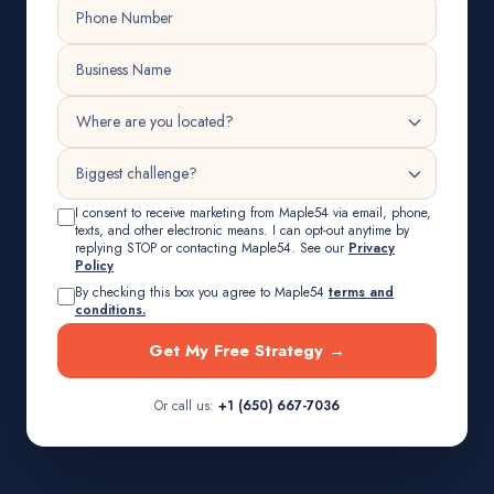
I consent to receive marketing from Maple54 via email, phone,
texts, and other electronic means. I can opt-out anytime by
replying STOP or contacting Maple54. See our
Privacy
Policy
By checking this box you agree to Maple54
terms and
conditions.
Get My Free Strategy →
Or call us:
+1 (650) 667-7036