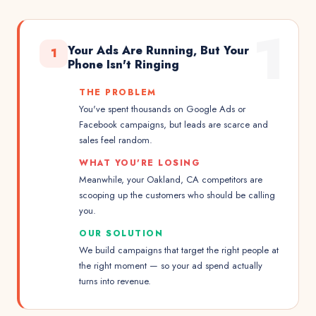
1
Your Ads Are Running, But Your
1
Phone Isn't Ringing
THE PROBLEM
You've spent thousands on Google Ads or
Facebook campaigns, but leads are scarce and
sales feel random.
WHAT YOU'RE LOSING
Meanwhile, your Oakland, CA competitors are
scooping up the customers who should be calling
you.
OUR SOLUTION
We build campaigns that target the right people at
the right moment — so your ad spend actually
turns into revenue.