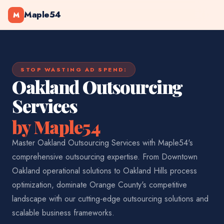
Maple54
M
STOP WASTING AD SPEND:
Oakland Outsourcing
Services
by Maple54
Master Oakland Outsourcing Services with Maple54's
comprehensive outsourcing expertise. From Downtown
Oakland operational solutions to Oakland Hills process
optimization, dominate Orange County's competitive
landscape with our cutting-edge outsourcing solutions and
scalable business frameworks.