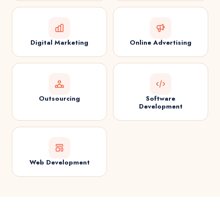
Digital Marketing
Online Advertising
Outsourcing
Software
Development
Web Development