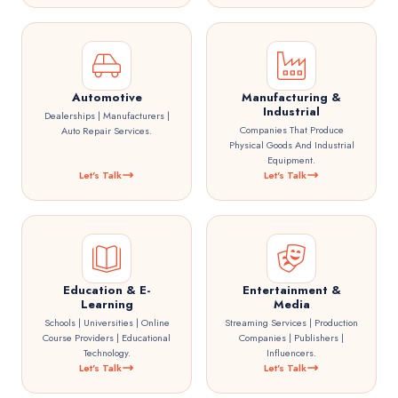
Automotive
Manufacturing &
Industrial
Dealerships | Manufacturers |
Companies That Produce
Auto Repair Services.
Physical Goods And Industrial
Equipment.
Let's Talk
Let's Talk
Education & E-
Entertainment &
Learning
Media
Schools | Universities | Online
Streaming Services | Production
Course Providers | Educational
Companies | Publishers |
Technology.
Influencers.
Let's Talk
Let's Talk