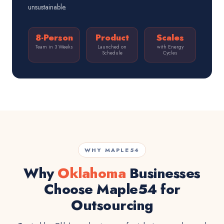
unsustainable.
8-Person
Product
Scales
Team in 3 Weeks
Launched on
with Energy
Schedule
Cycles
WHY MAPLE54
Why
Oklahoma
Businesses
Choose Maple54 for
Outsourcing