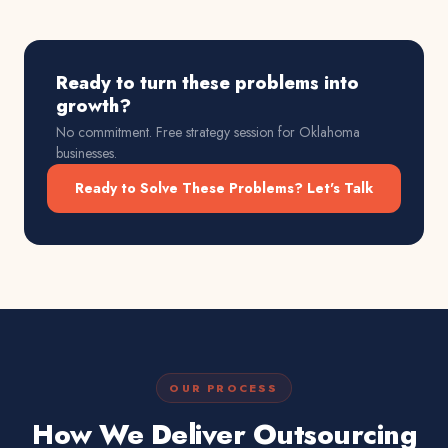
Ready to turn these problems into
growth?
No commitment. Free strategy session for
Oklahoma
businesses.
Ready to Solve These Problems? Let's Talk
OUR PROCESS
How We Deliver Outsourcing