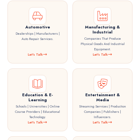
Automotive
Manufacturing &
Industrial
Dealerships | Manufacturers |
Companies That Produce
Auto Repair Services.
Physical Goods And Industrial
Equipment.
Let's Talk
Let's Talk
Education & E-
Entertainment &
Learning
Media
Schools | Universities | Online
Streaming Services | Production
Course Providers | Educational
Companies | Publishers |
Technology.
Influencers.
Let's Talk
Let's Talk