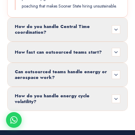
poaching that makes Sooner State hiring unsustainable.
How do you handle Central Time
coordination?
How fast can outsourced teams start?
Can outsourced teams handle energy or
aerospace work?
How do you handle energy cycle
volatility?