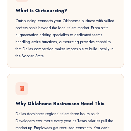
What is Outsourcing?
Outsourcing connects your Oklahoma business with skilled
professionals beyond the local talent market. From staff
augmentation adding specialists to dedicated teams
handling entire functions, outsourcing provides capability
that Dallas competition makes impossible to build locally in
the Sooner State.
Why Oklahoma Businesses Need This
Dallas dominates regional talent three hours south.
Developers cost more every year as Texas salaries pull the
market up. Employees get recruited constantly. You can't