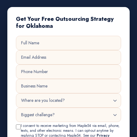
Get Your Free Outsourcing Strategy
for Oklahoma
I consent to receive marketing from Maple54 via email, phone,
texts, and other electronic means. I can opt-out anytime by
replying STOP or contacting Maple54. See our
Privacy