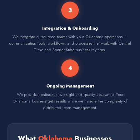
3
Integration & Onboarding
We integrate outsourced teams with your Oklahoma operations —
communication tools, workflows, and processes that work with Central
Time and Sooner State business rhythms.
4
Ongoing Management
We provide continuous oversight and quality assurance. Your
Oklahoma business gets results while we handle the complexity of
distributed team management.
What
Oklahoma
Businesses