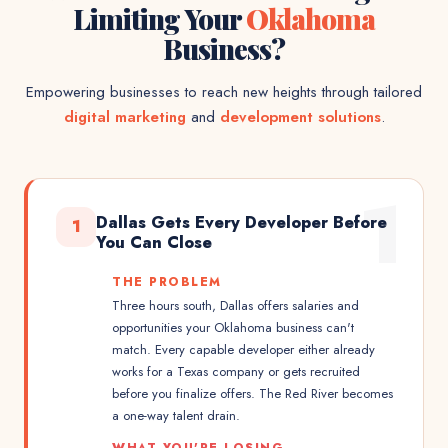
Limiting Your
Oklahoma
Business?
Empowering businesses to reach new heights through tailored
digital marketing
and
development solutions
.
1
Dallas Gets Every Developer Before
1
You Can Close
THE PROBLEM
Three hours south, Dallas offers salaries and
opportunities your Oklahoma business can't
match. Every capable developer either already
works for a Texas company or gets recruited
before you finalize offers. The Red River becomes
a one-way talent drain.