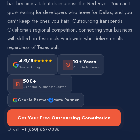
has become a talent drain across the Red River. You can't
grow waiting for developers who leave for Dallas, and you
can't keep the ones you train. Outsourcing transcends
Oklahoma's regional competition, connecting your business
with skilled professionals worldwide who deliver results
regardless of Texas pull.
4.9/5
10+ Years
Google Rating
Years in Business
500+
Oklahoma Businesses Served
Google Partner
Meta Partner
Get Your Free Outsourcing Consultation
Or call:
+1 (650) 667-7036