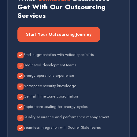
Get With Our Outsourcing
Services
Start Your Outsourcing Journey
Staff augmentation with vetted specialists
Dedicated development teams
Energy operations experience
Aerospace security knowledge
Central Time zone coordination
Rapid team scaling for energy cycles
Quality assurance and performance management
Seamless integration with Sooner State teams