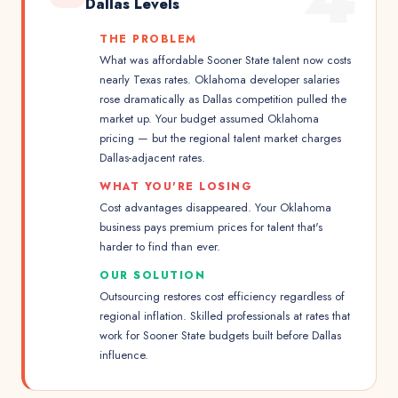
Dallas Levels
THE PROBLEM
What was affordable Sooner State talent now costs
nearly Texas rates. Oklahoma developer salaries
rose dramatically as Dallas competition pulled the
market up. Your budget assumed Oklahoma
pricing — but the regional talent market charges
Dallas-adjacent rates.
WHAT YOU'RE LOSING
Cost advantages disappeared. Your Oklahoma
business pays premium prices for talent that's
harder to find than ever.
OUR SOLUTION
Outsourcing restores cost efficiency regardless of
regional inflation. Skilled professionals at rates that
work for Sooner State budgets built before Dallas
influence.