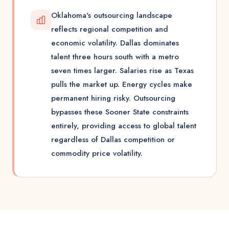
Oklahoma's outsourcing landscape
reflects regional competition and
economic volatility. Dallas dominates
talent three hours south with a metro
seven times larger. Salaries rise as Texas
pulls the market up. Energy cycles make
permanent hiring risky. Outsourcing
bypasses these Sooner State constraints
entirely, providing access to global talent
regardless of Dallas competition or
commodity price volatility.