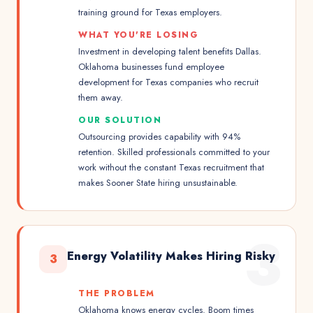
training ground for Texas employers.
WHAT YOU'RE LOSING
Investment in developing talent benefits Dallas.
Oklahoma businesses fund employee
development for Texas companies who recruit
them away.
OUR SOLUTION
Outsourcing provides capability with 94%
retention. Skilled professionals committed to your
work without the constant Texas recruitment that
makes Sooner State hiring unsustainable.
3
Energy Volatility Makes Hiring Risky
3
THE PROBLEM
Oklahoma knows energy cycles. Boom times