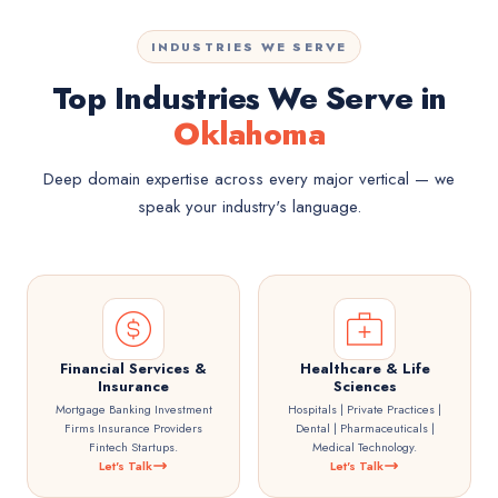
INDUSTRIES WE SERVE
Top Industries We Serve in
Oklahoma
Deep domain expertise across every major vertical — we
speak your industry's language.
Financial Services &
Healthcare & Life
Insurance
Sciences
Mortgage Banking Investment
Hospitals | Private Practices |
Firms Insurance Providers
Dental | Pharmaceuticals |
Fintech Startups.
Medical Technology.
Let's Talk
Let's Talk