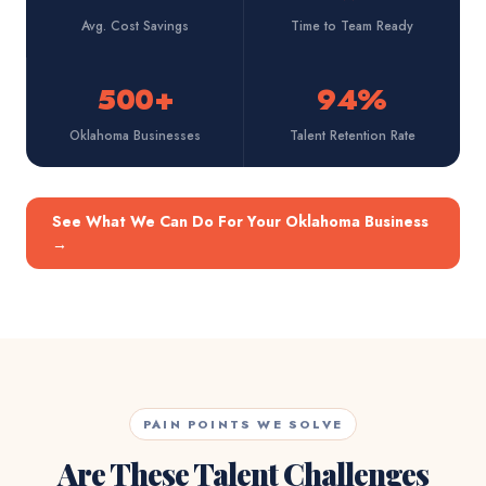
Avg. Cost Savings
Time to Team Ready
500+
94%
Oklahoma Businesses
Talent Retention Rate
See What We Can Do For Your Oklahoma Business
→
PAIN POINTS WE SOLVE
Are These Talent Challenges