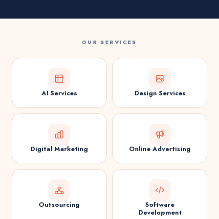
OUR SERVICES
AI Services
Design Services
Digital Marketing
Online Advertising
Outsourcing
Software
Development