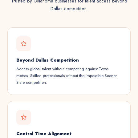
Trusted by Oklahoma businesses for talent access beyond
Dallas competition.
Beyond Dallas Competition
Access global talent without competing against Texas
metros. Skilled professionals without the impossible Sooner
State competition.
Central Time Alignment