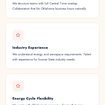
We structure teams with full Central Time overlap.
Collaboration that fits Oklahoma business hours naturally.
Industry Experience
We understand energy and aerospace requirements. Talent
with experience for Sooner State industry needs.
Energy Cycle Flexibility