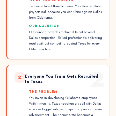
WHAT YOU'RE LOSING
Technical talent flows to Texas. Your Sooner State
projects stall because you can't hire against Dallas
from Oklahoma.
OUR SOLUTION
Outsourcing provides technical talent beyond
Dallas competition. Skilled professionals delivering
results without competing against Texas for every
Oklahoma hire.
2
Everyone You Train Gets Recruited
2
to Texas
THE PROBLEM
You invest in developing Oklahoma employees.
Within months, Texas headhunters call with Dallas
offers — bigger salaries, major companies, career
advancement. The Sooner State becomes a