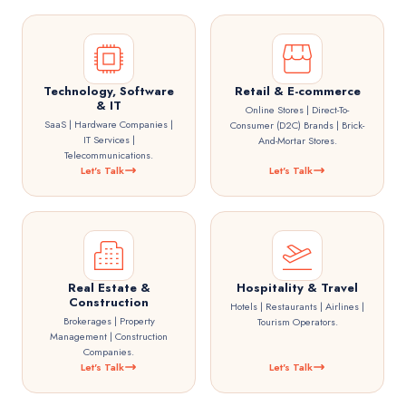
Technology, Software
Retail & E-commerce
& IT
Online Stores | Direct-To-
SaaS | Hardware Companies |
Consumer (D2C) Brands | Brick-
IT Services |
And-Mortar Stores.
Telecommunications.
Let's Talk
Let's Talk
Real Estate &
Hospitality & Travel
Construction
Hotels | Restaurants | Airlines |
Brokerages | Property
Tourism Operators.
Management | Construction
Companies.
Let's Talk
Let's Talk