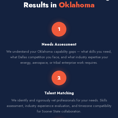
Results in
Oklahoma
1
Needs Assessment
We understand your Oklahoma capability gaps — what skills you need,
what Dallas competition you face, and what industry expertise your
energy, aerospace, or tribal enterprise work requires.
2
Talent Matching
We identify and rigorously vet professionals for your needs. Skills
assessment, industry experience evaluation, and timezone compatibility
for Sooner State collaboration.