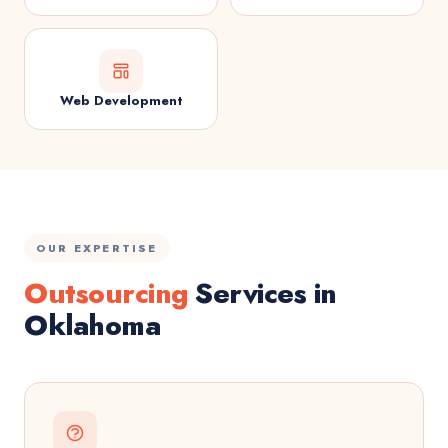
Web Development
OUR EXPERTISE
Outsourcing
Services in
Oklahoma