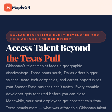
Maple54
M
DALLAS RECRUITING EVERY DEVELOPER YOU
FIND ACROSS THE RED RIVER?
Access Talent Beyond
the Texas Pull
Oklahoma's talent market faces a geographic
disadvantage. Three hours south, Dallas offers bigger
salaries, more tech companies, and career opportunities
your Sooner State business can't match. Every capable
developer gets recruited before you can close.
Meanwhile, your best employees get constant calls from
Texas headhunters — what was affordable Oklahoma talent