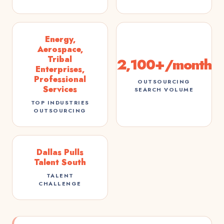
Energy,
Aerospace,
Tribal
2,100+/month
Enterprises,
Professional
OUTSOURCING
Services
SEARCH VOLUME
TOP INDUSTRIES
OUTSOURCING
Dallas Pulls
Talent South
TALENT
CHALLENGE