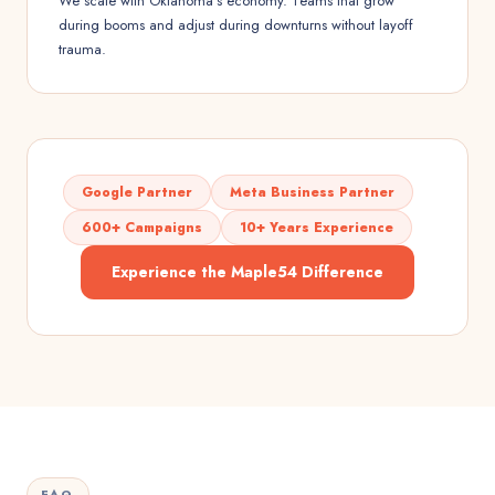
We scale with Oklahoma's economy. Teams that grow
during booms and adjust during downturns without layoff
trauma.
Google Partner
Meta Business Partner
600+ Campaigns
10+ Years Experience
Experience the Maple54 Difference
FAQ