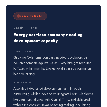
REAL RESULT
CLIENT TYPE
Energy services company needing
development capacity
CHALLENGE
Growing Oklahoma company needed developers but
couldn't compete against Dallas. Every hire got recruited
to Texas within months. Energy volatility made permanent
headcount risky.
SOLUTION
Assembled dedicated development team through
outsourcing. Skilled developers integrated with Oklahoma
headquarters, aligned with Central Time, and delivered
without the constant Texas poaching making local hiring