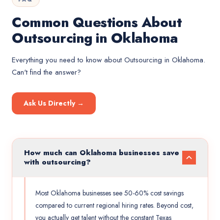
Common Questions About
Outsourcing in Oklahoma
Everything you need to know about
Outsourcing
in
Oklahoma
.
Can't find the answer?
Ask Us Directly →
How much can Oklahoma businesses save
with outsourcing?
Most Oklahoma businesses see 50-60% cost savings
compared to current regional hiring rates. Beyond cost,
you actually get talent without the constant Texas