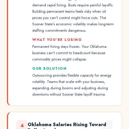
demand rapid hiring. Busts require painful layoffs.
Building permanent teams feels risky when oil
prices you can't control might force cuts. The
Sooner State's economic volatility makes long-term
staffing commitments dangerous.
WHAT YOU'RE LOSING
Permanent hiring stays frozen. Your Oklahoma
business can't commit to headcount because
commodity prices might collapse.
OUR SOLUTION
Outsourcing provides flexible capacity for energy
volatility. Teams that scale with your business,
expanding during booms and adjusting during
downturns without Sooner State layoff trauma.
4
Oklahoma Salaries Rising Toward
4