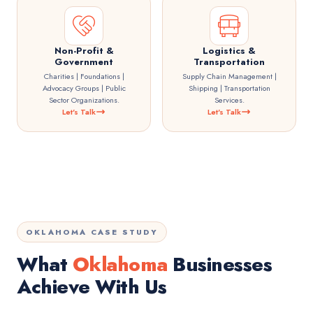
Non-Profit &
Logistics &
Government
Transportation
Charities | Foundations |
Supply Chain Management |
Advocacy Groups | Public
Shipping | Transportation
Sector Organizations.
Services.
Let's Talk
Let's Talk
OKLAHOMA CASE STUDY
What
Oklahoma
Businesses
Achieve With Us