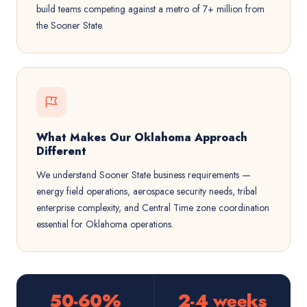
build teams competing against a metro of 7+ million from
the Sooner State.
What Makes Our Oklahoma Approach
Different
We understand Sooner State business requirements —
energy field operations, aerospace security needs, tribal
enterprise complexity, and Central Time zone coordination
essential for Oklahoma operations.
50-60%
2-4 weeks