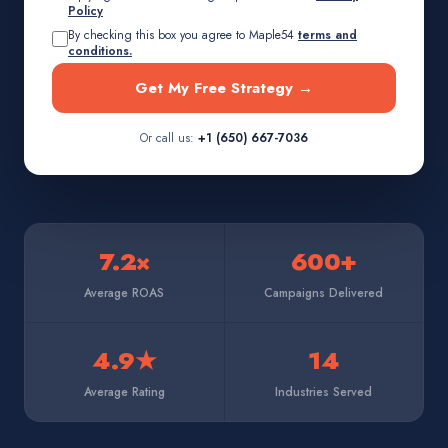
Policy
By checking this box you agree to Maple54
terms and
conditions.
Get My Free Strategy →
Or call us:
+1 (650) 667-7036
7.2×
600+
Average ROAS
Campaigns Delivered
4.9★
14
Average Rating
Industries Served