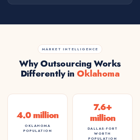
MARKET INTELLIGENCE
Why Outsourcing Works
Differently in
Oklahoma
7.6+
4.0 million
million
OKLAHOMA
DALLAS-FORT
POPULATION
WORTH
POPULATION