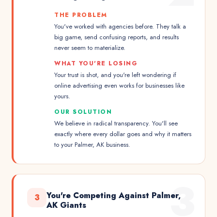
THE PROBLEM
You've worked with agencies before. They talk a
big game, send confusing reports, and results
never seem to materialize.
WHAT YOU'RE LOSING
Your trust is shot, and you're left wondering if
online advertising even works for businesses like
yours.
OUR SOLUTION
We believe in radical transparency. You'll see
exactly where every dollar goes and why it matters
to your Palmer, AK business.
3
You're Competing Against Palmer,
3
AK Giants