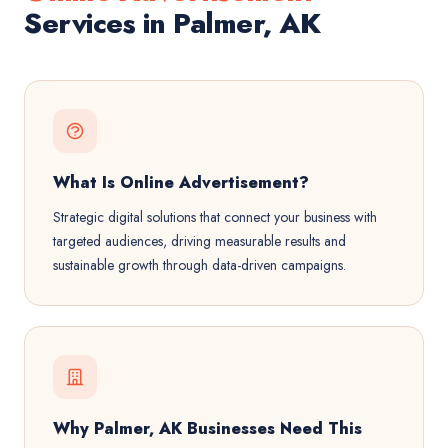
Services in Palmer, AK
What Is Online Advertisement?
Strategic digital solutions that connect your business with
targeted audiences, driving measurable results and
sustainable growth through data-driven campaigns.
Why Palmer, AK Businesses Need This