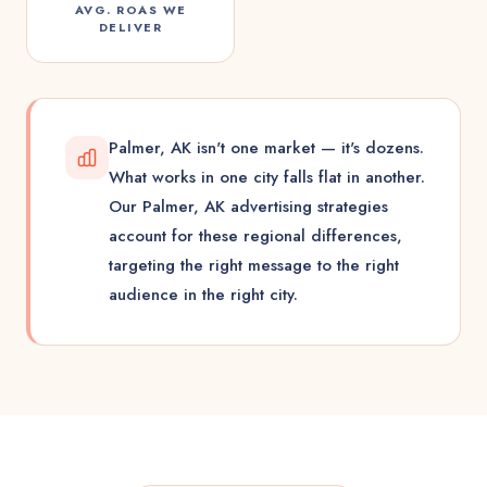
AVG. ROAS WE
DELIVER
Palmer, AK isn't one market — it's dozens.
What works in one city falls flat in another.
Our Palmer, AK advertising strategies
account for these regional differences,
targeting the right message to the right
audience in the right city.