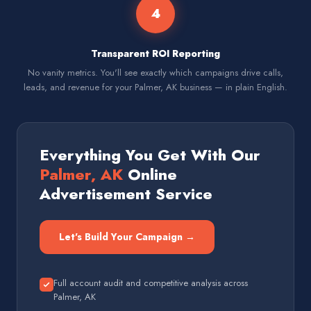
4
Transparent ROI Reporting
No vanity metrics. You'll see exactly which campaigns drive calls,
leads, and revenue for your Palmer, AK business — in plain English.
Everything You Get With Our
Palmer, AK
Online
Advertisement Service
Let's Build Your Campaign →
Full account audit and competitive analysis across
Palmer, AK