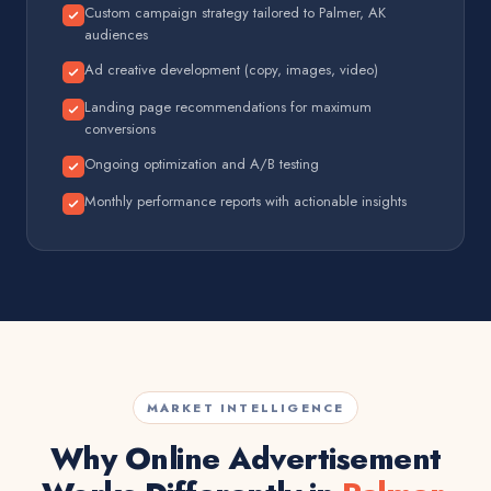
Custom campaign strategy tailored to Palmer, AK
audiences
Ad creative development (copy, images, video)
Landing page recommendations for maximum
conversions
Ongoing optimization and A/B testing
Monthly performance reports with actionable insights
MARKET INTELLIGENCE
Why Online Advertisement