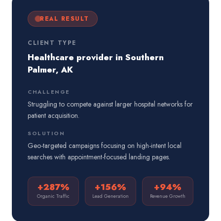
REAL RESULT
CLIENT TYPE
Healthcare provider in Southern
Palmer, AK
CHALLENGE
Struggling to compete against larger hospital networks for
patient acquisition.
SOLUTION
Geo-targeted campaigns focusing on high-intent local
searches with appointment-focused landing pages.
+287%
+156%
+94%
Organic Traffic
Lead Generation
Revenue Growth