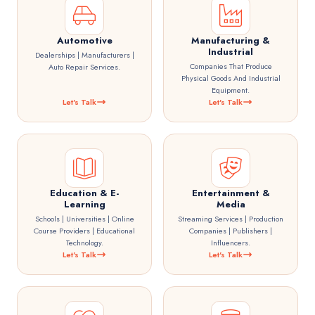
Automotive
Manufacturing &
Industrial
Dealerships | Manufacturers |
Companies That Produce
Auto Repair Services.
Physical Goods And Industrial
Equipment.
Let's Talk
Let's Talk
Education & E-
Entertainment &
Learning
Media
Schools | Universities | Online
Streaming Services | Production
Course Providers | Educational
Companies | Publishers |
Technology.
Influencers.
Let's Talk
Let's Talk