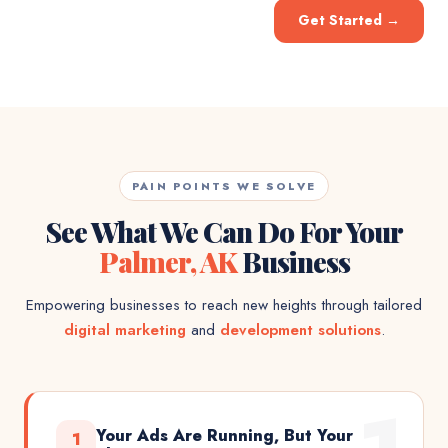
Get Started
→
PAIN POINTS WE SOLVE
See What We Can Do For Your
Palmer, AK
Business
Empowering businesses to reach new heights through tailored
digital marketing
and
development solutions
.
Your Ads Are Running, But Your
1