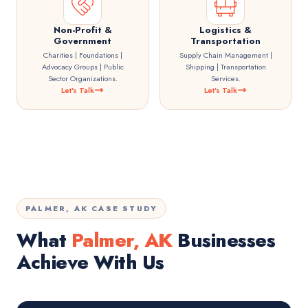
Non-Profit &
Logistics &
Government
Transportation
Charities | Foundations |
Supply Chain Management |
Advocacy Groups | Public
Shipping | Transportation
Sector Organizations.
Services.
Let's Talk
Let's Talk
PALMER, AK CASE STUDY
What
Palmer, AK
Businesses
Achieve With Us