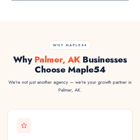
WHY MAPLE54
Why
Palmer, AK
Businesses
Choose Maple54
We're not just another agency — we're your growth partner in
Palmer, AK.