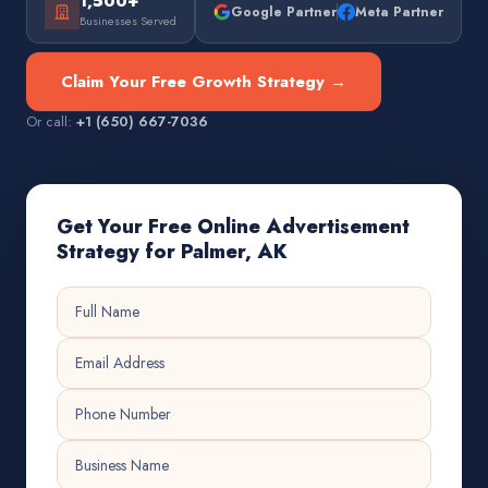
1,500+
Google Partner
Meta Partner
Businesses Served
Claim Your Free Growth Strategy →
Or call:
+1 (650) 667-7036
Get Your Free Online Advertisement
Strategy for Palmer, AK