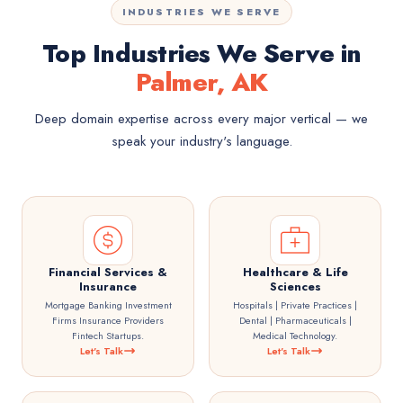
INDUSTRIES WE SERVE
Top Industries We Serve in
Palmer, AK
Deep domain expertise across every major vertical — we
speak your industry's language.
Financial Services &
Healthcare & Life
Insurance
Sciences
Mortgage Banking Investment
Hospitals | Private Practices |
Firms Insurance Providers
Dental | Pharmaceuticals |
Fintech Startups.
Medical Technology.
Let's Talk
Let's Talk