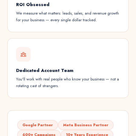
ROI Obsessed
We measure what matters: leads, sales, and revenue growth
for your business — every single dollar tracked.
Dedicated Account Team
You'll work with real people who know your business — not a
rotating cast of strangers.
Google Partner
Meta Business Partner
600+ Campaigns
10+ Years Experience