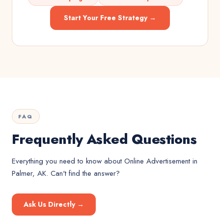
Start Your Free Strategy →
FAQ
Frequently Asked Questions
Everything you need to know about
Online Advertisement
in
Palmer, AK
. Can't find the answer?
Ask Us Directly →