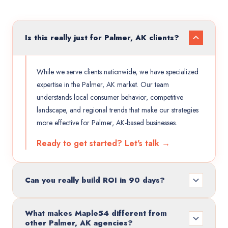
Is this really just for Palmer, AK clients?
While we serve clients nationwide, we have specialized
expertise in the Palmer, AK market. Our team
understands local consumer behavior, competitive
landscape, and regional trends that make our strategies
more effective for Palmer, AK-based businesses.
Ready to get started? Let's talk →
Can you really build ROI in 90 days?
What makes Maple54 different from
other Palmer, AK agencies?