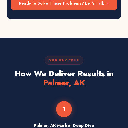
Ready to Solve These Problems? Let's Talk →
OUR PROCESS
How We Deliver Results in
Palmer, AK
1
Palmer, AK Market Deep Dive