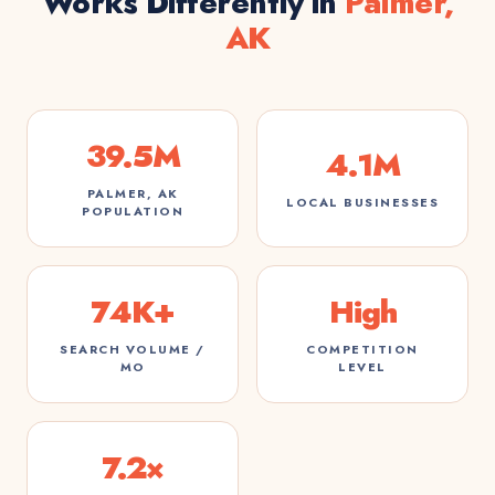
Works Differently in
Palmer,
AK
39.5M
4.1M
PALMER, AK
LOCAL BUSINESSES
POPULATION
74K+
High
SEARCH VOLUME /
COMPETITION
MO
LEVEL
7.2×