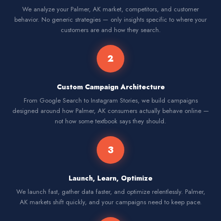
We analyze your Palmer, AK market, competitors, and customer
behavior. No generic strategies — only insights specific to where your
customers are and how they search.
2
Custom Campaign Architecture
From Google Search to Instagram Stories, we build campaigns
designed around how Palmer, AK consumers actually behave online —
not how some textbook says they should.
3
Launch, Learn, Optimize
We launch fast, gather data faster, and optimize relentlessly. Palmer,
AK markets shift quickly, and your campaigns need to keep pace.