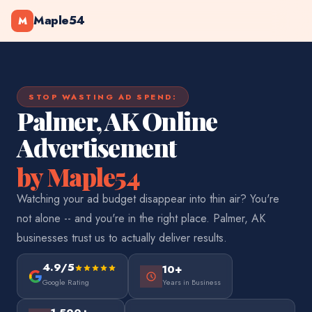
Maple54
M
STOP WASTING AD SPEND:
Palmer, AK Online
Advertisement
by Maple54
Watching your ad budget disappear into thin air? You're
not alone -- and you're in the right place. Palmer, AK
businesses trust us to actually deliver results.
4.9/5
10+
Google Rating
Years in Business