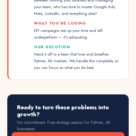
Between running your business and managing
your team, who has time to master Google Ads,
Meta, LinkedIn, and everything else?
WHAT YOU'RE LOSING
DIY campaigns eat up your time and still
underperform — it's exhausting.
OUR SOLUTION
Hand it off to a team that lives and breathes
Palmer, AK markets. We handle the complexity so
you can focus on what you do best.
Ready to turn these problems into
growth?
No commitment. Free strategy session for
Palmer, AK
businesses.