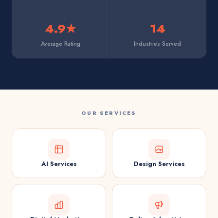
4.9★
14
Average Rating
Industries Served
OUR SERVICES
AI Services
Design Services