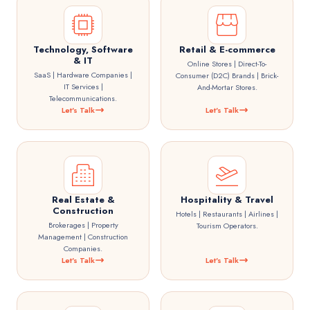
Technology, Software
Retail & E-commerce
& IT
Online Stores | Direct-To-
SaaS | Hardware Companies |
Consumer (D2C) Brands | Brick-
IT Services |
And-Mortar Stores.
Telecommunications.
Let's Talk
Let's Talk
Real Estate &
Hospitality & Travel
Construction
Hotels | Restaurants | Airlines |
Brokerages | Property
Tourism Operators.
Management | Construction
Companies.
Let's Talk
Let's Talk