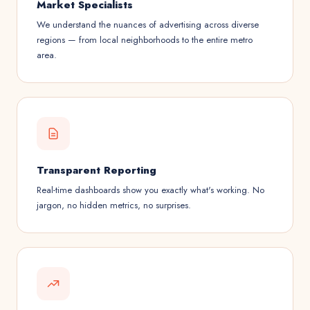
Market Specialists
We understand the nuances of advertising across diverse
regions — from local neighborhoods to the entire metro
area.
Transparent Reporting
Real-time dashboards show you exactly what's working. No
jargon, no hidden metrics, no surprises.