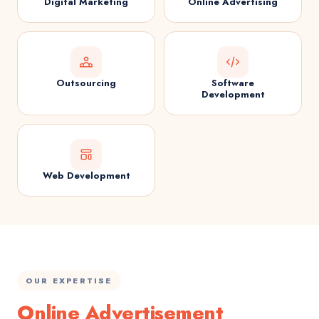
Digital Marketing
Online Advertising
Outsourcing
Software
Development
Web Development
OUR EXPERTISE
Online Advertisement