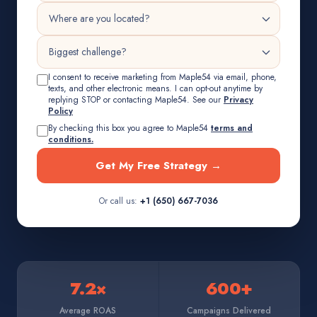
I consent to receive marketing from Maple54 via email, phone,
texts, and other electronic means. I can opt-out anytime by
replying STOP or contacting Maple54. See our
Privacy
Policy
By checking this box you agree to Maple54
terms and
conditions.
Get My Free Strategy →
Or call us:
+1 (650) 667-7036
7.2×
600+
Average ROAS
Campaigns Delivered