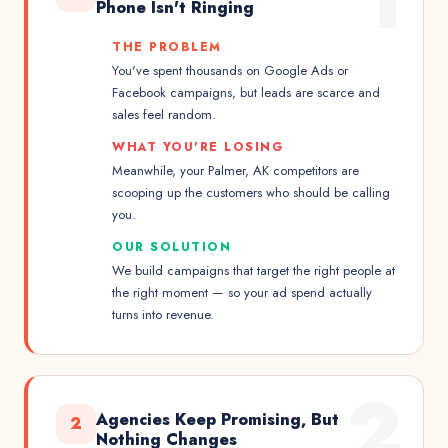
1
Phone Isn't Ringing
THE PROBLEM
You've spent thousands on Google Ads or
Facebook campaigns, but leads are scarce and
sales feel random.
WHAT YOU'RE LOSING
Meanwhile, your Palmer, AK competitors are
scooping up the customers who should be calling
you.
OUR SOLUTION
We build campaigns that target the right people at
the right moment — so your ad spend actually
turns into revenue.
2
Agencies Keep Promising, But
2
Nothing Changes