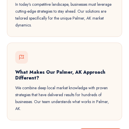
In today's competitive landscape, businesses must leverage
cutting-edge strategies to stay ahead. Our solutions are
tailored specifically for the unique Palmer, AK market
dynamics.
What Makes Our Palmer, AK Approach
Different?
We combine deep local market knowledge with proven
strategies that have delivered results for hundreds of
businesses. Our team understands what works in Palmer,
AK.