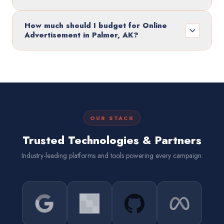
How much should I budget for Online
Advertisement in Palmer, AK?
OUR STACK
Trusted Technologies & Partners
Industry-leading platforms and tools powering every campaign.