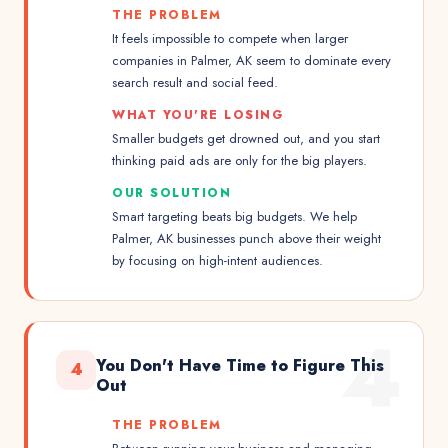
THE PROBLEM
It feels impossible to compete when larger
companies in Palmer, AK seem to dominate every
search result and social feed.
WHAT YOU'RE LOSING
Smaller budgets get drowned out, and you start
thinking paid ads are only for the big players.
OUR SOLUTION
Smart targeting beats big budgets. We help
Palmer, AK businesses punch above their weight
by focusing on high-intent audiences.
4
You Don't Have Time to Figure This
4
Out
THE PROBLEM