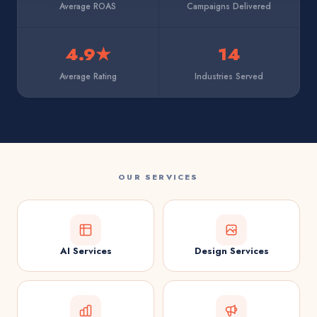
Average ROAS
Campaigns Delivered
4.9★
14
Average Rating
Industries Served
OUR SERVICES
AI Services
Design Services