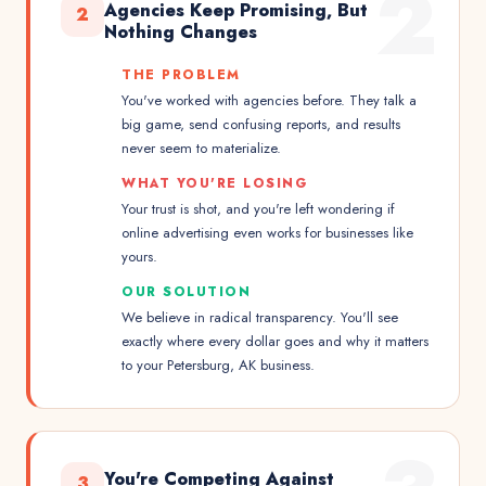
2
Agencies Keep Promising, But
2
Nothing Changes
THE PROBLEM
You've worked with agencies before. They talk a
big game, send confusing reports, and results
never seem to materialize.
WHAT YOU'RE LOSING
Your trust is shot, and you're left wondering if
online advertising even works for businesses like
yours.
OUR SOLUTION
We believe in radical transparency. You'll see
exactly where every dollar goes and why it matters
to your Petersburg, AK business.
You're Competing Against
3