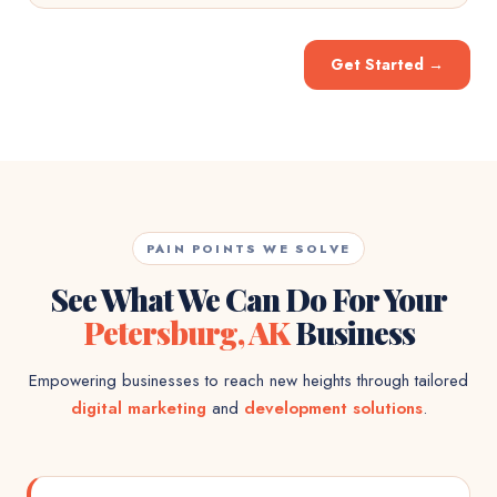
Get Started
→
PAIN POINTS WE SOLVE
See What We Can Do For Your
Petersburg, AK
Business
Empowering businesses to reach new heights through tailored
digital marketing
and
development solutions
.