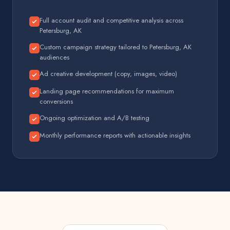
Full account audit and competitive analysis across
Petersburg, AK
Custom campaign strategy tailored to Petersburg, AK
audiences
Ad creative development (copy, images, video)
Landing page recommendations for maximum
conversions
Ongoing optimization and A/B testing
Monthly performance reports with actionable insights