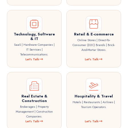
Technology, Software
Retail & E-commerce
& IT
Online Stores | Direct-To-
SaaS | Hardware Companies |
Consumer (D2C) Brands | Brick-
IT Services |
And-Mortar Stores.
Telecommunications.
Let's Talk
Let's Talk
Real Estate &
Hospitality & Travel
Construction
Hotels | Restaurants | Airlines |
Brokerages | Property
Tourism Operators.
Management | Construction
Companies.
Let's Talk
Let's Talk