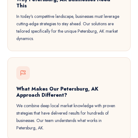
This
In today's competitive landscape, businesses must leverage
cutting-edge strategies to stay ahead. Our solutions are
tailored specifically for the unique Petersburg, AK market
dynamics.
What Makes Our Petersburg, AK
Approach Different?
We combine deep local market knowledge with proven
strategies that have delivered results for hundreds of
businesses. Our team understands what works in
Petersburg, AK.