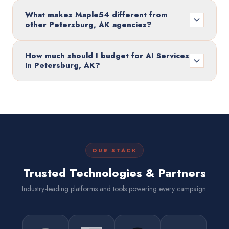
What makes Maple54 different from
other Petersburg, AK agencies?
How much should I budget for AI Services
in Petersburg, AK?
OUR STACK
Trusted Technologies & Partners
Industry-leading platforms and tools powering every campaign.