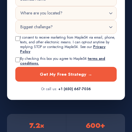
I consent to receive marketing from Maple54 via email, phone,
texts, and other electronic means. I can opt-out anytime by
replying STOP or contacting Maple54. See our
Privacy
Policy
By checking this box you agree to Maple54
terms and
conditions.
Get My Free Strategy →
Or call us:
+1 (650) 667-7036
7.2×
600+