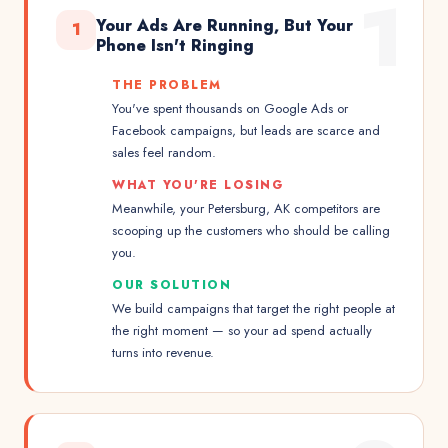
1
Your Ads Are Running, But Your
1
Phone Isn't Ringing
THE PROBLEM
You've spent thousands on Google Ads or
Facebook campaigns, but leads are scarce and
sales feel random.
WHAT YOU'RE LOSING
Meanwhile, your Petersburg, AK competitors are
scooping up the customers who should be calling
you.
OUR SOLUTION
We build campaigns that target the right people at
the right moment — so your ad spend actually
turns into revenue.