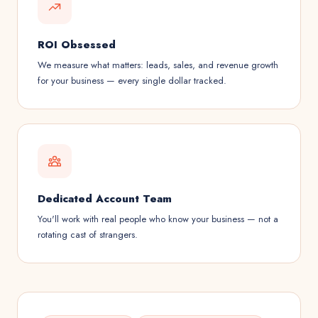
ROI Obsessed
We measure what matters: leads, sales, and revenue growth
for your business — every single dollar tracked.
Dedicated Account Team
You'll work with real people who know your business — not a
rotating cast of strangers.