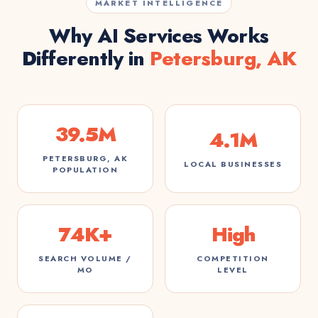
MARKET INTELLIGENCE
Why AI Services Works
Differently in
Petersburg, AK
39.5M
4.1M
PETERSBURG, AK
LOCAL BUSINESSES
POPULATION
74K+
High
SEARCH VOLUME /
COMPETITION
MO
LEVEL