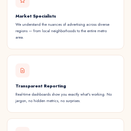
Market Specialists
We understand the nuances of advertising across diverse
regions — from local neighborhoods to the entire metro
area.
Transparent Reporting
Real-time dashboards show you exactly what's working. No
jargon, no hidden metrics, no surprises.