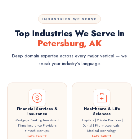
INDUSTRIES WE SERVE
Top Industries We Serve in
Petersburg, AK
Deep domain expertise across every major vertical — we
speak your industry's language.
Financial Services &
Healthcare & Life
Insurance
Sciences
Mortgage Banking Investment
Hospitals | Private Practices |
Firms Insurance Providers
Dental | Pharmaceuticals |
Fintech Startups.
Medical Technology.
Let's Talk
Let's Talk