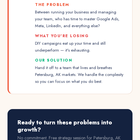
THE PROBLEM
Between running your business and managing
your team, who has time to master Google Ads,
Meta, LinkedIn, and everything else?
WHAT YOU'RE LOSING
DIY campaigns eat up your time and still
underperform — it's exhausting.
OUR SOLUTION
Hand it off to a team that lives and breathes
Petersburg, AK markets. We handle the complexity
so you can focus on what you do best.
Ready to turn these problems into
growth?
No commitment. Free strategy session for
Petersburg, AK