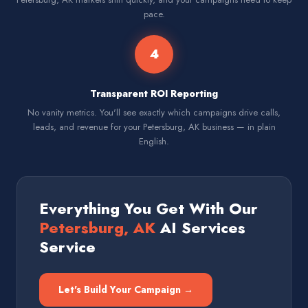
pace.
4
Transparent ROI Reporting
No vanity metrics. You'll see exactly which campaigns drive calls,
leads, and revenue for your Petersburg, AK business — in plain
English.
Everything You Get With Our
Petersburg, AK
AI Services
Service
Let's Build Your Campaign →