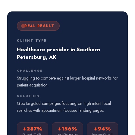
REAL RESULT
CLIENT TYPE
Healthcare provider in Southern
Petersburg, AK
CHALLENGE
Struggling to compete against larger hospital networks for
patient acquisition.
SOLUTION
Geo-targeted campaigns focusing on high-intent local
searches with appointment-focused landing pages.
+287%
+156%
+94%
Organic Traffic
Lead Generation
Revenue Growth