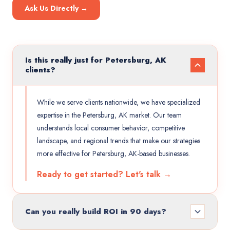
Ask Us Directly →
Is this really just for Petersburg, AK
clients?
While we serve clients nationwide, we have specialized
expertise in the Petersburg, AK market. Our team
understands local consumer behavior, competitive
landscape, and regional trends that make our strategies
more effective for Petersburg, AK-based businesses.
Ready to get started? Let's talk →
Can you really build ROI in 90 days?