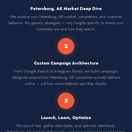
Petersburg, AK Market Deep Dive
We analyze your Petersburg, AK market, competitors, and customer
behavior. No generic strategies — only insights specific to where your
customers are and how they search.
2
Custom Campaign Architecture
From Google Search to Instagram Stories, we build campaigns
designed around how Petersburg, AK consumers actually behave
online — not how some textbook says they should.
3
Launch, Learn, Optimize
We launch fast, gather data faster, and optimize relentlessly.
Petersburg, AK markets shift quickly, and your campaigns need to keep