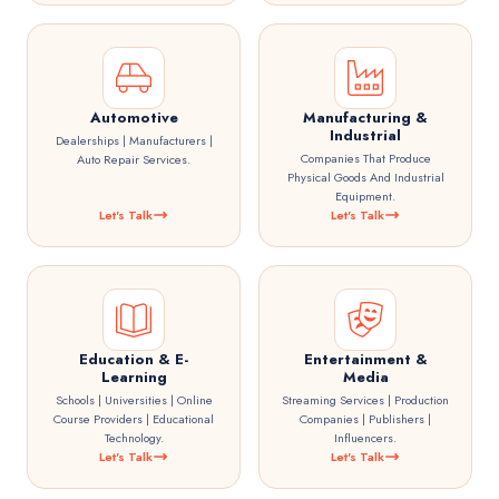
Automotive
Manufacturing &
Industrial
Dealerships | Manufacturers |
Companies That Produce
Auto Repair Services.
Physical Goods And Industrial
Equipment.
Let's Talk
Let's Talk
Education & E-
Entertainment &
Learning
Media
Schools | Universities | Online
Streaming Services | Production
Course Providers | Educational
Companies | Publishers |
Technology.
Influencers.
Let's Talk
Let's Talk