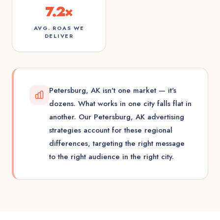
7.2×
AVG. ROAS WE
DELIVER
Petersburg, AK isn't one market — it's
dozens. What works in one city falls flat in
another. Our Petersburg, AK advertising
strategies account for these regional
differences, targeting the right message
to the right audience in the right city.