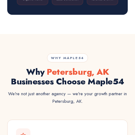
WHY MAPLE54
Why
Petersburg, AK
Businesses Choose Maple54
We're not just another agency — we're your growth partner in
Petersburg, AK.