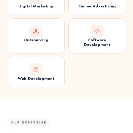
Digital Marketing
Online Advertising
Outsourcing
Software
Development
Web Development
OUR EXPERTISE