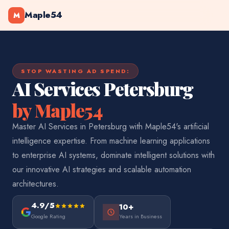
Maple54
M
STOP WASTING AD SPEND:
AI Services Petersburg
by Maple54
Master AI Services in Petersburg with Maple54's artificial
intelligence expertise. From machine learning applications
to enterprise AI systems, dominate intelligent solutions with
our innovative AI strategies and scalable automation
architectures.
4.9/5
10+
Google Rating
Years in Business