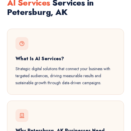
AI Services
Services in
Petersburg, AK
What Is AI Services?
Strategic digital solutions that connect your business with
targeted audiences, driving measurable results and
sustainable growth through data-driven campaigns.
Why Petersburg, AK Businesses Need