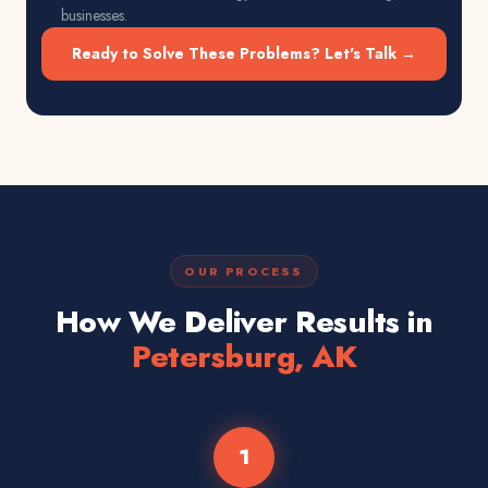
businesses.
Ready to Solve These Problems? Let's Talk →
OUR PROCESS
How We Deliver Results in
Petersburg, AK
1