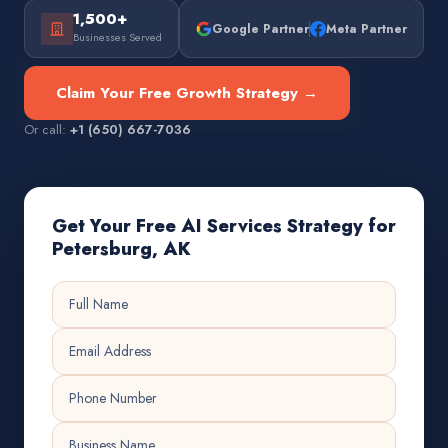
1,500+
Google Partner
Meta Partner
Businesses Served
Claim Your Free Growth Strategy →
Or call:
+1 (650) 667-7036
Get Your Free AI Services Strategy for
Petersburg, AK