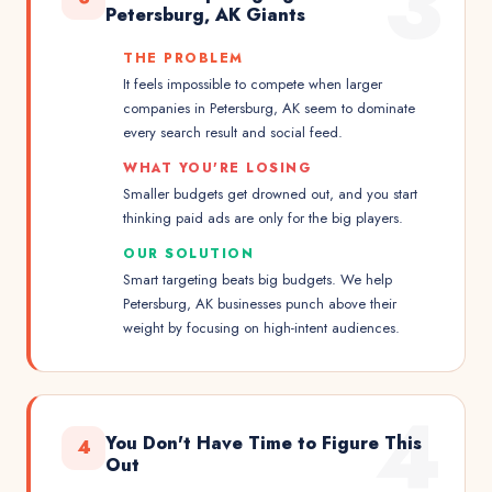
3
Petersburg, AK Giants
THE PROBLEM
It feels impossible to compete when larger
companies in Petersburg, AK seem to dominate
every search result and social feed.
WHAT YOU'RE LOSING
Smaller budgets get drowned out, and you start
thinking paid ads are only for the big players.
OUR SOLUTION
Smart targeting beats big budgets. We help
Petersburg, AK businesses punch above their
weight by focusing on high-intent audiences.
4
You Don't Have Time to Figure This
4
Out