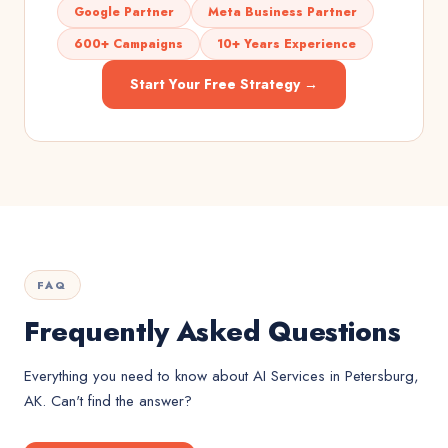
Google Partner
Meta Business Partner
600+ Campaigns
10+ Years Experience
Start Your Free Strategy →
FAQ
Frequently Asked Questions
Everything you need to know about
AI Services
in
Petersburg,
AK
. Can't find the answer?