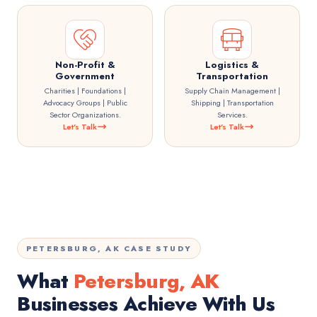
Non-Profit &
Logistics &
Government
Transportation
Charities | Foundations |
Supply Chain Management |
Advocacy Groups | Public
Shipping | Transportation
Sector Organizations.
Services.
Let's Talk
Let's Talk
PETERSBURG, AK CASE STUDY
What
Petersburg, AK
Businesses Achieve With Us