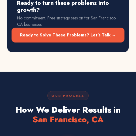
Ready to turn these problems into
growth?
No commitment. Free strategy session for
San Francisco,
CA
businesses.
Ready to Solve These Problems? Let's Talk →
OUR PROCESS
How We Deliver Results in
San Francisco, CA