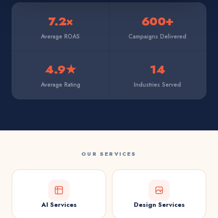
7.2×
600+
Average ROAS
Campaigns Delivered
4.9★
14
Average Rating
Industries Served
OUR SERVICES
AI Services
Design Services