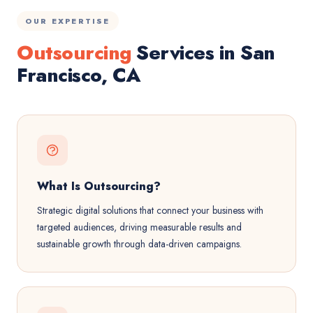
OUR EXPERTISE
Outsourcing
Services in San
Francisco, CA
What Is Outsourcing?
Strategic digital solutions that connect your business with
targeted audiences, driving measurable results and
sustainable growth through data-driven campaigns.