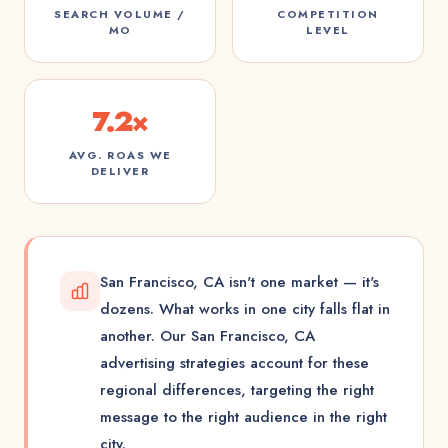
SEARCH VOLUME /
COMPETITION
MO
LEVEL
7.2×
AVG. ROAS WE
DELIVER
San Francisco, CA isn't one market — it's
dozens. What works in one city falls flat in
another. Our San Francisco, CA
advertising strategies account for these
regional differences, targeting the right
message to the right audience in the right
city.