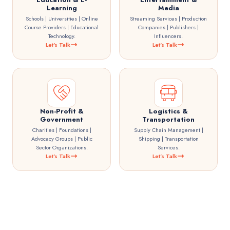
Learning
Media
Schools | Universities | Online
Streaming Services | Production
Course Providers | Educational
Companies | Publishers |
Technology.
Influencers.
Let's Talk
Let's Talk
Non-Profit &
Logistics &
Government
Transportation
Charities | Foundations |
Supply Chain Management |
Advocacy Groups | Public
Shipping | Transportation
Sector Organizations.
Services.
Let's Talk
Let's Talk