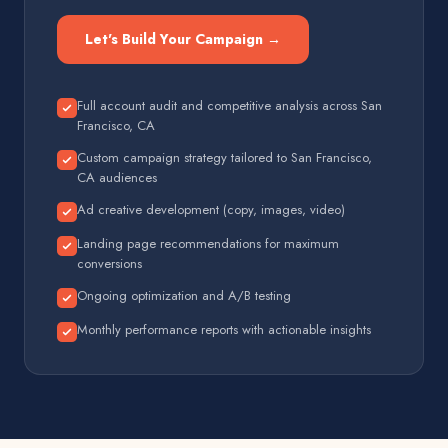
Let's Build Your Campaign →
Full account audit and competitive analysis across San
Francisco, CA
Custom campaign strategy tailored to San Francisco,
CA audiences
Ad creative development (copy, images, video)
Landing page recommendations for maximum
conversions
Ongoing optimization and A/B testing
Monthly performance reports with actionable insights