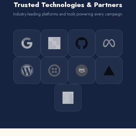
Trusted Technologies & Partners
Industry-leading platforms and tools powering every campaign.