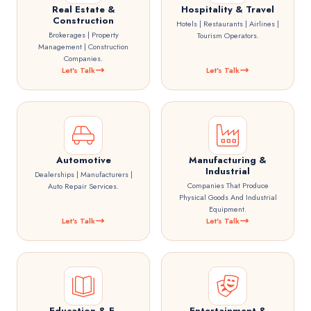
Real Estate &
Hospitality & Travel
Construction
Hotels | Restaurants | Airlines |
Brokerages | Property
Tourism Operators.
Management | Construction
Companies.
Let's Talk
Let's Talk
Automotive
Manufacturing &
Industrial
Dealerships | Manufacturers |
Companies That Produce
Auto Repair Services.
Physical Goods And Industrial
Equipment.
Let's Talk
Let's Talk
Education & E-
Entertainment &