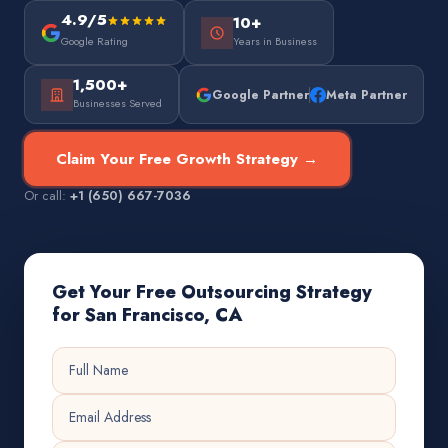
4.9/5
10+
Google Rating
Years in Business
1,500+
Google Partner
Meta Partner
Businesses Served
Claim Your Free Growth Strategy →
Or call:
+1 (650) 667-7036
Get Your Free Outsourcing Strategy
for San Francisco, CA