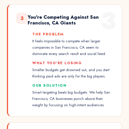
3
You're Competing Against San
3
Francisco, CA Giants
THE PROBLEM
It feels impossible to compete when larger
companies in San Francisco, CA seem to
dominate every search result and social feed.
WHAT YOU'RE LOSING
Smaller budgets get drowned out, and you start
thinking paid ads are only for the big players.
OUR SOLUTION
Smart targeting beats big budgets. We help San
Francisco, CA businesses punch above their
weight by focusing on high-intent audiences.