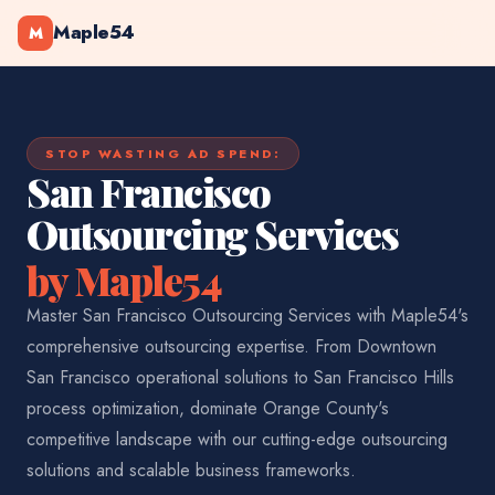
Maple54
M
STOP WASTING AD SPEND:
San Francisco
Outsourcing Services
by Maple54
Master San Francisco Outsourcing Services with Maple54's
comprehensive outsourcing expertise. From Downtown
San Francisco operational solutions to San Francisco Hills
process optimization, dominate Orange County's
competitive landscape with our cutting-edge outsourcing
solutions and scalable business frameworks.