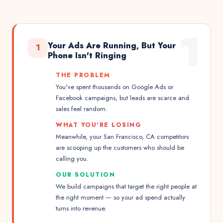
1
Your Ads Are Running, But Your
1
Phone Isn't Ringing
THE PROBLEM
You've spent thousands on Google Ads or
Facebook campaigns, but leads are scarce and
sales feel random.
WHAT YOU'RE LOSING
Meanwhile, your San Francisco, CA competitors
are scooping up the customers who should be
calling you.
OUR SOLUTION
We build campaigns that target the right people at
the right moment — so your ad spend actually
turns into revenue.