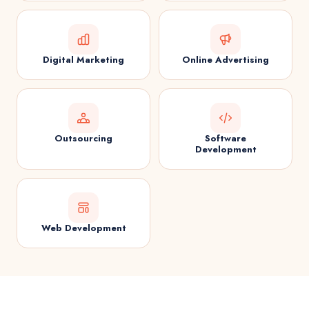
Digital Marketing
Online Advertising
Outsourcing
Software
Development
Web Development