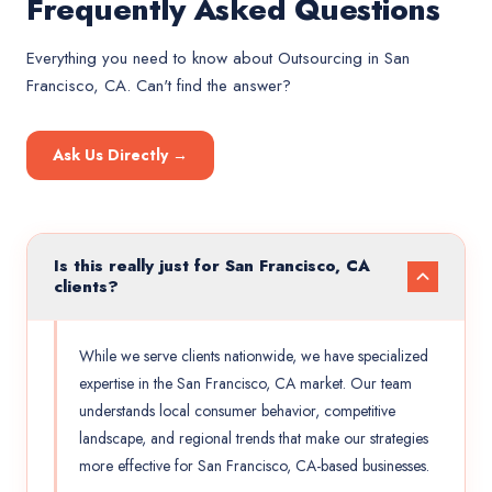
Frequently Asked Questions
Everything you need to know about
Outsourcing
in
San
Francisco, CA
. Can't find the answer?
Ask Us Directly →
Is this really just for San Francisco, CA
clients?
While we serve clients nationwide, we have specialized
expertise in the San Francisco, CA market. Our team
understands local consumer behavior, competitive
landscape, and regional trends that make our strategies
more effective for San Francisco, CA-based businesses.