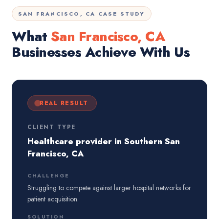
SAN FRANCISCO, CA CASE STUDY
What
San Francisco, CA
Businesses Achieve With Us
REAL RESULT
CLIENT TYPE
Healthcare provider in Southern San
Francisco, CA
CHALLENGE
Struggling to compete against larger hospital networks for
patient acquisition.
SOLUTION