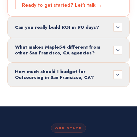
Ready to get started? Let's talk →
Can you really build ROI in 90 days?
What makes Maple54 different from
other San Francisco, CA agencies?
How much should I budget for
Outsourcing in San Francisco, CA?
OUR STACK