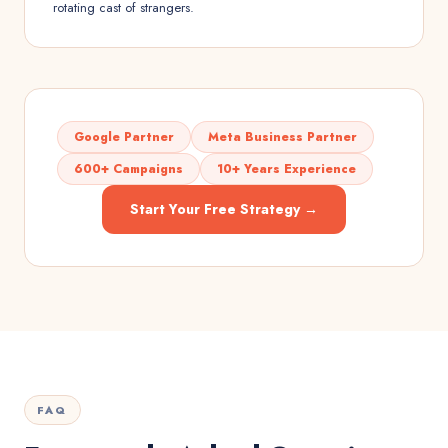
rotating cast of strangers.
Google Partner
Meta Business Partner
600+ Campaigns
10+ Years Experience
Start Your Free Strategy →
FAQ