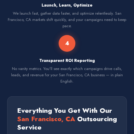
Launch, Learn, Optimize
We launch fast, gather data faster, and optimize relentlessly. San
Francisco, CA markets shift quickly, and your campaigns need to keep
pace.
4
Transparent ROI Reporting
No vanity metrics. You'll see exactly which campaigns drive calls,
leads, and revenue for your San Francisco, CA business — in plain
English.
Everything You Get With Our
San Francisco, CA
Outsourcing
Service