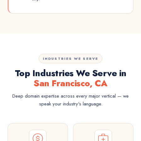
INDUSTRIES WE SERVE
Top Industries We Serve in
San Francisco, CA
Deep domain expertise across every major vertical — we
speak your industry's language.