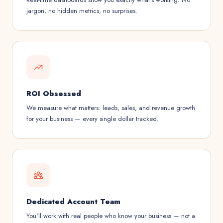
jargon, no hidden metrics, no surprises.
ROI Obsessed
We measure what matters: leads, sales, and revenue growth
for your business — every single dollar tracked.
Dedicated Account Team
You'll work with real people who know your business — not a