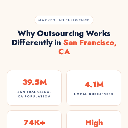
MARKET INTELLIGENCE
Why Outsourcing Works
Differently in
San Francisco,
CA
39.5M
4.1M
SAN FRANCISCO,
LOCAL BUSINESSES
CA POPULATION
74K+
High