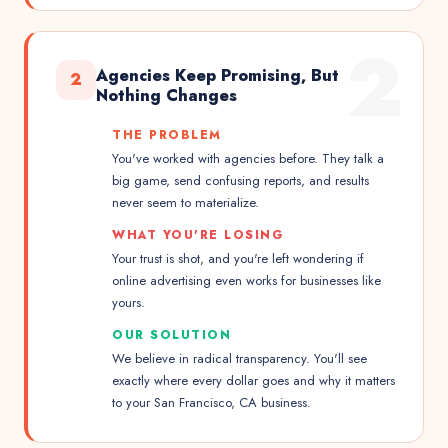
2
Agencies Keep Promising, But
2
Nothing Changes
THE PROBLEM
You've worked with agencies before. They talk a
big game, send confusing reports, and results
never seem to materialize.
WHAT YOU'RE LOSING
Your trust is shot, and you're left wondering if
online advertising even works for businesses like
yours.
OUR SOLUTION
We believe in radical transparency. You'll see
exactly where every dollar goes and why it matters
to your San Francisco, CA business.