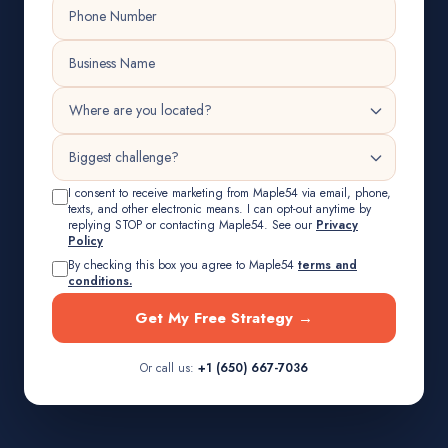
I consent to receive marketing from Maple54 via email, phone,
texts, and other electronic means. I can opt-out anytime by
replying STOP or contacting Maple54. See our
Privacy
Policy
By checking this box you agree to Maple54
terms and
conditions.
Get My Free Strategy →
Or call us:
+1 (650) 667-7036