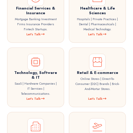
Financial Services &
Healthcare & Life
Insurance
Sciences
Mortgage Banking Investment
Hospitals | Private Practices |
Firms Insurance Providers
Dental | Pharmaceuticals |
Fintech Startups.
Medical Technology.
Let's Talk
Let's Talk
Technology, Software
Retail & E-commerce
& IT
Online Stores | Direct-To-
SaaS | Hardware Companies |
Consumer (D2C) Brands | Brick-
IT Services |
And-Mortar Stores.
Telecommunications.
Let's Talk
Let's Talk