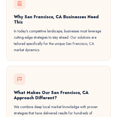
Why San Francisco, CA Businesses Need
This
In today's competitive landscape, businesses must leverage
cutting-edge strategies to stay ahead. Our solutions are
tailored specifically for the unique San Francisco, CA
market dynamics.
What Makes Our San Francisco, CA
Approach Different?
We combine deep local market knowledge with proven
strategies that have delivered results for hundreds of