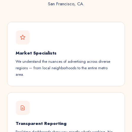
San Francisco, CA.
Market Specialists
We understand the nuances of advertising across diverse
regions — from local neighborhoods to the entire metro
area.
Transparent Reporting
Real-time dashboards show you exactly what's working. No