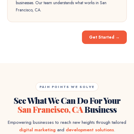
businesses. Our team understands what works in San
Francisco, CA.
Get Started
→
PAIN POINTS WE SOLVE
See What We Can Do For Your
San Francisco, CA
Business
Empowering businesses to reach new heights through tailored
digital marketing
and
development solutions
.