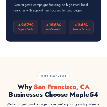
Geo-targeted campaigns focusing on high-intent local
searches with appointment-focused landing pages.
+287%
+156%
+94%
Organic Traffic
Lead Generation
Revenue Growth
WHY MAPLE54
Why
San Francisco, CA
Businesses Choose Maple54
We're not just another agency — we're your growth partner in