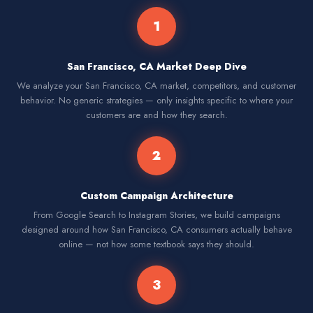
1
San Francisco, CA Market Deep Dive
We analyze your San Francisco, CA market, competitors, and customer
behavior. No generic strategies — only insights specific to where your
customers are and how they search.
2
Custom Campaign Architecture
From Google Search to Instagram Stories, we build campaigns
designed around how San Francisco, CA consumers actually behave
online — not how some textbook says they should.
3