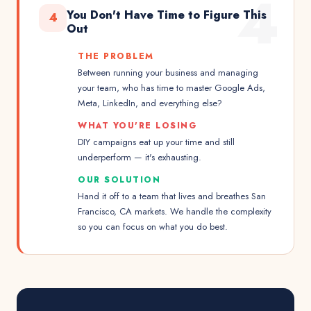
4
You Don't Have Time to Figure This
4
Out
THE PROBLEM
Between running your business and managing
your team, who has time to master Google Ads,
Meta, LinkedIn, and everything else?
WHAT YOU'RE LOSING
DIY campaigns eat up your time and still
underperform — it's exhausting.
OUR SOLUTION
Hand it off to a team that lives and breathes San
Francisco, CA markets. We handle the complexity
so you can focus on what you do best.