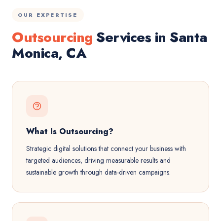
OUR EXPERTISE
Outsourcing
Services in Santa
Monica, CA
What Is Outsourcing?
Strategic digital solutions that connect your business with
targeted audiences, driving measurable results and
sustainable growth through data-driven campaigns.