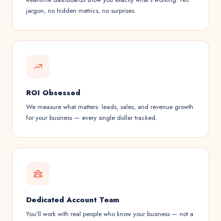
jargon, no hidden metrics, no surprises.
ROI Obsessed
We measure what matters: leads, sales, and revenue growth
for your business — every single dollar tracked.
Dedicated Account Team
You'll work with real people who know your business — not a