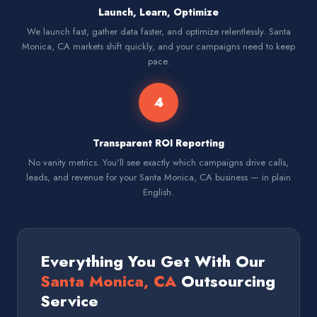
Launch, Learn, Optimize
We launch fast, gather data faster, and optimize relentlessly. Santa
Monica, CA markets shift quickly, and your campaigns need to keep
pace.
4
Transparent ROI Reporting
No vanity metrics. You'll see exactly which campaigns drive calls,
leads, and revenue for your Santa Monica, CA business — in plain
English.
Everything You Get With Our
Santa Monica, CA
Outsourcing
Service