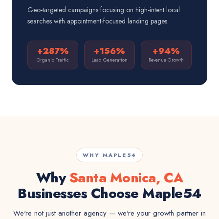
Geo-targeted campaigns focusing on high-intent local
searches with appointment-focused landing pages.
+287%
+156%
+94%
Organic Traffic
Lead Generation
Revenue Growth
WHY MAPLE54
Why
Santa Monica, CA
Businesses Choose Maple54
We're not just another agency — we're your growth partner in