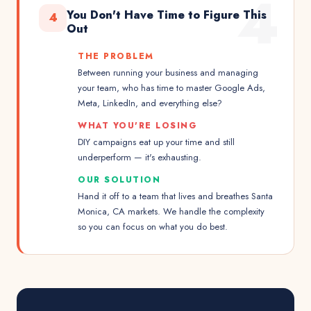
4
You Don't Have Time to Figure This
4
Out
THE PROBLEM
Between running your business and managing
your team, who has time to master Google Ads,
Meta, LinkedIn, and everything else?
WHAT YOU'RE LOSING
DIY campaigns eat up your time and still
underperform — it's exhausting.
OUR SOLUTION
Hand it off to a team that lives and breathes Santa
Monica, CA markets. We handle the complexity
so you can focus on what you do best.