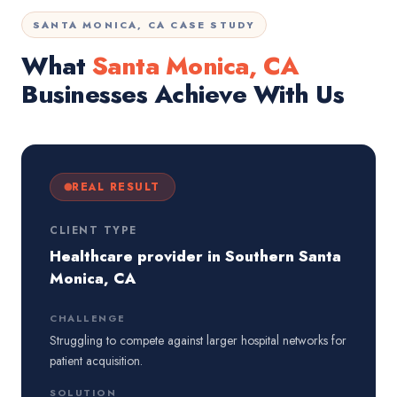
SANTA MONICA, CA CASE STUDY
What
Santa Monica, CA
Businesses Achieve With Us
REAL RESULT
CLIENT TYPE
Healthcare provider in Southern Santa
Monica, CA
CHALLENGE
Struggling to compete against larger hospital networks for
patient acquisition.
SOLUTION