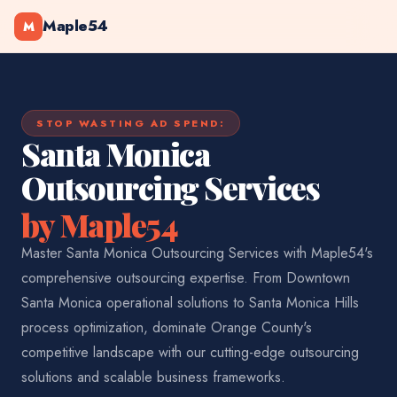
Maple54
M
STOP WASTING AD SPEND:
Santa Monica
Outsourcing Services
by Maple54
Master Santa Monica Outsourcing Services with Maple54's
comprehensive outsourcing expertise. From Downtown
Santa Monica operational solutions to Santa Monica Hills
process optimization, dominate Orange County's
competitive landscape with our cutting-edge outsourcing
solutions and scalable business frameworks.