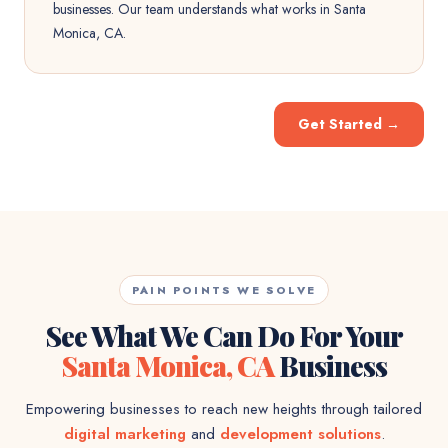
businesses. Our team understands what works in Santa
Monica, CA.
Get Started
→
PAIN POINTS WE SOLVE
See What We Can Do For Your
Santa Monica, CA
Business
Empowering businesses to reach new heights through tailored
digital marketing
and
development solutions
.