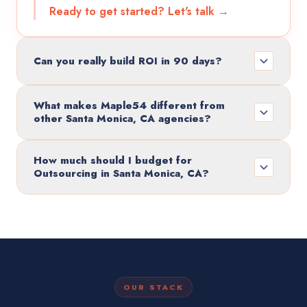
Ready to get started? Let's talk →
Can you really build ROI in 90 days?
What makes Maple54 different from
other Santa Monica, CA agencies?
How much should I budget for
Outsourcing in Santa Monica, CA?
OUR STACK