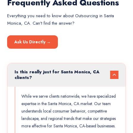
Frequently Asked Questions
Everything you need to know about
Outsourcing
in
Santa
Monica, CA
. Can't find the answer?
Ask Us Directly →
Is this really just for Santa Monica, CA
clients?
While we serve clients nationwide, we have specialized
expertise in the Santa Monica, CA market. Our team
understands local consumer behavior, competitive
landscape, and regional trends that make our strategies
more effective for Santa Monica, CA-based businesses.