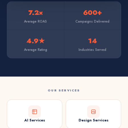
7.2×
600+
Average ROAS
Campaigns Delivered
4.9★
14
Average Rating
Industries Served
OUR SERVICES
AI Services
Design Services