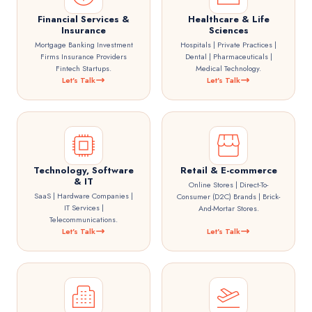
Financial Services &
Healthcare & Life
Insurance
Sciences
Mortgage Banking Investment
Hospitals | Private Practices |
Firms Insurance Providers
Dental | Pharmaceuticals |
Fintech Startups.
Medical Technology.
Let's Talk
Let's Talk
Technology, Software
Retail & E-commerce
& IT
Online Stores | Direct-To-
SaaS | Hardware Companies |
Consumer (D2C) Brands | Brick-
IT Services |
And-Mortar Stores.
Telecommunications.
Let's Talk
Let's Talk