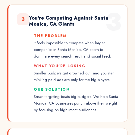
3
You're Competing Against Santa
3
Monica, CA Giants
THE PROBLEM
It feels impossible to compete when larger
companies in Santa Monica, CA seem to
dominate every search result and social feed.
WHAT YOU'RE LOSING
Smaller budgets get drowned out, and you start
thinking paid ads are only for the big players.
OUR SOLUTION
Smart targeting beats big budgets. We help Santa
Monica, CA businesses punch above their weight
by focusing on high-intent audiences.