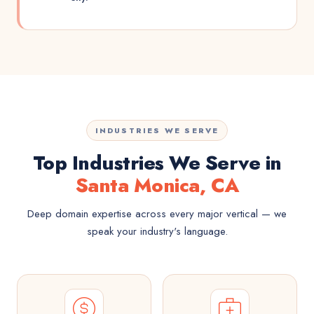
INDUSTRIES WE SERVE
Top Industries We Serve in
Santa Monica, CA
Deep domain expertise across every major vertical — we
speak your industry's language.