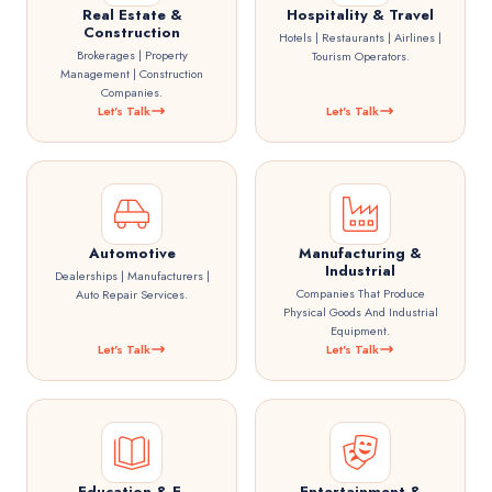
Real Estate &
Hospitality & Travel
Construction
Hotels | Restaurants | Airlines |
Brokerages | Property
Tourism Operators.
Management | Construction
Companies.
Let's Talk
Let's Talk
Automotive
Manufacturing &
Industrial
Dealerships | Manufacturers |
Companies That Produce
Auto Repair Services.
Physical Goods And Industrial
Equipment.
Let's Talk
Let's Talk
Education & E-
Entertainment &