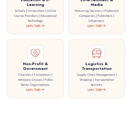
Learning
Media
Schools | Universities | Online
Streaming Services | Production
Course Providers | Educational
Companies | Publishers |
Technology.
Influencers.
Let's Talk
Let's Talk
Non-Profit &
Logistics &
Government
Transportation
Charities | Foundations |
Supply Chain Management |
Advocacy Groups | Public
Shipping | Transportation
Sector Organizations.
Services.
Let's Talk
Let's Talk