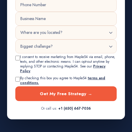
I consent to receive marketing from Maple54 via email, phone,
texts, and other electronic means. I can opt-out anytime by
replying STOP or contacting Maple54. See our
Privacy
Policy
By checking this box you agree to Maple54
terms and
conditions.
Get My Free Strategy →
Or call us:
+1 (650) 667-7036