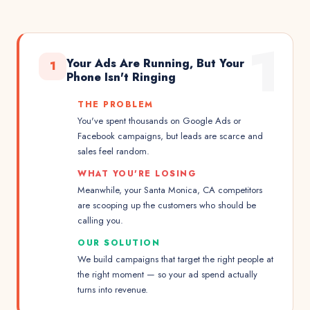
1
Your Ads Are Running, But Your
1
Phone Isn't Ringing
THE PROBLEM
You've spent thousands on Google Ads or
Facebook campaigns, but leads are scarce and
sales feel random.
WHAT YOU'RE LOSING
Meanwhile, your Santa Monica, CA competitors
are scooping up the customers who should be
calling you.
OUR SOLUTION
We build campaigns that target the right people at
the right moment — so your ad spend actually
turns into revenue.