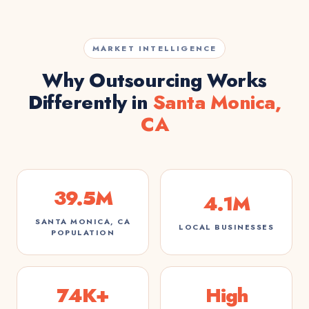
MARKET INTELLIGENCE
Why Outsourcing Works
Differently in
Santa Monica,
CA
39.5M
4.1M
SANTA MONICA, CA
LOCAL BUSINESSES
POPULATION
74K+
High