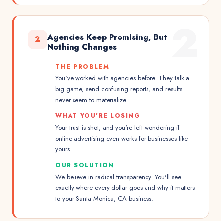
2
Agencies Keep Promising, But
2
Nothing Changes
THE PROBLEM
You've worked with agencies before. They talk a
big game, send confusing reports, and results
never seem to materialize.
WHAT YOU'RE LOSING
Your trust is shot, and you're left wondering if
online advertising even works for businesses like
yours.
OUR SOLUTION
We believe in radical transparency. You'll see
exactly where every dollar goes and why it matters
to your Santa Monica, CA business.