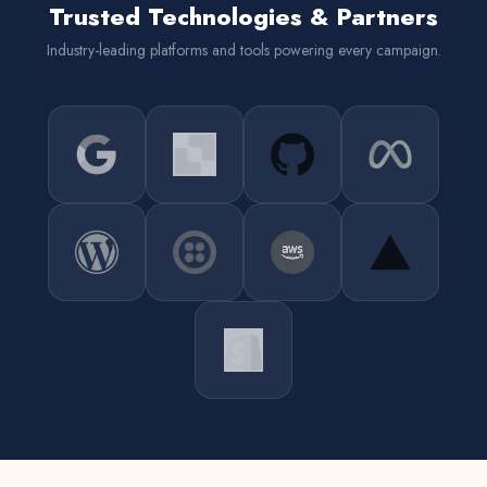
Trusted Technologies & Partners
Industry-leading platforms and tools powering every campaign.