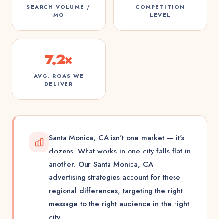
SEARCH VOLUME /
COMPETITION
MO
LEVEL
7.2×
AVG. ROAS WE
DELIVER
Santa Monica, CA isn't one market — it's
dozens. What works in one city falls flat in
another. Our Santa Monica, CA
advertising strategies account for these
regional differences, targeting the right
message to the right audience in the right
city.