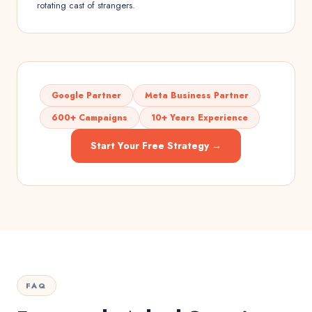
rotating cast of strangers.
Google Partner
Meta Business Partner
600+ Campaigns
10+ Years Experience
Start Your Free Strategy →
FAQ