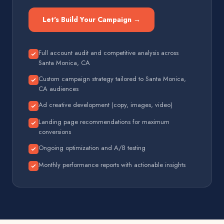
Let's Build Your Campaign →
Full account audit and competitive analysis across
Santa Monica, CA
Custom campaign strategy tailored to Santa Monica,
CA audiences
Ad creative development (copy, images, video)
Landing page recommendations for maximum
conversions
Ongoing optimization and A/B testing
Monthly performance reports with actionable insights