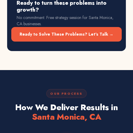
Ready to turn these problems into
growth?
No commitment. Free strategy session for
Santa Monica,
CA
businesses.
Ready to Solve These Problems? Let's Talk →
OUR PROCESS
How We Deliver Results in
Santa Monica, CA