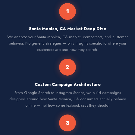
1
Santa Monica, CA Market Deep Dive
We analyze your Santa Monica, CA market, competitors, and customer
behavior. No generic strategies — only insights specific to where your
customers are and how they search.
2
Custom Campaign Architecture
From Google Search to Instagram Stories, we build campaigns
designed around how Santa Monica, CA consumers actually behave
online — not how some textbook says they should.
3