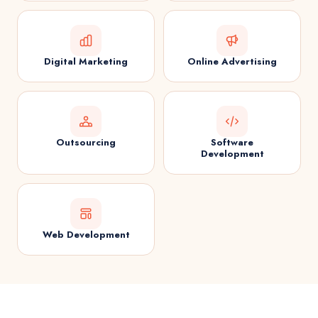
Digital Marketing
Online Advertising
Outsourcing
Software
Development
Web Development