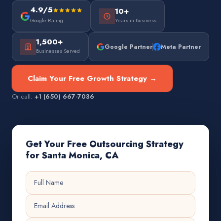
4.9/5
10+
Google Rating
Years in Business
1,500+
Google Partner
Meta Partner
Businesses Served
Claim Your Free Growth Strategy →
Or call:
+1 (650) 667-7036
Get Your Free Outsourcing Strategy
for Santa Monica, CA