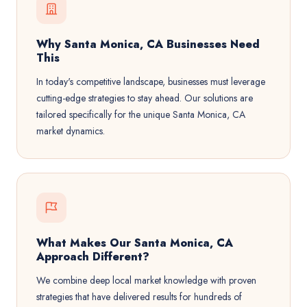
Why Santa Monica, CA Businesses Need
This
In today's competitive landscape, businesses must leverage
cutting-edge strategies to stay ahead. Our solutions are
tailored specifically for the unique Santa Monica, CA
market dynamics.
What Makes Our Santa Monica, CA
Approach Different?
We combine deep local market knowledge with proven
strategies that have delivered results for hundreds of