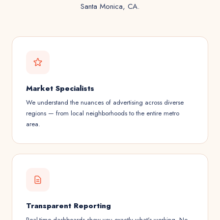
Santa Monica, CA.
Market Specialists
We understand the nuances of advertising across diverse
regions — from local neighborhoods to the entire metro
area.
Transparent Reporting
Real-time dashboards show you exactly what's working. No