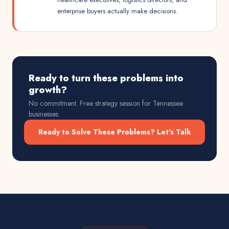
enterprise buyers actually make decisions.
Ready to turn these problems into
growth?
No commitment. Free strategy session for
Tennessee
businesses.
Ready to Solve These Problems? Let's Talk