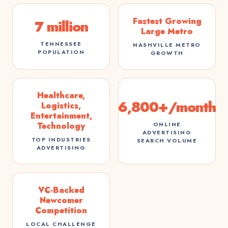
Fastest Growing
7 million
Large Metro
TENNESSEE
NASHVILLE METRO
POPULATION
GROWTH
Healthcare,
6,800+/month
Logistics,
Entertainment,
ONLINE
Technology
ADVERTISING
TOP INDUSTRIES
SEARCH VOLUME
ADVERTISING
VC-Backed
Newcomer
Competition
LOCAL CHALLENGE