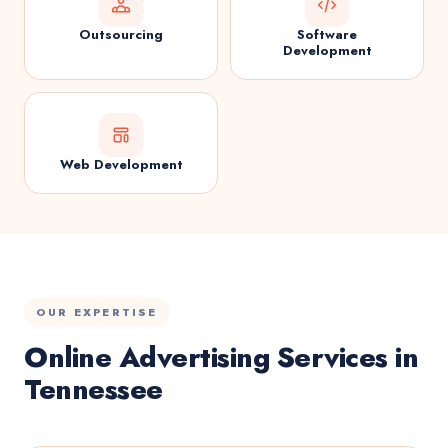
Outsourcing
Software
Development
Web Development
OUR EXPERTISE
Online Advertising Services in
Tennessee