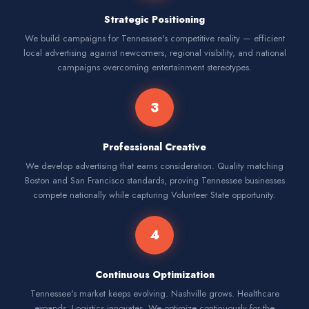
Strategic Positioning
We build campaigns for Tennessee's competitive reality — efficient
local advertising against newcomers, regional visibility, and national
campaigns overcoming entertainment stereotypes.
3
Professional Creative
We develop advertising that earns consideration. Quality matching
Boston and San Francisco standards, proving Tennessee businesses
compete nationally while capturing Volunteer State opportunity.
4
Continuous Optimization
Tennessee's market keeps evolving. Nashville grows. Healthcare
expands. Logistics innovates. We optimize continuously for the