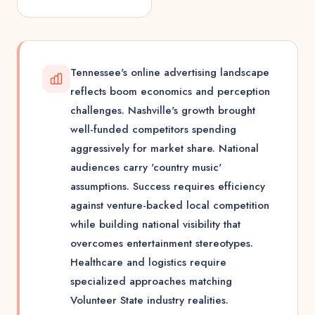
Tennessee's online advertising landscape
reflects boom economics and perception
challenges. Nashville's growth brought
well-funded competitors spending
aggressively for market share. National
audiences carry 'country music'
assumptions. Success requires efficiency
against venture-backed local competition
while building national visibility that
overcomes entertainment stereotypes.
Healthcare and logistics require
specialized approaches matching
Volunteer State industry realities.