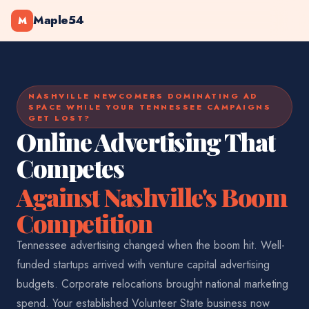
Maple54
M
NASHVILLE NEWCOMERS DOMINATING AD
SPACE WHILE YOUR TENNESSEE CAMPAIGNS
GET LOST?
Online Advertising That
Competes
Against Nashville's Boom
Competition
Tennessee advertising changed when the boom hit. Well-
funded startups arrived with venture capital advertising
budgets. Corporate relocations brought national marketing
spend. Your established Volunteer State business now