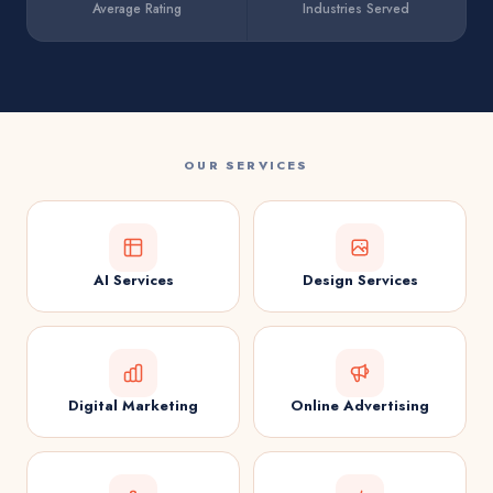
Average Rating
Industries Served
OUR SERVICES
AI Services
Design Services
Digital Marketing
Online Advertising