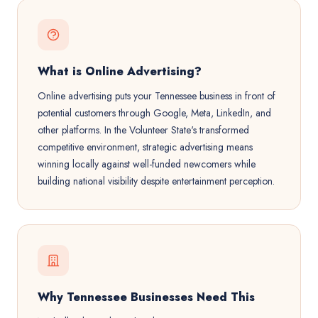
What is Online Advertising?
Online advertising puts your Tennessee business in front of
potential customers through Google, Meta, LinkedIn, and
other platforms. In the Volunteer State's transformed
competitive environment, strategic advertising means
winning locally against well-funded newcomers while
building national visibility despite entertainment perception.
Why Tennessee Businesses Need This