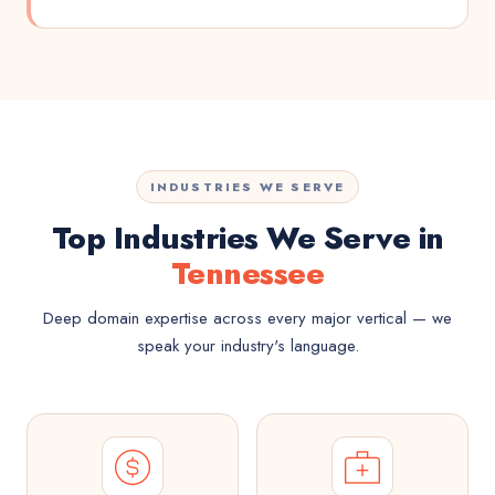
INDUSTRIES WE SERVE
Top Industries We Serve in
Tennessee
Deep domain expertise across every major vertical — we
speak your industry's language.