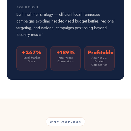
SOLUTION
Built multi-tier strategy — efficient local Tennessee
campaigns avoiding head-to-head budget battles, regional
targeting, and national campaigns positioning beyond
'country music.'
+267%
+189%
Profitable
Local Market
Healthcare
Against VC-
Share
Conversions
Funded
Competition
WHY MAPLE54