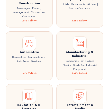
Construction
Hotels | Restaurants | Airlines |
Brokerages | Property
Tourism Operators.
Management | Construction
Companies.
Let's Talk
Let's Talk
Automotive
Manufacturing &
Industrial
Dealerships | Manufacturers |
Companies That Produce
Auto Repair Services.
Physical Goods And Industrial
Equipment.
Let's Talk
Let's Talk
Education & E-
Entertainment &
Learning
Media