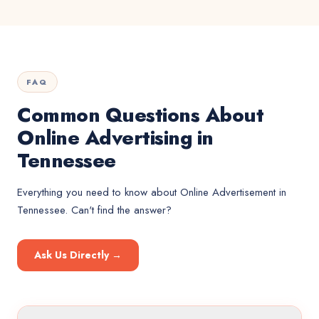
FAQ
Common Questions About
Online Advertising in
Tennessee
Everything you need to know about
Online Advertisement
in
Tennessee
. Can't find the answer?
Ask Us Directly →