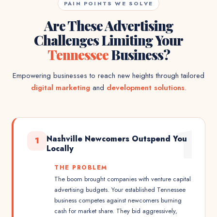
PAIN POINTS WE SOLVE
Are These Advertising
Challenges Limiting Your
Tennessee
Business?
Empowering businesses to reach new heights through tailored
digital marketing
and
development solutions
.
1
Nashville Newcomers Outspend You
1
Locally
THE PROBLEM
The boom brought companies with venture capital
advertising budgets. Your established Tennessee
business competes against newcomers burning
cash for market share. They bid aggressively,