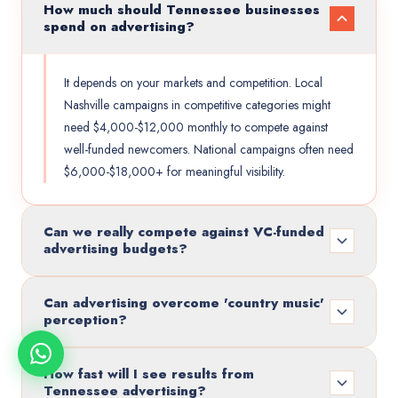
How much should Tennessee businesses
spend on advertising?
It depends on your markets and competition. Local
Nashville campaigns in competitive categories might
need $4,000-$12,000 monthly to compete against
well-funded newcomers. National campaigns often need
$6,000-$18,000+ for meaningful visibility.
Can we really compete against VC-funded
advertising budgets?
Can advertising overcome 'country music'
perception?
How fast will I see results from
Tennessee advertising?