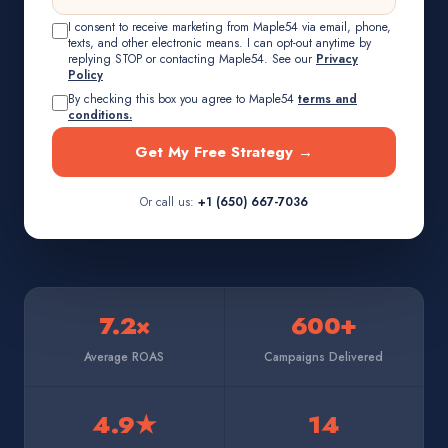
I consent to receive marketing from Maple54 via email, phone,
texts, and other electronic means. I can opt-out anytime by
replying STOP or contacting Maple54. See our
Privacy
Policy
By checking this box you agree to Maple54
terms and
conditions.
Get My Free Strategy →
Or call us:
+1 (650) 667-7036
7.2×
600+
Average ROAS
Campaigns Delivered
4.9★
14