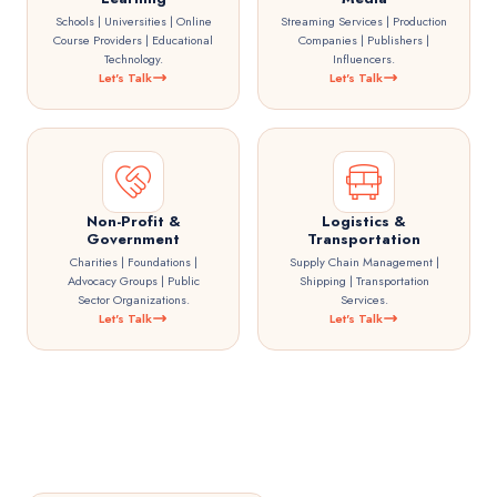
Schools | Universities | Online
Streaming Services | Production
Course Providers | Educational
Companies | Publishers |
Technology.
Influencers.
Let's Talk
Let's Talk
Non-Profit &
Logistics &
Government
Transportation
Charities | Foundations |
Supply Chain Management |
Advocacy Groups | Public
Shipping | Transportation
Sector Organizations.
Services.
Let's Talk
Let's Talk