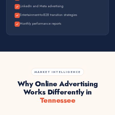
LinkedIn and Meta advertising
Entertainment-to-B2B transition strategies
Monthly performance reports
MARKET INTELLIGENCE
Why Online Advertising
Works Differently in
Tennessee