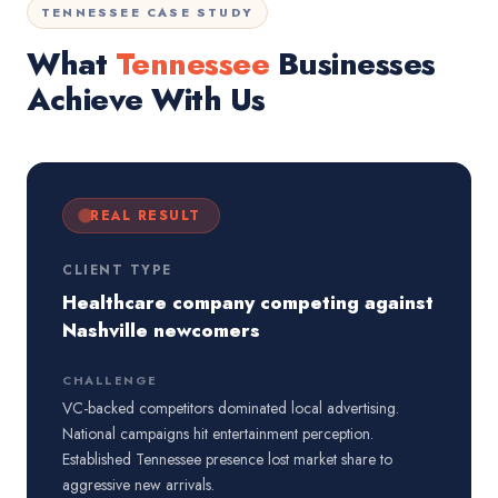
TENNESSEE CASE STUDY
What
Tennessee
Businesses
Achieve With Us
REAL RESULT
CLIENT TYPE
Healthcare company competing against
Nashville newcomers
CHALLENGE
VC-backed competitors dominated local advertising.
National campaigns hit entertainment perception.
Established Tennessee presence lost market share to
aggressive new arrivals.