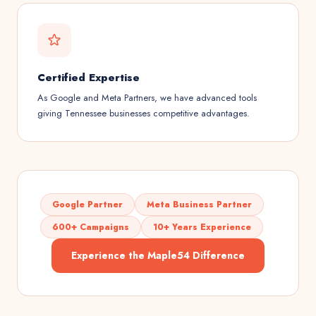
Certified Expertise
As Google and Meta Partners, we have advanced tools
giving Tennessee businesses competitive advantages.
Google Partner
Meta Business Partner
600+ Campaigns
10+ Years Experience
Experience the Maple54 Difference