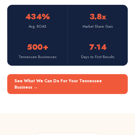
434%
3.8x
Avg. ROAS
Market Share Gain
500+
7-14
Tennessee Businesses
Days to First Results
See What We Can Do For Your Tennessee
Business
→