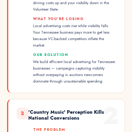
driving costs up and your visibility down in the
Volunteer State.
WHAT YOU'RE LOSING
Local advertising costs rise while visibility falls.
Your Tennessee business pays more to get less
because VC-backed competitors inflate the
market.
OUR SOLUTION
We build efficient local advertising for Tennessee
businesses — campaigns capturing visibility
without overpaying in auctions newcomers
dominate through unsustainable spending.
2
'Country Music' Perception Kills
2
National Conversions
THE PROBLEM