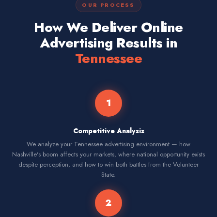
OUR PROCESS
How We Deliver Online
Advertising Results in
Tennessee
1
Competitive Analysis
We analyze your Tennessee advertising environment — how
Nashville's boom affects your markets, where national opportunity exists
despite perception, and how to win both battles from the Volunteer
State.
2