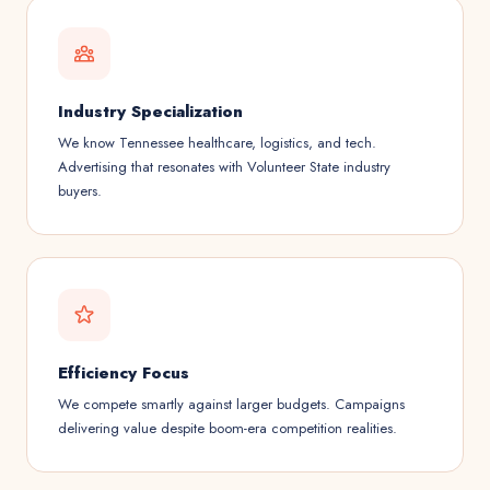
Industry Specialization
We know Tennessee healthcare, logistics, and tech.
Advertising that resonates with Volunteer State industry
buyers.
Efficiency Focus
We compete smartly against larger budgets. Campaigns
delivering value despite boom-era competition realities.