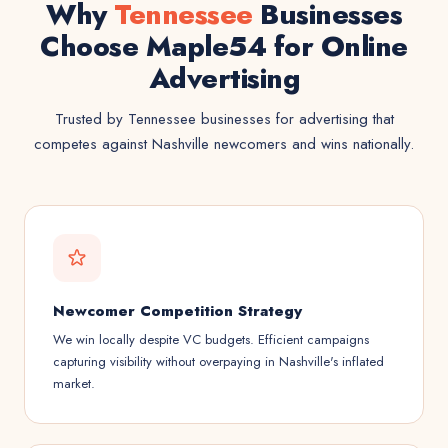
Why
Tennessee
Businesses
Choose Maple54 for Online
Advertising
Trusted by Tennessee businesses for advertising that
competes against Nashville newcomers and wins nationally.
Newcomer Competition Strategy
We win locally despite VC budgets. Efficient campaigns
capturing visibility without overpaying in Nashville's inflated
market.