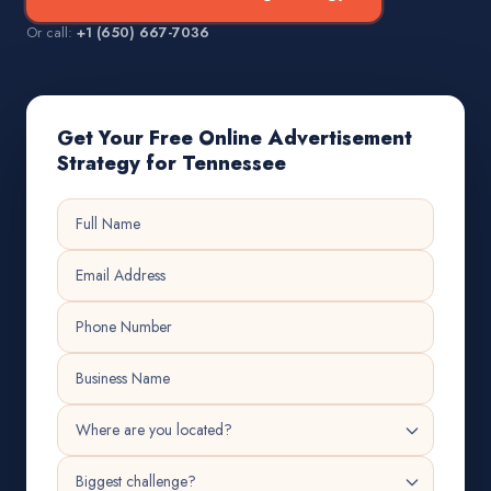
Or call:
+1 (650) 667-7036
Get Your Free Online Advertisement
Strategy for Tennessee