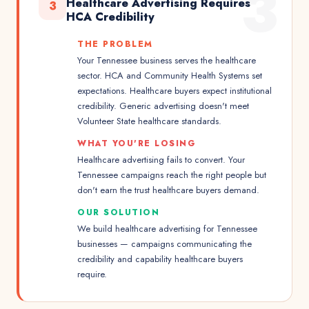
3
Healthcare Advertising Requires
3
HCA Credibility
THE PROBLEM
Your Tennessee business serves the healthcare
sector. HCA and Community Health Systems set
expectations. Healthcare buyers expect institutional
credibility. Generic advertising doesn't meet
Volunteer State healthcare standards.
WHAT YOU'RE LOSING
Healthcare advertising fails to convert. Your
Tennessee campaigns reach the right people but
don't earn the trust healthcare buyers demand.
OUR SOLUTION
We build healthcare advertising for Tennessee
businesses — campaigns communicating the
credibility and capability healthcare buyers
require.