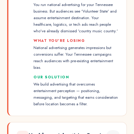
You run national advertising for your Tennessee
business. But audiences see 'Volunteer State' and
assume entertainment destination. Your
healthcare, logistics, or tech ads reach people
who've already dismissed 'country music country.'
WHAT YOU'RE LOSING
National advertising generates impressions but
conversions suffer. Your Tennessee campaigns
reach audiences with pre-existing entertainment
bias.
OUR SOLUTION
We build advertising that overcomes
entertainment perception — positioning,
messaging, and targeting that earns consideration
before location becomes a filter.