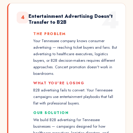
4
Entertainment Advertising Doesn't
4
Transfer to B2B
THE PROBLEM
Your Tennessee company knows consumer
advertising — reaching ticket buyers and fans. But
advertising to healthcare executives, logistics
buyers, or B2B decision-makers requires different
approaches. Concert promotion doesn't work in
boardrooms.
WHAT YOU'RE LOSING
B2B advertising fails to convert. Your Tennessee
campaigns use entertainment playbooks that fall
flat with professional buyers.
OUR SOLUTION
We build B2B advertising for Tennessee
businesses — campaigns designed for how
healthcare executives, logistics directors, and