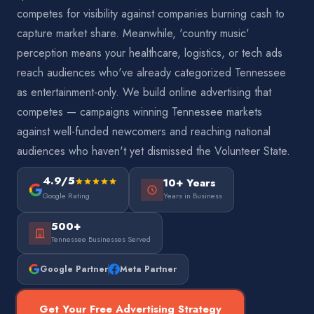
competes for visibility against companies burning cash to
capture market share. Meanwhile, 'country music'
perception means your healthcare, logistics, or tech ads
reach audiences who've already categorized Tennessee
as entertainment-only. We build online advertising that
competes — campaigns winning Tennessee markets
against well-funded newcomers and reaching national
audiences who haven't yet dismissed the Volunteer State.
4.9/5
10+ Years
Google Rating
Years in Business
500+
Tennessee Businesses Served
Google Partner
Meta Partner
Get Your Free Advertising Strategy