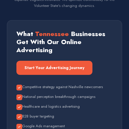
Volunteer State's changing dynamics.
What
Tennessee
Businesses
Get With Our Online
Advertising
Start Your Advertising Journey
Competitive strategy against Nashville newcomers
National perception breakthrough campaigns
Healthcare and logistics advertising
B2B buyer targeting
Google Ads management