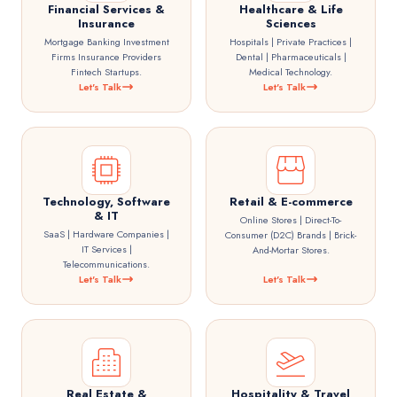
Financial Services &
Healthcare & Life
Insurance
Sciences
Mortgage Banking Investment
Hospitals | Private Practices |
Firms Insurance Providers
Dental | Pharmaceuticals |
Fintech Startups.
Medical Technology.
Let's Talk
Let's Talk
Technology, Software
Retail & E-commerce
& IT
Online Stores | Direct-To-
SaaS | Hardware Companies |
Consumer (D2C) Brands | Brick-
IT Services |
And-Mortar Stores.
Telecommunications.
Let's Talk
Let's Talk
Real Estate &
Hospitality & Travel