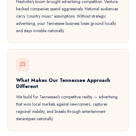
Nashville's boom brought advertising competition. Venture-
backed companies spend aggressively. National audiences
carry 'country music' assumptions. Without strategic
advertising, your Tennessee business loses ground locally
and stays invisible nationally.
What Makes Our Tennessee Approach
Different
We build for Tennessee's competitive reality — advertising
that wins local markets against newcomers, captures
regional visibility, and breaks through entertainment
stereotypes nationally.