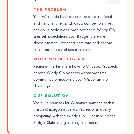
THE PROBLEM
Your Wisconsin business competes for regional
and national clients. Chicago competitors invest
heavily in professional web presence. Windy City
sites set expectations your Badger State site
doesn't match. Prospects compare and choose
based on perceived sophistication.
WHAT YOU'RE LOSING
Regional market share flows to Chicago. Prospects
choose Windy City vendors whose websites
communicate modernity your Wisconsin site
doesn't project.
OUR SOLUTION
We build websites for Wisconsin companies that
match Chicago standards. Professional quality
competing with the Windy City — positioning the
Badger State alongside regional peers.