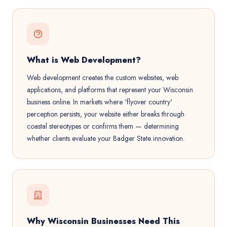
What is Web Development?
Web development creates the custom websites, web
applications, and platforms that represent your Wisconsin
business online. In markets where 'flyover country'
perception persists, your website either breaks through
coastal stereotypes or confirms them — determining
whether clients evaluate your Badger State innovation.
Why Wisconsin Businesses Need This