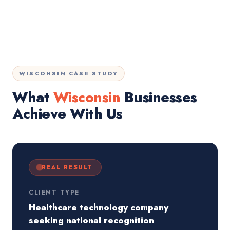
WISCONSIN CASE STUDY
What
Wisconsin
Businesses
Achieve With Us
REAL RESULT
CLIENT TYPE
Healthcare technology company
seeking national recognition