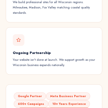
We build professional sites for all Wisconsin regions.
Milwaukee, Madison, Fox Valley matching coastal quality
standards.
Ongoing Partnership
Your website isn't done at launch. We support growth as your
Wisconsin business expands nationally.
Google Partner
Meta Business Partner
600+ Campaigns
10+ Years Experience