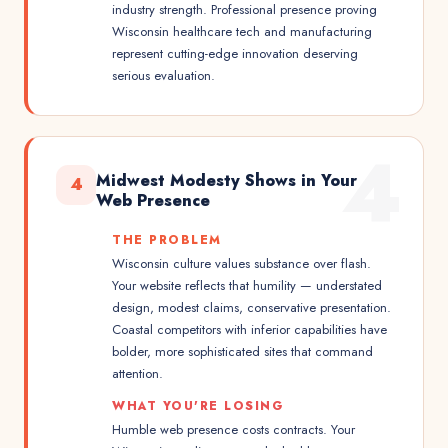
industry strength. Professional presence proving
Wisconsin healthcare tech and manufacturing
represent cutting-edge innovation deserving
serious evaluation.
4
Midwest Modesty Shows in Your
4
Web Presence
THE PROBLEM
Wisconsin culture values substance over flash.
Your website reflects that humility — understated
design, modest claims, conservative presentation.
Coastal competitors with inferior capabilities have
bolder, more sophisticated sites that command
attention.
WHAT YOU'RE LOSING
Humble web presence costs contracts. Your