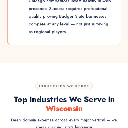
Chicago competitors invest heavily in web
presence. Success requires professional
quality proving Badger State businesses
compete at any level — not just surviving
as regional players.
INDUSTRIES WE SERVE
Top Industries We Serve in
Wisconsin
Deep domain expertise across every major vertical — we
speak your industry's language.