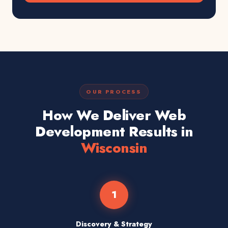
OUR PROCESS
How We Deliver Web
Development Results in
Wisconsin
1
Discovery & Strategy