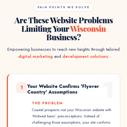
PAIN POINTS WE SOLVE
Are These Website Problems
Limiting Your
Wisconsin
Business?
Empowering businesses to reach new heights through tailored
digital marketing
and
development solutions
.
1
Your Website Confirms 'Flyover
1
Country' Assumptions
THE PROBLEM
Coastal prospects visit your Wisconsin website with
'Midwest basic' preconceptions. Instead of
challenging those assumptions, your site confirms