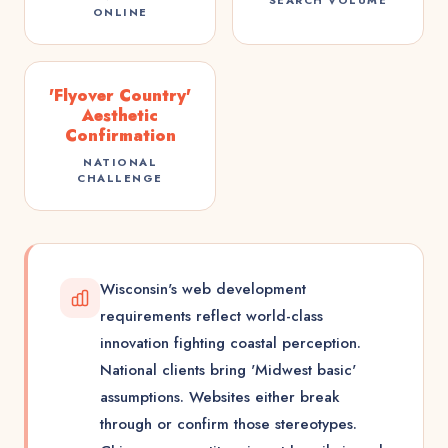
ONLINE
'Flyover Country'
Aesthetic
Confirmation
NATIONAL
CHALLENGE
Wisconsin's web development
requirements reflect world-class
innovation fighting coastal perception.
National clients bring 'Midwest basic'
assumptions. Websites either break
through or confirm those stereotypes.