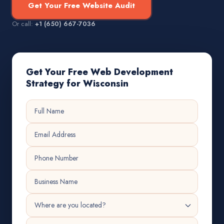
Get Your Free Website Audit
Or call:
+1 (650) 667-7036
Get Your Free Web Development
Strategy for Wisconsin