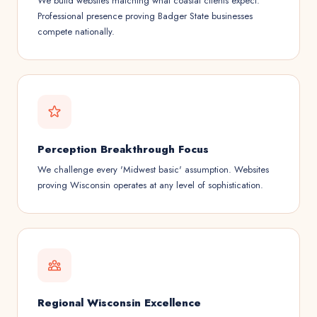
We build websites matching what coastal clients expect.
Professional presence proving Badger State businesses
compete nationally.
Perception Breakthrough Focus
We challenge every 'Midwest basic' assumption. Websites
proving Wisconsin operates at any level of sophistication.
Regional Wisconsin Excellence