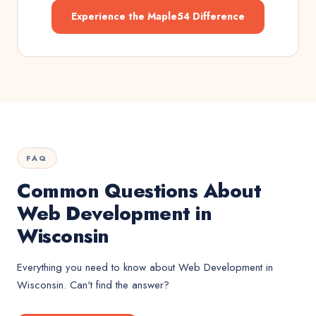
Experience the Maple54 Difference
FAQ
Common Questions About
Web Development in
Wisconsin
Everything you need to know about
Web Development
in
Wisconsin
. Can't find the answer?