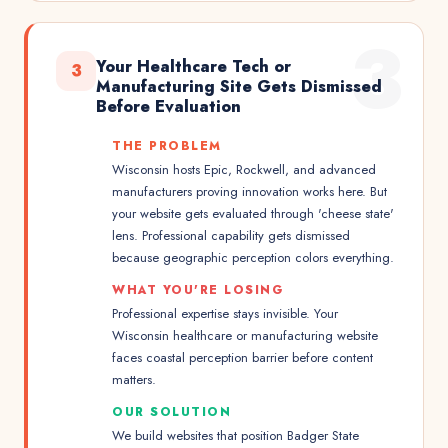
3
Your Healthcare Tech or
3
Manufacturing Site Gets Dismissed
Before Evaluation
THE PROBLEM
Wisconsin hosts Epic, Rockwell, and advanced
manufacturers proving innovation works here. But
your website gets evaluated through 'cheese state'
lens. Professional capability gets dismissed
because geographic perception colors everything.
WHAT YOU'RE LOSING
Professional expertise stays invisible. Your
Wisconsin healthcare or manufacturing website
faces coastal perception barrier before content
matters.
OUR SOLUTION
We build websites that position Badger State