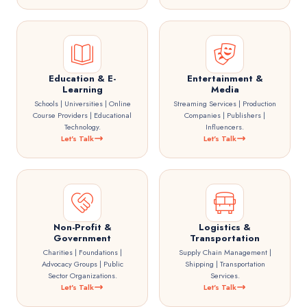
Education & E-
Entertainment &
Learning
Media
Schools | Universities | Online
Streaming Services | Production
Course Providers | Educational
Companies | Publishers |
Technology.
Influencers.
Let's Talk
Let's Talk
Non-Profit &
Logistics &
Government
Transportation
Charities | Foundations |
Supply Chain Management |
Advocacy Groups | Public
Shipping | Transportation
Sector Organizations.
Services.
Let's Talk
Let's Talk