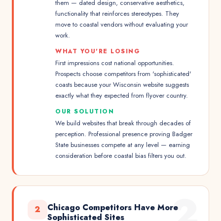
them — dated design, conservative aesthetics,
functionality that reinforces stereotypes. They
move to coastal vendors without evaluating your
work.
WHAT YOU'RE LOSING
First impressions cost national opportunities.
Prospects choose competitors from 'sophisticated'
coasts because your Wisconsin website suggests
exactly what they expected from flyover country.
OUR SOLUTION
We build websites that break through decades of
perception. Professional presence proving Badger
State businesses compete at any level — earning
consideration before coastal bias filters you out.
2
Chicago Competitors Have More
2
Sophisticated Sites