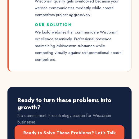
Wisconsin quality gets overlooked because your
website communicates modestly while coastal
competitors project aggressively.
OUR SOLUTION
We build websites that communicate Wisconsin
excellence assertively. Professional presence
maintaining Midwestern substance while
competing visually against self-promotional coastal
competitors.
Ready to turn these problems into
growth?
No commitment. Free strategy session for
Wisconsin
businesses.
Ready to Solve These Problems? Let's Talk