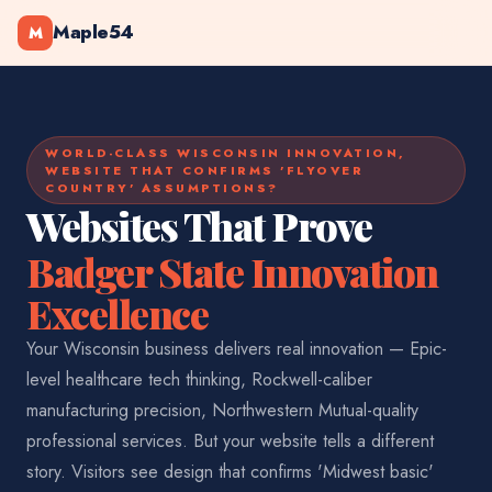
Maple54
M
WORLD-CLASS WISCONSIN INNOVATION,
WEBSITE THAT CONFIRMS 'FLYOVER
COUNTRY' ASSUMPTIONS?
Websites That Prove
Badger State Innovation
Excellence
Your Wisconsin business delivers real innovation — Epic-
level healthcare tech thinking, Rockwell-caliber
manufacturing precision, Northwestern Mutual-quality
professional services. But your website tells a different
story. Visitors see design that confirms 'Midwest basic'