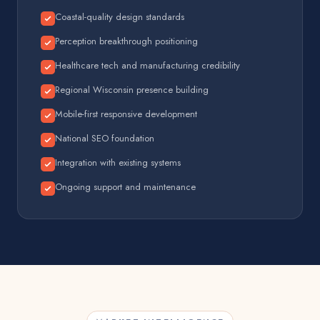
Coastal-quality design standards
Perception breakthrough positioning
Healthcare tech and manufacturing credibility
Regional Wisconsin presence building
Mobile-first responsive development
National SEO foundation
Integration with existing systems
Ongoing support and maintenance