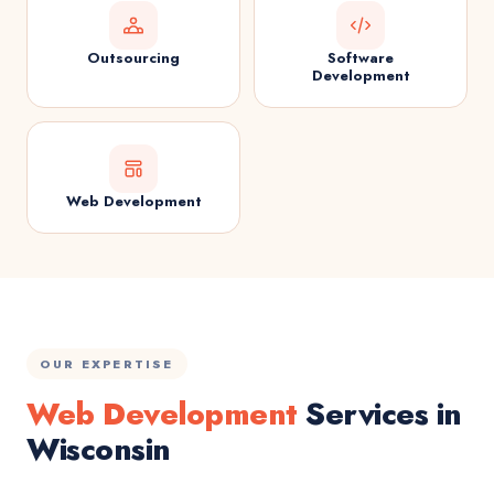
Outsourcing
Software
Development
Web Development
OUR EXPERTISE
Web Development
Services in
Wisconsin