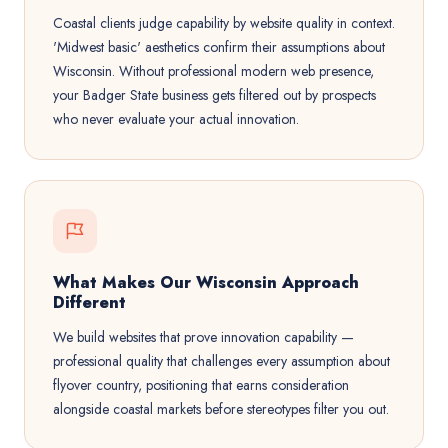
Coastal clients judge capability by website quality in context.
'Midwest basic' aesthetics confirm their assumptions about
Wisconsin. Without professional modern web presence,
your Badger State business gets filtered out by prospects
who never evaluate your actual innovation.
What Makes Our Wisconsin Approach
Different
We build websites that prove innovation capability —
professional quality that challenges every assumption about
flyover country, positioning that earns consideration
alongside coastal markets before stereotypes filter you out.