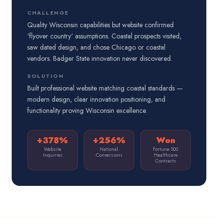
CHALLENGE
Quality Wisconsin capabilities but website confirmed
'flyover country' assumptions. Coastal prospects visited,
saw dated design, and chose Chicago or coastal
vendors. Badger State innovation never discovered.
SOLUTION
Built professional website matching coastal standards —
modern design, clear innovation positioning, and
functionality proving Wisconsin excellence.
+378%
+256%
Won
Website
National
Fortune 500
Inquiries
Conversions
Healthcare
Contracts