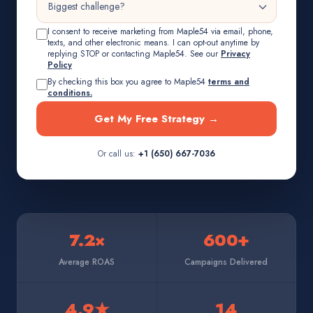
I consent to receive marketing from Maple54 via email, phone,
texts, and other electronic means. I can opt-out anytime by
replying STOP or contacting Maple54. See our
Privacy
Policy
By checking this box you agree to Maple54
terms and
conditions.
Get My Free Strategy →
Or call us:
+1 (650) 667-7036
7.2×
600+
Average ROAS
Campaigns Delivered
4.9★
14