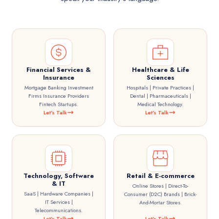
Financial Services &
Healthcare & Life
Insurance
Sciences
Mortgage Banking Investment
Hospitals | Private Practices |
Firms Insurance Providers
Dental | Pharmaceuticals |
Fintech Startups.
Medical Technology.
Let's Talk
Let's Talk
Technology, Software
Retail & E-commerce
& IT
Online Stores | Direct-To-
SaaS | Hardware Companies |
Consumer (D2C) Brands | Brick-
IT Services |
And-Mortar Stores.
Telecommunications.
Let's Talk
Let's Talk