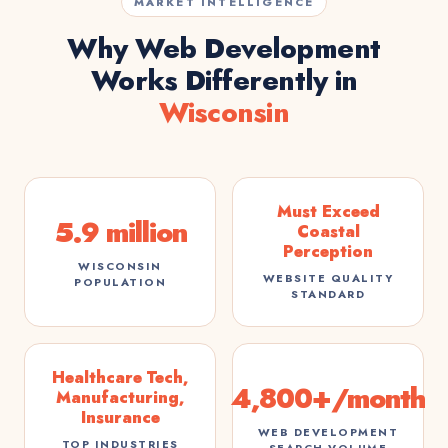
MARKET INTELLIGENCE
Why Web Development
Works Differently in
Wisconsin
Must Exceed
5.9 million
Coastal
Perception
WISCONSIN
WEBSITE QUALITY
POPULATION
STANDARD
Healthcare Tech,
4,800+/month
Manufacturing,
Insurance
WEB DEVELOPMENT
TOP INDUSTRIES
SEARCH VOLUME