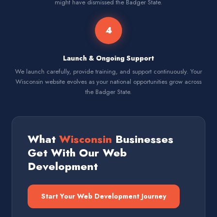
might have dismissed the Badger State.
4
Launch & Ongoing Support
We launch carefully, provide training, and support continuously. Your
Wisconsin website evolves as your national opportunities grow across
the Badger State.
What
Wisconsin
Businesses
Get With Our Web
Development
Start Your Web Development Journey