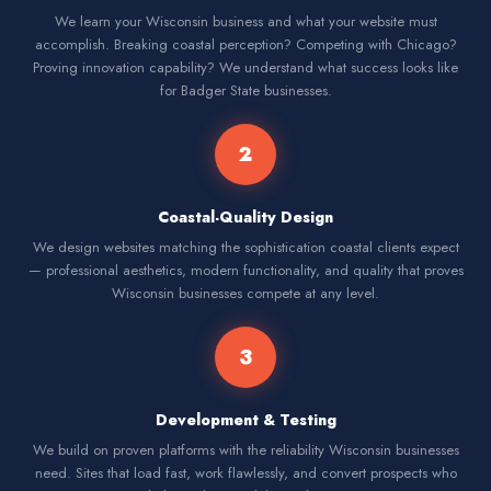
We learn your Wisconsin business and what your website must
accomplish. Breaking coastal perception? Competing with Chicago?
Proving innovation capability? We understand what success looks like
for Badger State businesses.
2
Coastal-Quality Design
We design websites matching the sophistication coastal clients expect
— professional aesthetics, modern functionality, and quality that proves
Wisconsin businesses compete at any level.
3
Development & Testing
We build on proven platforms with the reliability Wisconsin businesses
need. Sites that load fast, work flawlessly, and convert prospects who