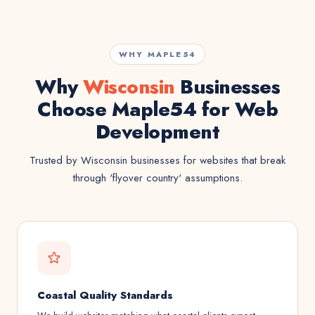
WHY MAPLE54
Why
Wisconsin
Businesses
Choose Maple54 for Web
Development
Trusted by Wisconsin businesses for websites that break
through 'flyover country' assumptions.
Coastal Quality Standards