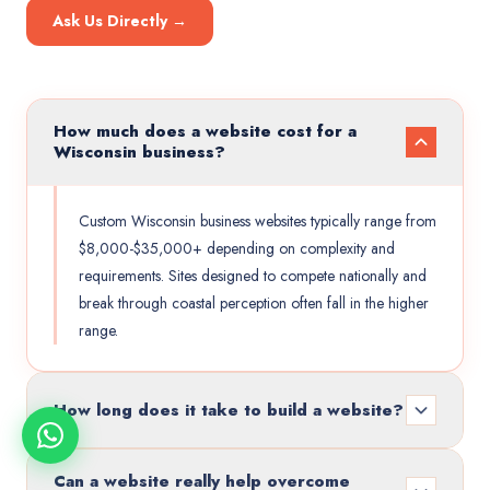
Ask Us Directly →
How much does a website cost for a
Wisconsin business?
Custom Wisconsin business websites typically range from
$8,000-$35,000+ depending on complexity and
requirements. Sites designed to compete nationally and
break through coastal perception often fall in the higher
range.
How long does it take to build a website?
Can a website really help overcome