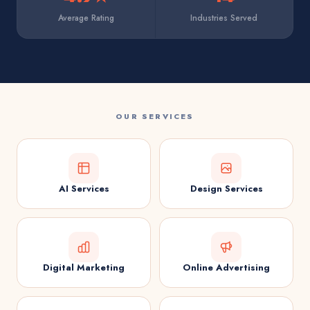
Average Rating
Industries Served
OUR SERVICES
AI Services
Design Services
Digital Marketing
Online Advertising