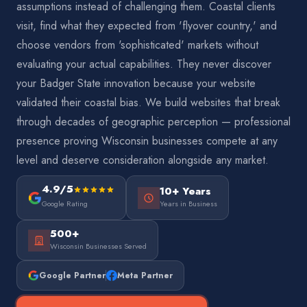
assumptions instead of challenging them. Coastal clients
visit, find what they expected from 'flyover country,' and
choose vendors from 'sophisticated' markets without
evaluating your actual capabilities. They never discover
your Badger State innovation because your website
validated their coastal bias. We build websites that break
through decades of geographic perception — professional
presence proving Wisconsin businesses compete at any
level and deserve consideration alongside any market.
4.9/5
10+ Years
Google Rating
Years in Business
500+
Wisconsin Businesses Served
Google Partner
Meta Partner