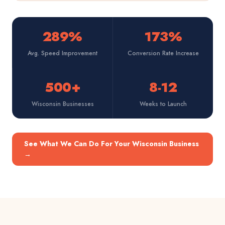
289%
173%
Avg. Speed Improvement
Conversion Rate Increase
500+
8-12
Wisconsin Businesses
Weeks to Launch
See What We Can Do For Your Wisconsin Business
→