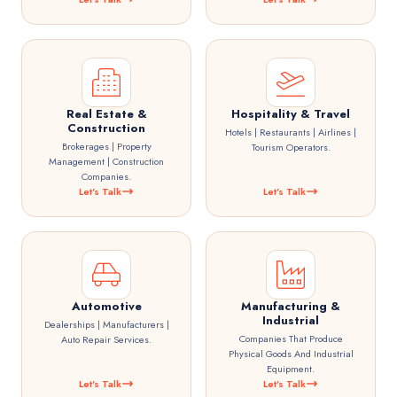
Real Estate &
Hospitality & Travel
Construction
Hotels | Restaurants | Airlines |
Brokerages | Property
Tourism Operators.
Management | Construction
Companies.
Let's Talk
Let's Talk
Automotive
Manufacturing &
Industrial
Dealerships | Manufacturers |
Companies That Produce
Auto Repair Services.
Physical Goods And Industrial
Equipment.
Let's Talk
Let's Talk