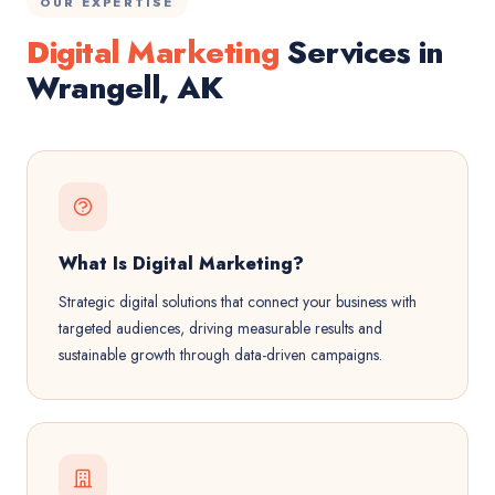
OUR EXPERTISE
Digital Marketing
Services in
Wrangell, AK
What Is Digital Marketing?
Strategic digital solutions that connect your business with
targeted audiences, driving measurable results and
sustainable growth through data-driven campaigns.