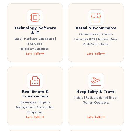
Technology, Software
Retail & E-commerce
& IT
Online Stores | Direct-To-
SaaS | Hardware Companies |
Consumer (D2C) Brands | Brick-
IT Services |
And-Mortar Stores.
Telecommunications.
Let's Talk
Let's Talk
Real Estate &
Hospitality & Travel
Construction
Hotels | Restaurants | Airlines |
Brokerages | Property
Tourism Operators.
Management | Construction
Companies.
Let's Talk
Let's Talk