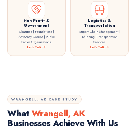
Non-Profit &
Logistics &
Government
Transportation
Charities | Foundations |
Supply Chain Management |
Advocacy Groups | Public
Shipping | Transportation
Sector Organizations.
Services.
Let's Talk
Let's Talk
WRANGELL, AK CASE STUDY
What
Wrangell, AK
Businesses Achieve With Us