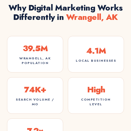
Why Digital Marketing Works
Differently in
Wrangell, AK
39.5M
4.1M
WRANGELL, AK
LOCAL BUSINESSES
POPULATION
74K+
High
SEARCH VOLUME /
COMPETITION
MO
LEVEL
7.2×