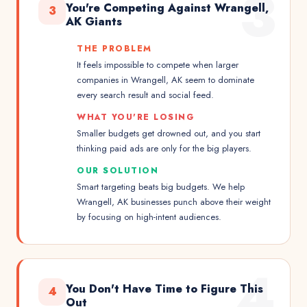
3
You're Competing Against Wrangell,
3
AK Giants
THE PROBLEM
It feels impossible to compete when larger
companies in Wrangell, AK seem to dominate
every search result and social feed.
WHAT YOU'RE LOSING
Smaller budgets get drowned out, and you start
thinking paid ads are only for the big players.
OUR SOLUTION
Smart targeting beats big budgets. We help
Wrangell, AK businesses punch above their weight
by focusing on high-intent audiences.
4
You Don't Have Time to Figure This
4
Out