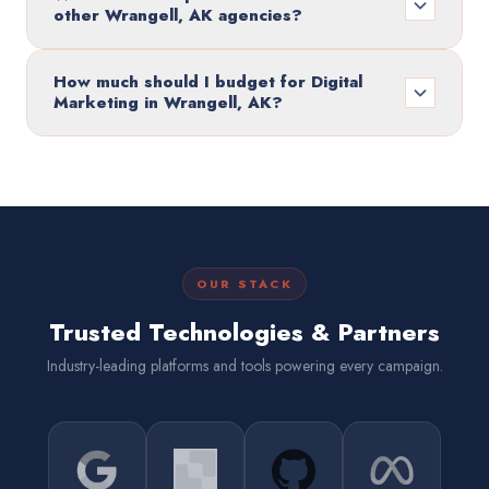
other Wrangell, AK agencies?
How much should I budget for Digital
Marketing in Wrangell, AK?
OUR STACK
Trusted Technologies & Partners
Industry-leading platforms and tools powering every campaign.