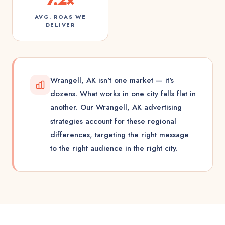
AVG. ROAS WE
DELIVER
Wrangell, AK isn't one market — it's
dozens. What works in one city falls flat in
another. Our Wrangell, AK advertising
strategies account for these regional
differences, targeting the right message
to the right audience in the right city.