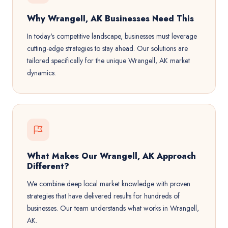
Why Wrangell, AK Businesses Need This
In today's competitive landscape, businesses must leverage
cutting-edge strategies to stay ahead. Our solutions are
tailored specifically for the unique Wrangell, AK market
dynamics.
What Makes Our Wrangell, AK Approach
Different?
We combine deep local market knowledge with proven
strategies that have delivered results for hundreds of
businesses. Our team understands what works in Wrangell,
AK.