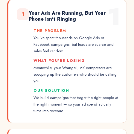
1
Your Ads Are Running, But Your
1
Phone Isn't Ringing
THE PROBLEM
You've spent thousands on Google Ads or
Facebook campaigns, but leads are scarce and
sales feel random.
WHAT YOU'RE LOSING
Meanwhile, your Wrangell, AK competitors are
scooping up the customers who should be calling
you.
OUR SOLUTION
We build campaigns that target the right people at
the right moment — so your ad spend actually
turns into revenue.