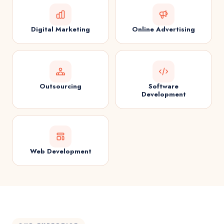
Digital Marketing
Online Advertising
Outsourcing
Software
Development
Web Development