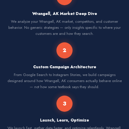
Wrangell, AK Market Deep Dive
We analyze your Wrangell, AK market, competitors, and customer
behavior. No generic strategies — only insights specific to where your
customers are and how they search.
2
Custom Campaign Architecture
From Google Search to Instagram Stories, we build campaigns
designed around how Wrangell, AK consumers actually behave online
— not how some textbook says they should.
3
Launch, Learn, Optimize
We launch fast, gather data faster, and optimize relentlessly. Wrangell,