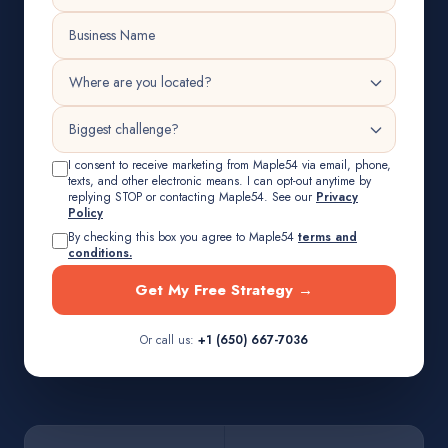
I consent to receive marketing from Maple54 via email, phone,
texts, and other electronic means. I can opt-out anytime by
replying STOP or contacting Maple54. See our
Privacy
Policy
By checking this box you agree to Maple54
terms and
conditions.
Get My Free Strategy →
Or call us:
+1 (650) 667-7036