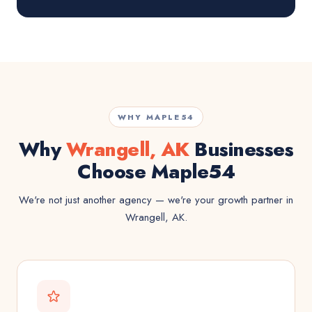
WHY MAPLE54
Why
Wrangell, AK
Businesses
Choose Maple54
We're not just another agency — we're your growth partner in
Wrangell, AK.