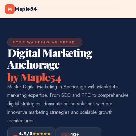
Maple54
M
STOP WASTING AD SPEND:
Digital Marketing
Anchorage
by Maple54
Master Digital Marketing in Anchorage with Maple54's
marketing expertise. From SEO and PPC to comprehensive
digital strategies, dominate online solutions with our
innovative marketing strategies and scalable growth
architectures.
4.9/5
10+