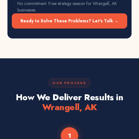
No commitment. Free strategy session for
Wrangell, AK
businesses.
Ready to Solve These Problems? Let's Talk →
OUR PROCESS
How We Deliver Results in
Wrangell, AK
1