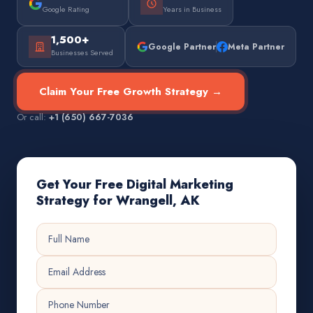
Google Rating
Years in Business
1,500+
Google Partner
Meta Partner
Businesses Served
Claim Your Free Growth Strategy →
Or call:
+1 (650) 667-7036
Get Your Free Digital Marketing
Strategy for Wrangell, AK