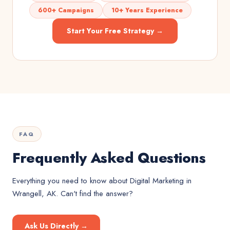
600+ Campaigns
10+ Years Experience
Start Your Free Strategy →
FAQ
Frequently Asked Questions
Everything you need to know about
Digital Marketing
in
Wrangell, AK
. Can't find the answer?
Ask Us Directly →