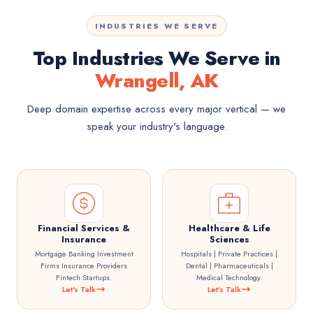
INDUSTRIES WE SERVE
Top Industries We Serve in
Wrangell, AK
Deep domain expertise across every major vertical — we
speak your industry's language.
Financial Services &
Healthcare & Life
Insurance
Sciences
Mortgage Banking Investment
Hospitals | Private Practices |
Firms Insurance Providers
Dental | Pharmaceuticals |
Fintech Startups.
Medical Technology.
Let's Talk
Let's Talk