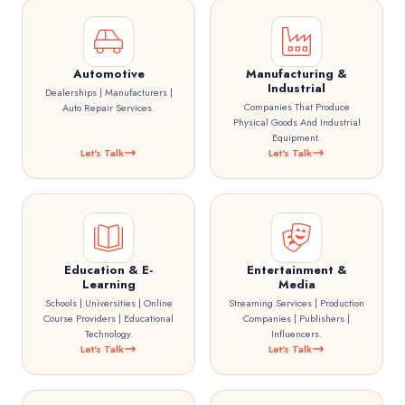
Automotive
Manufacturing &
Industrial
Dealerships | Manufacturers |
Companies That Produce
Auto Repair Services.
Physical Goods And Industrial
Equipment.
Let's Talk
Let's Talk
Education & E-
Entertainment &
Learning
Media
Schools | Universities | Online
Streaming Services | Production
Course Providers | Educational
Companies | Publishers |
Technology.
Influencers.
Let's Talk
Let's Talk