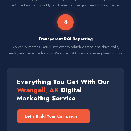
AK markets shift quickly, and your campaigns need to keep pace.
4
Transparent ROI Reporting
No vanity metrics. You'll see exactly which campaigns drive calls,
leads, and revenue for your Wrangell, AK business — in plain English.
Everything You Get With Our
Wrangell, AK
Digital
Marketing Service
Let's Build Your Campaign →