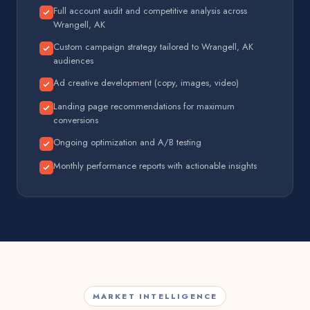
Full account audit and competitive analysis across
Wrangell, AK
Custom campaign strategy tailored to Wrangell, AK
audiences
Ad creative development (copy, images, video)
Landing page recommendations for maximum
conversions
Ongoing optimization and A/B testing
Monthly performance reports with actionable insights
MARKET INTELLIGENCE