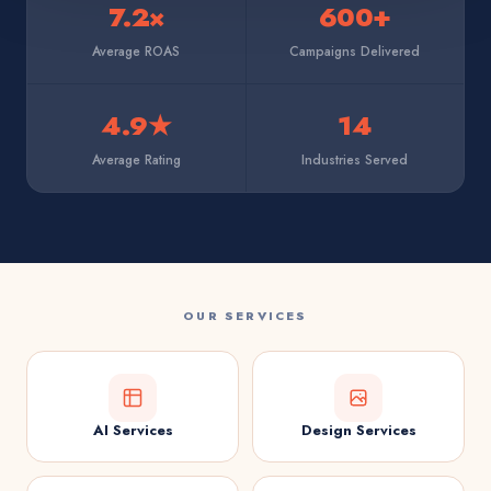
7.2×
600+
Average ROAS
Campaigns Delivered
4.9★
14
Average Rating
Industries Served
OUR SERVICES
AI Services
Design Services