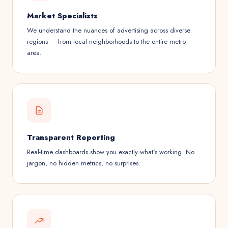
Market Specialists
We understand the nuances of advertising across diverse
regions — from local neighborhoods to the entire metro
area.
Transparent Reporting
Real-time dashboards show you exactly what's working. No
jargon, no hidden metrics, no surprises.