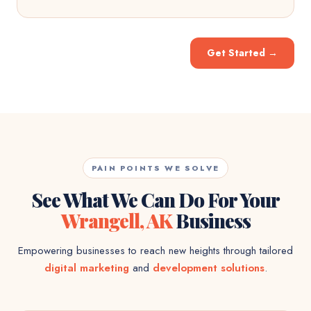
Get Started
→
PAIN POINTS WE SOLVE
See What We Can Do For Your
Wrangell, AK
Business
Empowering businesses to reach new heights through tailored
digital marketing
and
development solutions
.