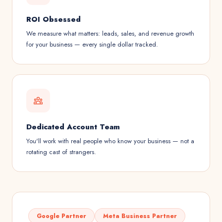
ROI Obsessed
We measure what matters: leads, sales, and revenue growth
for your business — every single dollar tracked.
Dedicated Account Team
You'll work with real people who know your business — not a
rotating cast of strangers.
Google Partner
Meta Business Partner