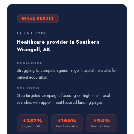
REAL RESULT
CLIENT TYPE
Healthcare provider in Southern
Wrangell, AK
CHALLENGE
Struggling to compete against larger hospital networks for
patient acquisition.
SOLUTION
Geo-targeted campaigns focusing on high-intent local
searches with appointment-focused landing pages.
+287%
+156%
+94%
Organic Traffic
Lead Generation
Revenue Growth