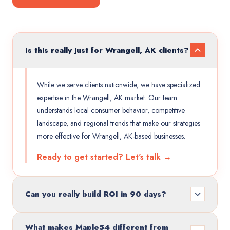
Is this really just for Wrangell, AK clients?
While we serve clients nationwide, we have specialized
expertise in the Wrangell, AK market. Our team
understands local consumer behavior, competitive
landscape, and regional trends that make our strategies
more effective for Wrangell, AK-based businesses.
Ready to get started? Let's talk →
Can you really build ROI in 90 days?
What makes Maple54 different from