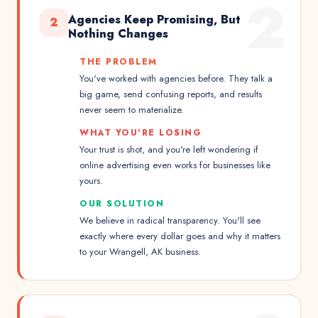
2
Agencies Keep Promising, But
2
Nothing Changes
THE PROBLEM
You've worked with agencies before. They talk a
big game, send confusing reports, and results
never seem to materialize.
WHAT YOU'RE LOSING
Your trust is shot, and you're left wondering if
online advertising even works for businesses like
yours.
OUR SOLUTION
We believe in radical transparency. You'll see
exactly where every dollar goes and why it matters
to your Wrangell, AK business.