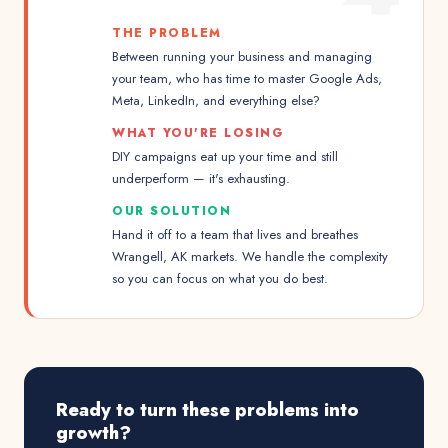
THE PROBLEM
Between running your business and managing
your team, who has time to master Google Ads,
Meta, LinkedIn, and everything else?
WHAT YOU'RE LOSING
DIY campaigns eat up your time and still
underperform — it's exhausting.
OUR SOLUTION
Hand it off to a team that lives and breathes
Wrangell, AK markets. We handle the complexity
so you can focus on what you do best.
Ready to turn these problems into
growth?