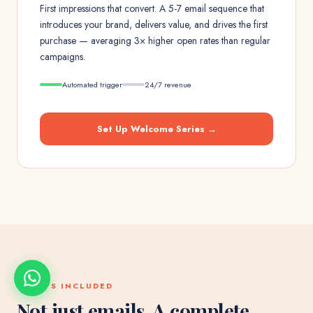
First impressions that convert. A 5-7 email sequence that
introduces your brand, delivers value, and drives the first
purchase — averaging 3× higher open rates than regular
campaigns.
Automated trigger
24/7 revenue
Set Up
Welcome Series
→
WHAT'S INCLUDED
Not just emails. A complete