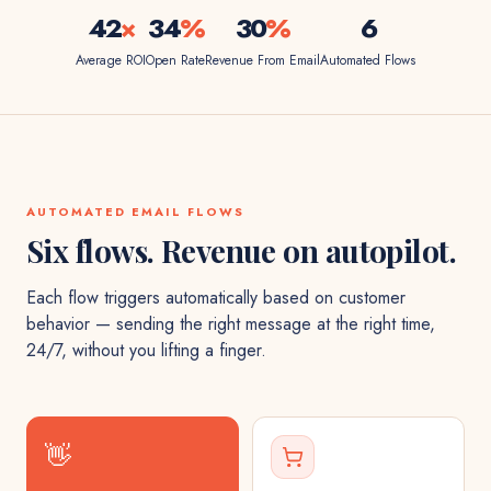
42
×
34
%
30
%
6
Average ROI
Open Rate
Revenue From Email
Automated Flows
AUTOMATED EMAIL FLOWS
Six flows. Revenue on autopilot.
Each flow triggers automatically based on customer
behavior — sending the right message at the right time,
24/7, without you lifting a finger.
👋