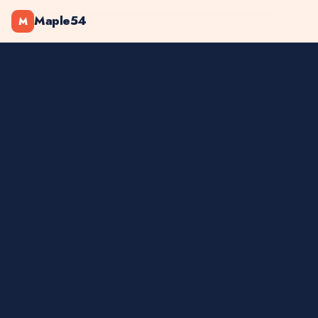
Maple54
M