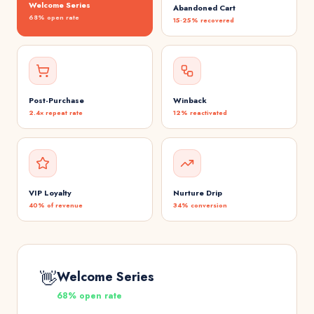
Welcome Series
Abandoned Cart
68% open rate
15-25% recovered
Post-Purchase
Winback
2.4× repeat rate
12% reactivated
VIP Loyalty
Nurture Drip
40% of revenue
34% conversion
👋
Welcome Series
68% open rate