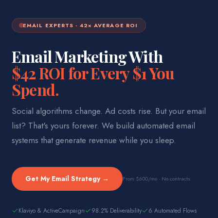
EMAIL EXPERTS · 42× AVERAGE ROI
Email Marketing With
$42 ROI for Every $1 You
Spend.
Social algorithms change. Ad costs rise. But your email
list? That's yours forever. We build automated email
systems that generate revenue while you sleep.
Get My Email Strategy →
From $600/mo · No contracts
Klaviyo & ActiveCampaign
98.2% Deliverability
6 Automated Flows