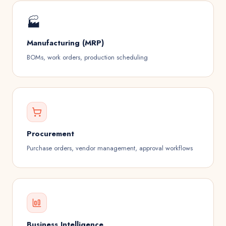
🏭­
Manufacturing (MRP)
BOMs, work orders, production scheduling
Procurement
Purchase orders, vendor management, approval workflows
Business Intelligence