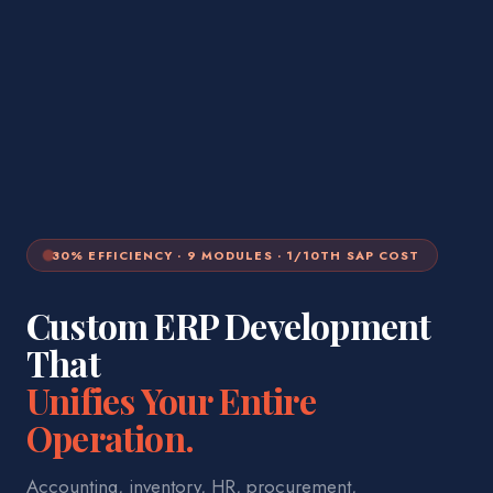
30% EFFICIENCY · 9 MODULES · 1/10TH SAP COST
Custom ERP Development
That
Unifies Your Entire
Operation.
Accounting, inventory, HR, procurement,