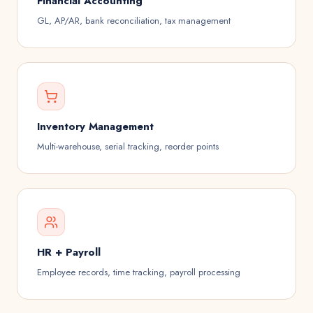
Financial Accounting
GL, AP/AR, bank reconciliation, tax management
Inventory Management
Multi-warehouse, serial tracking, reorder points
HR + Payroll
Employee records, time tracking, payroll processing