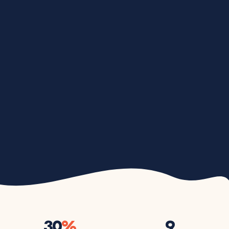
30
%
9