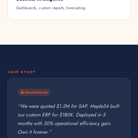
Dashboards, custom reports, forecasting
CASE STUDY
🏭 Manufacturing
“We were quoted $1.2M for SAP. Maple54 built
our custom ERP for $180K. Deployed in 5
months with 30% operational efficiency gain.
Own it forever.”