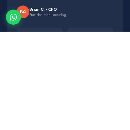
Brian C. · CFO
BC
Precision Manufacturing
$180K
5 mo
vs $1.2M SAP
Deployment
+30%
9
Efficiency
Modules Live