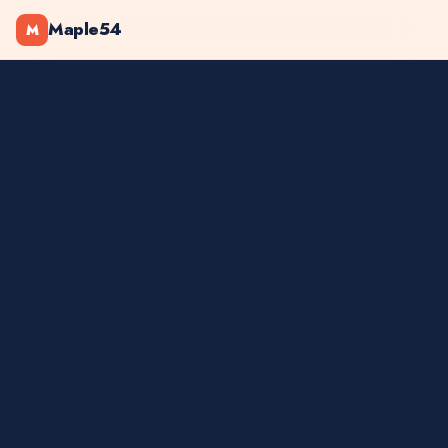
Maple54
M