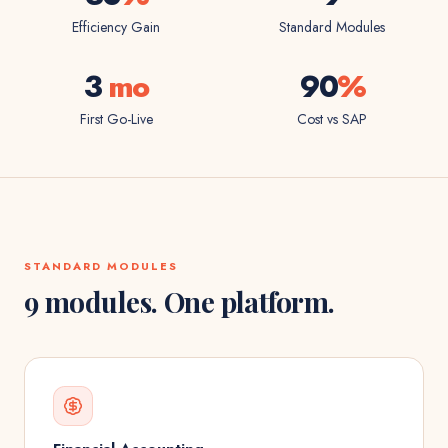
Efficiency Gain
Standard Modules
3
mo
90
%
First Go-Live
Cost vs SAP
STANDARD MODULES
9 modules. One platform.