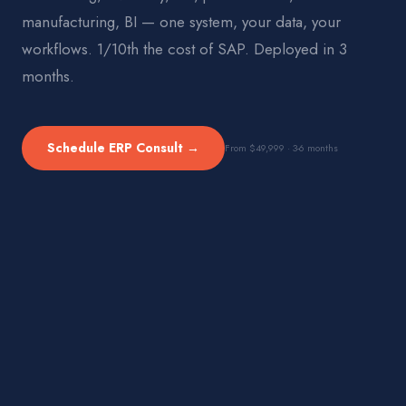
manufacturing, BI — one system, your data, your
workflows. 1/10th the cost of SAP. Deployed in 3
months.
Schedule ERP Consult →
From $49,999 · 3-6 months