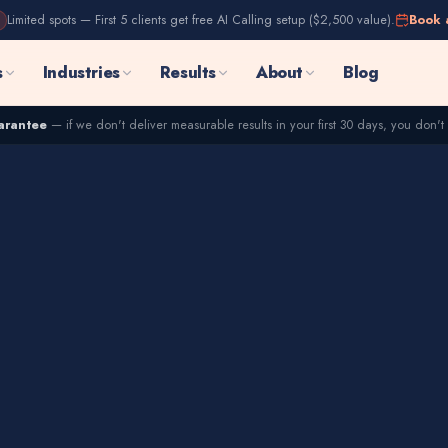
Limited spots — First 5 clients get free AI Calling setup ($2,500 value).
Book 
s
Industries
Results
About
Blog
arantee
— if we don't deliver measurable results in your first 30 days, you don't 