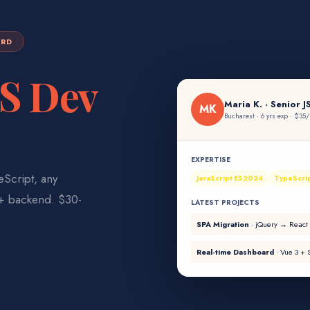
ARD
JS Dev
Maria K.
· Senior
J
MK
Bucharest · 6 yrs exp
·
$35/
EXPERTISE
Script, any
JavaScript ES2024
TypeScri
 + backend. $30-
LATEST PROJECTS
SPA Migration
·
jQuery → React
Real-time Dashboard
·
Vue 3 + S