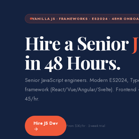
VANILLA JS · FRAMEWORKS · ES2024 · 48HR ONBO
Hire a Senior
in 48 Hours.
Senior JavaScript engineers. Modern ES2024, Type
framework (React/Vue/Angular/Svelte). Frontend
45/hr.
Hire
JS Dev
From
$30
/hr · 2-week trial