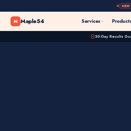
NEW
Maple54
Services
Product
M
30-Day Results Gu