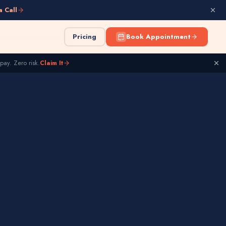
a Call
Pricing
Book Appointment
pay. Zero risk.
Claim It