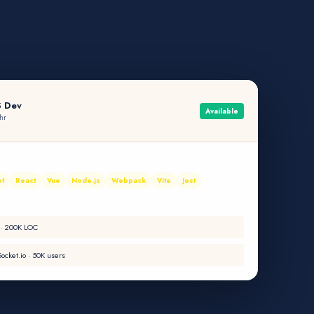
S Dev
Available
hr
pt
React
Vue
Node.js
Webpack
Vite
Jest
 · 200K LOC
ocket.io · 50K users