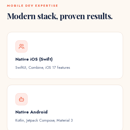
MOBILE DEV
EXPERTISE
Modern stack, proven results.
Native iOS (Swift)
SwiftUI, Combine, iOS 17 features
Native Android
Kotlin, Jetpack Compose, Material 3