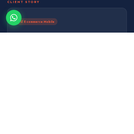
CLIENT STORY
🛒 E-commerce Mobile
10 weeks
500K
Both Platforms
Downloads Mo 1
$1.2M
4.9★
Mo 1 Revenue
App Rating