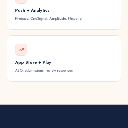
Push + Analytics
Firebase, OneSignal, Amplitude, Mixpanel
App Store + Play
ASO, submissions, review responses