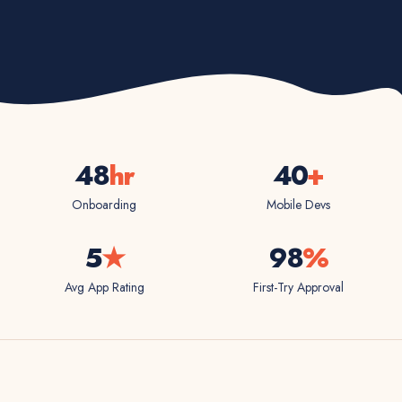
48
hr
40
+
Onboarding
Mobile Devs
5
★
98
%
Avg App Rating
First-Try Approval