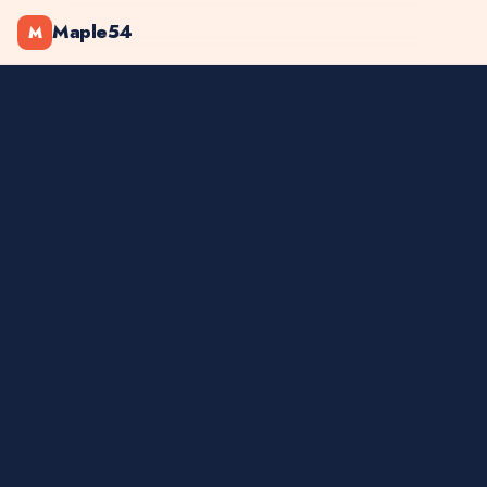
Maple54
M