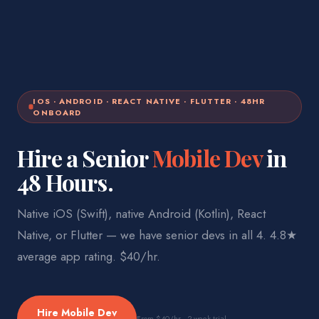
IOS · ANDROID · REACT NATIVE · FLUTTER · 48HR
ONBOARD
Hire a Senior
Mobile Dev
in
48 Hours.
Native iOS (Swift), native Android (Kotlin), React
Native, or Flutter — we have senior devs in all 4. 4.8★
average app rating. $40/hr.
Hire
Mobile Dev
From
$40
/hr · 2-week trial