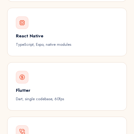
React Native
TypeScript, Expo, native modules
Flutter
Dart, single codebase, 60fps