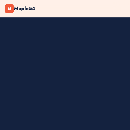
Maple54
M