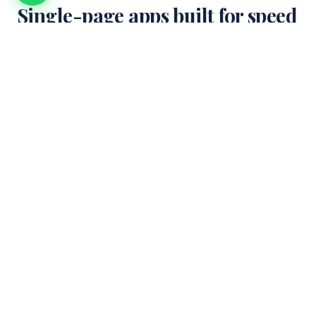
Single-page apps built for speed
+ scale.
SPAs are the default for modern web apps — but done
poorly, they&apos;re slow, SEO-hostile, and fragile. We build
SPAs with hybrid rendering, aggressive code-splitting, and
proper SEO.
Architecture + tooling
WEEK 1-2
1
Framework choice (Next.js / Remix / Astro + React islands),
state management (Zustand / Jotai / TanStack Query), data-
fetching strategy, SSG + SSR + CSR boundaries.
Build + performance
WEEK 3-6
2
Route-based code splitting, image optimization (AVIF + WebP),