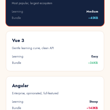
Most popular, largest ecosystem
Learning
Medium
Bundle
~45KB
Vue 3
Gentle learning curve, clean API
Learning
Easy
Bundle
~34KB
Angular
Enterprise, opinionated, full-featured
Learning
Steep
Bundle
~143KB