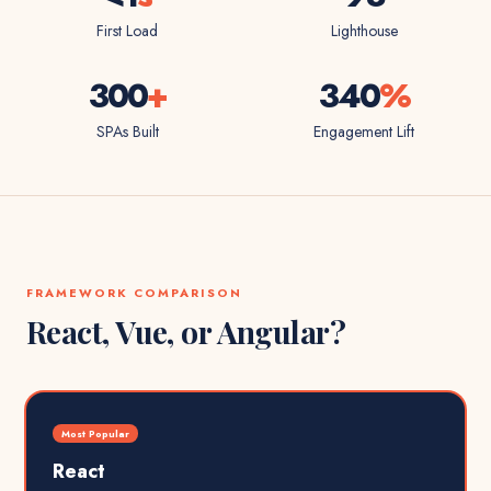
First Load
Lighthouse
300
+
340
%
SPAs Built
Engagement Lift
FRAMEWORK COMPARISON
React, Vue, or Angular?
Most Popular
React