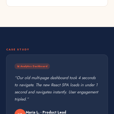
CASE STUDY
📊 Analytics Dashboard
“Our old multi-page dashboard took 4 seconds
to navigate. The new React SPA loads in under 1
second and navigates instantly. User engagement
tripled.”
Maria L. · Product Lead