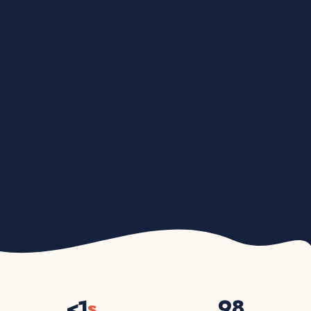
<
1
s
98