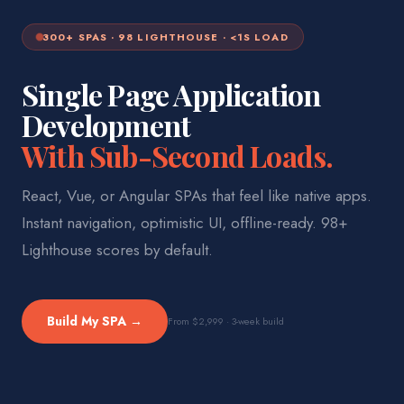
300+ SPAS · 98 LIGHTHOUSE · <1S LOAD
Single Page Application
Development
With Sub-Second Loads.
React, Vue, or Angular SPAs that feel like native apps.
Instant navigation, optimistic UI, offline-ready. 98+
Lighthouse scores by default.
Build My SPA →
From $2,999 · 3-week build