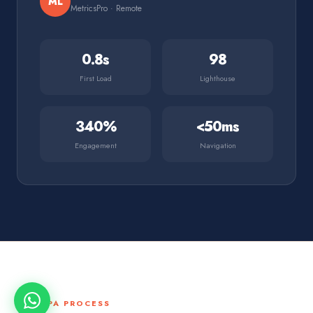
ML
MetricsPro · Remote
0.8s
98
First Load
Lighthouse
340%
<50ms
Engagement
Navigation
THE SPA PROCESS