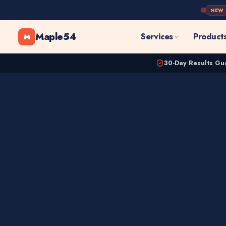
NEW
Maple54
Services
Product
M
30-Day Results Gu