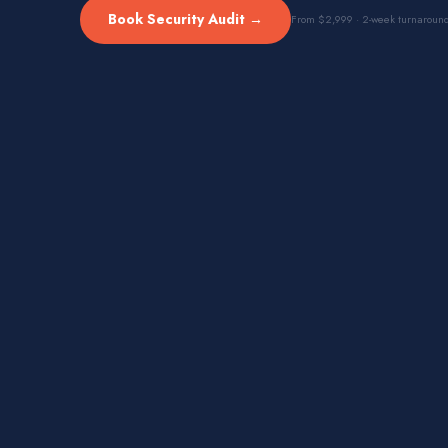
Book Security Audit →
From $2,999 · 2-week turnaroun