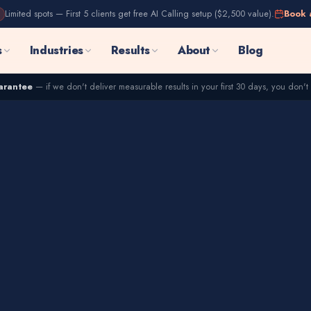
Limited spots — First 5 clients get free AI Calling setup ($2,500 value).
Book 
s
Industries
Results
About
Blog
arantee
— if we don't deliver measurable results in your first 30 days, you don't 