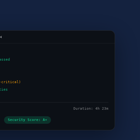
N
assed
-critical)
ties
Duration: 4h 23m
Security Score: A+