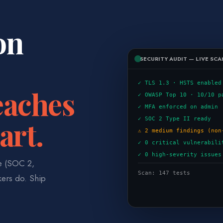
on
SECURITY AUDIT — LIVE SCA
✓ TLS 1.3 · HSTS enabled
eaches
✓ OWASP Top 10 · 10/10 p
✓ MFA enforced on admin
art.
✓ SOC 2 Type II ready
⚠ 2 medium findings (non
✓ 0 critical vulnerabili
✓ 0 high-severity issues
ce (SOC 2,
Scan: 147 tests
kers do. Ship