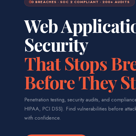
0 BREACHES · SOC 2 COMPLIANT · 200+ AUDITS
Web Applicati
Security
That Stops Br
Before They St
Penetration testing, security audits, and complian
HIPAA, PCI DSS). Find vulnerabilities before attac
with confidence.