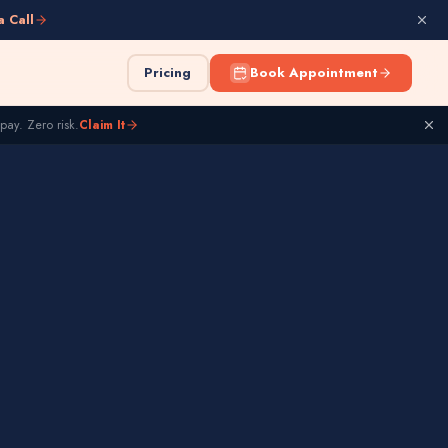
a Call
Pricing
Book Appointment
pay. Zero risk.
Claim It