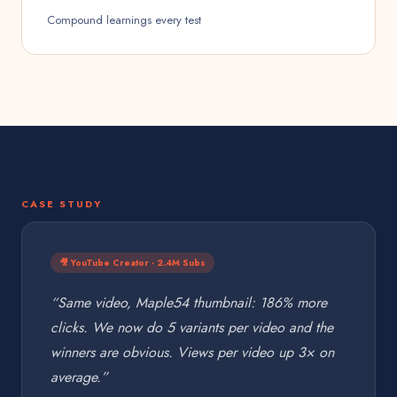
Compound learnings every test
CASE STUDY
🎥 YouTube Creator · 2.4M Subs
“Same video, Maple54 thumbnail: 186% more
clicks. We now do 5 variants per video and the
winners are obvious. Views per video up 3× on
average.”