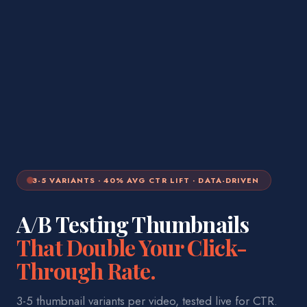
3-5 VARIANTS · 40% AVG CTR LIFT · DATA-DRIVEN
A/B Testing Thumbnails
That Double Your Click-
Through Rate.
3-5 thumbnail variants per video, tested live for CTR.