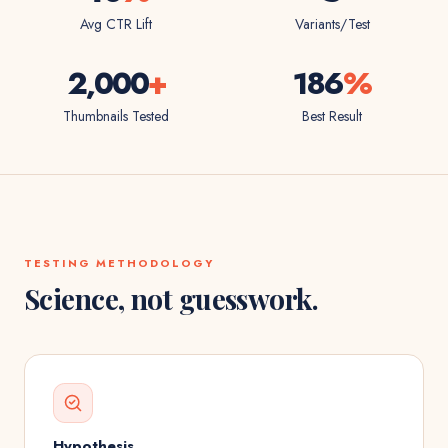
Avg CTR Lift
Variants/Test
2,000
+
186
%
Thumbnails Tested
Best Result
TESTING METHODOLOGY
Science, not guesswork.
Hypothesis