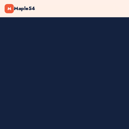
Maple54
M