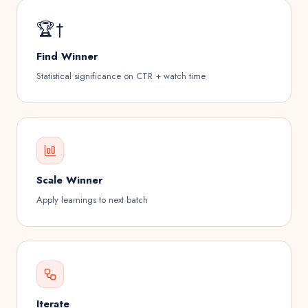
🏆†
Find Winner
Statistical significance on CTR + watch time
Scale Winner
Apply learnings to next batch
Iterate