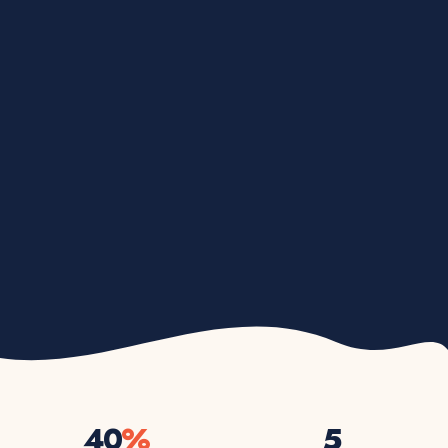
40
%
5