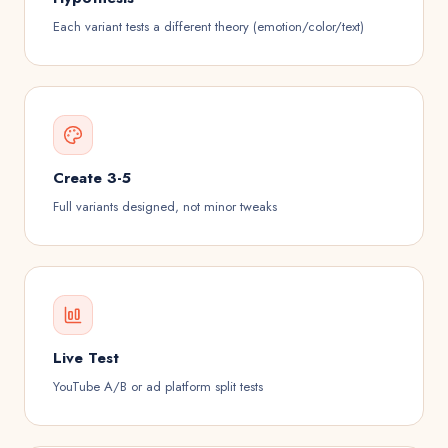
Each variant tests a different theory (emotion/color/text)
Create 3-5
Full variants designed, not minor tweaks
Live Test
YouTube A/B or ad platform split tests