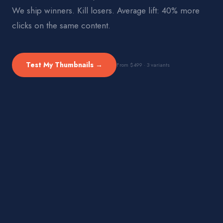
We ship winners. Kill losers. Average lift: 40% more
clicks on the same content.
Test My Thumbnails →
From $499 · 3 variants