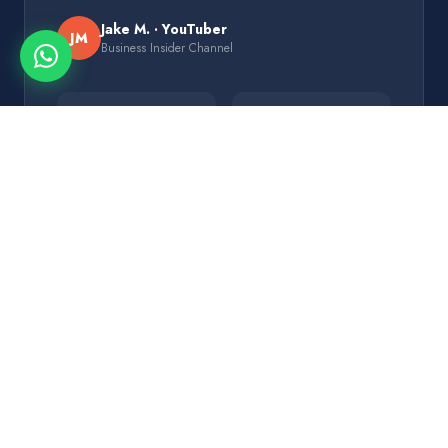
Jake M. · YouTuber
JM
Business Insider Channel
+186%
3×
CTR Lift
Views/Video
5
2.4M
Variants/Test
Subscribers